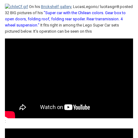
On his
Brickshelf gallery
, LucasLegorio/ lucitasgrr8 posted
32 BIG pictures of his
"Super car with the Chilean colors. Gear box to
open doors, folding roof, folding rear spoiler. Rear transmission. 4
wheel suspension."
It fits right in among the Lego Super Car sets
pictured below. It's operation can be seen on this
: