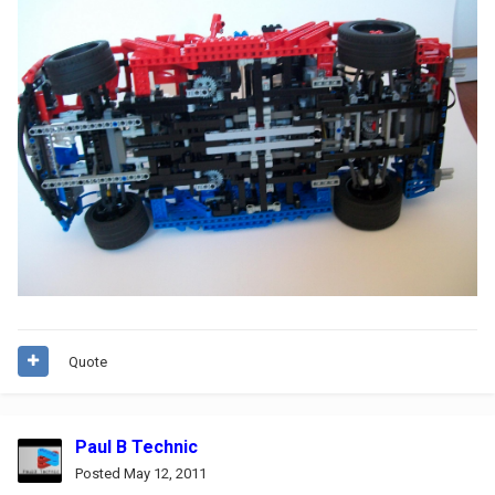
Quote
Paul B Technic
Posted
May 12, 2011