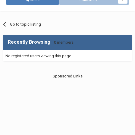
Go to topic listing
Recently Browsing
0 members
No registered users viewing this page.
Sponsored Links