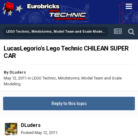
LEGO Technic, Mindstorms, Model Team and Scale Modeling
LucasLegorio's Lego Technic CHILEAN SUPER
CAR
By
DLuders
May 12, 2011
in
LEGO Technic, Mindstorms, Model Team and Scale
Modeling
Reply to this topic
DLuders
Posted
May 12, 2011