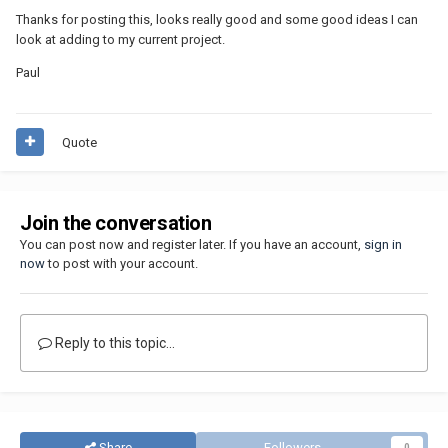
Thanks for posting this, looks really good and some good ideas I can
look at adding to my current project.
Paul
Quote
Join the conversation
You can post now and register later. If you have an account,
sign in
now
to post with your account.
Reply to this topic...
Share
Followers
0