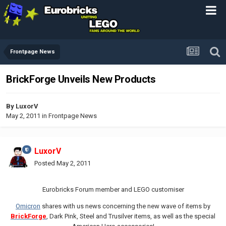
Frontpage News
BrickForge Unveils New Products
By
LuxorV
May 2, 2011
in
Frontpage News
LuxorV
Posted
May 2, 2011
Eurobricks Forum member and LEGO customiser
Omicron
shares with us news concerning the new wave of items by
BrickForge
, Dark Pink, Steel and Trusilver items, as well as the special