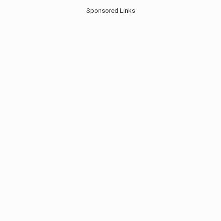
Sponsored Links