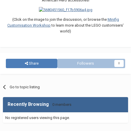
American Hero accessories!
(Click on the image to join the discussion, or browse the
Minifig
Customisation Workshop
to learn more about the LEGO customisers'
world)
Share
Followers
0
Go to topic listing
Recently Browsing
0 members
No registered users viewing this page.