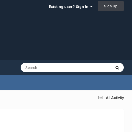
Sign Up
Existing user? Sign In
All Activity