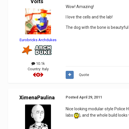
Volts
Wow! Amazing!
I love the cells and the lab!
The dog with the bone is beautyfu
Eurobricks Archdukes
10.1k
Country:
Italy
Quote
XimenaPaulina
Posted
April 29, 2011
Nice looking modular-style Police 
labs
), and the whole build looks