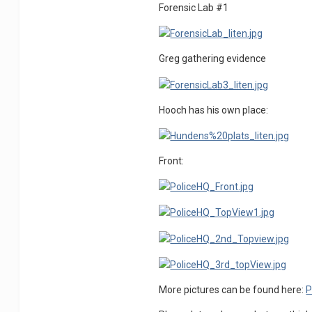
Forensic Lab #1
Greg gathering evidence
Hooch has his own place:
Front:
More pictures can be found here:
P