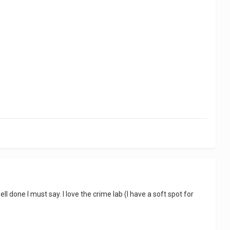
ell done I must say. I love the crime lab (I have a soft spot for