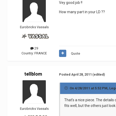
Vey good job !!
How many part in your LD ??
Eurobricks Vassals
29
Country:
FRANCE
Quote
tellblom
Posted
April 28, 2011
(edited)
On 4/28/2011 at 5:52 PM, Le
That's a nice piece. The details 
fits well, but the others just loo
Eurobricks Vassals