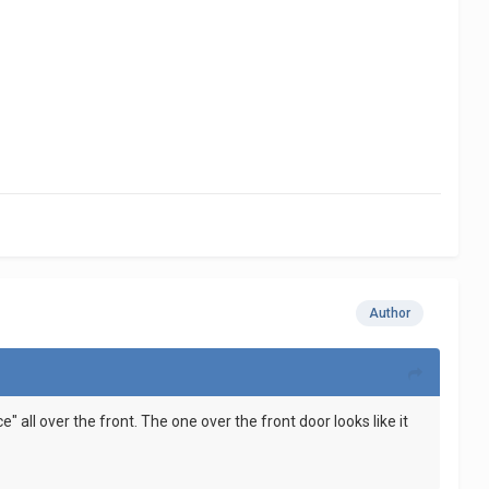
Author
e" all over the front. The one over the front door looks like it