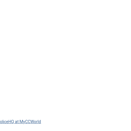
oliceHQ at MyCCWorld