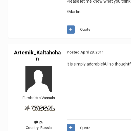
Please let me know what you think
/Martin
Quote
Artemik_Kaltahcha
Posted
April 28, 2011
n
It is simply adorable!All so thoughtf
Eurobricks Vassals
26
Country:
Russia
Quote