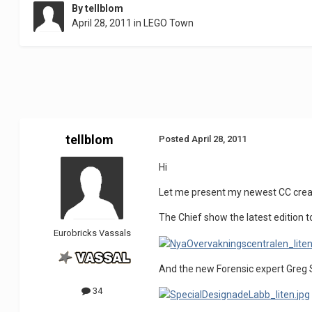
By
tellblom
April 28, 2011
in
LEGO Town
tellblom
Posted
April 28, 2011
Hi
Let me present my newest CC creat
The Chief show the latest edition t
Eurobricks Vassals
And the new Forensic expert Greg S
34