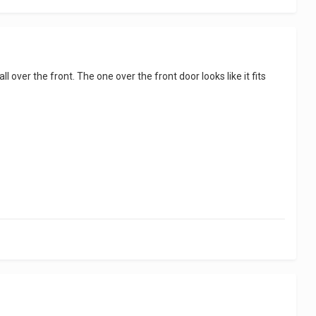
ll over the front. The one over the front door looks like it fits