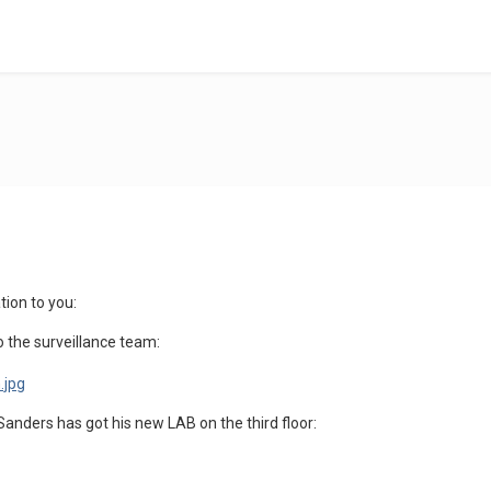
ion to you:
o the surveillance team:
anders has got his new LAB on the third floor: