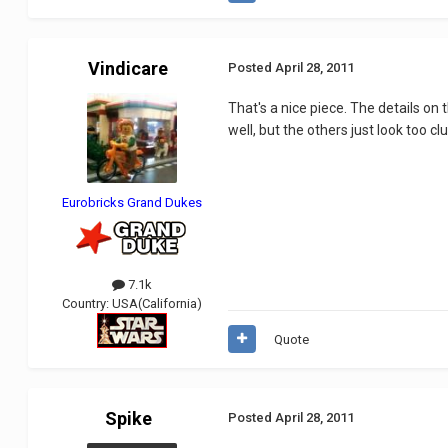
Vindicare
Posted
April 28, 2011
That's a nice piece. The details on t
well, but the others just look too c
Eurobricks Grand Dukes
7.1k
Country:
USA(California)
Quote
Spike
Posted
April 28, 2011