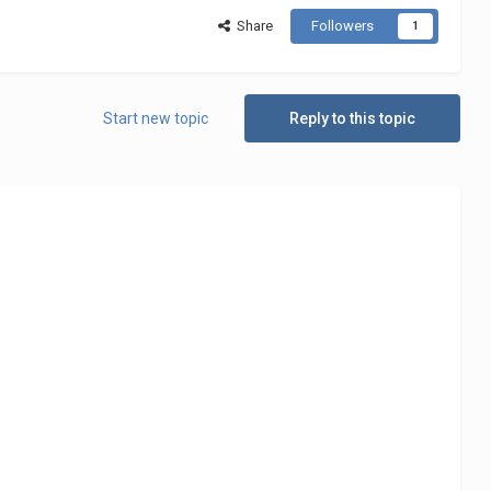
Share
Followers
1
Start new topic
Reply to this topic