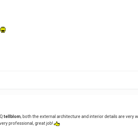
l
HQ
tellblom
, both the external architecture and interior details are very w
 very professional, great job!