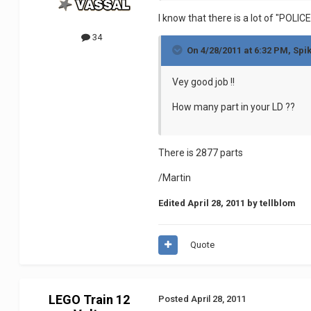
I know that there is a lot of "POLI
34
On 4/28/2011 at 6:32 PM, Spi
Vey good job !!
How many part in your LD ??
There is 2877 parts
/Martin
Edited
April 28, 2011
by tellblom
Quote
LEGO Train 12
Posted
April 28, 2011