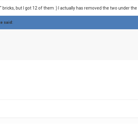
CE" bricks, but I got 12 of them :) I actually has removed the two under 
ke said: