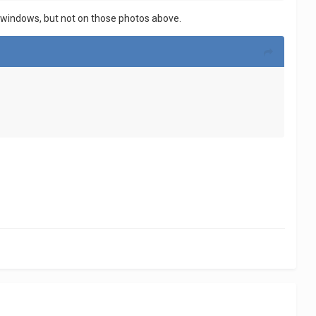
the windows, but not on those photos above.