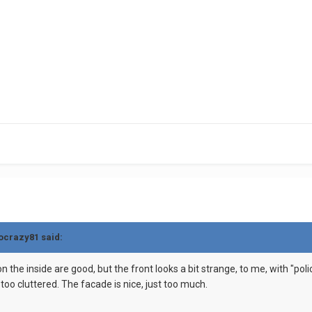
gocrazy81 said:
on the inside are good, but the front looks a bit strange, to me, with "polic
k too cluttered. The facade is nice, just too much.