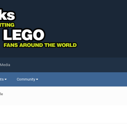
 Media
sts
Community
le