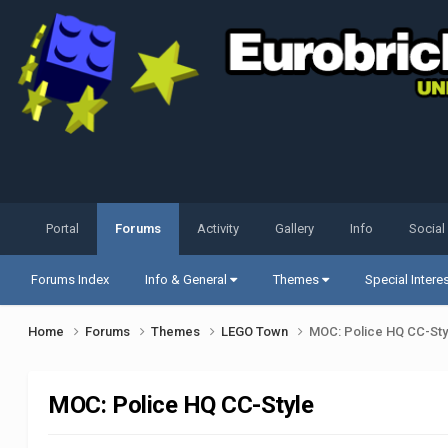
Portal
Forums
Activity
Gallery
Info
Social
Forums Index
Info & General
Themes
Special Intere
Home
Forums
Themes
LEGO Town
MOC: Police HQ CC-Sty
MOC: Police HQ CC-Style