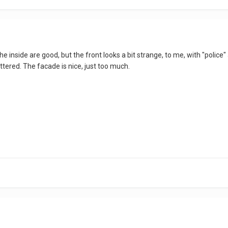
he inside are good, but the front looks a bit strange, to me, with "police" a
luttered. The facade is nice, just too much.