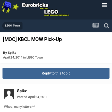
LEGO Town
[MOC] KBCL MOW Pick-Up
By
Spike
April 24, 2011
in
LEGO Town
Reply to this topic
Spike
Posted
April 24, 2011
Whoa, many letters ^^