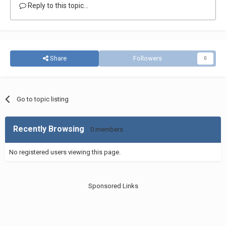
Reply to this topic...
Share
Followers
0
Go to topic listing
Recently Browsing
0 members
No registered users viewing this page.
Sponsored Links