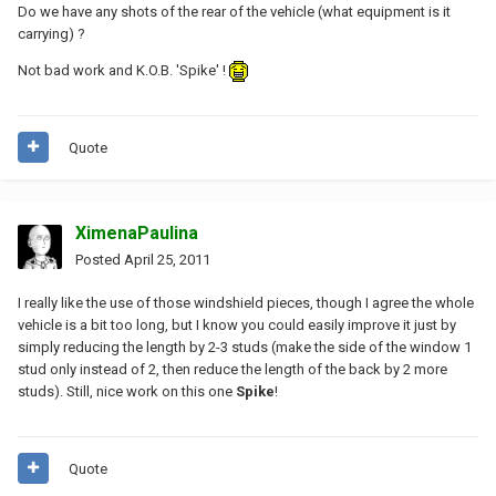
Do we have any shots of the rear of the vehicle (what equipment is it
carrying) ?
Not bad work and K.O.B. 'Spike' !
Quote
XimenaPaulina
Posted
April 25, 2011
I really like the use of those windshield pieces, though I agree the whole
vehicle is a bit too long, but I know you could easily improve it just by
simply reducing the length by 2-3 studs (make the side of the window 1
stud only instead of 2, then reduce the length of the back by 2 more
studs). Still, nice work on this one
Spike
!
Quote