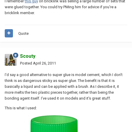
I remember
this guy
on bricklink was selling a large number of sets that
were glued together. You could try PMing him for advice if you're a
bricklink member.
Quote
Scouty
Posted
April 26, 2011
I'd say a good alternative to super glue is model cement, which I don't
think is as dangerous sticky as super glue. The benefit is that it is
basically a liquid and can be applied with a brush. As I describe it, it
more melts the two plastic pieces together, rather than being the
bonding agent itself. I've used it on models and it's great stuff.
This is what I used: