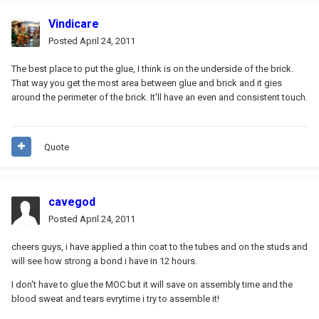
Vindicare
Posted
April 24, 2011
The best place to put the glue, I think is on the underside of the brick.
That way you get the most area between glue and brick and it gies
around the perimeter of the brick. It'll have an even and consistent touch.
Quote
cavegod
Posted
April 24, 2011
cheers guys, i have applied a thin coat to the tubes and on the studs and
will see how strong a bond i have in 12 hours.
I don't have to glue the MOC but it will save on assembly time and the
blood sweat and tears evrytime i try to assemble it!