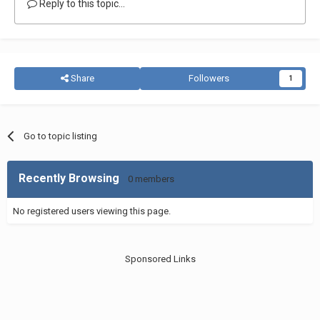
Reply to this topic...
Share
Followers
1
Go to topic listing
Recently Browsing
0 members
No registered users viewing this page.
Sponsored Links