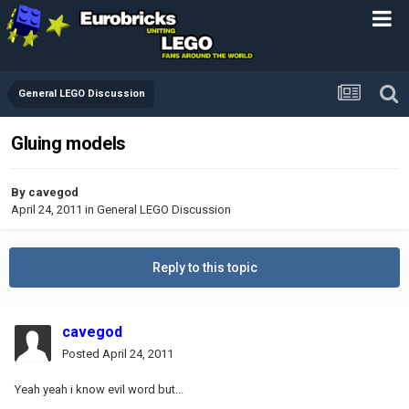
General LEGO Discussion
Gluing models
By
cavegod
April 24, 2011
in
General LEGO Discussion
Reply to this topic
cavegod
Posted
April 24, 2011
Yeah yeah i know evil word but...