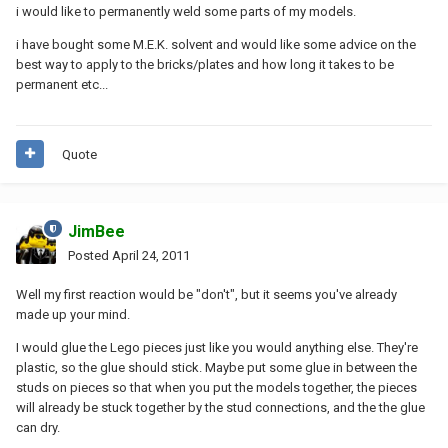
i would like to permanently weld some parts of my models.
i have bought some M.E.K. solvent and would like some advice on the
best way to apply to the bricks/plates and how long it takes to be
permanent etc...
Quote
JimBee
Posted
April 24, 2011
Well my first reaction would be "don't", but it seems you've already
made up your mind.
I would glue the Lego pieces just like you would anything else. They're
plastic, so the glue should stick. Maybe put some glue in between the
studs on pieces so that when you put the models together, the pieces
will already be stuck together by the stud connections, and the the glue
can dry.