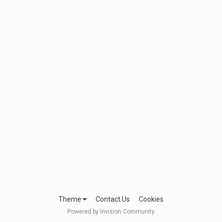
Theme
Contact Us
Cookies
Powered by Invision Community