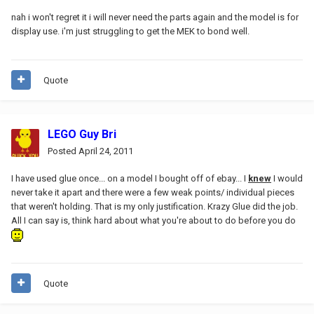
nah i won't regret it i will never need the parts again and the model is for
display use. i'm just struggling to get the MEK to bond well.
Quote
LEGO Guy Bri
Posted
April 24, 2011
I have used glue once... on a model I bought off of ebay... I
knew
I would
never take it apart and there were a few weak points/ individual pieces
that weren't holding. That is my only justification. Krazy Glue did the job.
All I can say is, think hard about what you're about to do before you do
Quote