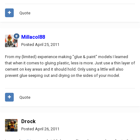
Quote
Millacol88
Posted
April 25, 2011
From my (limited) experience making "glue & paint" models I learned
that when it comes to gluing plastic, less is more. Just use a thin layer of
cement on key areas and it should hold. Only using a little will also
prevent glue seeping out and drying on the sides of your model.
Quote
Drock
Posted
April 26, 2011