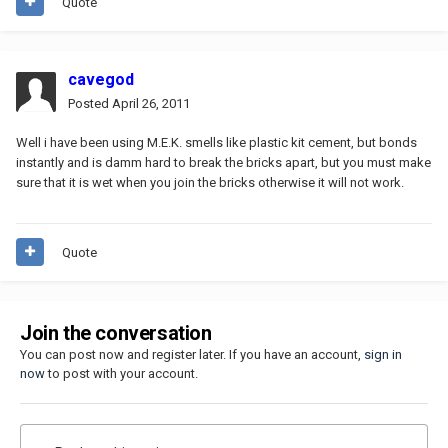
Quote
cavegod
Posted
April 26, 2011
Well i have been using M.E.K. smells like plastic kit cement, but bonds
instantly and is damm hard to break the bricks apart, but you must make
sure that it is wet when you join the bricks otherwise it will not work.
Quote
Join the conversation
You can post now and register later. If you have an account,
sign in
now
to post with your account.