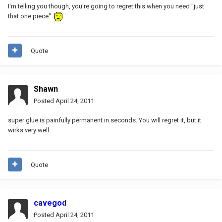
I'm telling you though, you're going to regret this when you need "just
that one piece".
Quote
Shawn
Posted
April 24, 2011
super glue is painfully permanent in seconds. You will regret it, but it
wirks very well.
Quote
cavegod
Posted
April 24, 2011