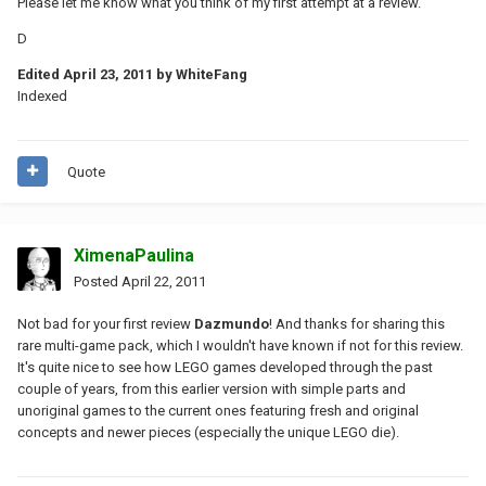
Please let me know what you think of my first attempt at a review.
D
Edited
April 23, 2011
by WhiteFang
Indexed
Quote
XimenaPaulina
Posted
April 22, 2011
Not bad for your first review
Dazmundo
! And thanks for sharing this
rare multi-game pack, which I wouldn't have known if not for this review.
It's quite nice to see how LEGO games developed through the past
couple of years, from this earlier version with simple parts and
unoriginal games to the current ones featuring fresh and original
concepts and newer pieces (especially the unique LEGO die).