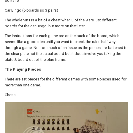
Solitaire
Car Bingo (6 boards so 3 pairs)
The whole 9in1 is a bit of a cheat when 3 of the 9 are just different
boards for the car Bingo! but more on that later.
The instructions for each game are on the back of the board, which
seems like a good idea until you want to check the rules half way
through a game. Not too much of an issue as the pieces are fastened to
the clear plate not the actual board but it does involve you taking the
plate & board out of the blue frame.
The Playing Pieces
There are set pieces for the different games with some pieces used for
more than one game.
Chess