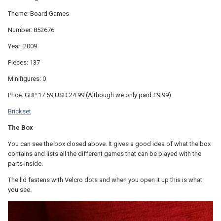
Theme: Board Games
Number: 852676
Year: 2009
Pieces: 137
Minifigures: 0
Price: GBP:17.59,USD:24.99 (Although we only paid £9.99)
Brickset
The Box
You can see the box closed above. It gives a good idea of what the box
contains and lists all the different games that can be played with the
parts inside.
The lid fastens with Velcro dots and when you open it up this is what
you see.