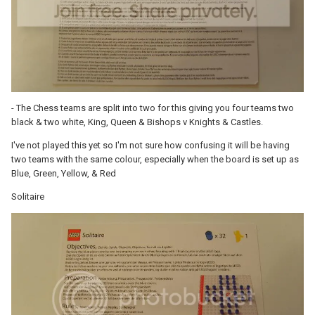
- The Chess teams are split into two for this giving you four teams two
black & two white, King, Queen & Bishops v Knights & Castles.
I've not played this yet so I'm not sure how confusing it will be having
two teams with the same colour, especially when the board is set up as
Blue, Green, Yellow, & Red
Solitaire