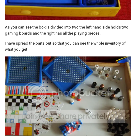
As you can see the box is divided into two the left hand side holds two
gaming boards and the right has all the playing pieces.
I have spread the parts out so that you can see the whole inventory of
what you get