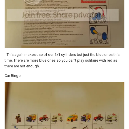
- This again makes use of our 1x1 cylinders but just the blue ones this
time. There are more blue ones so you can't play solitaire with red as
there are not enough.
Car Bingo