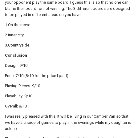
your opponent play the same board. I guess this is so that no one can
blame their board for not winning. The 3 different boards are designed
to be played in different areas so you have
1.On the move
2.Inner city
3.Countryside
Conclusion
Design: 9/10
Price: 7/10 (8/10 for the price I paid)
Playing Pieces: 9/10
Playability: 9/10
Overall: 8/10
I was really pleased with this, It will be living in our Camper Van so that
we have a choice of games to play in the evenings while my daughter is
asleep.