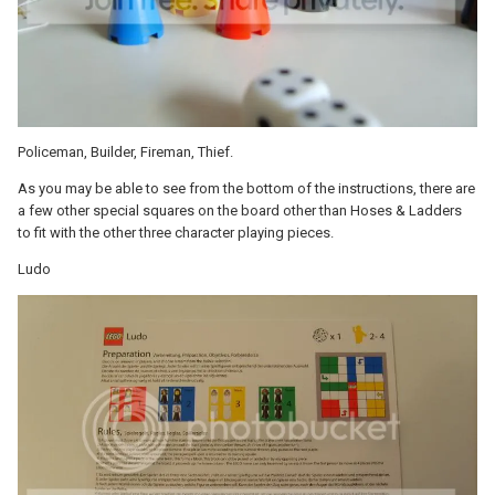
Policeman, Builder, Fireman, Thief.
As you may be able to see from the bottom of the instructions, there are
a few other special squares on the board other than Hoses & Ladders
to fit with the other three character playing pieces.
Ludo