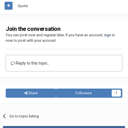
Quote
Join the conversation
You can post now and register later. If you have an account,
sign in
now
to post with your account.
Reply to this topic...
Share
Followers
1
Go to topic listing