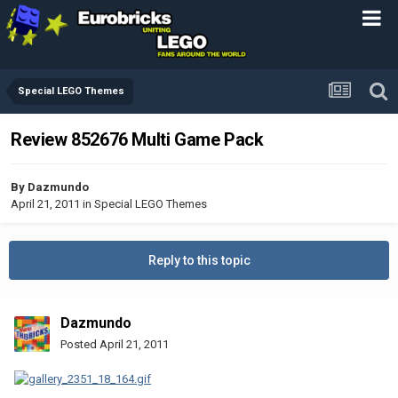
Special LEGO Themes
Review 852676 Multi Game Pack
By
Dazmundo
April 21, 2011
in
Special LEGO Themes
Reply to this topic
Dazmundo
Posted
April 21, 2011