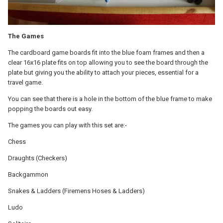
The Games
The cardboard game boards fit into the blue foam frames and then a
clear 16x16 plate fits on top allowing you to see the board through the
plate but giving you the ability to attach your pieces, essential for a
travel game.
You can see that there is a hole in the bottom of the blue frame to make
popping the boards out easy.
The games you can play with this set are:-
Chess
Draughts (Checkers)
Backgammon
Snakes & Ladders (Firemens Hoses & Ladders)
Ludo