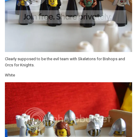
Clearly supposed to be the evil team with Skeletons for Bishops and
Orcs for Knights.
White