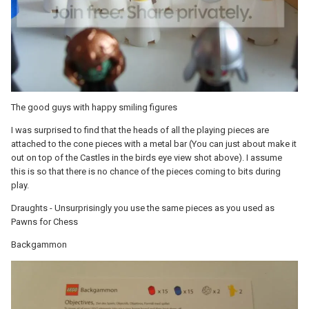
The good guys with happy smiling figures
I was surprised to find that the heads of all the playing pieces are
attached to the cone pieces with a metal bar (You can just about make it
out on top of the Castles in the birds eye view shot above). I assume
this is so that there is no chance of the pieces coming to bits during
play.
Draughts - Unsurprisingly you use the same pieces as you used as
Pawns for Chess
Backgammon