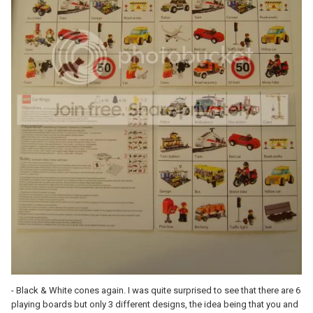
- Black & White cones again. I was quite surprised to see that there are 6
playing boards but only 3 different designs, the idea being that you and