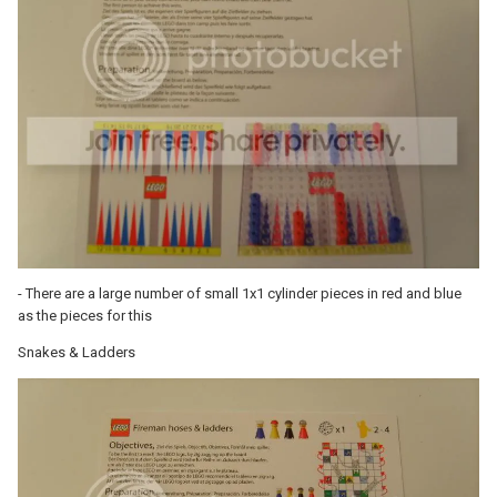
- There are a large number of small 1x1 cylinder pieces in red and blue
as the pieces for this
Snakes & Ladders