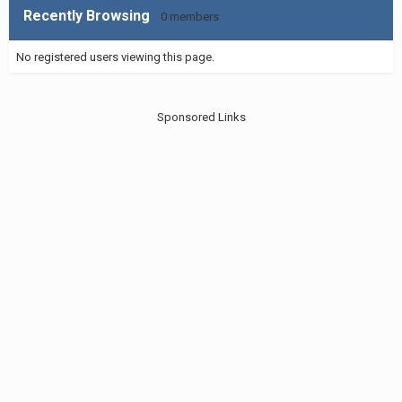
Recently Browsing
0 members
No registered users viewing this page.
Sponsored Links