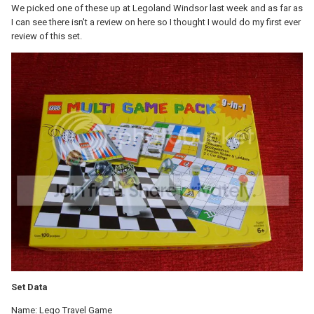
We picked one of these up at Legoland Windsor last week and as far as
I can see there isn't a review on here so I thought I would do my first ever
review of this set.
Set Data
Name: Lego Travel Game