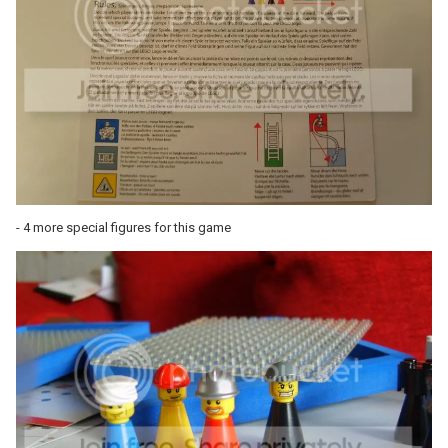
- 4 more special figures for this game