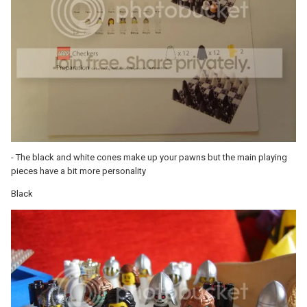
- The black and white cones make up your pawns but the main playing
pieces have a bit more personality
Black