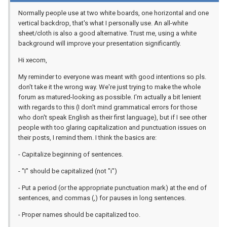
Normally people use at two white boards, one horizontal and one
vertical backdrop, that's what I personally use. An all-white
sheet/cloth is also a good alternative. Trust me, using a white
background will improve your presentation significantly.
Hi xecom,
My reminder to everyone was meant with good intentions so pls.
don't take it the wrong way. We're just trying to make the whole
forum as matured-looking as possible. I'm actually a bit lenient
with regards to this (I don't mind grammatical errors for those
who don't speak English as their first language), but if I see other
people with too glaring capitalization and punctuation issues on
their posts, I remind them. I think the basics are:
- Capitalize beginning of sentences.
- "I" should be capitalized (not "i")
- Put a period (or the appropriate punctuation mark) at the end of
sentences, and commas (,) for pauses in long sentences.
- Proper names should be capitalized too.