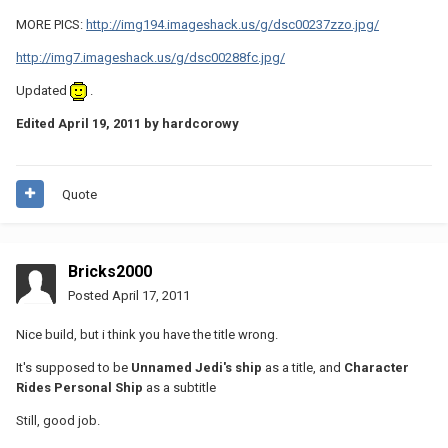
MORE PICS:
http://img194.imageshack.us/g/dsc00237zzo.jpg/
http://img7.imageshack.us/g/dsc00288fc.jpg/
Updated
.
Edited
April 19, 2011
by hardcorowy
Quote
Bricks2000
Posted
April 17, 2011
Nice build, but i think you have the title wrong.
It's supposed to be
Unnamed Jedi's ship
as a title, and
Character
Rides Personal Ship
as a subtitle
Still, good job.