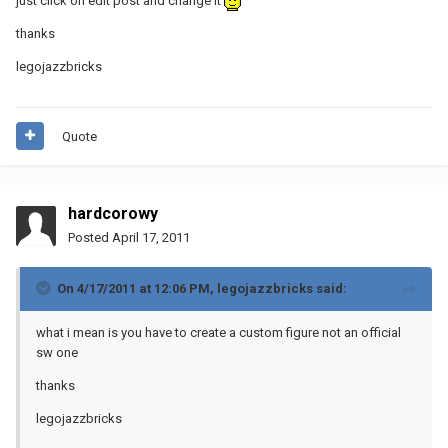
just click on edit post and change it
thanks
legojazzbricks
Quote
hardcorowy
Posted
April 17, 2011
On 4/17/2011 at 12:06 PM, legojazzbricks said:
what i mean is you have to create a custom figure not an official
sw one
thanks
legojazzbricks