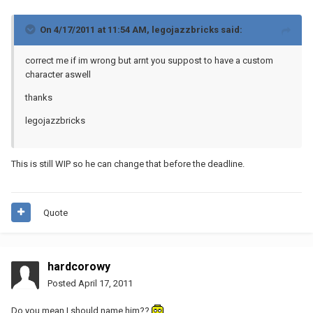
On 4/17/2011 at 11:54 AM, legojazzbricks said:
correct me if im wrong but arnt you suppost to have a custom
character aswell
thanks
legojazzbricks
This is still WIP so he can change that before the deadline.
Quote
hardcorowy
Posted
April 17, 2011
Do you mean I should name him??