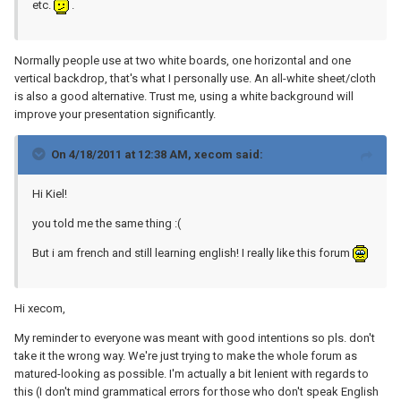
etc.
.
Normally people use at two white boards, one horizontal and one
vertical backdrop, that's what I personally use. An all-white sheet/cloth
is also a good alternative. Trust me, using a white background will
improve your presentation significantly.
On 4/18/2011 at 12:38 AM, xecom said:
Hi Kiel!
you told me the same thing :(
But i am french and still learning english! I really like this forum
Hi xecom,
My reminder to everyone was meant with good intentions so pls. don't
take it the wrong way. We're just trying to make the whole forum as
matured-looking as possible. I'm actually a bit lenient with regards to
this (I don't mind grammatical errors for those who don't speak English