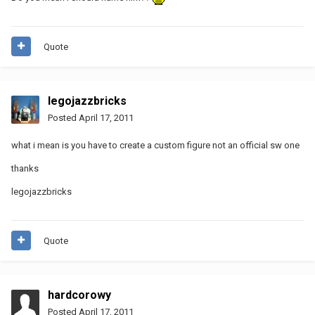
Quote
legojazzbricks
Posted
April 17, 2011
what i mean is you have to create a custom figure not an official sw one
thanks
legojazzbricks
Quote
hardcorowy
Posted
April 17, 2011