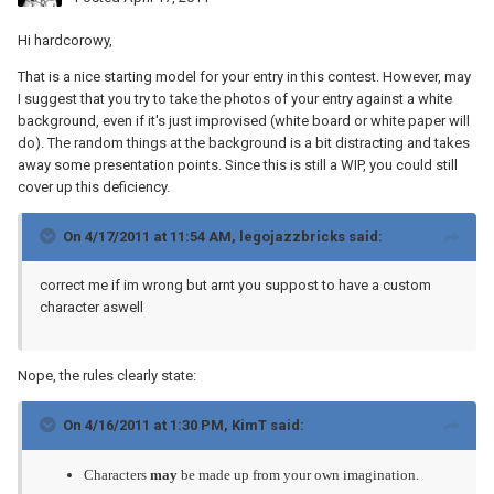
Hi hardcorowy,
That is a nice starting model for your entry in this contest. However, may
I suggest that you try to take the photos of your entry against a white
background, even if it's just improvised (white board or white paper will
do). The random things at the background is a bit distracting and takes
away some presentation points. Since this is still a WIP, you could still
cover up this deficiency.
On 4/17/2011 at 11:54 AM, legojazzbricks said:
correct me if im wrong but arnt you suppost to have a custom
character aswell
Nope, the rules clearly state:
On 4/16/2011 at 1:30 PM, KimT said:
Characters
may
be made up from your own imagination.