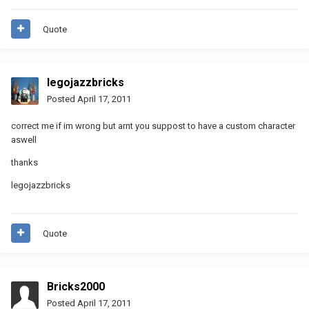
Quote
legojazzbricks
Posted
April 17, 2011
correct me if im wrong but arnt you suppost to have a custom character
aswell
thanks
legojazzbricks
Quote
Bricks2000
Posted
April 17, 2011