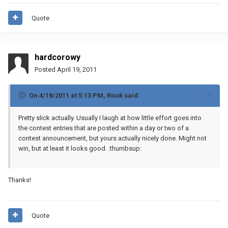
Quote
hardcorowy
Posted
April 19, 2011
On 4/18/2011 at 5:13 PM, Rook said:
Pretty slick actually. Usually I laugh at how little effort goes into
the contest entries that are posted within a day or two of a
contest announcement, but yours actually nicely done. Might not
win, but at least it looks good. :thumbsup:
Thanks!
Quote