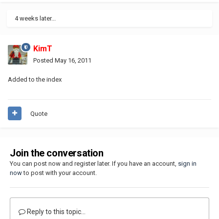
4 weeks later...
KimT
Posted
May 16, 2011
Added to the index
Quote
Join the conversation
You can post now and register later. If you have an account,
sign in
now
to post with your account.
Reply to this topic...