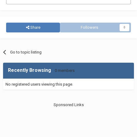
Share
Followers
0
Go to topic listing
Recently Browsing
0 members
No registered users viewing this page.
Sponsored Links