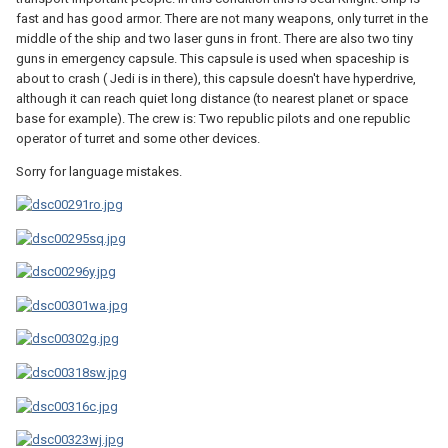
fast and has good armor. There are not many weapons, only turret in the
middle of the ship and two laser guns in front. There are also two tiny
guns in emergency capsule. This capsule is used when spaceship is
about to crash ( Jedi is in there), this capsule doesn't have hyperdrive,
although it can reach quiet long distance (to nearest planet or space
base for example). The crew is: Two republic pilots and one republic
operator of turret and some other devices.
Sorry for language mistakes.