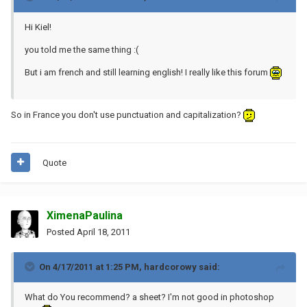
Hi Kiel!
you told me the same thing :(
But i am french and still learning english! I really like this forum
So in France you don't use punctuation and capitalization?
Quote
XimenaPaulina
Posted
April 18, 2011
On 4/17/2011 at 1:25 PM, hardcorowy said:
What do You recommend? a sheet? I'm not good in photoshop