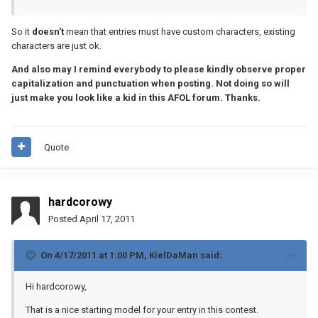
So it
doesn't
mean that entries must have custom characters, existing
characters are just ok.
And also may I remind everybody to please kindly observe proper
capitalization and punctuation when posting. Not doing so will
just make you look like a kid in this AFOL forum. Thanks.
Quote
hardcorowy
Posted
April 17, 2011
On 4/17/2011 at 1:00 PM, KielDaMan said:
Hi hardcorowy,
That is a nice starting model for your entry in this contest.