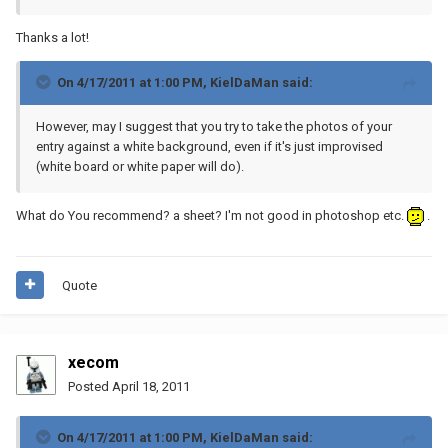
Thanks a lot!
On 4/17/2011 at 1:00 PM, KielDaMan said:
However, may I suggest that you try to take the photos of your
entry against a white background, even if it's just improvised
(white board or white paper will do).
What do You recommend? a sheet? I'm not good in photoshop etc.
.
Quote
xecom
Posted
April 18, 2011
On 4/17/2011 at 1:00 PM, KielDaMan said: