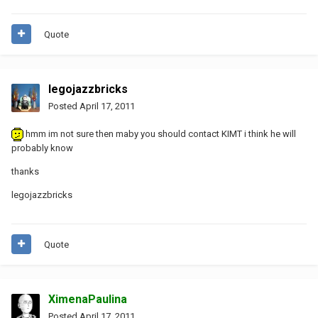
Quote
legojazzbricks
Posted
April 17, 2011
hmm im not sure then maby you should contact KIMT i think he will
probably know
thanks
legojazzbricks
Quote
XimenaPaulina
Posted
April 17, 2011