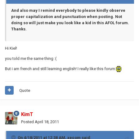
And also may I remind everybody to please kindly observe
proper capitalization and punctuation when posting. Not
doing so will just make you look like a kid in this AFOL forum.
Thanks.
Hi Kiel!
you told me the same thing :(
But i am french and still learning english! I really like this forum
Quote
KimT
Posted
April 18, 2011
On 4/18/2011 at 12:38 AM, xecom said: