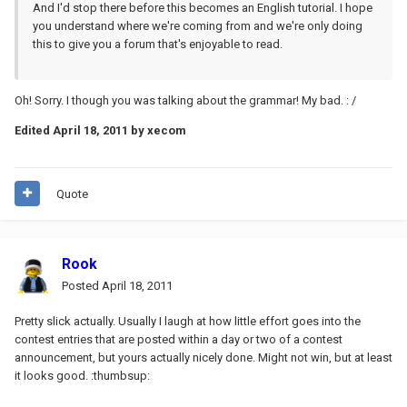
And I'd stop there before this becomes an English tutorial. I hope
you understand where we're coming from and we're only doing
this to give you a forum that's enjoyable to read.
Oh! Sorry. I though you was talking about the grammar! My bad. : /
Edited
April 18, 2011
by xecom
Quote
Rook
Posted
April 18, 2011
Pretty slick actually. Usually I laugh at how little effort goes into the
contest entries that are posted within a day or two of a contest
announcement, but yours actually nicely done. Might not win, but at least
it looks good. :thumbsup: