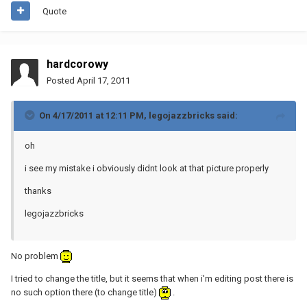
Quote
hardcorowy
Posted
April 17, 2011
On 4/17/2011 at 12:11 PM, legojazzbricks said:
oh
i see my mistake i obviously didnt look at that picture properly
thanks
legojazzbricks
No problem
I tried to change the title, but it seems that when i'm editing post there is
no such option there (to change title)
.