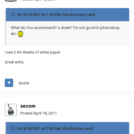
On 4/17/2011 at 1:25 PM, hardcorowy said:
What do You recommend? a sheet? I'm not good in photoshop
etc.
.
I use 2 A3 sheets of white paper.
Great entry.
Quote
xecom
Posted
April 18, 2011
On 4/18/2011 at 7:05 AM, KielDaMan said: