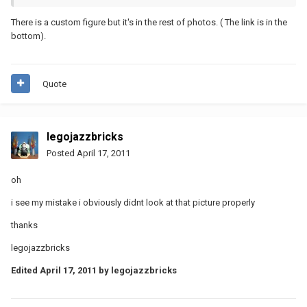
There is a custom figure but it's in the rest of photos. ( The link is in the
bottom).
Quote
legojazzbricks
Posted
April 17, 2011
oh
i see my mistake i obviously didnt look at that picture properly
thanks
legojazzbricks
Edited
April 17, 2011
by legojazzbricks