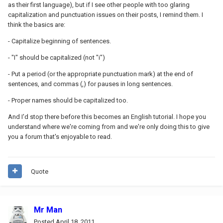
as their first language), but if I see other people with too glaring
capitalization and punctuation issues on their posts, I remind them. I
think the basics are:
- Capitalize beginning of sentences.
- "I" should be capitalized (not "i")
- Put a period (or the appropriate punctuation mark) at the end of
sentences, and commas (,) for pauses in long sentences.
- Proper names should be capitalized too.
And I'd stop there before this becomes an English tutorial. I hope you
understand where we're coming from and we're only doing this to give
you a forum that's enjoyable to read.
Quote
Mr Man
Posted
April 18, 2011