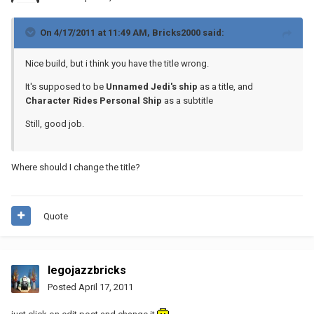
On 4/17/2011 at 11:49 AM, Bricks2000 said:
Nice build, but i think you have the title wrong.
It's supposed to be
Unnamed Jedi's ship
as a title, and
Character Rides Personal Ship
as a subtitle
Still, good job.
Where should I change the title?
Quote
legojazzbricks
Posted
April 17, 2011