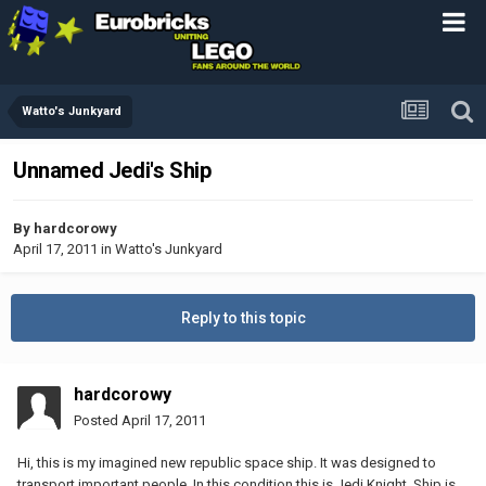
Watto's Junkyard
Unnamed Jedi's Ship
By
hardcorowy
April 17, 2011
in
Watto's Junkyard
Reply to this topic
hardcorowy
Posted
April 17, 2011
Hi, this is my imagined new republic space ship. It was designed to
transport important people. In this condition this is Jedi Knight. Ship is