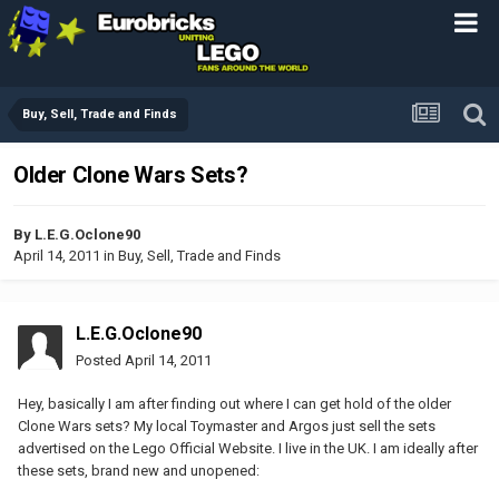
Buy, Sell, Trade and Finds
Older Clone Wars Sets?
By
L.E.G.Oclone90
April 14, 2011
in
Buy, Sell, Trade and Finds
L.E.G.Oclone90
Posted
April 14, 2011
Hey, basically I am after finding out where I can get hold of the older
Clone Wars sets? My local Toymaster and Argos just sell the sets
advertised on the Lego Official Website. I live in the UK. I am ideally after
these sets, brand new and unopened: