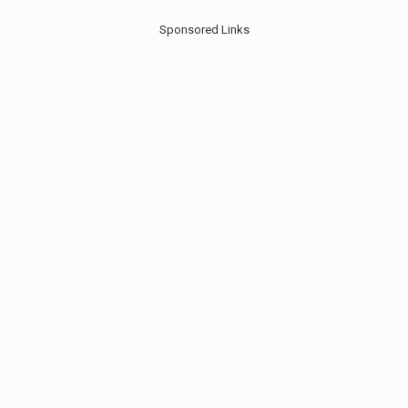
Sponsored Links