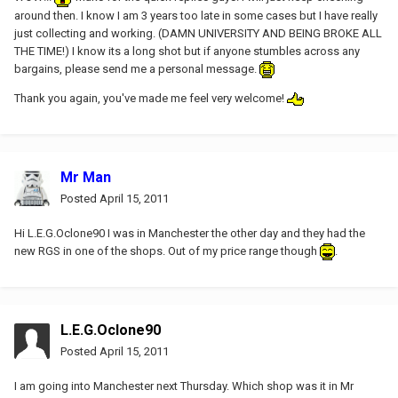
around then. I know I am 3 years too late in some cases but I have really
just collecting and working. (DAMN UNIVERSITY AND BEING BROKE ALL
THE TIME!) I know its a long shot but if anyone stumbles across any
bargains, please send me a personal message.
Thank you again, you've made me feel very welcome!
Mr Man
Posted
April 15, 2011
Hi L.E.G.Oclone90 I was in Manchester the other day and they had the
new RGS in one of the shops. Out of my price range though
.
L.E.G.Oclone90
Posted
April 15, 2011
I am going into Manchester next Thursday. Which shop was it in Mr