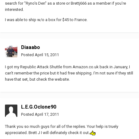
search for "Ryno's Den" as a store or Brettj666 as a member if you're
interested.
I was able to ship w/o a box for $45 to France.
Diaaabo
Posted
April 15, 2011
I got my Republic Attack Shuttle from Amazon.co.uk back in January, I
can't remember the price but it had free shipping. I'm not sure if they still
have that set, but check the website.
L.E.G.Oclone90
Posted
April 17, 2011
Thank you so much guys for all of the replies. Your help is truely
appreciated. Brett J I will definately check it out