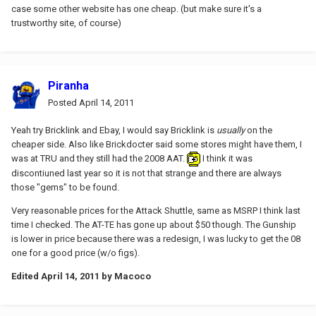
case some other website has one cheap. (but make sure it's a
trustworthy site, of course)
Piranha
Posted
April 14, 2011
Yeah try Bricklink and Ebay, I would say Bricklink is
usually
on the
cheaper side. Also like Brickdocter said some stores might have them, I
was at TRU and they still had the 2008 AAT.
I think it was
discontiuned last year so it is not that strange and there are always
those "gems" to be found.
Very reasonable prices for the Attack Shuttle, same as MSRP I think last
time I checked. The AT-TE has gone up about $50 though. The Gunship
is lower in price because there was a redesign, I was lucky to get the 08
one for a good price (w/o figs).
Edited
April 14, 2011
by Macoco