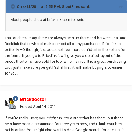
On 4/14/2011 at 9:55 PM, StoutFiles said:
Most people shop at bricklink.com for sets.
That or check eBay, there are always sets up there and between that and
Bricklink that is where I make almost all of my purchases. Bricklink is
better IMHO though, just because I feel more confident in the sellers for
the items. If you go to Bricklink it will give you a detailed layout of the
prices the items have sold for too, which is nice. It is a great purchasing
tool, just make sure you get PayPal first, it will make buying alot easier
for you.
Brickdoctor
Posted
April 14, 2011
If you're really lucky, you
might
run into a store that has them, but these
sets have been discontinued for three years now, and I think your best
bet is online. You might also want to do a Google search for one just in