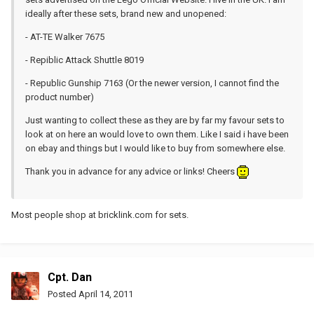
ideally after these sets, brand new and unopened:
- AT-TE Walker 7675
- Repiblic Attack Shuttle 8019
- Republic Gunship 7163 (Or the newer version, I cannot find the
product number)
Just wanting to collect these as they are by far my favour sets to
look at on here an would love to own them. Like I said i have been
on ebay and things but I would like to buy from somewhere else.
Thank you in advance for any advice or links! Cheers
Most people shop at bricklink.com for sets.
Cpt. Dan
Posted
April 14, 2011