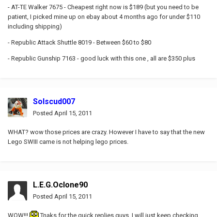
- AT-TE Walker 7675 - Cheapest right now is $189 (but you need to be
patient, I picked mine up on ebay about 4 months ago for under $110
including shipping)
- Republic Attack Shuttle 8019 - Between $60 to $80
- Republic Gunship 7163 - good luck with this one , all are $350 plus
Solscud007
Posted
April 15, 2011
WHAT? wow those prices are crazy. However I have to say that the new
Lego SWIII came is not helping lego prices.
L.E.G.Oclone90
Posted
April 15, 2011
WOW!!!
Tnaks for the quick replies guys. I will just keep checking