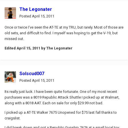
The Legonater
Posted
April 15, 2011
Once or twice I've seen the AT-TE at my TRU, but rarely. Most of those are
old sets, and difficult to find. I myself was hoping to get the V-19, but
missed out.
Edited
April 15, 2011
by The Legonater
Solscud007
Posted
April 15, 2011
Its really just luck. I have been quite fortunate. One of my most recent
purchases was a 8019 Republic Attack Shuttle I picked up at Walmart,
along with a 8018 AAT. Each on sale for only $29.99 not bad.
I picked up a AT-TE Walker 7675 Unopened for $75 last fall thanks to
craigslist.
I did break down and got a Republic Gunship 7676 at a small local toy