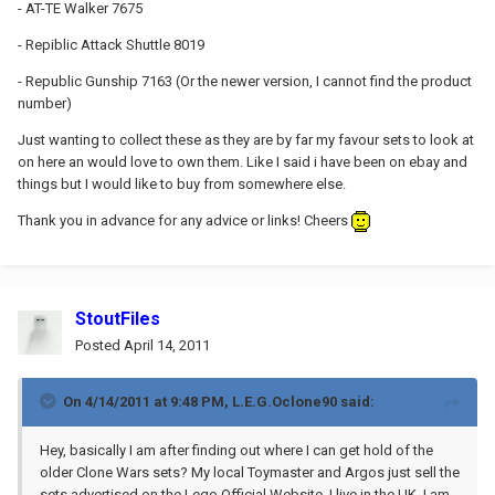
- AT-TE Walker 7675
- Repiblic Attack Shuttle 8019
- Republic Gunship 7163 (Or the newer version, I cannot find the product
number)
Just wanting to collect these as they are by far my favour sets to look at
on here an would love to own them. Like I said i have been on ebay and
things but I would like to buy from somewhere else.
Thank you in advance for any advice or links! Cheers
StoutFiles
Posted
April 14, 2011
On 4/14/2011 at 9:48 PM, L.E.G.Oclone90 said:
Hey, basically I am after finding out where I can get hold of the
older Clone Wars sets? My local Toymaster and Argos just sell the
sets advertised on the Lego Official Website. I live in the UK. I am