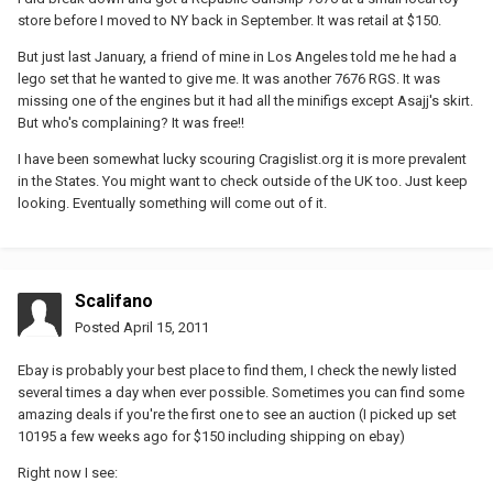
store before I moved to NY back in September. It was retail at $150.
But just last January, a friend of mine in Los Angeles told me he had a
lego set that he wanted to give me. It was another 7676 RGS. It was
missing one of the engines but it had all the minifigs except Asajj's skirt.
But who's complaining? It was free!!
I have been somewhat lucky scouring Cragislist.org it is more prevalent
in the States. You might want to check outside of the UK too. Just keep
looking. Eventually something will come out of it.
Scalifano
Posted
April 15, 2011
Ebay is probably your best place to find them, I check the newly listed
several times a day when ever possible. Sometimes you can find some
amazing deals if you're the first one to see an auction (I picked up set
10195 a few weeks ago for $150 including shipping on ebay)
Right now I see: