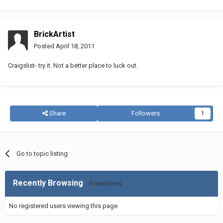
BrickArtist
Posted
April 18, 2011
Craigslist- try it. Not a better place to luck out.
Share
Followers
1
Go to topic listing
Recently Browsing
0 members
No registered users viewing this page.