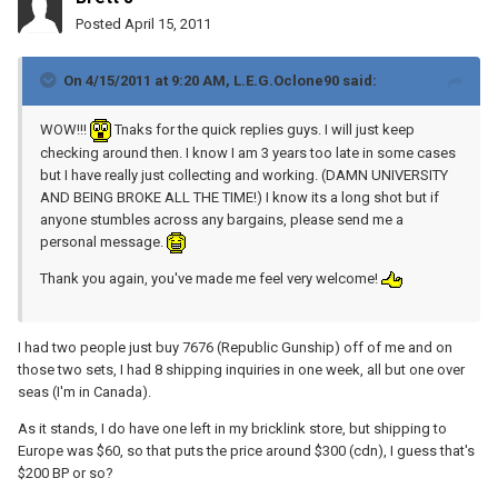
Posted
April 15, 2011
On 4/15/2011 at 9:20 AM, L.E.G.Oclone90 said:
WOW!!!
Tnaks for the quick replies guys. I will just keep
checking around then. I know I am 3 years too late in some cases
but I have really just collecting and working. (DAMN UNIVERSITY
AND BEING BROKE ALL THE TIME!) I know its a long shot but if
anyone stumbles across any bargains, please send me a
personal message.
Thank you again, you've made me feel very welcome!
I had two people just buy 7676 (Republic Gunship) off of me and on
those two sets, I had 8 shipping inquiries in one week, all but one over
seas (I'm in Canada).
As it stands, I do have one left in my bricklink store, but shipping to
Europe was $60, so that puts the price around $300 (cdn), I guess that's
$200 BP or so?