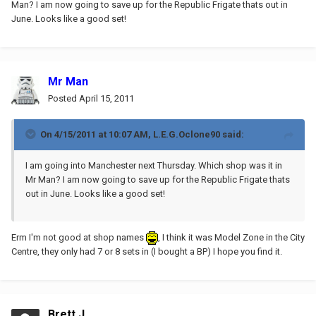
Man? I am now going to save up for the Republic Frigate thats out in
June. Looks like a good set!
Mr Man
Posted
April 15, 2011
On 4/15/2011 at 10:07 AM, L.E.G.Oclone90 said:
I am going into Manchester next Thursday. Which shop was it in
Mr Man? I am now going to save up for the Republic Frigate thats
out in June. Looks like a good set!
Erm I'm not good at shop names
, I think it was Model Zone in the City
Centre, they only had 7 or 8 sets in (I bought a BP) I hope you find it.
Brett J