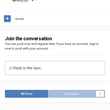
Quote
Join the conversation
You can post now and register later. If you have an account,
sign in
now
to post with your account.
Reply to this topic...
Share
Followers
0