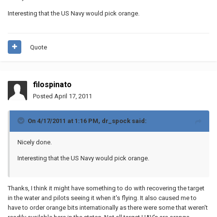
Interesting that the US Navy would pick orange.
Quote
filospinato
Posted
April 17, 2011
On 4/17/2011 at 1:16 PM, dr_spock said:
Nicely done.
Interesting that the US Navy would pick orange.
Thanks, I think it might have something to do with recovering the target
in the water and pilots seeing it when it's flying. It also caused me to
have to order orange bits internationally as there were some that weren't