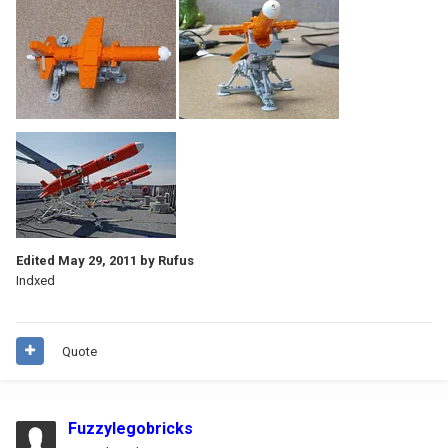
Edited
May 29, 2011
by Rufus
Indxed
Quote
Fuzzylegobricks