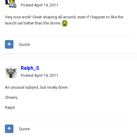
Posted
April 14, 2011
Very nice work! Great shaping all around, even if I happen to like the
launch rail better than the drone.
Quote
Ralph_S
Posted
April 14, 2011
An unusual subject, but nicely done.
Cheers,
Ralph
Quote