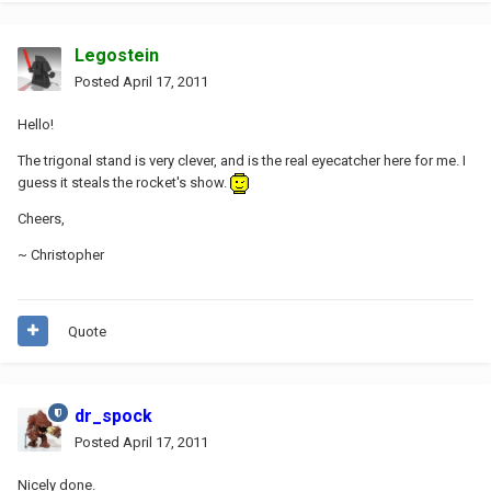
Legostein
Posted
April 17, 2011
Hello!
The trigonal stand is very clever, and is the real eyecatcher here for me. I
guess it steals the rocket's show.
Cheers,
~ Christopher
Quote
dr_spock
Posted
April 17, 2011
Nicely done.