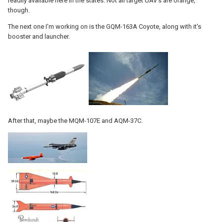
readily available here in the states. Not all target UAV's are orange,
though.
The next one I'm working on is the GQM-163A Coyote, along with it's
booster and launcher.
After that, maybe the MQM-107E and AQM-37C.