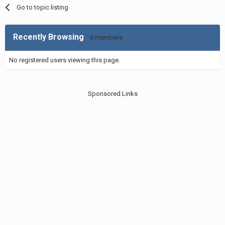
Go to topic listing
Recently Browsing
0 members
No registered users viewing this page.
Sponsored Links