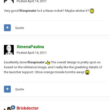
Posted
April 14, 2011
Very good
filospinato
! Is it a Nasa rocket? Maybe sticker it?
Quote
XimenaPaulina
Posted
April 14, 2011
Excellently done
filospinato
!
The overall design is pretty spot-on
based on the reference image, and I really like the greebling details of
the launcher support. Citrus-orange missile bombs away!
Quote
Brickdoctor