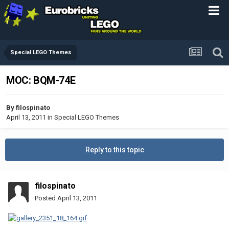
Special LEGO Themes
MOC: BQM-74E
By
filospinato
April 13, 2011
in
Special LEGO Themes
Reply to this topic
filospinato
Posted
April 13, 2011