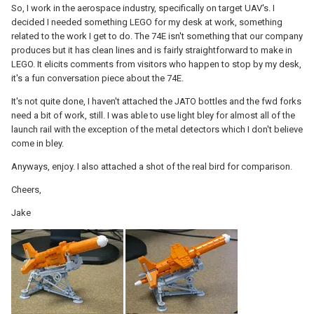
So, I work in the aerospace industry, specifically on target UAV's. I
decided I needed something LEGO for my desk at work, something
related to the work I get to do. The 74E isn't something that our company
produces but it has clean lines and is fairly straightforward to make in
LEGO. It elicits comments from visitors who happen to stop by my desk,
it's a fun conversation piece about the 74E.
It's not quite done, I haven't attached the JATO bottles and the fwd forks
need a bit of work, still. I was able to use light bley for almost all of the
launch rail with the exception of the metal detectors which I don't believe
come in bley.
Anyways, enjoy. I also attached a shot of the real bird for comparison.
Cheers,
Jake