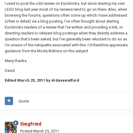
I used to post the odd review on Eurobricks, but since starting my own
LEGO blog last year most of my reviews tend to go on there. Also, when
browsing the forums, questions often come up which I have addressed
(often in detail) via a blog posting. I've often thought about alerting
Eurobricks readers of a review that I've written and providing a link, or
directing readers to relevant blog postings when they directly address a
question that's been asked, but I've generally been reluctant to do so as
I'm unsure of the netiquette assocated with this. I'd therefore appreciate
guidance from the Mods/Admins on this subject.
Many thanks,
David.
Edited
March 25, 2011
by drdavewatford
Quote
Siegfried
Posted
March 25, 2011