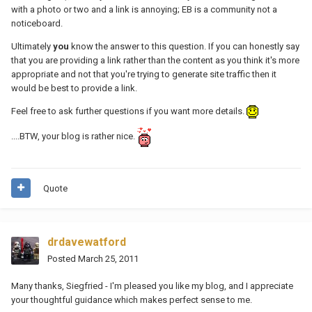
with a photo or two and a link is annoying; EB is a community not a
noticeboard.
Ultimately
you
know the answer to this question. If you can honestly say
that you are providing a link rather than the content as you think it's more
appropriate and not that you're trying to generate site traffic then it
would be best to provide a link.
Feel free to ask further questions if you want more details.
....BTW, your blog is rather nice.
Quote
drdavewatford
Posted
March 25, 2011
Many thanks, Siegfried - I'm pleased you like my blog, and I appreciate
your thoughtful guidance which makes perfect sense to me.