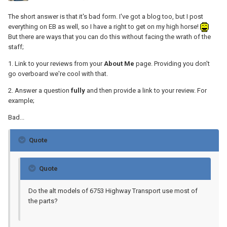
The short answer is that it's bad form. I've got a blog too, but I post
everything on EB as well, so I have a right to get on my high horse!
But there are ways that you can do this without facing the wrath of the
staff;
1. Link to your reviews from your
About Me
page. Providing you don't
go overboard we're cool with that.
2. Answer a question
fully
and then provide a link to your review. For
example;
Bad...
Quote
Quote
Do the alt models of 6753 Highway Transport use most of
the parts?