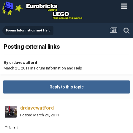
Forum Information and Help
Posting external links
By
drdavewatford
March 25, 2011
in
Forum Information and Help
Reply to this topic
drdavewatford
Posted
March 25, 2011
Hi guys,