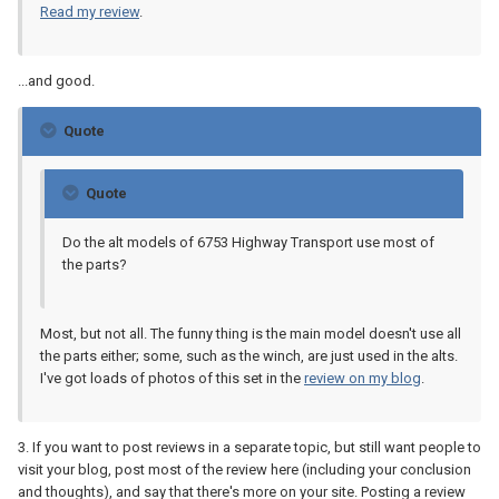
Read my review
.
...and good.
Quote
Quote
Do the alt models of 6753 Highway Transport use most of
the parts?
Most, but not all. The funny thing is the main model doesn't use all
the parts either; some, such as the winch, are just used in the alts.
I've got loads of photos of this set in the
review on my blog
.
3. If you want to post reviews in a separate topic, but still want people to
visit your blog, post most of the review here (including your conclusion
and thoughts), and say that there's more on your site. Posting a review