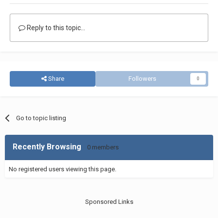
Reply to this topic...
Share
Followers
0
Go to topic listing
Recently Browsing
0 members
No registered users viewing this page.
Sponsored Links