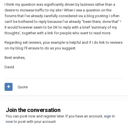
I think my question was significantly driven by laziness rather than a
desire to increase traffic to my site ! When I see a question on the
forums that I've already carefully considered via a blog posting I often
can't be bothered to reply because I've already "been there, done that" !
It would however seem to be OK to reply with a brief 'summary of my
thoughts', together with a link for people who want to read more.
Regarding set reviews, your example is helpful and if I do link to reviews
on my blog I'll ensure to do as you suggest.
Best wishes,
David.
Quote
Join the conversation
You can post now and register later. If you have an account,
sign in
now
to post with your account.