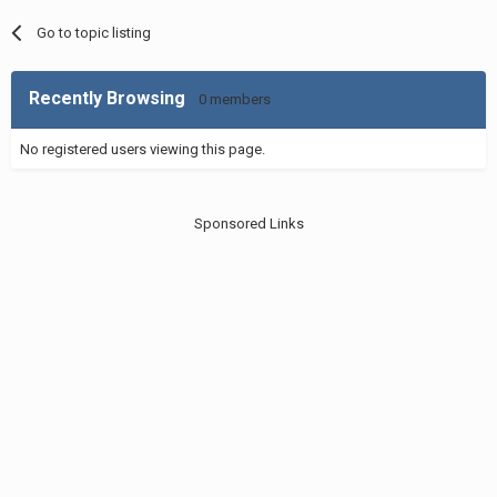
Go to topic listing
Recently Browsing
0 members
No registered users viewing this page.
Sponsored Links