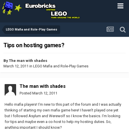
LEGO Mafia and Role-Play Games
Tips on hosting games?
By
The man with shades
March 12, 2011
in
LEGO Mafia and Role-Play Games
The man with shades
Posted
March 12, 2011
Hello mafia players! I'm new to this part of the forum and I was actually
thinking of starting my own mafia game here! I haven't played one yet
but I followed Asylum and Werewolf so I know the basics. I'm looking
for tips and maybe even a co-host to help my hosting duties. So,
anything important I should know?