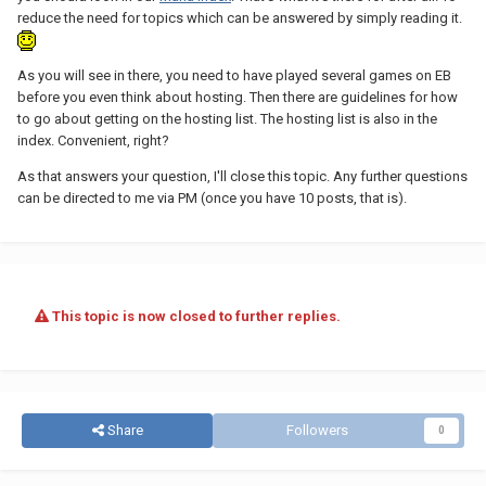
reduce the need for topics which can be answered by simply reading it.
As you will see in there, you need to have played several games on EB
before you even think about hosting. Then there are guidelines for how
to go about getting on the hosting list. The hosting list is also in the
index. Convenient, right?
As that answers your question, I'll close this topic. Any further questions
can be directed to me via PM (once you have 10 posts, that is).
This topic is now closed to further replies.
Share
Followers
0