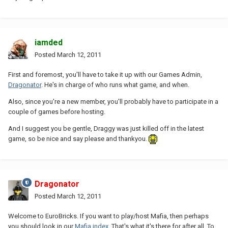
iamded
Posted
March 12, 2011
First and foremost, you'll have to take it up with our Games Admin,
Dragonator
. He's in charge of who runs what game, and when.
Also, since you're a new member, you'll probably have to participate in a
couple of games before hosting.
And I suggest you be gentle, Draggy was just killed off in the latest
game, so be nice and say please and thankyou.
Dragonator
Posted
March 12, 2011
Welcome to EuroBricks. If you want to play/host Mafia, then perhaps
you should look in our
Mafia index
. That's what it's there for after all. To