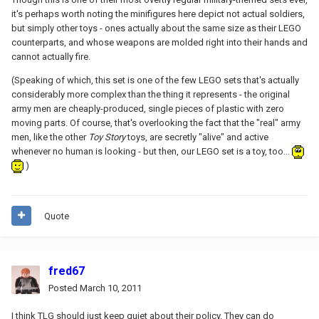
it's perhaps worth noting the minifigures here depict not actual soldiers,
but simply other toys - ones actually about the same size as their LEGO
counterparts, and whose weapons are molded right into their hands and
cannot actually fire.
(Speaking of which, this set is one of the few LEGO sets that's actually
considerably more complex than the thing it represents - the original
army men are cheaply-produced, single pieces of plastic with zero
moving parts. Of course, that's overlooking the fact that the "real" army
men, like the other
Toy Story
toys, are secretly "alive" and active
whenever no human is looking - but then, our LEGO set is a toy, too...
)
Quote
fred67
Posted
March 10, 2011
I think TLG should just keep quiet about their policy. They can do