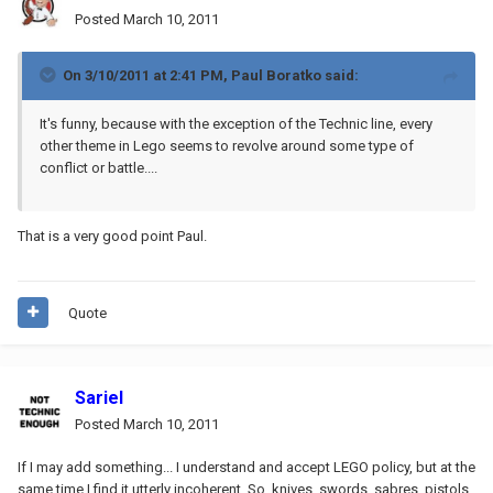
Posted
March 10, 2011
On 3/10/2011 at 2:41 PM, Paul Boratko said:
It's funny, because with the exception of the Technic line, every
other theme in Lego seems to revolve around some type of
conflict or battle....
That is a very good point Paul.
Quote
Sariel
Posted
March 10, 2011
If I may add something... I understand and accept LEGO policy, but at the
same time I find it utterly incoherent. So, knives, swords, sabres, pistols,