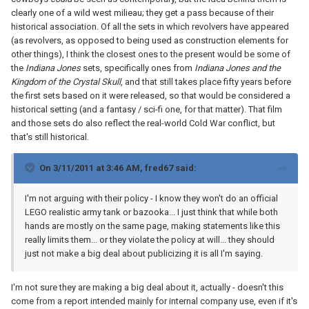
clearly one of a wild west milieau; they get a pass because of their
historical association. Of all the sets in which revolvers have appeared
(as revolvers, as opposed to being used as construction elements for
other things), I think the closest ones to the present would be some of
the
Indiana Jones
sets, specifically ones from
Indiana Jones and the
Kingdom of the Crystal Skull
, and that still takes place fifty years before
the first sets based on it were released, so that would be considered a
historical setting (and a fantasy / sci-fi one, for that matter). That film
and those sets do also reflect the real-world Cold War conflict, but
that's still historical.
On 3/11/2011 at 3:46 AM, fred67 said:
I'm not arguing with their policy - I know they won't do an official
LEGO realistic army tank or bazooka... I just think that while both
hands are mostly on the same page, making statements like this
really limits them... or they violate the policy at will... they should
just not make a big deal about publicizing it is all I'm saying.
I'm not sure they are making a big deal about it, actually - doesn't this
come from a report intended mainly for internal company use, even if it's