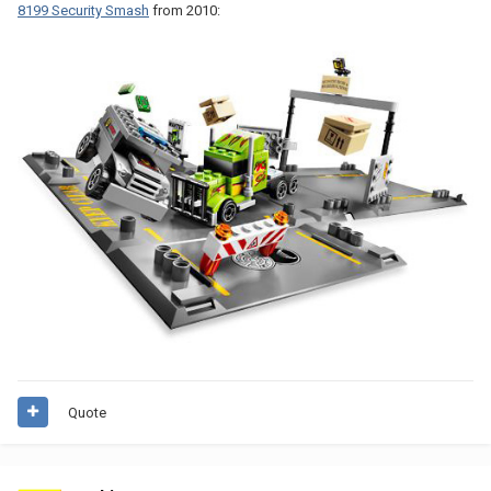
8199 Security Smash
from 2010:
Quote