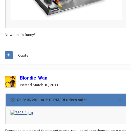
Now that is funny!
Quote
Blondie-Wan
Posted
March 10, 2011
On 3/10/2011 at 2:10 PM, DLuders said:
Though this is one of their most overtly regular military-themed sets ever,