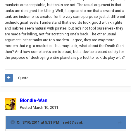
muskets are acceptable, but tanks are not. The usual argument is that
tanks are designed for killing. Well, it appears to me that a sword and a
tank are instruments created for the very same purpose, just at different
technological levels. I understand that swords look good with knights
and sabres seem natural with pirates, but let's not fool ourselves - they
are made for killing, not for scratching one's back. The other usual
argument is that tanks are too modern. I agree, they are way more
modern that e.g. a musket is - but may I ask, what about the Death Start
then? And how come tanks are too bad, but a device created solely for
the purpose of destroying entire planets is perfect to let kids play with?
Quote
Blondie-Wan
Posted
March 10, 2011
On 3/10/2011 at 5:31 PM, fred67 said: