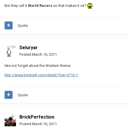
But they call it
World Racers
so that makes it ok?
Quote
Seluryar
Posted
March 10, 2011
lets not forget about the Western theme:
http://www.brickset.com/detail/?Set=6712-1
Quote
BrickPerfection
Posted
March 10, 2011