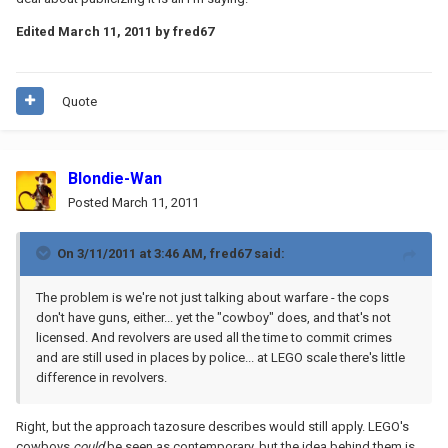
Edited
March 11, 2011
by fred67
Quote
Blondie-Wan
Posted
March 11, 2011
On 3/11/2011 at 3:46 AM, fred67 said:
The problem is we're not just talking about warfare - the cops
don't have guns, either... yet the "cowboy" does, and that's not
licensed. And revolvers are used all the time to commit crimes
and are still used in places by police... at LEGO scale there's little
difference in revolvers.
Right, but the approach tazosure describes would still apply. LEGO's
cowboys
could
be seen as contemporary, but the idea behind them is