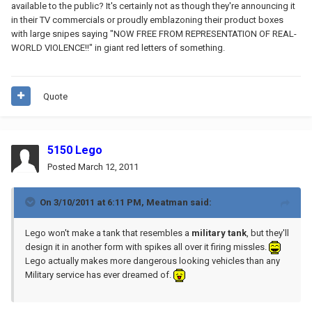
available to the public? It's certainly not as though they're announcing it
in their TV commercials or proudly emblazoning their product boxes
with large snipes saying "NOW FREE FROM REPRESENTATION OF REAL-
WORLD VIOLENCE!!" in giant red letters of something.
Quote
5150 Lego
Posted
March 12, 2011
On 3/10/2011 at 6:11 PM, Meatman said:
Lego won't make a tank that resembles a
military tank
, but they'll
design it in another form with spikes all over it firing missles.
Lego actually makes more dangerous looking vehicles than any
Military service has ever dreamed of.