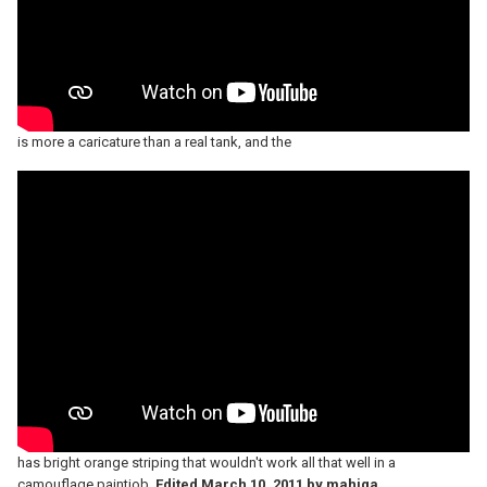
is more a caricature than a real tank, and the
has bright orange striping that wouldn't work all that well in a
camouflage paintjob.
Edited
March 10, 2011
by mahjqa