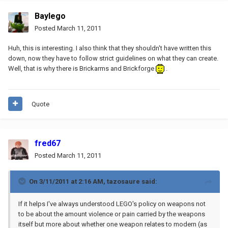
Baylego
Posted
March 11, 2011
Huh, this is interesting. I also think that they shouldn't have written this
down, now they have to follow strict guidelines on what they can create.
Well, that is why there is Brickarms and Brickforge
.
Quote
fred67
Posted
March 11, 2011
On 3/11/2011 at 2:16 AM, tazosaure said:
If it helps I've always understood LEGO's policy on weapons not
to be about the amount violence or pain carried by the weapons
itself but more about whether one weapon relates to modern (as