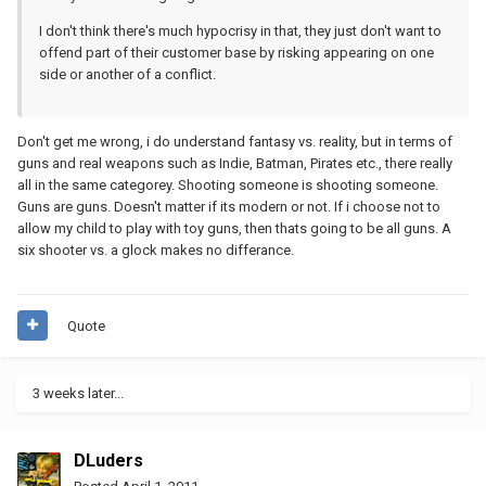
I don't think there's much hypocrisy in that, they just don't want to
offend part of their customer base by risking appearing on one
side or another of a conflict.
Don't get me wrong, i do understand fantasy vs. reality, but in terms of
guns and real weapons such as Indie, Batman, Pirates etc., there really
all in the same categorey. Shooting someone is shooting someone.
Guns are guns. Doesn't matter if its modern or not. If i choose not to
allow my child to play with toy guns, then thats going to be all guns. A
six shooter vs. a glock makes no differance.
Quote
3 weeks later...
DLuders