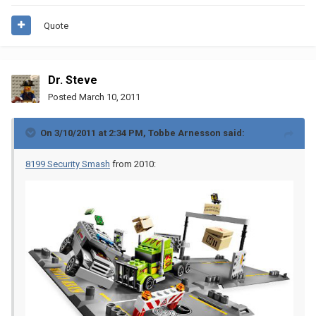
Quote
Dr. Steve
Posted
March 10, 2011
On 3/10/2011 at 2:34 PM, Tobbe Arnesson said:
8199 Security Smash
from 2010: