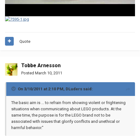
Quote
Tobbe Arnesson
Posted
March 10, 2011
On 3/10/2011 at 2:10 PM, DLuders said:
The basic aim is ... to refrain from showing violent or frightening
situations when communicating about LEGO products. At the
same time, the purpose is for the LEGO brand not to be
associated with issues that glorify conflicts and unethical or
harmful behavior."