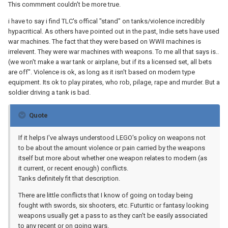
This commment couldn't be more true.
i have to say i find TLC's offical "stand" on tanks/violence incredibly
hypacritical. As others have pointed out in the past, Indie sets have used
war machines. The fact that they were based on WWII machines is
irrelevent. They were war machines with weapons. To me all that says is..
(we won't make a war tank or airplane, but if its a licensed set, all bets
are off". Violence is ok, as long as it isn't based on modern type
equipment. Its ok to play pirates, who rob, pilage, rape and murder. But a
soldier driving a tank is bad.
Quote
If it helps I've always understood LEGO's policy on weapons not
to be about the amount violence or pain carried by the weapons
itself but more about whether one weapon relates to modern (as
it current, or recent enough) conflicts.
Tanks definitely fit that description.
There are little conflicts that I know of going on today being
fought with swords, six shooters, etc. Futuritic or fantasy looking
weapons usually get a pass to as they can't be easily associated
to any recent or on going wars.