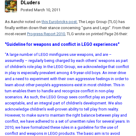
DLuders
Posted
March 10, 2011
As Aanchir noted on
this Eurobricks post
, The Lego Group (TLG) has
finally written down their stance concerning "guns and Lego". From their
most-recent
Progress Report 2010
, TLG wrote on printed Page 26 their:
"Guideline for weapons and conflict in LEGO experiences"
"A large number of LEGO minifigures use weapons, and are –
assumedly – regularly being charged by each others’ weapons as part
of children’s role play. In the LEGO Group, we acknowledge that conflict
in play is especially prevalent among 4-9-year-old boys. An inner drive
and a need to experiment with their own aggressive feelings in order to
learn about other people’s aggressions exist in most children. This in
turn enables them to handle and recognize conflict in non-play
scenarios. As such, the LEGO Group sees conflict play as perfectly
acceptable, and an integral part of children’s development. We also
acknowledge children’s well-proven ability to tell play from reality.
However, to make sure to maintain the right balance between play and
conflict, we have adhered to a set of unwritten rules for several years. In
2010, we have formalized these rules in a guideline for the use of
conflict and weapons in LEGO products. The basic aim is to avoid