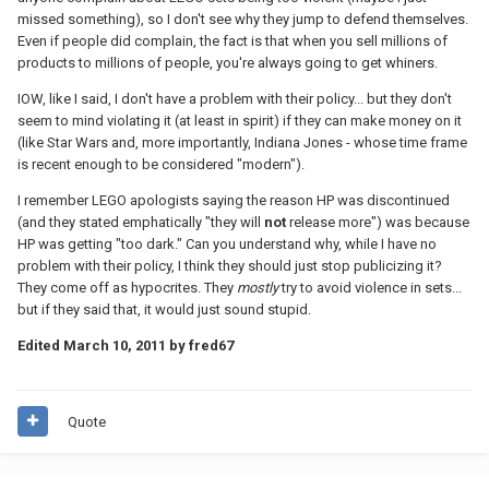
missed something), so I don't see why they jump to defend themselves.
Even if people did complain, the fact is that when you sell millions of
products to millions of people, you're always going to get whiners.
IOW, like I said, I don't have a problem with their policy... but they don't
seem to mind violating it (at least in spirit) if they can make money on it
(like Star Wars and, more importantly, Indiana Jones - whose time frame
is recent enough to be considered "modern").
I remember LEGO apologists saying the reason HP was discontinued
(and they stated emphatically "they will
not
release more") was because
HP was getting "too dark." Can you understand why, while I have no
problem with their policy, I think they should just stop publicizing it?
They come off as hypocrites. They
mostly
try to avoid violence in sets...
but if they said that, it would just sound stupid.
Edited
March 10, 2011
by fred67
Quote