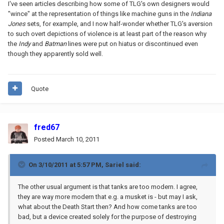
I've seen articles describing how some of TLG's own designers would
"wince" at the representation of things like machine guns in the
Indiana
Jones
sets, for example, and I now half-wonder whether TLG's aversion
to such overt depictions of violence is at least part of the reason why
the
Indy
and
Batman
lines were put on hiatus or discontinued even
though they apparently sold well.
Quote
fred67
Posted
March 10, 2011
On 3/10/2011 at 5:57 PM, Sariel said:
The other usual argument is that tanks are too modern. I agree,
they are way more modern that e.g. a musket is - but may I ask,
what about the Death Start then? And how come tanks are too
bad, but a device created solely for the purpose of destroying