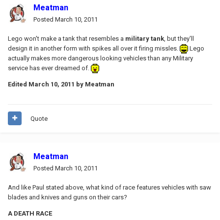
Meatman
Posted
March 10, 2011
Lego won't make a tank that resembles a
military tank
, but they'll
design it in another form with spikes all over it firing missles.
Lego
actually makes more dangerous looking vehicles than any Military
service has ever dreamed of.
Edited
March 10, 2011
by Meatman
Quote
Meatman
Posted
March 10, 2011
And like Paul stated above, what kind of race features vehicles with saw
blades and knives and guns on their cars?
A DEATH RACE