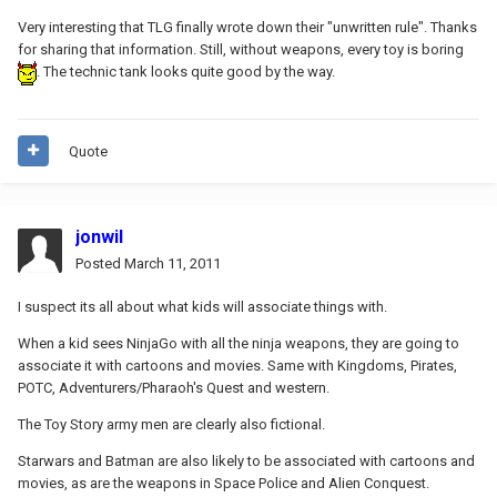
Very interesting that TLG finally wrote down their "unwritten rule". Thanks
for sharing that information. Still, without weapons, every toy is boring
. The technic tank looks quite good by the way.
Quote
jonwil
Posted
March 11, 2011
I suspect its all about what kids will associate things with.
When a kid sees NinjaGo with all the ninja weapons, they are going to
associate it with cartoons and movies. Same with Kingdoms, Pirates,
POTC, Adventurers/Pharaoh's Quest and western.
The Toy Story army men are clearly also fictional.
Starwars and Batman are also likely to be associated with cartoons and
movies, as are the weapons in Space Police and Alien Conquest.