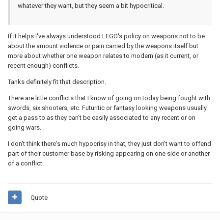
whatever they want, but they seem a bit hypocritical.
If it helps I've always understood LEGO's policy on weapons not to be
about the amount violence or pain carried by the weapons itself but
more about whether one weapon relates to modern (as it current, or
recent enough) conflicts.
Tanks definitely fit that description.
There are little conflicts that I know of going on today being fought with
swords, six shooters, etc. Futuritic or fantasy looking weapons usually
get a pass to as they can't be easily associated to any recent or on
going wars.
I don't think there's much hypocrisy in that, they just don't want to offend
part of their customer base by risking appearing on one side or another
of a conflict.
Quote