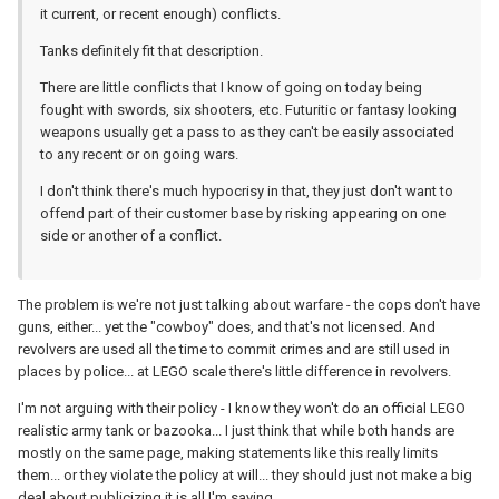
it current, or recent enough) conflicts.
Tanks definitely fit that description.
There are little conflicts that I know of going on today being
fought with swords, six shooters, etc. Futuritic or fantasy looking
weapons usually get a pass to as they can't be easily associated
to any recent or on going wars.
I don't think there's much hypocrisy in that, they just don't want to
offend part of their customer base by risking appearing on one
side or another of a conflict.
The problem is we're not just talking about warfare - the cops don't have
guns, either... yet the "cowboy" does, and that's not licensed. And
revolvers are used all the time to commit crimes and are still used in
places by police... at LEGO scale there's little difference in revolvers.
I'm not arguing with their policy - I know they won't do an official LEGO
realistic army tank or bazooka... I just think that while both hands are
mostly on the same page, making statements like this really limits
them... or they violate the policy at will... they should just not make a big
deal about publicizing it is all I'm saying.