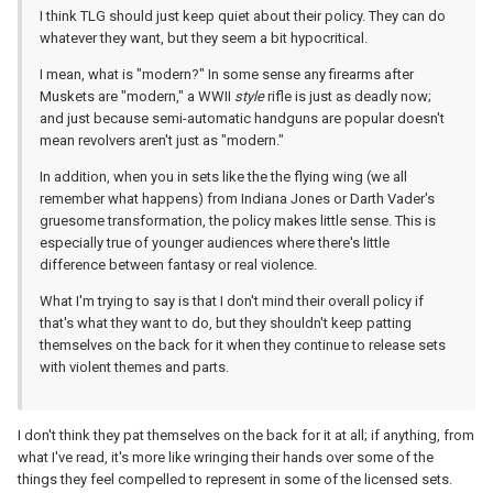
I think TLG should just keep quiet about their policy. They can do
whatever they want, but they seem a bit hypocritical.
I mean, what is "modern?" In some sense any firearms after
Muskets are "modern," a WWII
style
rifle is just as deadly now;
and just because semi-automatic handguns are popular doesn't
mean revolvers aren't just as "modern."
In addition, when you in sets like the the flying wing (we all
remember what happens) from Indiana Jones or Darth Vader's
gruesome transformation, the policy makes little sense. This is
especially true of younger audiences where there's little
difference between fantasy or real violence.
What I'm trying to say is that I don't mind their overall policy if
that's what they want to do, but they shouldn't keep patting
themselves on the back for it when they continue to release sets
with violent themes and parts.
I don't think they pat themselves on the back for it at all; if anything, from
what I've read, it's more like wringing their hands over some of the
things they feel compelled to represent in some of the licensed sets.