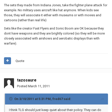
The sets they made from Indiana Jones, take the fighter plane attack for
example. No military uses aircraft like hat anymore. When kids see
those, they will associate it either with museums or with movies and
cartoons (rather than real life)
Sets like the creator Fast Flyers and Sonic Boom are OK because they
dont have weapons and they are brightly colored (so they will be more
closely associated with airshows and aerobatic displays than with
warfare).
Quote
tazosaure
Posted
March 11, 2011
On 3/10/2011 at 5:31 PM, fred67 said:
I think TLG should just keep quiet about their policy. They can do