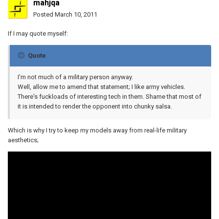
mahjqa
Posted
March 10, 2011
If I may quote myself:
Quote
I'm not much of a military person anyway.
Well, allow me to amend that statement; I like army vehicles.
There's fuckloads of interesting tech in them. Shame that most of
it is intended to render the opponent into chunky salsa.
Which is why I try to keep my models away from real-life military
aesthetics;