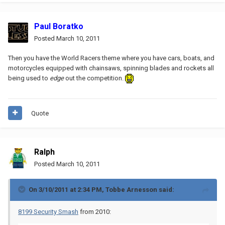
Paul Boratko
Posted
March 10, 2011
Then you have the World Racers theme where you have cars, boats, and
motorcycles equipped with chainsaws, spinning blades and rockets all
being used to
edge
out the competition.
Quote
Ralph
Posted
March 10, 2011
On 3/10/2011 at 2:34 PM, Tobbe Arnesson said:
8199 Security Smash
from 2010: