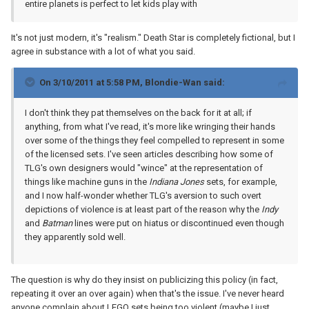
entire planets is perfect to let kids play with
It's not just modern, it's "realism." Death Star is completely fictional, but I
agree in substance with a lot of what you said.
On 3/10/2011 at 5:58 PM, Blondie-Wan said:
I don't think they pat themselves on the back for it at all; if
anything, from what I've read, it's more like wringing their hands
over some of the things they feel compelled to represent in some
of the licensed sets. I've seen articles describing how some of
TLG's own designers would "wince" at the representation of
things like machine guns in the
Indiana Jones
sets, for example,
and I now half-wonder whether TLG's aversion to such overt
depictions of violence is at least part of the reason why the
Indy
and
Batman
lines were put on hiatus or discontinued even though
they apparently sold well.
The question is why do they insist on publicizing this policy (in fact,
repeating it over an over again) when that's the issue. I've never heard
anyone complain about LEGO sets being too violent (maybe I just