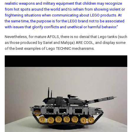
realistic weapons and military equipment that children may recognize
from hot spots around the world and to refrain from showing violent or
frightening situations when communicating about LEGO products. At
the same time, the purpose is for the LEGO brand not to be associated
with issues that glorify conflicts and unethical or harmful behavior."
Nevertheless, for mature AFOLS, there is no denial that Lego tanks (such
as those produced by Sariel and Mahjqa) ARE COOL, and display some
of the best examples of Lego TECHNIC mechanisms.