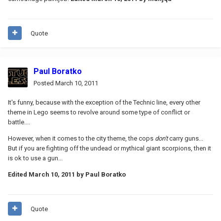
Quote
Paul Boratko
Posted
March 10, 2011
It's funny, because with the exception of the Technic line, every other
theme in Lego seems to revolve around some type of conflict or
battle....
However, when it comes to the city theme, the cops
don't
carry guns...
But if you are fighting off the undead or mythical giant scorpions, then it
is ok to use a gun...
Edited
March 10, 2011
by Paul Boratko
Quote