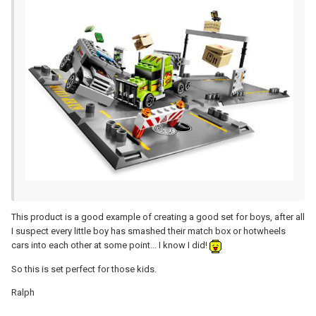
This product is a good example of creating a good set for boys, after all
I suspect every little boy has smashed their match box or hotwheels
cars into each other at some point... I know I did!
So this is set perfect for those kids.
Ralph