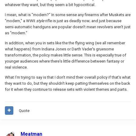
whatever they want, but they seem a bit hypocritical.
I mean, what is "modern?" In some sense any firearms after Muskets are
"modern," a WWII
style
rifle is just as deadly now; and just because
semi-automatic handguns are popular doesn't mean revolvers aren't just
as "modern."
In addition, when you in sets like the the flying wing (we all remember
what happens) from Indiana Jones or Darth Vader's gruesome
transformation, the policy makes little sense. This is especially true of
younger audiences where there's little difference between fantasy or
real violence.
What I'm trying to say is that I don't mind their overall policy if that's what
they want to do, but they shouldn't keep patting themselves on the back
for it when they continue to release sets with violent themes and parts.
Quote
Meatman