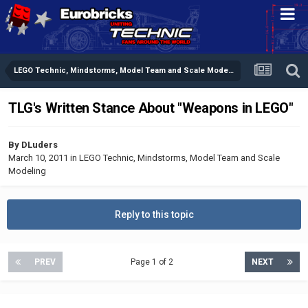
LEGO Technic, Mindstorms, Model Team and Scale Modeling
TLG's Written Stance About "Weapons in LEGO"
By
DLuders
March 10, 2011
in
LEGO Technic, Mindstorms, Model Team and Scale
Modeling
Reply to this topic
PREV
Page 1 of 2
NEXT