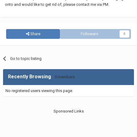
onto and would like to get rid of, please contact me via PM.
Share
Followers
0
Go to topic listing
Recently Browsing
0 members
No registered users viewing this page.
Sponsored Links