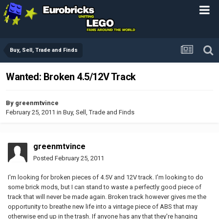
Buy, Sell, Trade and Finds
Wanted: Broken 4.5/12V Track
By
greenmtvince
February 25, 2011
in
Buy, Sell, Trade and Finds
greenmtvince
Posted
February 25, 2011
I'm looking for broken pieces of 4.5V and 12V track. I'm looking to do
some brick mods, but I can stand to waste a perfectly good piece of
track that will never be made again. Broken track however gives me the
opportunity to breathe new life into a vintage piece of ABS that may
otherwise end up in the trash. If anyone has any that they're hanging