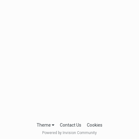
Theme
Contact Us
Cookies
Powered by Invision Community