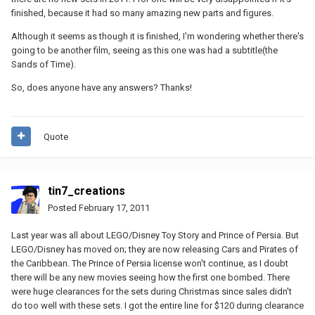
finished, because it had so many amazing new parts and figures.
Although it seems as though it is finished, I'm wondering whether there's
going to be another film, seeing as this one was had a subtitle(the
Sands of Time).
So, does anyone have any answers? Thanks!
Quote
tin7_creations
Posted
February 17, 2011
Last year was all about LEGO/Disney Toy Story and Prince of Persia. But
LEGO/Disney has moved on; they are now releasing Cars and Pirates of
the Caribbean. The Prince of Persia license won't continue, as I doubt
there will be any new movies seeing how the first one bombed. There
were huge clearances for the sets during Christmas since sales didn't
do too well with these sets. I got the entire line for $120 during clearance