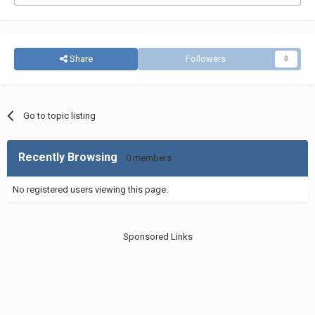
Share
Followers
0
Go to topic listing
Recently Browsing
0 members
No registered users viewing this page.
Sponsored Links