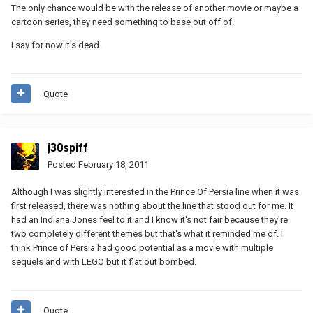
The only chance would be with the release of another movie or maybe a
cartoon series, they need something to base out off of.
I say for now it's dead.
Quote
j30spiff
Posted
February 18, 2011
Although I was slightly interested in the Prince Of Persia line when it was
first released, there was nothing about the line that stood out for me. It
had an Indiana Jones feel to it and I know it's not fair because they're
two completely different themes but that's what it reminded me of. I
think Prince of Persia had good potential as a movie with multiple
sequels and with LEGO but it flat out bombed.
Quote