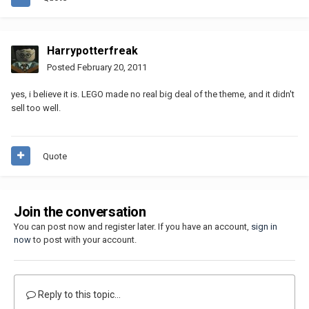
Harrypotterfreak
Posted
February 20, 2011
yes, i believe it is. LEGO made no real big deal of the theme, and it didn't
sell too well.
Quote
Join the conversation
You can post now and register later. If you have an account,
sign in
now
to post with your account.
Reply to this topic...