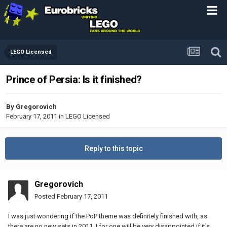
LEGO Licensed
Prince of Persia: Is it finished?
By
Gregorovich
February 17, 2011
in
LEGO Licensed
Reply to this topic
Gregorovich
Posted
February 17, 2011
I was just wondering if the PoP theme was definitely finished with, as
there are no new sets in 2011. I for one will be very disappointed if it's