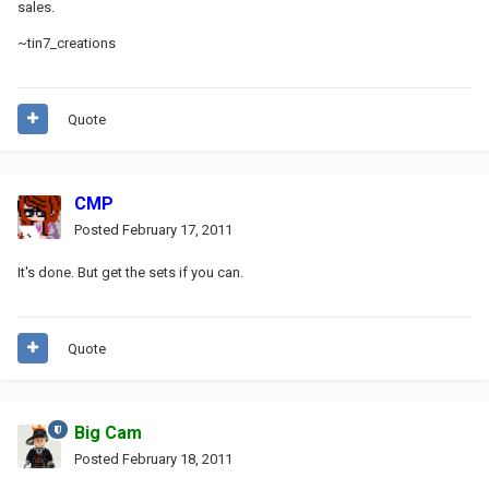
sales.
~tin7_creations
Quote
CMP
Posted
February 17, 2011
It's done. But get the sets if you can.
Quote
Big Cam
Posted
February 18, 2011