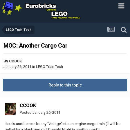
LEGO Train Tech
MOC: Another Cargo Car
By
CCOOK
January 26, 2011
in
LEGO Train Tech
Reply to this topic
CCOOK
Posted
January 26, 2011
Here's another car for my "vintage" steam engine cargo train (it will be
pulled by a black and red Emerald Night in another post):