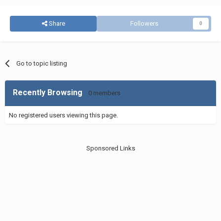
Share
Followers
0
Go to topic listing
Recently Browsing
0 members
No registered users viewing this page.
Sponsored Links