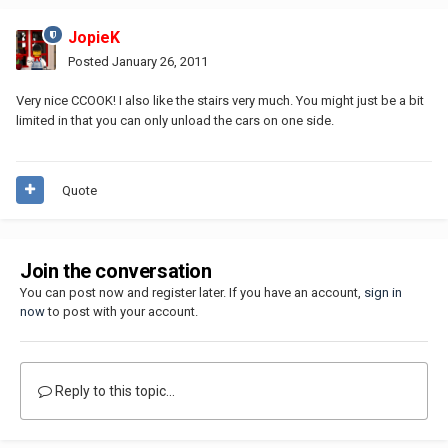
JopieK
Posted
January 26, 2011
Very nice CCOOK! I also like the stairs very much. You might just be a bit
limited in that you can only unload the cars on one side.
Quote
Join the conversation
You can post now and register later. If you have an account,
sign in
now
to post with your account.
Reply to this topic...