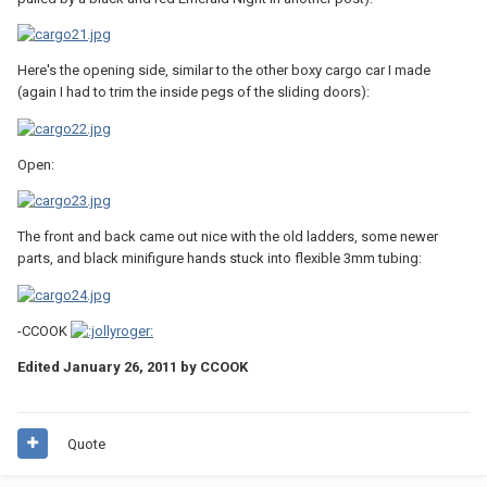
Here's the opening side, similar to the other boxy cargo car I made
(again I had to trim the inside pegs of the sliding doors):
Open:
The front and back came out nice with the old ladders, some newer
parts, and black minifigure hands stuck into flexible 3mm tubing:
-CCOOK
Edited
January 26, 2011
by CCOOK
Quote