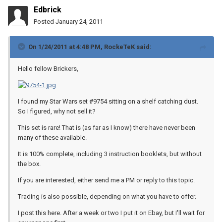
Edbrick
Posted
January 24, 2011
On 1/24/2011 at 4:48 PM, RockeTeK said:
Hello fellow Brickers,
I found my Star Wars set #9754 sitting on a shelf catching dust.
So I figured, why not sell it?
This set is rare! That is (as far as I know) there have never been
many of these available.
It is 100% complete, including 3 instruction booklets, but without
the box.
If you are interested, either send me a PM or reply to this topic.
Trading is also possible, depending on what you have to offer.
I post this here. After a week or two I put it on Ebay, but I'll wait for