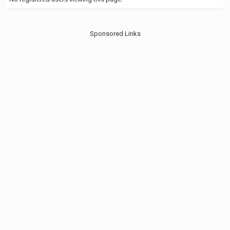
Sponsored Links