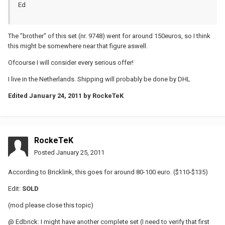
Ed
The "brother" of this set (nr. 9748) went for around 150euros, so I think
this might be somewhere near that figure aswell.
Ofcourse I will consider every serious offer!
I live in the Netherlands. Shipping will probably be done by DHL
Edited
January 24, 2011
by RockeTeK
RockeTeK
Posted
January 25, 2011
According to Bricklink, this goes for around 80-100 euro. ($110-$135)
Edit:
SOLD
(mod please close this topic)
@ Edbrick: I might have another complete set (I need to verify that first