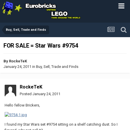
Buy, Sell, Trade and Finds
FOR SALE = Star Wars #9754
By
RockeTeK
January 24, 2011
in
Buy, Sell, Trade and Finds
RockeTeK
Posted
January 24, 2011
Hello fellow Brickers,
I found my Star Wars set #9754 sitting on a shelf catching dust. So I