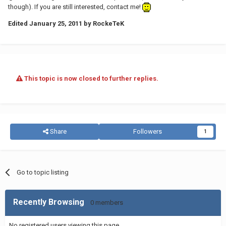
though). If you are still interested, contact me!
Edited
January 25, 2011
by RockeTeK
This topic is now closed to further replies.
Share
Followers
1
Go to topic listing
Recently Browsing
0 members
No registered users viewing this page.