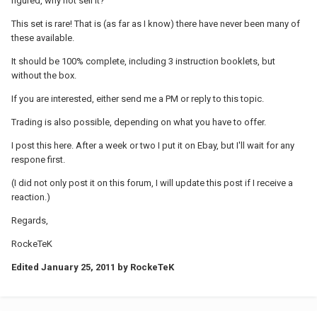
figured, why not sell it?
This set is rare! That is (as far as I know) there have never been many of
these available.
It should be 100% complete, including 3 instruction booklets, but
without the box.
If you are interested, either send me a PM or reply to this topic.
Trading is also possible, depending on what you have to offer.
I post this here. After a week or two I put it on Ebay, but I'll wait for any
respone first.
(I did not only post it on this forum, I will update this post if I receive a
reaction.)
Regards,
RockeTeK
Edited
January 25, 2011
by RockeTeK