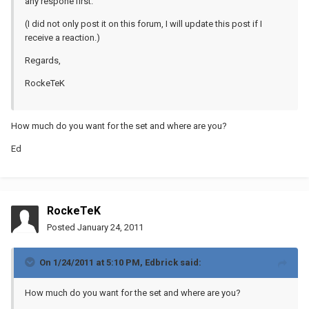
any respone first.
(I did not only post it on this forum, I will update this post if I
receive a reaction.)
Regards,
RockeTeK
How much do you want for the set and where are you?
Ed
RockeTeK
Posted
January 24, 2011
On 1/24/2011 at 5:10 PM, Edbrick said:
How much do you want for the set and where are you?