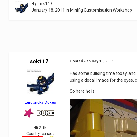
By
sok117
January 18, 2011
in
Minifig Customisation Workshop
sok117
Posted
January 18, 2011
Had some building time today, and I
using a decal I made for the eyes, 
So here he is
Eurobricks Dukes
2.1k
Country:
canada