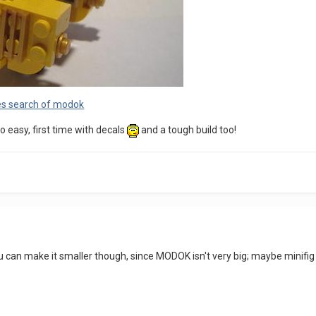
es search of modok
easy, first time with decals
and a tough build too!
you can make it smaller though, since MODOK isn't very big; maybe minifig