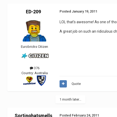
ED-209
Posted
January 19, 2011
LOL that's awesome! As one of tho
A great job on such an ridiculous c
Eurobricks Citizen
376
Country:
Australia
Quote
1 month later...
Sortinghatsmells
Posted
February 24, 2011