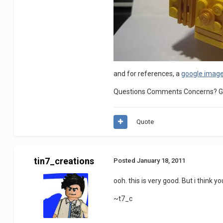
and for references, a
google imag
Questions Comments Concerns? Go 
Quote
tin7_creations
Posted
January 18, 2011
ooh. this is very good. But i think 
~t7_c