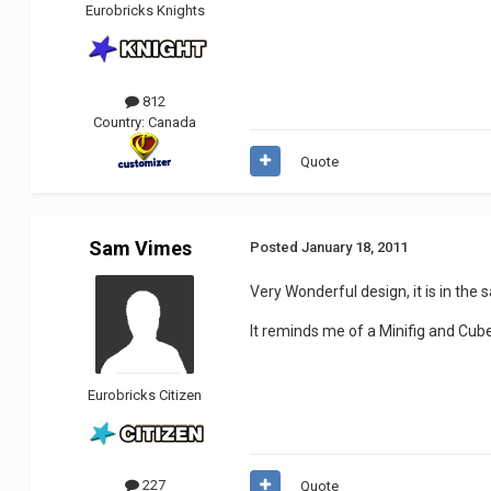
Eurobricks Knights
812
Country:
Canada
Quote
Sam Vimes
Posted
January 18, 2011
Very Wonderful design, it is in the 
It reminds me of a Minifig and Cu
Eurobricks Citizen
227
Quote