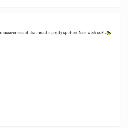
l massiveness of that head is pretty spot-on. Nice work sok!