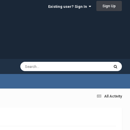
Sign Up
Existing user? Sign In
All Activity