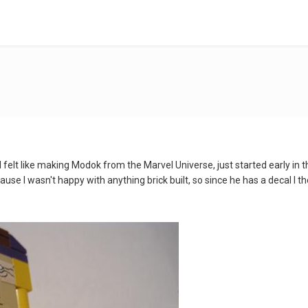
 felt like making Modok from the Marvel Universe, just started early in
cause I wasn't happy with anything brick built, so since he has a decal I 