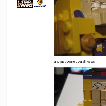
and just some overall views