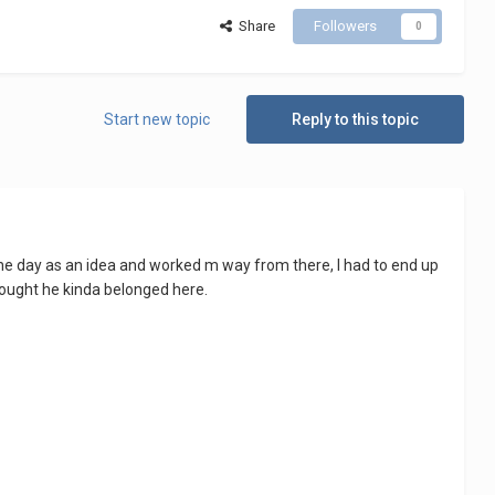
Share
Followers
0
Start new topic
Reply to this topic
 the day as an idea and worked m way from there, I had to end up
thought he kinda belonged here.