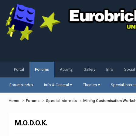
Portal
Forums
Activity
Gallery
Info
Social
Forums Index
Info & General
Themes
Special Intere
Home
Forums
Special Interests
Minifig Customisation Work
M.O.D.O.K.