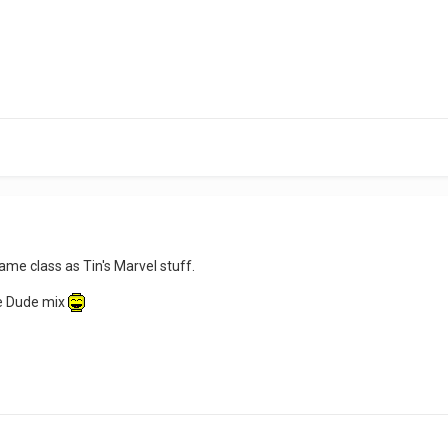
same class as Tin's Marvel stuff.
be Dude mix