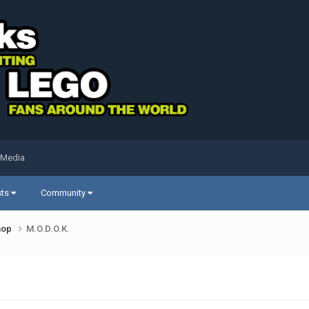
 Media
sts
Community
shop
M.O.D.O.K.