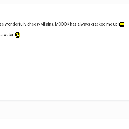
se wonderfully cheesy villains, MODOK has always cracked me up!
haracter!