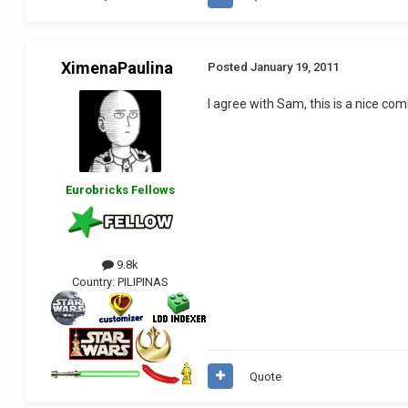
XimenaPaulina
Posted
January 19, 2011
I agree with Sam, this is a nice co
Eurobricks Fellows
9.8k
Country:
PILIPINAS
Quote