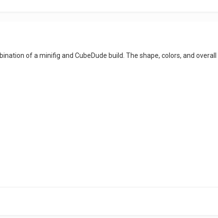
mbination of a minifig and CubeDude build. The shape, colors, and overal