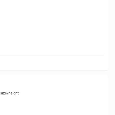
 size/height.