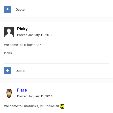
Quote
Pinky
Posted
January 11, 2011
Welcome to EB friend \o/
Pinks
Quote
Flare
Posted
January 11, 2011
Welcome to Eurobricks, Mr. RockeTeK