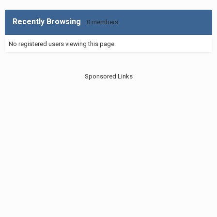
Recently Browsing
0 members
No registered users viewing this page.
Sponsored Links