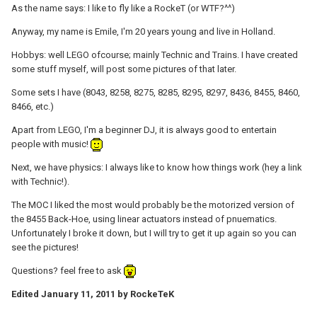
As the name says: I like to fly like a RockeT (or WTF?^^)
Anyway, my name is Emile, I'm 20 years young and live in Holland.
Hobbys: well LEGO ofcourse; mainly Technic and Trains. I have created
some stuff myself, will post some pictures of that later.
Some sets I have (8043, 8258, 8275, 8285, 8295, 8297, 8436, 8455, 8460,
8466, etc.)
Apart from LEGO, I'm a beginner DJ, it is always good to entertain
people with music!
Next, we have physics: I always like to know how things work (hey a link
with Technic!).
The MOC I liked the most would probably be the motorized version of
the 8455 Back-Hoe, using linear actuators instead of pnuematics.
Unfortunately I broke it down, but I will try to get it up again so you can
see the pictures!
Questions? feel free to ask
Edited
January 11, 2011
by RockeTeK