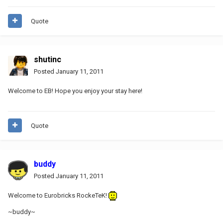
Quote
shutinc
Posted
January 11, 2011
Welcome to EB! Hope you enjoy your stay here!
Quote
buddy
Posted
January 11, 2011
Welcome to Eurobricks RockeTeK!
~buddy~