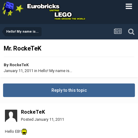
Hello! My name is...
Mr. RockeTeK
By
RockeTeK
January 11, 2011
in
Hello! My name is...
Reply to this topic
RockeTeK
Posted
January 11, 2011
Hello EB!