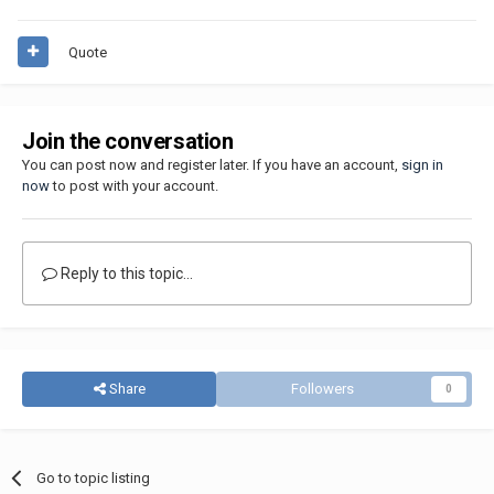
Quote
Join the conversation
You can post now and register later. If you have an account,
sign in
now
to post with your account.
Reply to this topic...
Share
Followers
0
Go to topic listing