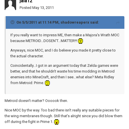
jala12
Posted
May 13, 2011
On 5/5/2011 at 11:14 PM, shadowreaperx said:
If you really want to impress ME, then make a Majora's Wrath MOC
because METROID...DOSEN'T...MATTER!!!
Anyways, nice MOC, and I do believe you made it pretty close to
the actual character.
Coincidentally...I got in an argument today that Zelda games were
better, and that he shouldn't waste his time modding in Metroid
enemies into MineCraft, and then I see...what else? Meta Ridley
from Metroid: Prime.
Metroid doesn't matter? Oooook then.
Nice MOC by the way. Too bad there isn't really any suitable pieces for
the wing membranes though. Still that's alright since you did blow them
off during the fight in Prime 1.