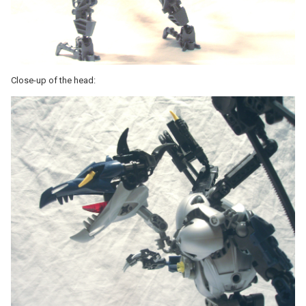
Close-up of the head: