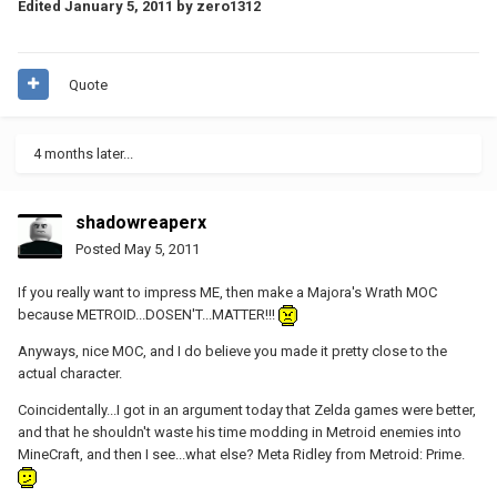
Edited
January 5, 2011
by zero1312
Quote
4 months later...
shadowreaperx
Posted
May 5, 2011
If you really want to impress ME, then make a Majora's Wrath MOC
because METROID...DOSEN'T...MATTER!!!
Anyways, nice MOC, and I do believe you made it pretty close to the
actual character.
Coincidentally...I got in an argument today that Zelda games were better,
and that he shouldn't waste his time modding in Metroid enemies into
MineCraft, and then I see...what else? Meta Ridley from Metroid: Prime.