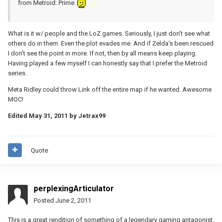
from Metroid: Prime.
What is it w/ people and the LoZ games. Seriously, I just don't see what
others do in them. Even the plot evades me. And if Zelda's been rescued
I don't see the point in more. If not, then by all means keep playing.
Having played a few myself I can honestly say that I prefer the Metroid
series.
Meta Ridley could throw Link off the entire map if he wanted. Awesome
MOC!
Edited
May 31, 2011
by Jetrax99
Quote
perplexingArticulator
Posted
June 2, 2011
This is a great rendition of something of a legendary gaming antagonist,