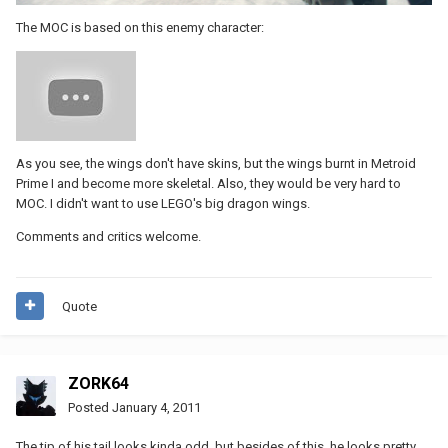
The MOC is based on this enemy character:
As you see, the wings don't have skins, but the wings burnt in Metroid
Prime I and become more skeletal. Also, they would be very hard to
MOC. I didn't want to use LEGO's big dragon wings.
Comments and critics welcome.
Quote
ZORK64
Posted
January 4, 2011
The tip of his tail looks kinda odd, but besides of this, he looks pretty