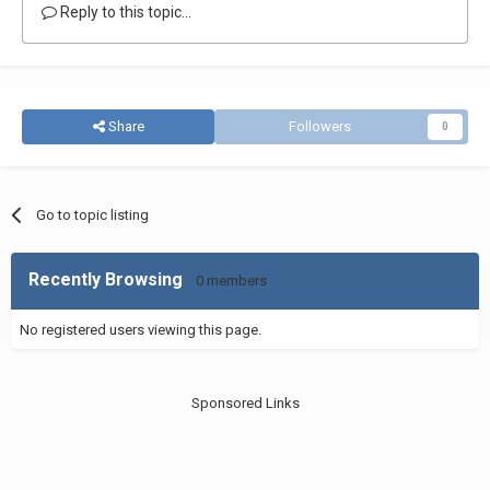
Reply to this topic...
Share
Followers
0
Go to topic listing
Recently Browsing
0 members
No registered users viewing this page.
Sponsored Links