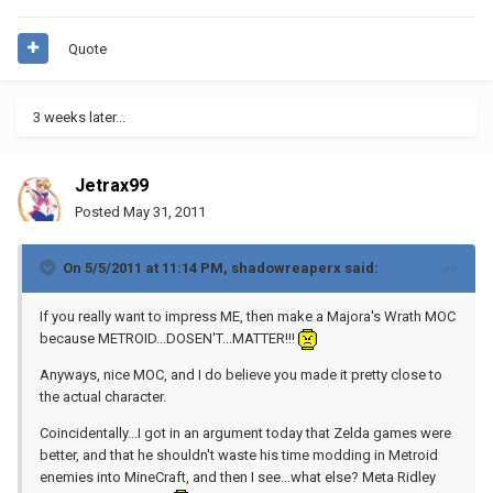
Quote
3 weeks later...
Jetrax99
Posted
May 31, 2011
On 5/5/2011 at 11:14 PM, shadowreaperx said:
If you really want to impress ME, then make a Majora's Wrath MOC
because METROID...DOSEN'T...MATTER!!!
Anyways, nice MOC, and I do believe you made it pretty close to
the actual character.
Coincidentally...I got in an argument today that Zelda games were
better, and that he shouldn't waste his time modding in Metroid
enemies into MineCraft, and then I see...what else? Meta Ridley