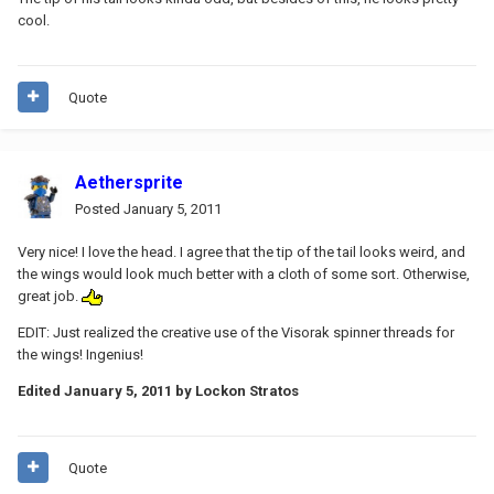
cool.
Quote
Aethersprite
Posted
January 5, 2011
Very nice! I love the head. I agree that the tip of the tail looks weird, and
the wings would look much better with a cloth of some sort. Otherwise,
great job.
EDIT: Just realized the creative use of the Visorak spinner threads for
the wings! Ingenius!
Edited
January 5, 2011
by Lockon Stratos
Quote