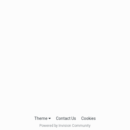
Theme
Contact Us
Cookies
Powered by Invision Community