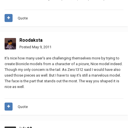
Quote
Roodaksta
Posted
May 9, 2011
It's nice how many user's are challenging themselves more by trying to
create Bionicle models from a character of a picure, Nice model indeed.
Though my only concern is the tail. As Zero1312 said I would have also
used those pieces as well. But I have to say it's still a marvelous model.
The face is the part that stands out the most. The way you shaped it is
nice as well.
Quote