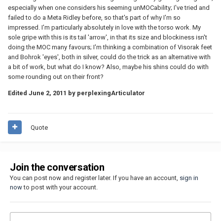
especially when one considers his seeming unMOCability; I've tried and
failed to do a Meta Ridley before, so that's part of why I'm so
impressed. I'm particularly absolutely in love with the torso work. My
sole gripe with this is its tail 'arrow', in that its size and blockiness isn't
doing the MOC many favours; I'm thinking a combination of Visorak feet
and Bohrok 'eyes', both in silver, could do the trick as an alternative with
a bit of work, but what do I know? Also, maybe his shins could do with
some rounding out on their front?
Edited
June 2, 2011
by perplexingArticulator
Quote
Join the conversation
You can post now and register later. If you have an account,
sign in
now
to post with your account.