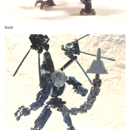
Back: