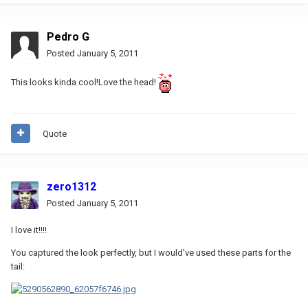
Pedro G
Posted
January 5, 2011
This looks kinda cool!Love the head!
Quote
zero1312
Posted
January 5, 2011
I love it!!!!
You captured the look perfectly, but I would've used these parts for the
tail: