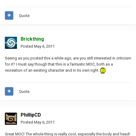
Quote
Brickthing
Posted
May 6, 2011
Seeing as you posted this a while ago, are you still interested in criticism
for it? I must say though that this is a fantastic MOC, both as a
recreation of an existing character and in its own right.
Quote
PhillipCD
Posted
May 6, 2011
Great MOC! The whole thing is really cool, especially the body and head!