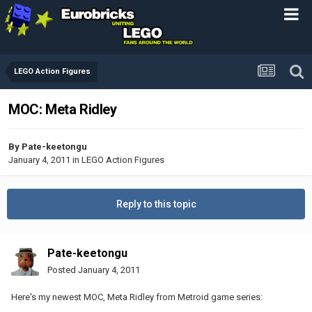
LEGO Action Figures
MOC: Meta Ridley
By
Pate-keetongu
January 4, 2011
in
LEGO Action Figures
Reply to this topic
Pate-keetongu
Posted
January 4, 2011
Here's my newest MOC, Meta Ridley from Metroid game series: