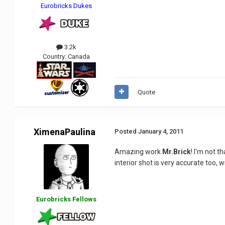
Eurobricks Dukes
3.2k
Country:
Canada
Quote
XimenaPaulina
Posted
January 4, 2011
Amazing work
Mr.Brick
! I'm not t
interior shot is very accurate too, w
Eurobricks Fellows