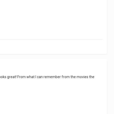
ure looks great! From what I can remember from the movies the