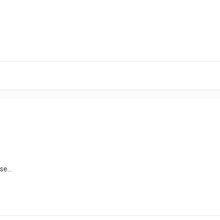
se...