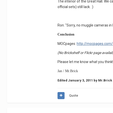
The interior of the Great Hall. We 
official sets) still lack. :)
Ron: "Sorry, no muggle cameras in H
Conclusion
MOCpages:
http://mocpages.com
(No Brickshelf or Flickr page availab
Please let me know what you think
Jan / Mr.Brick
Edited
January 3, 2011
by Mr.Brick
Quote