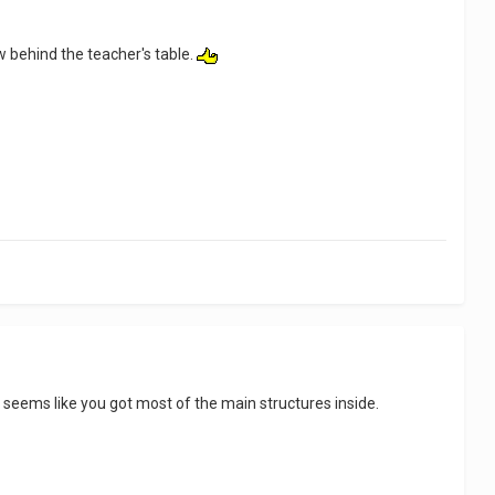
dow behind the teacher's table.
t seems like you got most of the main structures inside.