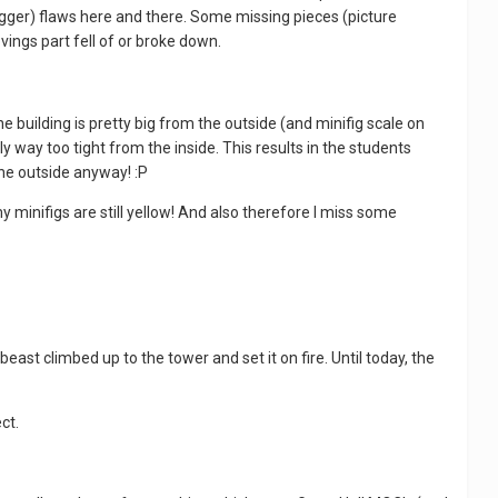
bigger) flaws here and there. Some missing pieces (picture
vings part fell of or broke down.
building is pretty big from the outside (and minifig scale on
ly way too tight from the inside. This results in the students
the outside anyway! :P
 minifigs are still yellow! And also therefore I miss some
ast climbed up to the tower and set it on fire. Until today, the
ect.