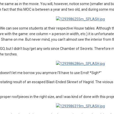
 the same as in the movie. You will, however, notice some (smaller and 
the fact that this MOC is between a year and two old, and during some mo
We can see some students at their respective House tables. Although the 
re with the game: one column = a person in width, etc.) it is unfortunate
know. Shame on me. But never mind, you can't almost see the interior from 
EGO, but I didn't buy/get any sets since Chamber of Secrets. Therefore my
the torches.
oesn't let me borrow you anymore I'll have to use Errol! *Sigh*"
stating result of an escaped Blast-Ended Skrewt of Hagrid. The vicious be
he proper roofpieces in the right size, and I was kind of done with this proj