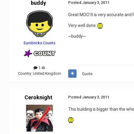
buddy
Posted
January 3, 2011
Great MOC! It is very accurate and hi
Very well done.
~buddy~
Eurobricks Counts
1.4k
Country:
United Kingdom
Quote
Ceroknight
Posted
January 3, 2011
This building is bigger than the wh