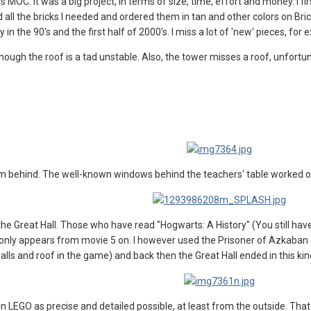
this MOC. It was a big project, in terms of size, time, effort and money. I
 all the bricks I needed and ordered them in tan and other colors on Brick
in the 90's and the first half of 2000's. I miss a lot of 'new' pieces, fo
ough the roof is a tad unstable. Also, the tower misses a roof, unfortunate
 behind. The well-known windows behind the teachers' table worked out pret
he Great Hall. Those who have read "Hogwarts: A History" (You still ha
ll only appears from movie 5 on. I however used the Prisoner of Azkaba
lls and roof in the game) and back then the Great Hall ended in this kind
 in LEGO as precise and detailed possible, at least from the outside. 