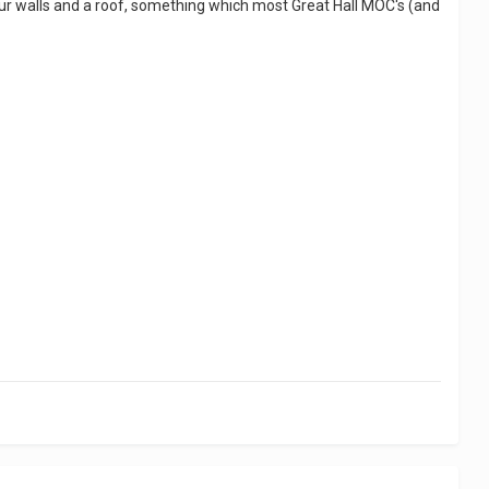
 four walls and a roof, something which most Great Hall MOC's (and