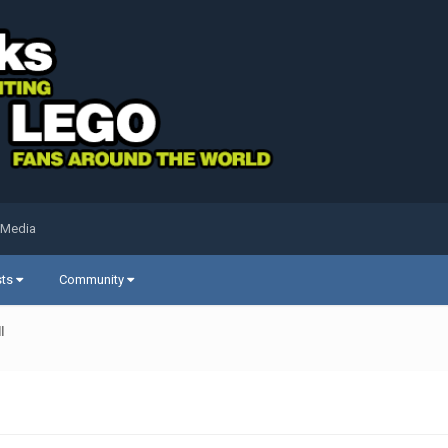
 Media
sts
Community
l