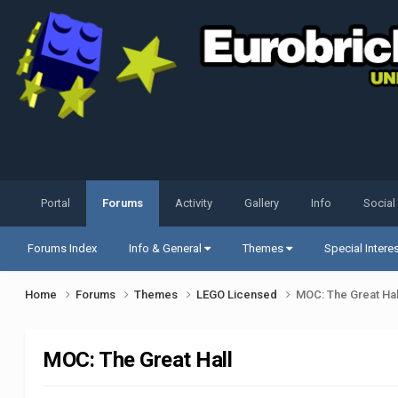
Portal
Forums
Activity
Gallery
Info
Social
Forums Index
Info & General
Themes
Special Intere
Home
Forums
Themes
LEGO Licensed
MOC: The Great Hal
MOC: The Great Hall