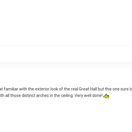
hat familiar with the exterior look of the real Great Hall but this one s
ith all those distinct arches in the ceiling. Very well done!