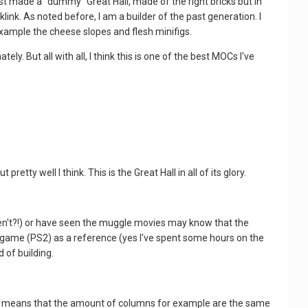
 first made a "dummy" Great Hall, made of the right bricks but in
link. As noted before, I am a builder of the past generation. I
r example the cheese slopes and flesh minifigs.
ly. But all with all, I think this is one of the best MOCs I've
ty well I think. This is the Great Hall in all of its glory.
ven't?!) or have seen the muggle movies may know that the
n game (PS2) as a reference (yes I've spent some hours on the
 of building.
That means that the amount of columns for example are the same