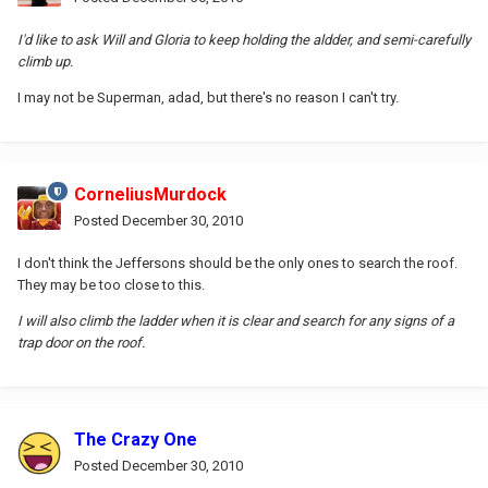
I'd like to ask Will and Gloria to keep holding the aldder, and semi-carefully
climb up.
I may not be Superman, adad, but there's no reason I can't try.
CorneliusMurdock
Posted
December 30, 2010
I don't think the Jeffersons should be the only ones to search the roof.
They may be too close to this.
I will also climb the ladder when it is clear and search for any signs of a
trap door on the roof.
The Crazy One
Posted
December 30, 2010