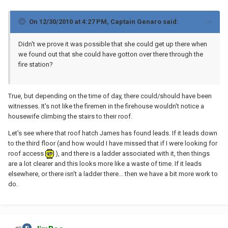
On 12/30/2010 at 4:27 PM, Captain Genaro said:
Didn't we prove it was possible that she could get up there when
we found out that she could have gotton over there through the
fire station?
True, but depending on the time of day, there could/should have been
witnesses. It's not like the firemen in the firehouse wouldn't notice a
housewife climbing the stairs to their roof.
Let's see where that roof hatch James has found leads. If it leads down
to the third floor (and how would I have missed that if I were looking for
roof access
), and there is a ladder associated with it, then things
are a lot clearer and this looks more like a waste of time. If it leads
elsewhere, or there isn't a ladder there... then we have a bit more work to
do.