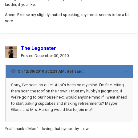
ladder, if you like.
Ahem. Excuse my slightly muted speaking, my throat seems to be a bit
sore.
The Legonater
Posted
December 30, 2010
On 12/30/2010 at 2:21 AM, def said:
Sorry, I've been so quiet. A lot's been on my mind. I'm fine letting
them scan the roof on their own. I trust my hubby's judgment. If
we're going to our house next, would anyone mind if I went ahead
to start baking cupcakes and making refreshments? Maybe
Gloria and Mrs. Harding would like to join me?
Yeah thanks 'Mom'... loving that sympothy.... ow.