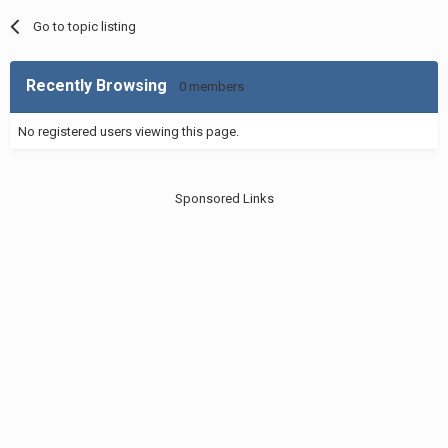
Go to topic listing
Recently Browsing
0 members
No registered users viewing this page.
Sponsored Links