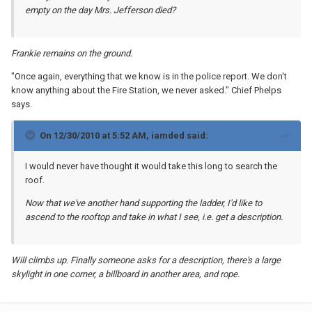
empty on the day Mrs. Jefferson died?
Frankie remains on the ground.
"Once again, everything that we know is in the police report. We don't
know anything about the Fire Station, we never asked." Chief Phelps
says.
On 12/30/2010 at 5:52 AM, iamded said:
I would never have thought it would take this long to search the
roof.
Now that we've another hand supporting the ladder, I'd like to
ascend to the rooftop and take in what I see, i.e. get a description.
Will climbs up. Finally someone asks for a description, there's a large
skylight in one corner, a billboard in another area, and rope.