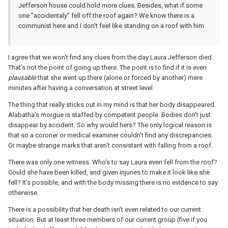
Jefferson house could hold more clues. Besides, what if some
one "accidentaly" fell off the roof again? We know there is a
communist here and I don't feel like standing on a roof with him.
I agree that we won't find any clues from the day Laura Jefferson died.
That's not the point of going up there. The point is to find if it is even
plausable
that she went up there (alone or forced by another) mere
minutes after having a conversation at street level.
The thing that really sticks out in my mind is that her body disappeared.
Alabatha's morgue is staffed by competent people. Bodies don't just
disappear by accident. So why would hers? The only logical reason is
that so a coroner or medical examiner couldn't find any discrepancies.
Or maybe strange marks that aren't consistant with falling from a roof.
There was only one witness. Who's to say Laura even fell from the roof?
Could she have been killed, and given injuries to make it look like she
fell? It's possible, and with the body missing there is no evidence to say
otherwise.
There is a possibility that her death isn't even related to our current
situation. But at least three members of our current group (five if you