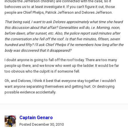
include the Jefferson children) are connected with the case, so it
behooves us to at least investigate it. If you can't figure it out, those
people are Chief Phelps, Patrick Jefferson and Delores Jefferson.
That being said, I want to ask Delores approximately what time she heard
this discussion about that affair? Generalities will do, i.e. Morning, noon,
before dawn, after sunset, etc. Also, the police report said minutes after
the conversation she fell off the roof. Is that five minutes, fifteen, seven
hundred and fifty? I'll ask Chief Phelps if he remembers how long after the
body was discovered that it disappeared?
I doubt anyone is going to fall off the roof today. There are too many
people up there, and we know who went up the ladder. It would be far
too obvious who the culprit is if someone fell.
Oh, and Delores, I think it best that everyone stay together. I wouldn't
want anyone separating themselves and getting hurt. Or destroying
possible evidence accidentally.
Captain Genaro
Posted
December 30, 2010