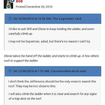
Bob
Posted
December 30, 2010
On 12/30/2010 at 12:55 AM, The Legonater said:
I'd like to ask Will and Gloria to keep holding the aldder, and semi-
carefully climb up.
I may not be Superman, adad, but there's no reason I can't try.
Stevie takes his hand off the ladder, and starts to climb up. A few others
rush to support the ladder.
On 12/30/2010 at 1:51 AM, CorneliusMurdock said:
I don't think the Jeffersons should be the only ones to search the
roof. They may be too close to this.
I will also climb the ladder when it is clear and search for any signs
of a trap door on the roof.