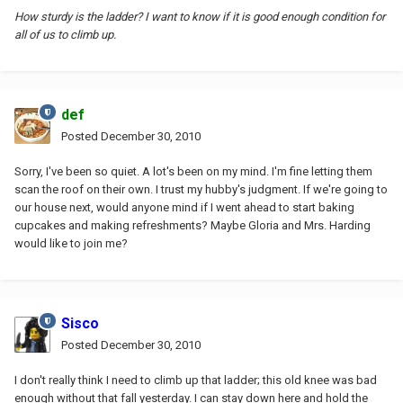
How sturdy is the ladder? I want to know if it is good enough condition for
all of us to climb up.
def
Posted
December 30, 2010
Sorry, I've been so quiet. A lot's been on my mind. I'm fine letting them
scan the roof on their own. I trust my hubby's judgment. If we're going to
our house next, would anyone mind if I went ahead to start baking
cupcakes and making refreshments? Maybe Gloria and Mrs. Harding
would like to join me?
Sisco
Posted
December 30, 2010
I don't really think I need to climb up that ladder; this old knee was bad
enough without that fall yesterday. I can stay down here and hold the