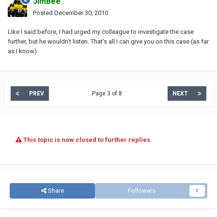
JimBee
Posted
December 30, 2010
Like I said before, I had urged my colleague to investigate the case
further, but he wouldn't listen. That's all I can give you on this case (as far
as I know).
PREV
Page 3 of 8
NEXT
This topic is now closed to further replies.
Share
Followers
0