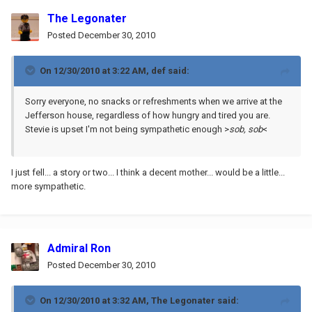
The Legonater
Posted
December 30, 2010
On 12/30/2010 at 3:22 AM, def said:
Sorry everyone, no snacks or refreshments when we arrive at the
Jefferson house, regardless of how hungry and tired you are.
Stevie is upset I'm not being sympathetic enough >
sob, sob
<
I just fell... a story or two... I think a decent mother... would be a little...
more sympathetic.
Admiral Ron
Posted
December 30, 2010
On 12/30/2010 at 3:32 AM, The Legonater said: