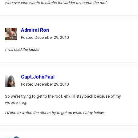
whoever else wants to climbs the ladder to search the roof.
Admiral Ron
Posted
December 29, 2010
I will hold the ladder
Capt.JohnPaul
Posted
December 29, 2010
So we're trying to get to the roof, eh? I'll stay back because of my
wooden leg.
I'd like to watch the others try to get up while I stay below.