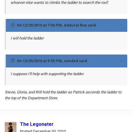
whoever else wants to climbs the ladder to search the roof.
On 12/29/2010 at 7:54 PM, Admiral Ron said:
I will hold the ladder
On 12/29/2010 at 9:55 PM, iamded said:
I suppose I'll help with supporting the ladder.
Stevie, Gloria, and Will hold the ladder as Patrick ascends the ladder to
the top of the Department Store.
The Legonater
Posted
December 30, 2010