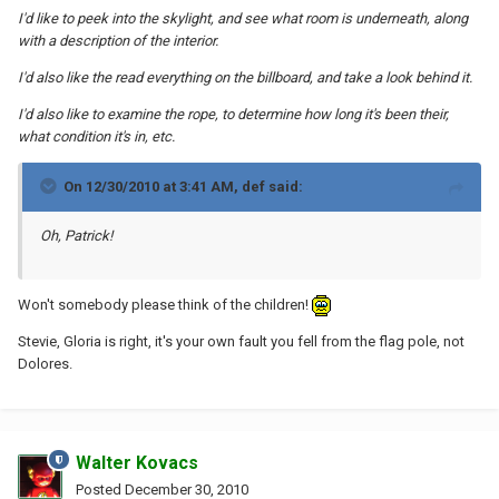
I'd like to peek into the skylight, and see what room is underneath, along
with a description of the interior.
I'd also like the read everything on the billboard, and take a look behind it.
I'd also like to examine the rope, to determine how long it's been their,
what condition it's in, etc.
On 12/30/2010 at 3:41 AM, def said:
Oh, Patrick!
Won't somebody please think of the children!
Stevie, Gloria is right, it's your own fault you fell from the flag pole, not
Dolores.
Walter Kovacs
Posted
December 30, 2010