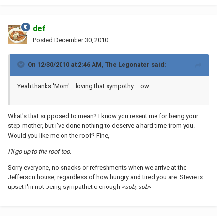
def
Posted
December 30, 2010
On 12/30/2010 at 2:46 AM, The Legonater said:
Yeah thanks 'Mom'... loving that sympothy.... ow.
What's that supposed to mean? I know you resent me for being your
step-mother, but I've done nothing to deserve a hard time from you.
Would you like me on the roof? Fine,
I'll go up to the roof too.
Sorry everyone, no snacks or refreshments when we arrive at the
Jefferson house, regardless of how hungry and tired you are. Stevie is
upset I'm not being sympathetic enough >
sob, sob
<