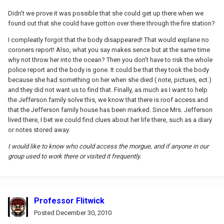
Didn't we prove it was possible that she could get up there when we
found out that she could have gotton over there through the fire station?
I compleatly forgot that the body disappeared! That would explane no
coroners report! Also, what you say makes sence but at the same time
why not throw her into the ocean? Then you don't have to risk the whole
police report and the body is gone. It could be that they took the body
because she had something on her when she died ( note, pictues, ect.)
and they did not want us to find that. Finally, as much as I want to help
the Jefferson family solve this, we know that there is roof access and
that the Jefferson family house has been marked. Since Mrs. Jefferson
lived there, I bet we could find clues about her life there, such as a diary
or notes stored away.
I would like to know who could access the morgue, and if anyone in our
group used to work there or visited it frequently.
Professor Flitwick
Posted
December 30, 2010