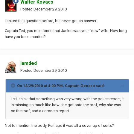
Walter Kovacs
Posted
December 29, 2010
I asked this question before, but never got an answer:
Captain Ted, you mentioned that Jackie was your "new" wife. How long
have you been married?
iamded
Posted
December 29, 2010
On 12/29/2010 at 4:00 PM, Captain Genaro said:
I still think that something was very wrong with the police report, it
is missing so much like how she got onto the roof, why she was
on the roof, and a coroners report.
Not to mention the body. Perhaps it was all a cover-up of sorts?