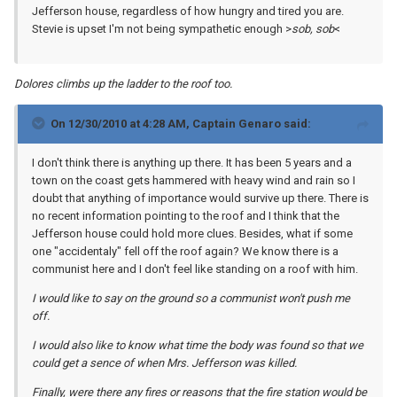
Jefferson house, regardless of how hungry and tired you are.
Stevie is upset I'm not being sympathetic enough >
sob, sob
<
Dolores climbs up the ladder to the roof too.
On 12/30/2010 at 4:28 AM, Captain Genaro said:
I don't think there is anything up there. It has been 5 years and a
town on the coast gets hammered with heavy wind and rain so I
doubt that anything of importance would survive up there. There is
no recent information pointing to the roof and I think that the
Jefferson house could hold more clues. Besides, what if some
one "accidentaly" fell off the roof again? We know there is a
communist here and I don't feel like standing on a roof with him.
I would like to say on the ground so a communist won't push me
off.
I would also like to know what time the body was found so that we
could get a sence of when Mrs. Jefferson was killed.
Finally, were there any fires or reasons that the fire station would be