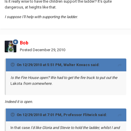
Is it really wise to have the children support the ladder? It's quite
dangerous, at heights like that.
I suppose I'll help with supporting the ladder.
Bob
Posted
December 29, 2010
On 12/29/2010 at 5:51 PM, Walter Kovacs said:
Is the Fire House open? We had to get the fire truck to put out the
Lakota
from somewhere.
Indeed it is open.
On 12/29/2010 at 7:01 PM, Professor Flitwick said:
In that case
I'd like Gloria and Stevie to hold the ladder, whilst I and