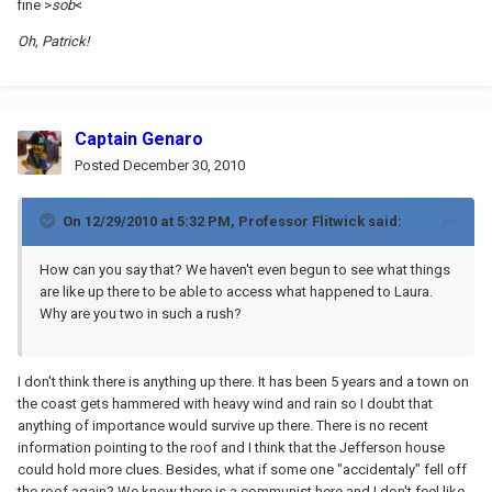
fine >
sob
<
Oh, Patrick!
Captain Genaro
Posted
December 30, 2010
On 12/29/2010 at 5:32 PM, Professor Flitwick said:
How can you say that? We haven't even begun to see what things
are like up there to be able to access what happened to Laura.
Why are you two in such a rush?
I don't think there is anything up there. It has been 5 years and a town on
the coast gets hammered with heavy wind and rain so I doubt that
anything of importance would survive up there. There is no recent
information pointing to the roof and I think that the Jefferson house
could hold more clues. Besides, what if some one "accidentaly" fell off
the roof again? We know there is a communist here and I don't feel like