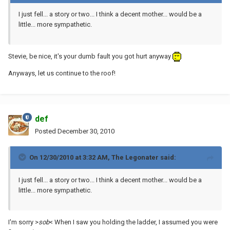
I just fell... a story or two... I think a decent mother... would be a
little... more sympathetic.
Stevie, be nice, it's your dumb fault you got hurt anyway
Anyways, let us continue to the roof!
def
Posted
December 30, 2010
On 12/30/2010 at 3:32 AM, The Legonater said:
I just fell... a story or two... I think a decent mother... would be a
little... more sympathetic.
I'm sorry >
sob
< When I saw you holding the ladder, I assumed you were