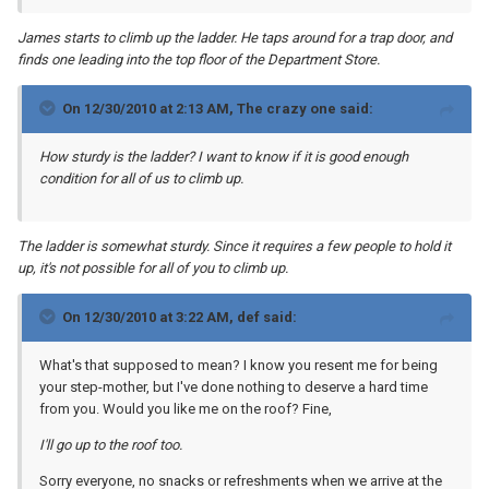
James starts to climb up the ladder. He taps around for a trap door, and
finds one leading into the top floor of the Department Store.
On 12/30/2010 at 2:13 AM, The crazy one said:
How sturdy is the ladder? I want to know if it is good enough
condition for all of us to climb up.
The ladder is somewhat sturdy. Since it requires a few people to hold it
up, it's not possible for all of you to climb up.
On 12/30/2010 at 3:22 AM, def said:
What's that supposed to mean? I know you resent me for being
your step-mother, but I've done nothing to deserve a hard time
from you. Would you like me on the roof? Fine,
I'll go up to the roof too.
Sorry everyone, no snacks or refreshments when we arrive at the