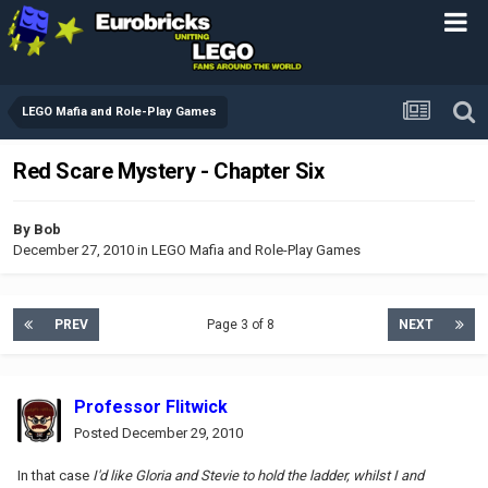
LEGO Mafia and Role-Play Games
Red Scare Mystery - Chapter Six
By
Bob
December 27, 2010
in
LEGO Mafia and Role-Play Games
PREV
Page 3 of 8
NEXT
Professor Flitwick
Posted
December 29, 2010
In that case
I'd like Gloria and Stevie to hold the ladder, whilst I and