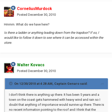
CorneliusMurdock
Posted
December 30, 2010
Hmmm. What do we have here?
Is there a ladder or anything leading down from the trapdoor? If so, I
would like to follow it down to see where it can be accessed within the
store.
Walter Kovacs
Posted
December 30, 2010
On 12/30/2010 at 4:28 AM, Captain Genaro said:
I don't think there is anything up there. It has been 5 years and a
town on the coast gets hammered with heavy wind and rain so I
doubt that anything of importance would survive up there. There is
no recent information pointing to the roof and I think that the