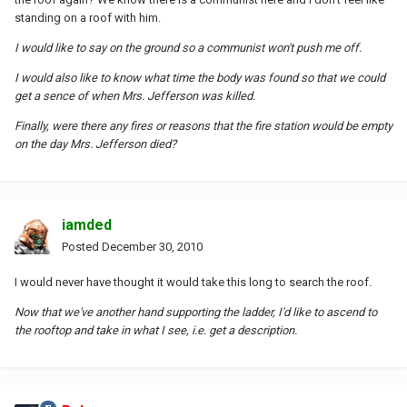
standing on a roof with him.
I would like to say on the ground so a communist won't push me off.
I would also like to know what time the body was found so that we could
get a sence of when Mrs. Jefferson was killed.
Finally, were there any fires or reasons that the fire station would be empty
on the day Mrs. Jefferson died?
iamded
Posted
December 30, 2010
I would never have thought it would take this long to search the roof.
Now that we've another hand supporting the ladder, I'd like to ascend to
the rooftop and take in what I see, i.e. get a description.