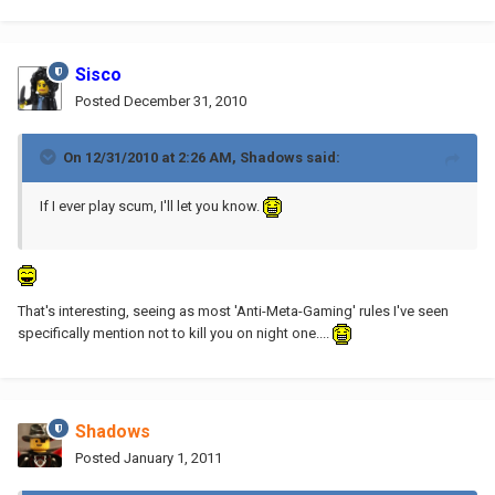
Sisco
Posted
December 31, 2010
On 12/31/2010 at 2:26 AM, Shadows said:
If I ever play scum, I'll let you know.
That's interesting, seeing as most 'Anti-Meta-Gaming' rules I've seen
specifically mention not to kill you on night one....
Shadows
Posted
January 1, 2011