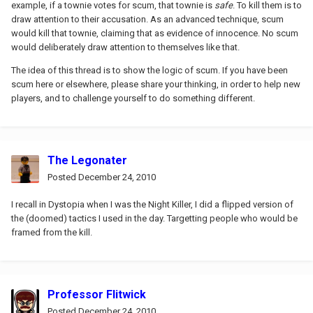
example, if a townie votes for scum, that townie is
safe
. To kill them is to
draw attention to their accusation. As an advanced technique, scum
would kill that townie, claiming that as evidence of innocence. No scum
would deliberately draw attention to themselves like that.
The idea of this thread is to show the logic of scum. If you have been
scum here or elsewhere, please share your thinking, in order to help new
players, and to challenge yourself to do something different.
The Legonater
Posted
December 24, 2010
I recall in Dystopia when I was the Night Killer, I did a flipped version of
the (doomed) tactics I used in the day. Targetting people who would be
framed from the kill.
Professor Flitwick
Posted
December 24, 2010