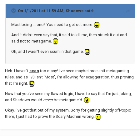
On 1/1/2011 at 11:59 AM, Shadows said:
Most being ... one? You need to get out more.
And it didn't even say that, it said to kill me, then struck it out and
said not to metagame.
Oh, and I wasn't even scum in that game.
Heh. I haven't
seen
too many! I've seen maybe three anti-metagaming
rules, and as 1/3 isn't 'Most', I'm allowing for exaggeration, thus proving
that I'm right.
.
Now that you've seen my flawed logic, I have to say that I'm just joking,
and Shadows would
never
be metagame'd.
.
Okay. I've got that out of my system. Sorry for getting slightly off-topic
there, I just had to prove the Scary Madmin wrong.