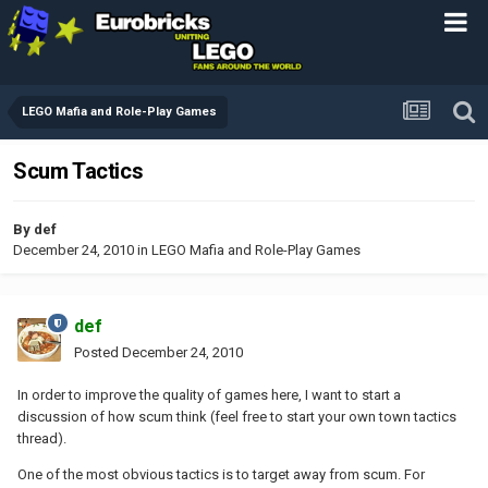
LEGO Mafia and Role-Play Games
Scum Tactics
By
def
December 24, 2010
in
LEGO Mafia and Role-Play Games
def
Posted
December 24, 2010
In order to improve the quality of games here, I want to start a
discussion of how scum think (feel free to start your own town tactics
thread).
One of the most obvious tactics is to target away from scum. For