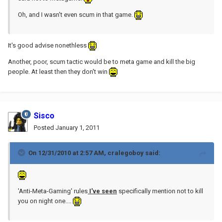
Oh, and I wasn't even scum in that game.
It's good advise nonethless
Another, poor, scum tactic would be to meta game and kill the big
people. At least then they don't win
Sisco
Posted
January 1, 2011
On 12/31/2010 at 2:57 AM, cralegoboy said:
'Anti-Meta-Gaming' rules
I've seen
specifically mention not to kill
you on night one....