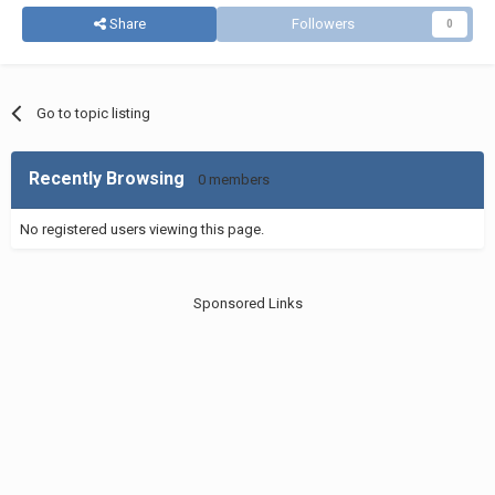
Share
Followers
0
Go to topic listing
Recently Browsing
0 members
No registered users viewing this page.
Sponsored Links