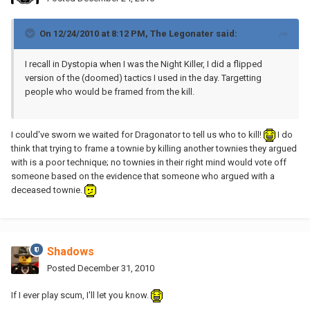
On 12/24/2010 at 8:12 PM, The Legonater said:
I recall in Dystopia when I was the Night Killer, I did a flipped
version of the (doomed) tactics I used in the day. Targetting
people who would be framed from the kill.
I could've sworn we waited for Dragonator to tell us who to kill!
I do
think that trying to frame a townie by killing another townies they argued
with is a poor technique; no townies in their right mind would vote off
someone based on the evidence that someone who argued with a
deceased townie.
Shadows
Posted
December 31, 2010
If I ever play scum, I'll let you know.