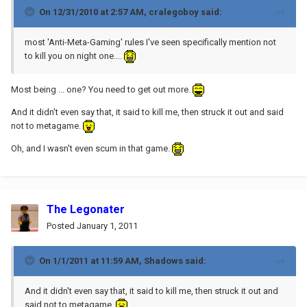
On 12/31/2010 at 2:57 AM, cralegoboy said:
most 'Anti-Meta-Gaming' rules I've seen specifically mention not
to kill you on night one....
Most being ... one? You need to get out more.
And it didn't even say that, it said to kill me, then struck it out and said
not to metagame.
Oh, and I wasn't even scum in that game.
The Legonater
Posted
January 1, 2011
On 1/1/2011 at 11:59 AM, Shadows said:
And it didn't even say that, it said to kill me, then struck it out and
said not to metagame.