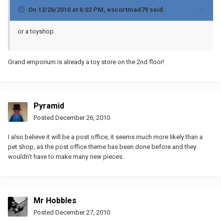
On 12/26/2010 at 6:02 PM, escortmad79 said:
or a toyshop
Grand emporium is already a toy store on the 2nd floor!
Pyramid
Posted
December 26, 2010
I also believe it will be a post office, it seems much more likely than a
pet shop, as the post office theme has been done before and they
wouldn't have to make many new pieces.
Mr Hobbles
Posted
December 27, 2010