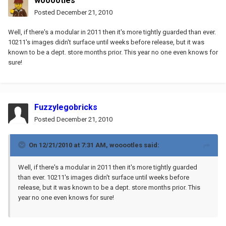
wooootles
Posted
December 21, 2010
Well, if there's a modular in 2011 then it's more tightly guarded than ever.
10211's images didn't surface until weeks before release, but it was
known to be a dept. store months prior. This year no one even knows for
sure!
Fuzzylegobricks
Posted
December 21, 2010
On 12/21/2010 at 7:31 AM, wooootles said:
Well, if there's a modular in 2011 then it's more tightly guarded
than ever. 10211's images didn't surface until weeks before
release, but it was known to be a dept. store months prior. This
year no one even knows for sure!