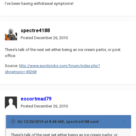
I've been having withdrawal symptoms!
spectre4188
Posted
December 26, 2010
There's talk of the next set either being an ice cream parlor, or post
office.
Source:
http://www.eurobricks.com/forum/index.php?
showtopic=49268
escortmad79
Posted
December 26, 2010
On 12/26/2010 at 8:48 AM, spectre4188 said:
There's talk of the next set either being an ice cream parlor, or