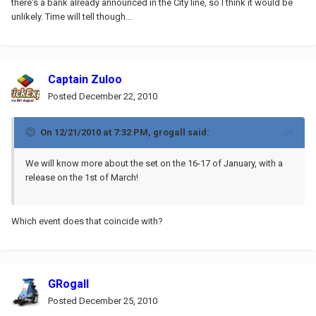
there's a bank already announced in the City line, so I think it would be
unlikely. Time will tell though...
Captain Zuloo
Posted
December 22, 2010
On 12/21/2010 at 7:32 PM, grogall said:
We will know more about the set on the 16-17 of January, with a
release on the 1st of March!
Which event does that coincide with?
GRogall
Posted
December 25, 2010