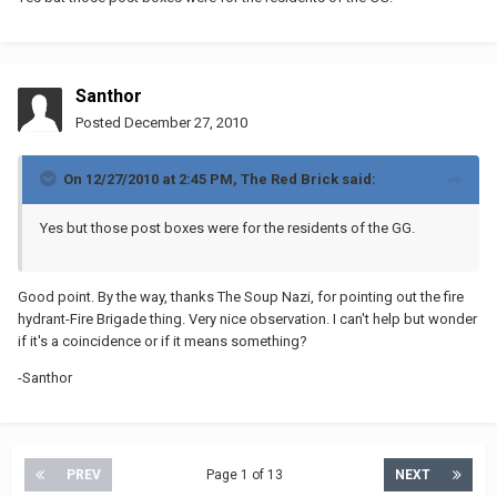
Santhor
Posted
December 27, 2010
On 12/27/2010 at 2:45 PM, The Red Brick said:
Yes but those post boxes were for the residents of the GG.
Good point. By the way, thanks The Soup Nazi, for pointing out the fire
hydrant-Fire Brigade thing. Very nice observation. I can't help but wonder
if it's a coincidence or if it means something?
-Santhor
PREV
Page 1 of 13
NEXT