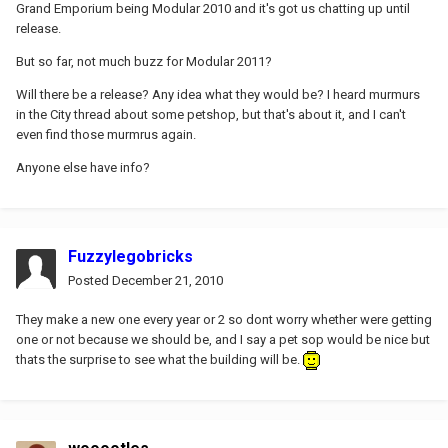
Grand Emporium being Modular 2010 and it's got us chatting up until
release.
But so far, not much buzz for Modular 2011?
Will there be a release? Any idea what they would be? I heard murmurs
in the City thread about some petshop, but that's about it, and I can't
even find those murmrus again.
Anyone else have info?
Fuzzylegobricks
Posted
December 21, 2010
They make a new one every year or 2 so dont worry whether were getting
one or not because we should be, and I say a pet sop would be nice but
thats the surprise to see what the building will be.