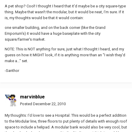
A pet shop? Cool! I thought I heard that it'd maybe be a city square-type
thing. Maybe that wasn't the modular, but it would be neat, I'm sure. If it
is, my thoughts would be that it would contain:
one smaller building, and on the back corner (like the Grand
Emporium's) it would have a huge baseplate with the city
square/farmer's market.
NOTE: This is NOT anything for sure, just what I thought I heard, and my
guess on how it MIGHT look, if it is anything more than an "I wish they'd
make a..." set.
-Santhor
marvinblue
Posted
December 22, 2010
My thoughts: I'd love to see a Hospital. This would be a perfect addition
to the Modular line, three floors to put plenty of details with enough roof
space to include a helipad. A modular bank would also be very cool, but