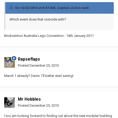
On 12/22/2010 at 8:37 AM, Captain Zuloo said:
Which event does that coincide with?
Brickvention Australia Lego Convention - 16th January 2011
Rapseflaps
Posted
December 25, 2010
March 1 already? Damn. I'll better start saving!
Mr Hobbles
Posted
December 25, 2010
I too am looking forward to finding out about the next modular building.