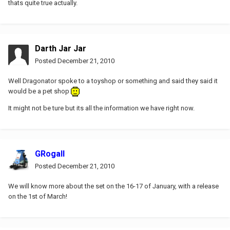
thats quite true actually.
Darth Jar Jar
Posted
December 21, 2010
Well Dragonator spoke to a toyshop or something and said they said it
would be a pet shop
It might not be ture but its all the information we have right now.
GRogall
Posted
December 21, 2010
We will know more about the set on the 16-17 of January, with a release
on the 1st of March!