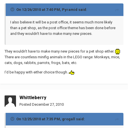
On 12/26/2010 at 7:40 PM, Pyramid said:
I also believe it will be a post office, it seems much more likely
than a pet shop, as the post office theme has been done before
and they wouldn't have to make many new pieces.
They wouldn't have to make many new pieces for a pet shop either.
There are countless minifig animals in the LEGO range: Monkeys, mice,
cats, dogs, rabbits, parrots, frogs, bats, etc.
I'd be happy with either choice though.
Whittleberry
Posted
December 27, 2010
On 12/25/2010 at 7:35 PM, grogall said: