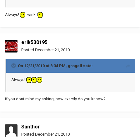
Always!
:wink:
erik530195
Posted
December 21, 2010
On 12/21/2010 at 8:34 PM, grogall said:
Always!
If you dont mind my asking, how exactly do you knnow?
Santhor
Posted
December 21, 2010