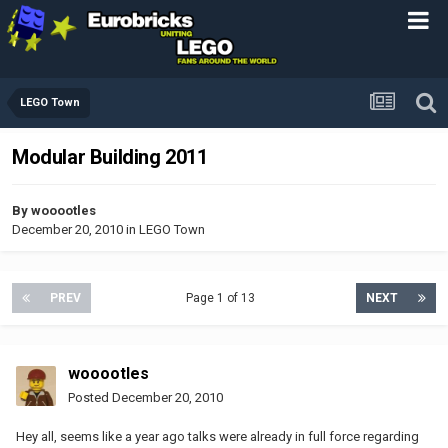
LEGO Town
Modular Building 2011
By
wooootles
December 20, 2010
in
LEGO Town
PREV
Page 1 of 13
NEXT
wooootles
Posted
December 20, 2010
Hey all, seems like a year ago talks were already in full force regarding