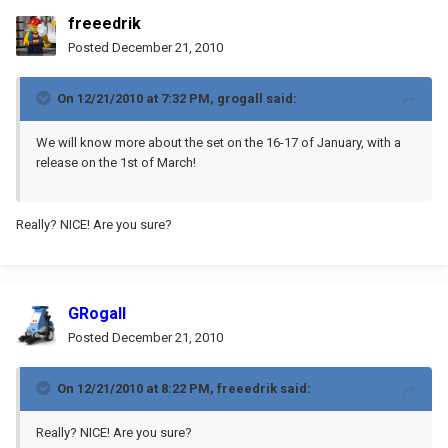
freeedrik
Posted
December 21, 2010
On 12/21/2010 at 7:32 PM, grogall said:
We will know more about the set on the 16-17 of January, with a
release on the 1st of March!
Really? NICE! Are you sure?
GRogall
Posted
December 21, 2010
On 12/21/2010 at 8:22 PM, freeedrik said:
Really? NICE! Are you sure?