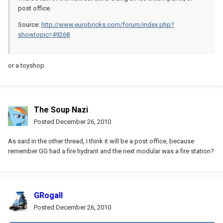
post office.
Source:
http://www.eurobricks.com/forum/index.php?
showtopic=49268
or a toyshop
The Soup Nazi
Posted
December 26, 2010
As said in the other thread, I think it will be a post office, because
remember GG had a fire hydrant and the next modular was a fire station?
GRogall
Posted
December 26, 2010