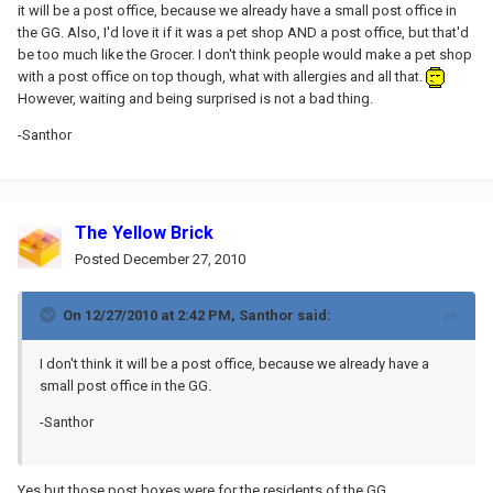
it will be a post office, because we already have a small post office in
the GG. Also, I'd love it if it was a pet shop AND a post office, but that'd
be too much like the Grocer. I don't think people would make a pet shop
with a post office on top though, what with allergies and all that.
However, waiting and being surprised is not a bad thing.
-Santhor
The Yellow Brick
Posted
December 27, 2010
On 12/27/2010 at 2:42 PM, Santhor said:
I don't think it will be a post office, because we already have a
small post office in the GG.
-Santhor
Yes but those post boxes were for the residents of the GG.