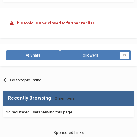
This topic is now closed to further replies.
Share
Followers
19
Go to topic listing
Recently Browsing
0 members
No registered users viewing this page.
Sponsored Links