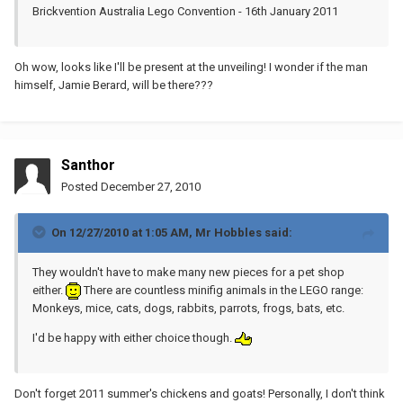
Brickvention Australia Lego Convention - 16th January 2011
Oh wow, looks like I'll be present at the unveiling! I wonder if the man
himself, Jamie Berard, will be there???
Santhor
Posted
December 27, 2010
On 12/27/2010 at 1:05 AM, Mr Hobbles said:
They wouldn't have to make many new pieces for a pet shop
either.
There are countless minifig animals in the LEGO range:
Monkeys, mice, cats, dogs, rabbits, parrots, frogs, bats, etc.
I'd be happy with either choice though.
Don't forget 2011 summer's chickens and goats! Personally, I don't think