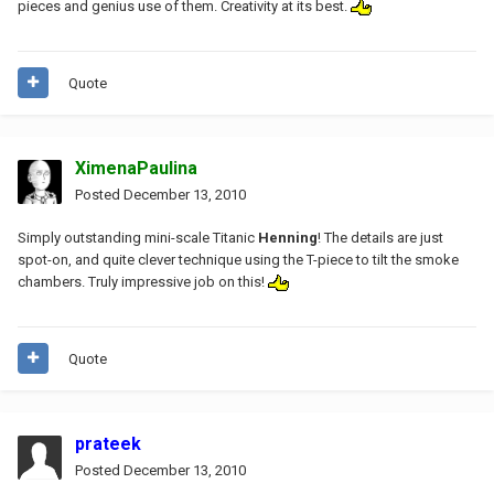
pieces and genius use of them. Creativity at its best.
Quote
XimenaPaulina
Posted
December 13, 2010
Simply outstanding mini-scale Titanic
Henning
! The details are just
spot-on, and quite clever technique using the T-piece to tilt the smoke
chambers. Truly impressive job on this!
Quote
prateek
Posted
December 13, 2010