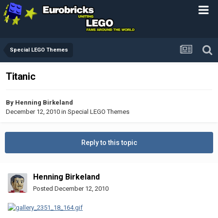
Special LEGO Themes
Titanic
By
Henning Birkeland
December 12, 2010
in
Special LEGO Themes
Reply to this topic
Henning Birkeland
Posted
December 12, 2010