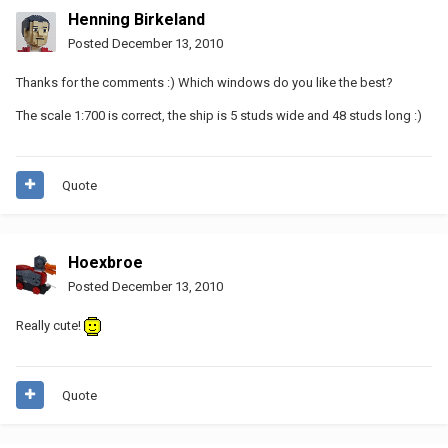
Henning Birkeland
Posted
December 13, 2010
Thanks for the comments :) Which windows do you like the best?
The scale 1:700 is correct, the ship is 5 studs wide and 48 studs long :)
Quote
Hoexbroe
Posted
December 13, 2010
Really cute!
Quote