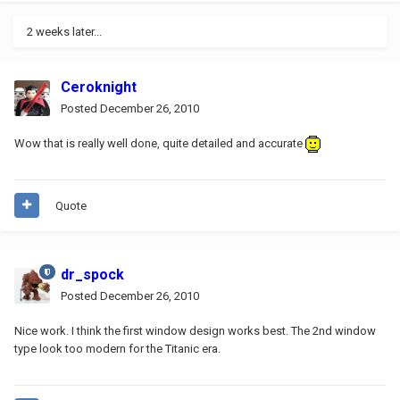
2 weeks later...
Ceroknight
Posted
December 26, 2010
Wow that is really well done, quite detailed and accurate
Quote
dr_spock
Posted
December 26, 2010
Nice work. I think the first window design works best. The 2nd window
type look too modern for the Titanic era.