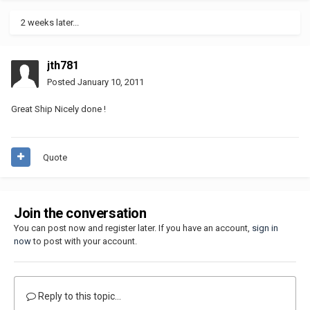
2 weeks later...
jth781
Posted
January 10, 2011
Great Ship Nicely done !
Quote
Join the conversation
You can post now and register later. If you have an account,
sign in
now
to post with your account.
Reply to this topic...