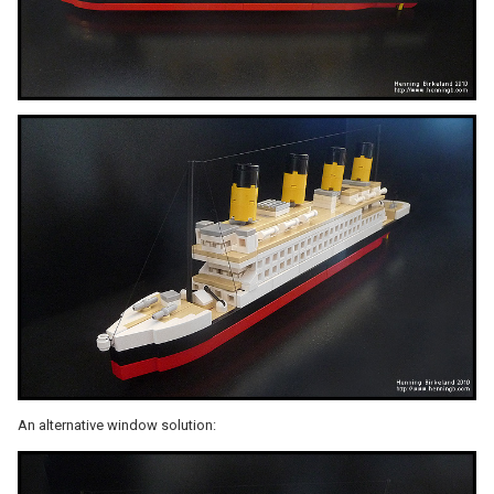
An alternative window solution: