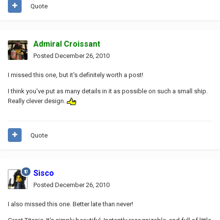
Quote
Admiral Croissant
Posted
December 26, 2010
I missed this one, but it's definitely worth a post!
I think you've put as many details in it as possible on such a small ship.
Really clever design.
Quote
Sisco
Posted
December 26, 2010
I also missed this one. Better late than never!