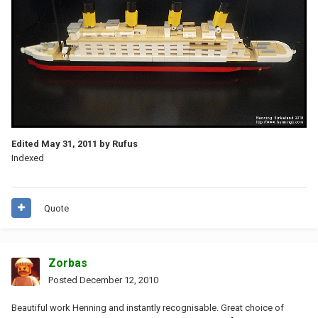
Edited
May 31, 2011
by Rufus
Indexed
Quote
Zorbas
Posted
December 12, 2010
Beautiful work Henning and instantly recognisable. Great choice of