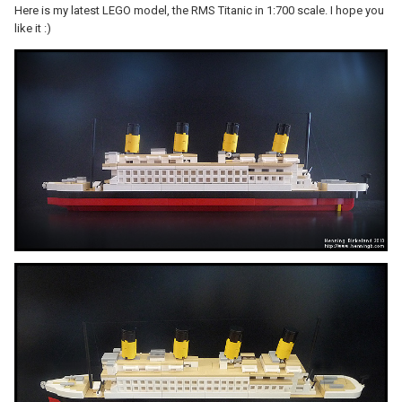
Here is my latest LEGO model, the RMS Titanic in 1:700 scale. I hope you
like it :)