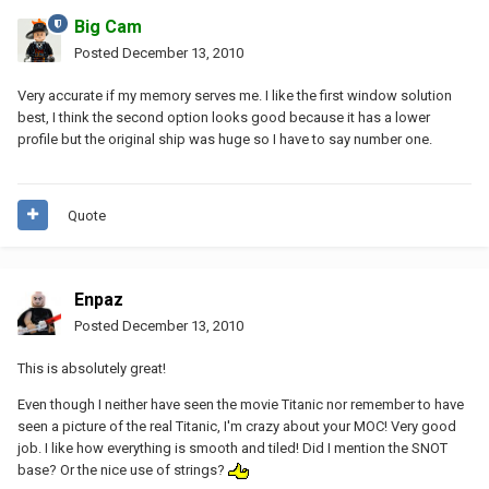
Big Cam
Posted
December 13, 2010
Very accurate if my memory serves me. I like the first window solution
best, I think the second option looks good because it has a lower
profile but the original ship was huge so I have to say number one.
Quote
Enpaz
Posted
December 13, 2010
This is absolutely great!
Even though I neither have seen the movie Titanic nor remember to have
seen a picture of the real Titanic, I'm crazy about your MOC! Very good
job. I like how everything is smooth and tiled! Did I mention the SNOT
base? Or the nice use of strings?