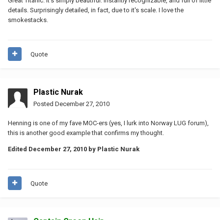
Great Titanic. It's simply beautiful. Instantly recognizable, and full of little
details. Surprisingly detailed, in fact, due to it's scale. I love the
smokestacks.
Quote
Plastic Nurak
Posted
December 27, 2010
Henning is one of my fave MOC-ers (yes, I lurk into Norway LUG forum),
this is another good example that confirms my thought.
Edited
December 27, 2010
by Plastic Nurak
Quote