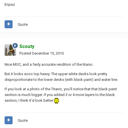
Enpaz
Quote
Scouty
Posted
December 15, 2010
Nice MOC, and a fairly accurate rendition of the titanic.
But it looks sooo top heavy. The upper white decks look pretty
disproportionate to the lower decks (with black paint) and water line.
If you look at a photo of the Titanic, you'll notice that that black paint
section is much bigger. If you added 3 or 4 more layers to the black
section, I think it'd look better
Quote