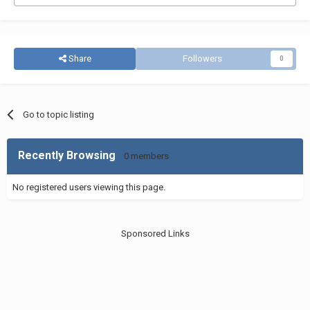
Share
Followers
0
Go to topic listing
Recently Browsing
0 members
No registered users viewing this page.
Sponsored Links