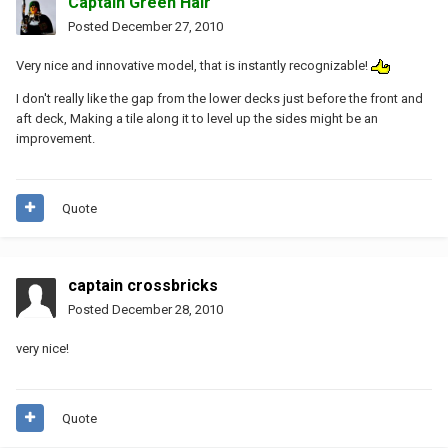
Captain Green Hair
Posted
December 27, 2010
Very nice and innovative model, that is instantly recognizable!
I don't really like the gap from the lower decks just before the front and
aft deck, Making a tile along it to level up the sides might be an
improvement.
Quote
captain crossbricks
Posted
December 28, 2010
very nice!
Quote