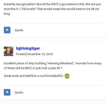
Instantly recognizable! I like all the SNOT-y goodness in this. But are you
sure this is 1:700 scale? That would mean this would have to be 38 cm
long.
Quote
lightningtiger
Posted
December 13, 2010
Excellent piece of ship building 'Henning Birkeland', I wonder how many
of these will be MOC in just over a year eh ?
Great work and I&#39;m a conformist&#33; !
Quote