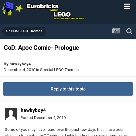
Special LEGO Themes
CoD: Apoc Comic- Prologue
By
hawkyboy4
December 4, 2010
in
Special LEGO Themes
Reply to this topic
hawkyboy4
Posted
December 4, 2010
Some of you may have heard over the past few days that I have been
planning to create a MOC series, of which other users can comment on