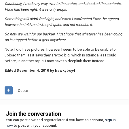
Cautiously, I made my way over to the crates, and checked the contents.
Price had been right; it was only drugs.
Something still didn't feel right, and when I confronted Price, he agreed,
however he told me to keep it quiet, and not mention it.
So now we wait for our backup, I just hope that whatever has been going
on is stopped before it gets anywhere.
Note: I did have pictures, however I seem to be able to be unable to
upload them, as it says they are too big, which is strange, as I could
before, in another topic. I may have to deeplink them instead.
Edited
December 4, 2010
by hawkyboy4
Quote
Join the conversation
You can post now and register later. If you have an account,
sign in
now
to post with your account.