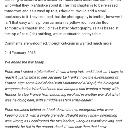
who/what they like/dislike about it. The first chapter is to be released
tomorrow, and as a wind up to it, I thought I would add a small
backstory to it. I have noticed that the photography is terrible, however it
isn't that easy with a phone camera in a yellow room on the floor.
Tomorrow's chapter should have better photography, as it is based at
the top of a tall(ish) building, which is situated on my table.
Comments are welcomed, though criticism is wanted much more.
2nd February, 2018:
We ended the war today.
Price and I raided a "plantation". It was a long trek, and it took us 4 days to
reach it, just in time to see Jacques Le Franks, now the ex-president of
France, sign some kind of deal with Muhammed Al Kapif, the biological
weapons dealer. Word had been that Jacques had wanted a treaty with
Russia, to stop France from becoming involved in another war. But what
was he doing here, with a middle-eastern arms-dealer?
Price remained behind as I took down the two insurgents who were
keeping guard, with a single grenade. Straight away I knew something
was wrong, as I confronted the two leaders, Jacques wasn't moving, and
suddenly, he fell to the ground, dead. It was only then that I saw