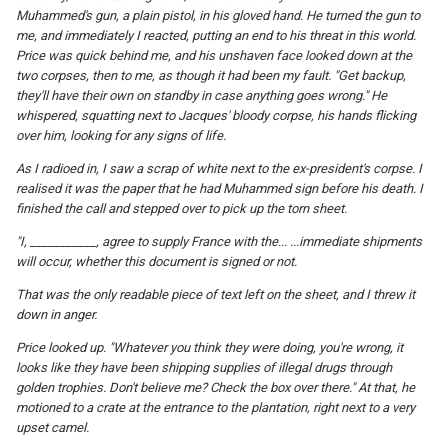
Muhammed's gun, a plain pistol, in his gloved hand. He turned the gun to
me, and immediately I reacted, putting an end to his threat in this world.
Price was quick behind me, and his unshaven face looked down at the
two corpses, then to me, as though it had been my fault. "Get backup,
they'll have their own on standby in case anything goes wrong." He
whispered, squatting next to Jacques' bloody corpse, his hands flicking
over him, looking for any signs of life.
As I radioed in, I saw a scrap of white next to the ex-president's corpse. I
realised it was the paper that he had Muhammed sign before his death. I
finished the call and stepped over to pick up the torn sheet.
"I, ___________, agree to supply France with the... ...immediate shipments
will occur, whether this document is signed or not.
That was the only readable piece of text left on the sheet, and I threw it
down in anger.
Price looked up. "Whatever you think they were doing, you're wrong, it
looks like they have been shipping supplies of illegal drugs through
golden trophies. Don't believe me? Check the box over there." At that, he
motioned to a crate at the entrance to the plantation, right next to a very
upset camel.