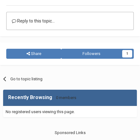
Reply to this topic...
Share
Followers
1
Go to topic listing
Recently Browsing
0 members
No registered users viewing this page.
Sponsored Links