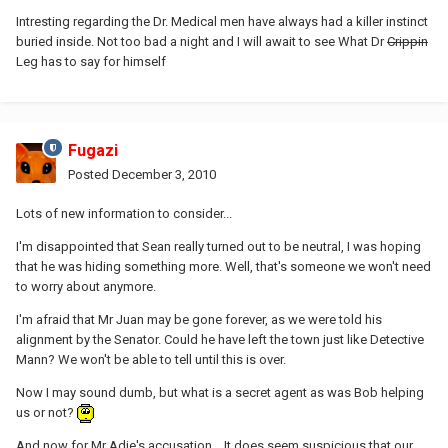
Intresting regarding the Dr. Medical men have always had a killer instinct
buried inside. Not too bad a night and I will await to see What Dr
Crippin
Leg has to say for himself
Fugazi
Posted
December 3, 2010
Lots of new information to consider...
I'm disappointed that Sean really turned out to be neutral, I was hoping
that he was hiding something more. Well, that's someone we won't need
to worry about anymore.
I'm afraid that Mr Juan may be gone forever, as we were told his
alignment by the Senator. Could he have left the town just like Detective
Mann? We won't be able to tell until this is over.
Now I may sound dumb, but what is a secret agent as was Bob helping
us or not?
And now for Mr Adie's accusation... It does seem suspicious that our