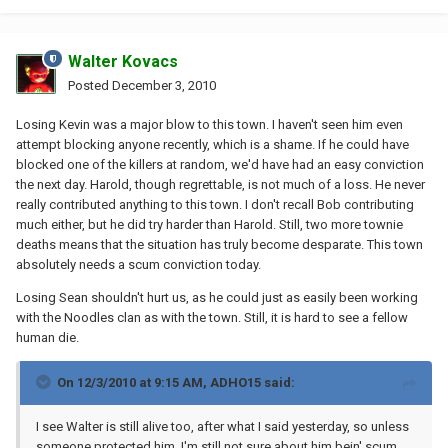
Walter Kovacs
Posted
December 3, 2010
Losing Kevin was a major blow to this town. I haven't seen him even
attempt blocking anyone recently, which is a shame. If he could have
blocked one of the killers at random, we'd have had an easy conviction
the next day. Harold, though regrettable, is not much of a loss. He never
really contributed anything to this town. I don't recall Bob contributing
much either, but he did try harder than Harold. Still, two more townie
deaths means that the situation has truly become desparate. This town
absolutely needs a scum conviction today.
Losing Sean shouldn't hurt us, as he could just as easily been working
with the Noodles clan as with the town. Still, it is hard to see a fellow
human die.
On 12/3/2010 at 9:15 AM, ADHO15 said:
I see Walter is still alive too, after what I said yesterday, so unless
someone protected him, I'm still not sure about him bein' scum.