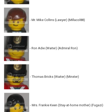
- Mr. Mike Collins (Lawyer) (Millacol88)
- Ron Adie (Waiter) (Admiral Ron)
- Thomas Bricks (Waiter) (Minxter)
- Mrs. Frankie Keen (Stay-at-home mother) (Fugazi)