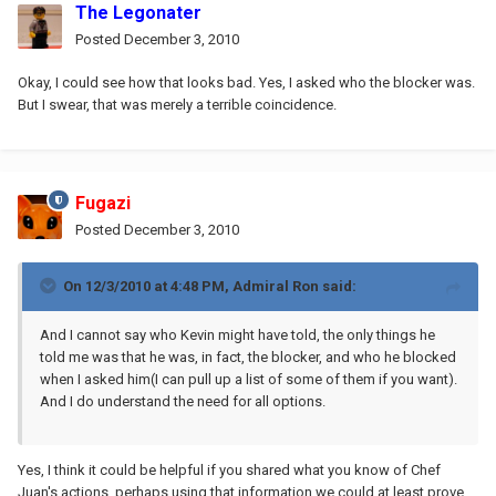
The Legonater
Posted
December 3, 2010
Okay, I could see how that looks bad. Yes, I asked who the blocker was.
But I swear, that was merely a terrible coincidence.
Fugazi
Posted
December 3, 2010
On 12/3/2010 at 4:48 PM, Admiral Ron said:
And I cannot say who Kevin might have told, the only things he
told me was that he was, in fact, the blocker, and who he blocked
when I asked him(I can pull up a list of some of them if you want).
And I do understand the need for all options.
Yes, I think it could be helpful if you shared what you know of Chef
Juan's actions, perhaps using that information we could at least prove