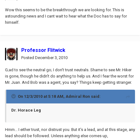
Wow this seems to be the breakthrough we are looking for. This is
astounding news and I cant wait to hear what the Doc has to say for
himself.
Professor Flitwick
Posted
December 3, 2010
G;ad to see the neutral go; I don't trust neutrals. Shame to see Mr. Hiker
is gone, though he didn't do anything to help us. And I fear the worst for
Mr. Juan. And Bob was a agent, you say? Things keep getting stranger.
On 12/3/2010 at 5:18 AM, Admiral Ron said:
Dr. Horace Leg
Hmm... I either trust, nor distrust you. But it's a lead, and at this stage, any
lead should be followed. Unless anything else comes up,