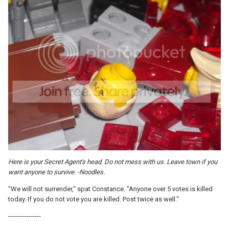
Here is your Secret Agent's head. Do not mess with us. Leave town if you
want anyone to survive. -Noodles.
"We will not surrender," spat Constance. "Anyone over 5 votes is killed
today. If you do not vote you are killed. Post twice as well."
----------------