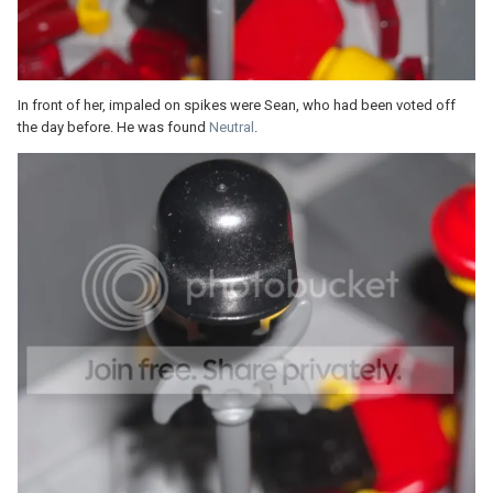
In front of her, impaled on spikes were Sean, who had been voted off
the day before. He was found
Neutral
.