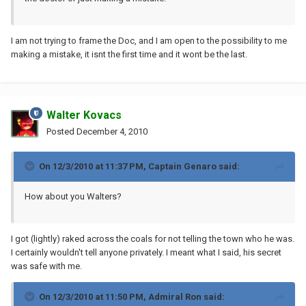
I am not trying to frame the Doc, and I am open to the possibility to me
making a mistake, it isnt the first time and it wont be the last.
Walter Kovacs
Posted
December 4, 2010
On 12/3/2010 at 11:37 PM, Captain Genaro said:
How about you Walters?
I got (lightly) raked across the coals for not telling the town who he was.
I certainly wouldn't tell anyone privately. I meant what I said, his secret
was safe with me.
On 12/3/2010 at 11:50 PM, Admiral Ron said: