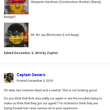
- Benjamin Gershwin (Construction Worker) (Bendy
Badger)
- Mr. Ari Jay (Mortician) (Lord Arjay)
Edited
December 3, 2010
by Zepher
Captain Genaro
Posted
December 3, 2010
Oh dear, two townies dead and a neutral. This is not looking good.
Do you think that Bob was really our agent or are the noodles trying to
make us think that they got our agent? I'm inclined to think they are
being honest but I was curious as to your oppinions.