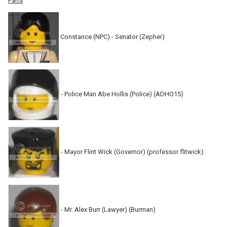
Parts
Constance (NPC) - Senator (Zepher)
- Police Man Abe Hollis (Police) (ADHO15)
- Mayor Flint Wick (Governor) (professor flitwick)
- Mr. Alex Burr (Lawyer) (Burman)