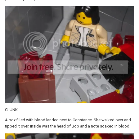
CLUNK
A box filled with blood landed next to Constance. She walked over and
tipped it over. Inside was the head of Bob and a note soaked in blood.