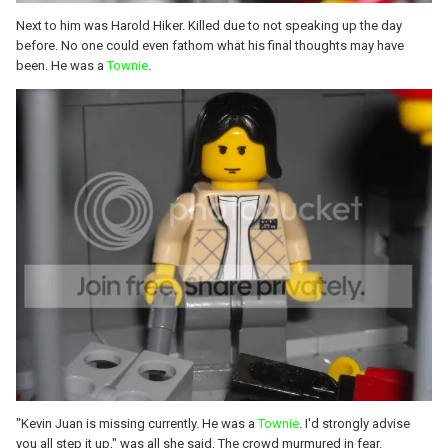
Next to him was Harold Hiker. Killed due to not speaking up the day
before. No one could even fathom what his final thoughts may have
been. He was a
Townie
.
"Kevin Juan is missing currently. He was a
Townie
. I'd strongly advise
you all step it up," was all she said. The crowd murmured in fear.