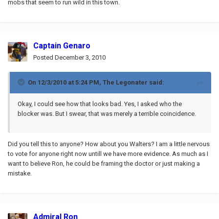
mobs that seem to run wild in this town.
Captain Genaro
Posted
December 3, 2010
On 12/3/2010 at 5:24 PM, The Legonater said:
Okay, I could see how that looks bad. Yes, I asked who the
blocker was. But I swear, that was merely a terrible coincidence.
Did you tell this to anyone? How about you Walters? I am a little nervous
to vote for anyone right now untill we have more evidence. As much as I
want to believe Ron, he could be framing the doctor or just making a
mistake.
Admiral Ron