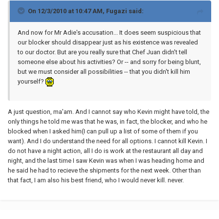
On 12/3/2010 at 10:47 AM, Fugazi said:
And now for Mr Adie's accusation... It does seem suspicious that
our blocker should disappear just as his existence was revealed
to our doctor. But are you really sure that Chef Juan didn't tell
someone else about his activities? Or -- and sorry for being blunt,
but we must consider all possibilities -- that you didn't kill him
yourself?
A just question, ma'am. And I cannot say who Kevin might have told, the
only things he told me was that he was, in fact, the blocker, and who he
blocked when I asked him(I can pull up a list of some of them if you
want). And I do understand the need for all options. I cannot kill Kevin. I
do not have a night action, all I do is work at the restaurant all day and
night, and the last time I saw Kevin was when I was heading home and
he said he had to recieve the shipments for the next week. Other than
that fact, I am also his best friend, who I would never kill. never.