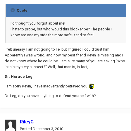
Quote
I'd thought you forgot about me!
I hate to probe, but who would this blocker be? The people I
know are one my side the more safe I tend to feel.
I felt uneasy, I am not going to lie, but I figured I could trust him.
Apparently I was wrong, and now my best friend Kevin is missing and I
do not know where he could be. I am sure many of you are asking "Who
is this mystery suspect?" Well, that man is, in fact,
Dr. Horace Leg
I am sorry Kevin, I have inadvertantly betrayed you.
Dr. Leg, do you have anything to defend yourself with?
RileyC
Posted
December 3, 2010