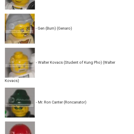
- Gen (Bum) (Genaro)
- Walter Kovacs (Student of Kung Pho) (Walter
Kovacs)
- Mr. Ron Canter (Roncanator)