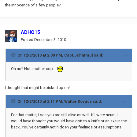
the innocence of a few people?
ADHO15
Posted
December 3, 2010
On 12/3/2010 at 2:00 PM, Capt.JohnPaul said:
Oh no!! Not another cop....
I thought that might be picked up on!
On 12/3/2010 at 2:11 PM, Walter Kovacs said:
For that matter, I see you are still alive as well. If I were scum, I
would have thought you would have gotten a knife or an axe in the
back. You've certainly not hidden your feelings or assumptions.