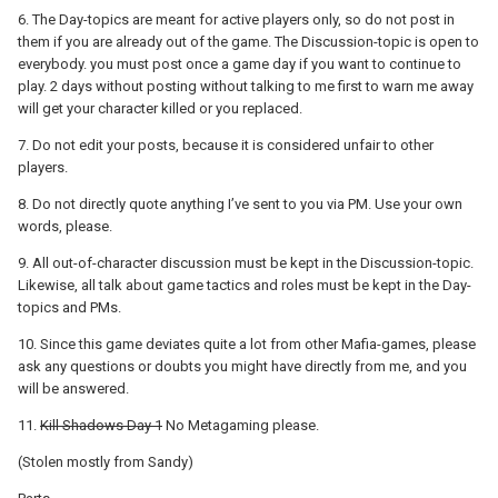
6. The Day-topics are meant for active players only, so do not post in
them if you are already out of the game. The Discussion-topic is open to
everybody. you must post once a game day if you want to continue to
play. 2 days without posting without talking to me first to warn me away
will get your character killed or you replaced.
7. Do not edit your posts, because it is considered unfair to other
players.
8. Do not directly quote anything I’ve sent to you via PM. Use your own
words, please.
9. All out-of-character discussion must be kept in the Discussion-topic.
Likewise, all talk about game tactics and roles must be kept in the Day-
topics and PMs.
10. Since this game deviates quite a lot from other Mafia-games, please
ask any questions or doubts you might have directly from me, and you
will be answered.
11.
Kill Shadows Day 1
No Metagaming please.
(Stolen mostly from Sandy)