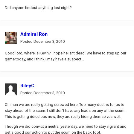
Did anyone findout anything last night?
Admiral Ron
Posted
December 3, 2010
Good lord, where is Kevin? I hope he isnt dead! We have to step up our
game today, and I think I may have a suspect...
RileyC
Posted
December 3, 2010
Oh man we are really getting screwed here. Too many deaths for us to
stay ahead of the scum. I still don't have any leads on any of the scum.
This is getting ridiculous now, they are really hiding themselves well.
Though we did convict a neutral yesterday, we need to stay vigilant and
get a good conviction to put the scum on the back foot.