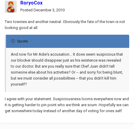
RoryoCox
Posted
December 3, 2010
Two townies and another neutral. Obviously the fate of the town is not
looking good at all.
Quote
And now for Mr Adie's accusation... It does seem suspicious that
our blocker should disappear just as his existence was revealed
to our doctor. But are you really sure that Chef Juan didn't tell
someone else about his activities? Or -- and sorry for being blunt,
but we must consider all possibilities -- that you didn't kill him
yourself?
I agree with your statement. Suspiciousness looms everywhere now and
it is getting harder to pin point who we think are scum. Hopefully we can
get somewhere today instead of another day of voting for ones self.