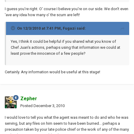
I guess you're right. O' course I believe you're on our side. We don't even
'ave any idea how many o' the scum are left!
On 12/3/2010 at 7:41 PM, Fugazi said:
Yes, I think it could be helpful if you shared what you know of
Chef Juan's actions, perhaps using that information we could at
least prove the innocence of a few people?
Certainly. Any information would be useful at this stage!
Zepher
Posted
December 3, 2010
I would love to tell you what the agent was meant to do and who he was
serving, but any files on him seem to have been burned... perhaps a
precaution taken by your late police chief or the work of any of the many