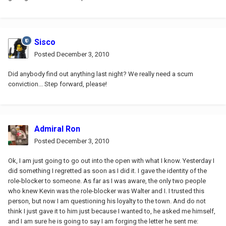
Sisco
Posted
December 3, 2010
Did anybody find out anything last night? We really need a scum
conviction... Step forward, please!
Admiral Ron
Posted
December 3, 2010
Ok, I am just going to go out into the open with what I know. Yesterday I
did something I regretted as soon as I did it. I gave the identity of the
role-blocker to someone. As far as I was aware, the only two people
who knew Kevin was the role-blocker was Walter and I. I trusted this
person, but now I am questioning his loyalty to the town. And do not
think I just gave it to him just because I wanted to, he asked me himself,
and I am sure he is going to say I am forging the letter he sent me: