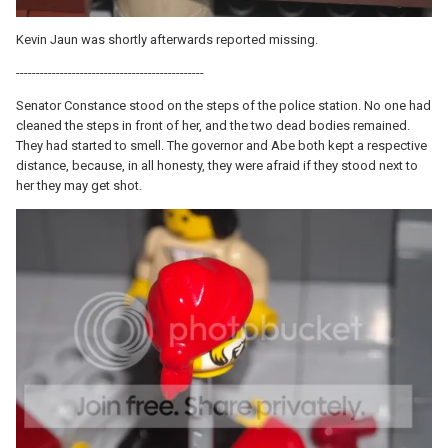
Kevin Jaun was shortly afterwards reported missing.
-----------------------------------------------
Senator Constance stood on the steps of the police station. No one had
cleaned the steps in front of her, and the two dead bodies remained.
They had started to smell. The governor and Abe both kept a respective
distance, because, in all honesty, they were afraid if they stood next to
her they may get shot.