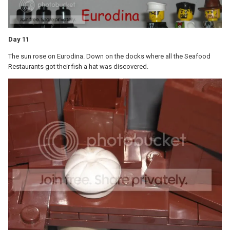
Day 11
The sun rose on Eurodina. Down on the docks where all the Seafood
Restaurants got their fish a hat was discovered.