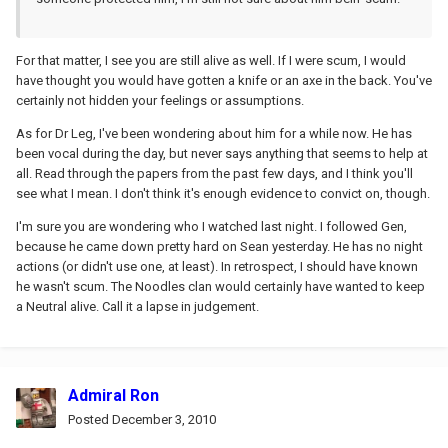
For that matter, I see you are still alive as well. If I were scum, I would
have thought you would have gotten a knife or an axe in the back. You've
certainly not hidden your feelings or assumptions.
As for Dr Leg, I've been wondering about him for a while now. He has
been vocal during the day, but never says anything that seems to help at
all. Read through the papers from the past few days, and I think you'll
see what I mean. I don't think it's enough evidence to convict on, though.
I'm sure you are wondering who I watched last night. I followed Gen,
because he came down pretty hard on Sean yesterday. He has no night
actions (or didn't use one, at least). In retrospect, I should have known
he wasn't scum. The Noodles clan would certainly have wanted to keep
a Neutral alive. Call it a lapse in judgement.
Admiral Ron
Posted
December 3, 2010