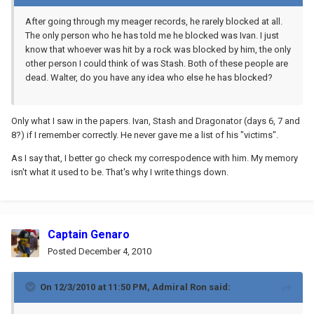
After going through my meager records, he rarely blocked at all.
The only person who he has told me he blocked was Ivan. I just
know that whoever was hit by a rock was blocked by him, the only
other person I could think of was Stash. Both of these people are
dead. Walter, do you have any idea who else he has blocked?
Only what I saw in the papers. Ivan, Stash and Dragonator (days 6, 7 and
8?) if I remember correctly. He never gave me a list of his "victims".
As I say that, I better go check my correspodence with him. My memory
isn't what it used to be. That's why I write things down.
Captain Genaro
Posted
December 4, 2010
On 12/3/2010 at 11:50 PM, Admiral Ron said: