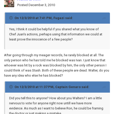
Posted
December 3, 2010
On 12/3/2010 at 7:41 PM, Fugazi said:
Yes, I think it could be helpful if you shared what you know of
Chef Juan's actions, perhaps using that information we could at
least prove the innocence of a few people?
After going through my meager records, he rarely blocked at all. The
only person who he has told me he blocked was Ivan. I just know that
whoever was hit by a rock was blocked by him, the only other person I
could think of was Stash. Both of these people are dead. Walter, do you
have any idea who else he has blocked?
On 12/3/2010 at 11:37 PM, Captain Genaro said:
Did you tell this to anyone? How about you Walters? I am a little
nervous to vote for anyone right now untill we have more
evidence. As much as I want to believe Ron, he could be framing
the doctor or just making a mistake.