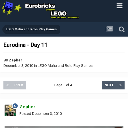
LEGO Mafia and Role-Play Games
Eurodina - Day 11
By
Zepher
December 3, 2010
in
LEGO Mafia and Role-Play Games
PREV
Page 1 of 4
NEXT
Zepher
Posted
December 3, 2010