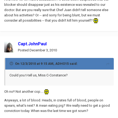
blocker should disappear just as his existence was revealed to our
doctor. But are you really sure that Chef Juan didn't tell someone else
about his activities? Or -- and sorry for being blunt, but we must
consider all possibilities -- that you didn't kill him yourself?
Capt.JohnPaul
Posted
December 3, 2010
On 12/3/2010 at 9:15 AM, ADHO15 said:
Could you t-tell us, Miss C-Constance?
Oh no!! Not another cop....
Anyways, a lot of blood. Heads, in crates full of blood, people on
spears, what's next? A mean eating pig? We really need to get a good
conviction today. When was the last time we got scum?