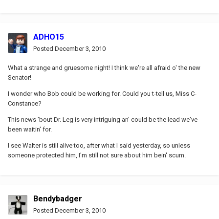
ADHO15
Posted
December 3, 2010
What a strange and gruesome night! I think we're all afraid o' the new
Senator!
I wonder who Bob could be working for. Could you t-tell us, Miss C-
Constance?
This news 'bout Dr. Leg is very intriguing an' could be the lead we've
been waitin' for.
I see Walter is still alive too, after what I said yesterday, so unless
someone protected him, I'm still not sure about him bein' scum.
Bendybadger
Posted
December 3, 2010