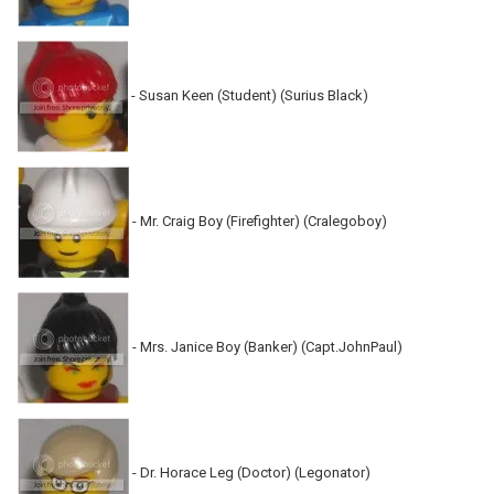
- Susan Keen (Student) (Surius Black)
- Mr. Craig Boy (Firefighter) (Cralegoboy)
- Mrs. Janice Boy (Banker) (Capt.JohnPaul)
- Dr. Horace Leg (Doctor) (Legonator)