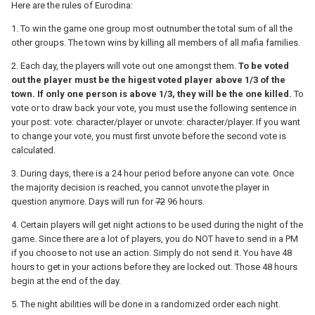
Here are the rules of Eurodina:
1. To win the game one group most outnumber the total sum of all the
other groups. The town wins by killing all members of all mafia families.
2. Each day, the players will vote out one amongst them.
To be voted
out the player must be the higest voted player above 1/3 of the
town. If only one person is above 1/3, they will be the one killed.
To
vote or to draw back your vote, you must use the following sentence in
your post: vote: character/player or unvote: character/player. If you want
to change your vote, you must first unvote before the second vote is
calculated.
3. During days, there is a 24 hour period before anyone can vote. Once
the majority decision is reached, you cannot unvote the player in
question anymore. Days will run for
72
96 hours.
4. Certain players will get night actions to be used during the night of the
game. Since there are a lot of players, you do NOT have to send in a PM
if you choose to not use an action. Simply do not send it. You have 48
hours to get in your actions before they are locked out. Those 48 hours
begin at the end of the day.
5. The night abilities will be done in a randomized order each night.