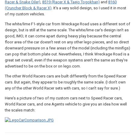
Racer & Snake Oiler)
,
8519 (Racer X & Taejo Togokhan)
and
8160
(Cruncher Block & Racer X)
. It's a very solid design, so I used it in most
of my custom vehicles.
The white/lime F1-style car from Wreckage Road uses a different sort of
design, but is still at the same scale. The white/lime car's design isn't as
good, IMO; it can come apart during heavy play because the central
floor area of the car doesn't rest on any other lego pieces, and so direct
downward pressure on a few areas of the model (including the minifigs)
can pop that bottom plate out. Nevertheless, I think Wreckage Road is a
great set overall, even if the weapon systems aren't the same as they're
advertised to be on the box or on lego.com.
The other World Racers cars are built differently from the Speed Racer
cars. But again, they appear to be roughly the same scale. (I don't own
any of the other World Racer sets with cars, so I can't say for sure.)
Here's a picture of two of my custom cars next to Speed Racer cars,
World Racer cars, and one Agents vehicle to give you an idea how well
the scales match: