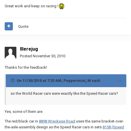
Great work and keep on racing !
Quote
Illerejug
Posted
November 30, 2010
Thanks for the feedback!
On 11/30/2010 at 7:33 AM, Peppermint_M said:
so the World Racer cars were exactly like the Speed Racer cars?
Yes, some of them are.
The red/black car in
8898 Wreckage Road
uses the same bracket-over-
the-axle-assembly design as the Speed Racer cars in sets
8158 (Speed