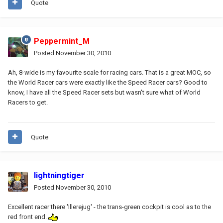
Quote
Peppermint_M
Posted
November 30, 2010
Ah, 8-wide is my favourite scale for racing cars. That is a great MOC, so
the World Racer cars were exactly like the Speed Racer cars? Good to
know, I have all the Speed Racer sets but wasn't sure what of World
Racers to get.
Quote
lightningtiger
Posted
November 30, 2010
Excellent racer there 'Illerejug' - the trans-green cockpit is cool as to the
red front end.