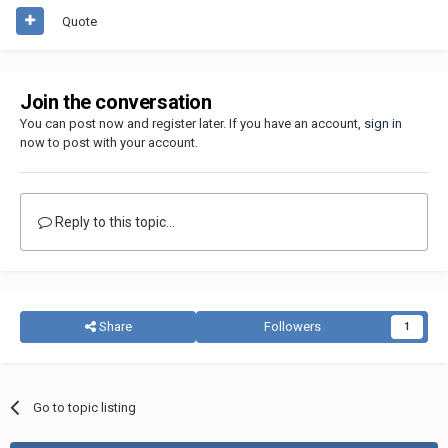
Quote
Join the conversation
You can post now and register later. If you have an account,
sign in
now
to post with your account.
Reply to this topic...
Share
Followers
1
Go to topic listing