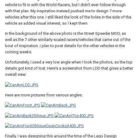
vehicle to fit in with the World Racers, but I didn't ever follow through
with that plan. My inspiration instead pushed me to design 7 more
vehicles after this one. I still liked the look of the holes in the side of the
vehicle as added visual interest, so I kept them.
In the background of the above photo is the Street Speeder MOD, as
well as the 7 other similarly-scaled racers/vehicles that came out of the
bout of inspiration. I plan to post details for the other vehicles in the
coming weeks.
Unfortunately, I used a very low angle when I took the photos, so the top
details got kind of lost. Here's a screenshot from LDD that gives a better
overall view:
Here are more pictures from various angles:
Finally, I was designing this around the time of the Lego Design