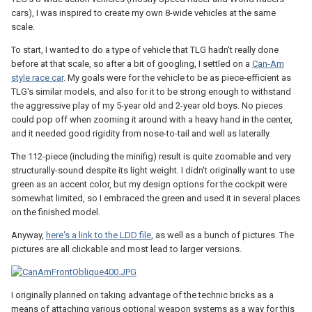
cars), I was inspired to create my own 8-wide vehicles at the same
scale.
To start, I wanted to do a type of vehicle that TLG hadn't really done
before at that scale, so after a bit of googling, I settled on a
Can-Am
style race car
. My goals were for the vehicle to be as piece-efficient as
TLG's similar models, and also for it to be strong enough to withstand
the aggressive play of my 5-year old and 2-year old boys. No pieces
could pop off when zooming it around with a heavy hand in the center,
and it needed good rigidity from nose-to-tail and well as laterally.
The 112-piece (including the minifig) result is quite zoomable and very
structurally-sound despite its light weight. I didn't originally want to use
green as an accent color, but my design options for the cockpit were
somewhat limited, so I embraced the green and used it in several places
on the finished model.
Anyway,
here's a link to the LDD file
, as well as a bunch of pictures. The
pictures are all clickable and most lead to larger versions.
I originally planned on taking advantage of the technic bricks as a
means of attaching various optional weapon systems as a way for this