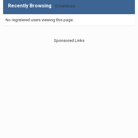
Recently Browsing
0 members
No registered users viewing this page.
Sponsored Links