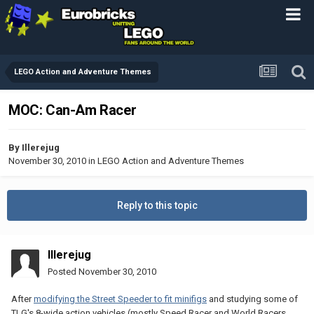
LEGO Action and Adventure Themes
MOC: Can-Am Racer
By
Illerejug
November 30, 2010
in
LEGO Action and Adventure Themes
Reply to this topic
Illerejug
Posted
November 30, 2010
After
modifying the Street Speeder to fit minifigs
and studying some of
TLG's 8-wide action vehicles (mostly Speed Racer and World Racers