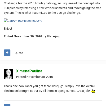
Challenge for the 2010 holiday catalog, so I squeezed the concept into
100 pieces by removing a few embellishments and redesigning the axle
system. This is what I submitted to the design challenge:
Enjoy!
Edited
November 30, 2010
by Illerejug
Quote
XimenaPaulina
Posted
November 30, 2010
That's one cool racer you got there Illerejug! I simply love the overall
sleekness brought about by all those sloping curves. Great job!