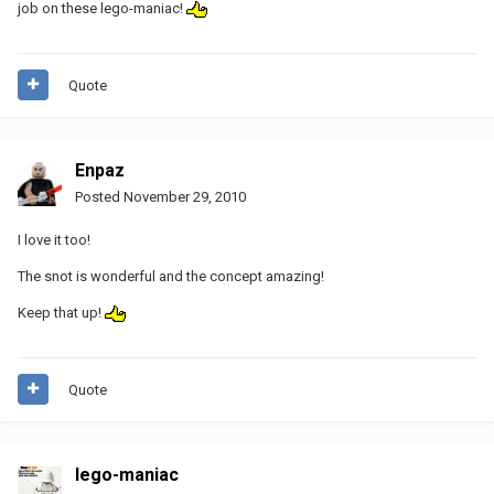
job on these lego-maniac!
Quote
Enpaz
Posted
November 29, 2010
I love it too!
The snot is wonderful and the concept amazing!
Keep that up!
Quote
lego-maniac