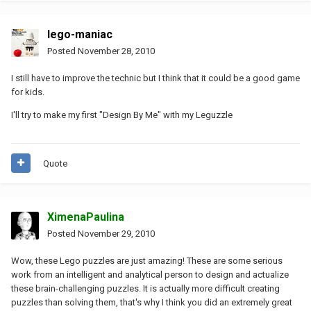
lego-maniac
Posted
November 28, 2010
I still have to improve the technic but I think that it could be a good game
for kids.
I'll try to make my first "Design By Me" with my Leguzzle
Quote
XimenaPaulina
Posted
November 29, 2010
Wow, these Lego puzzles are just amazing! These are some serious
work from an intelligent and analytical person to design and actualize
these brain-challenging puzzles. It is actually more difficult creating
puzzles than solving them, that's why I think you did an extremely great