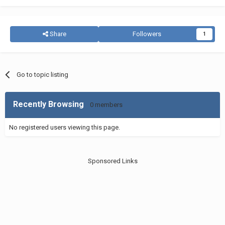
Share
Followers
1
Go to topic listing
Recently Browsing
0 members
No registered users viewing this page.
Sponsored Links