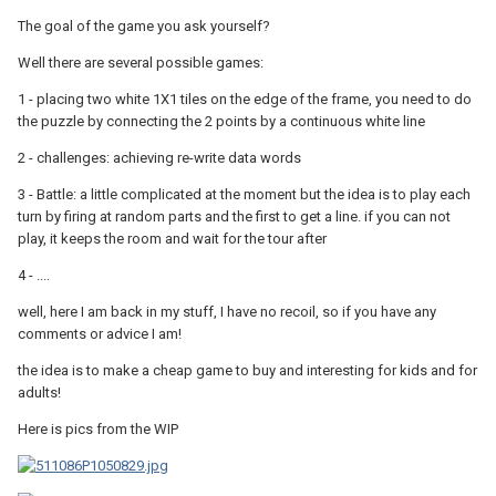
The goal of the game you ask yourself?
Well there are several possible games:
1 - placing two white 1X1 tiles on the edge of the frame, you need to do
the puzzle by connecting the 2 points by a continuous white line
2 - challenges: achieving re-write data words
3 - Battle: a little complicated at the moment but the idea is to play each
turn by firing at random parts and the first to get a line. if you can not
play, it keeps the room and wait for the tour after
4 - ....
well, here I am back in my stuff, I have no recoil, so if you have any
comments or advice I am!
the idea is to make a cheap game to buy and interesting for kids and for
adults!
Here is pics from the WIP