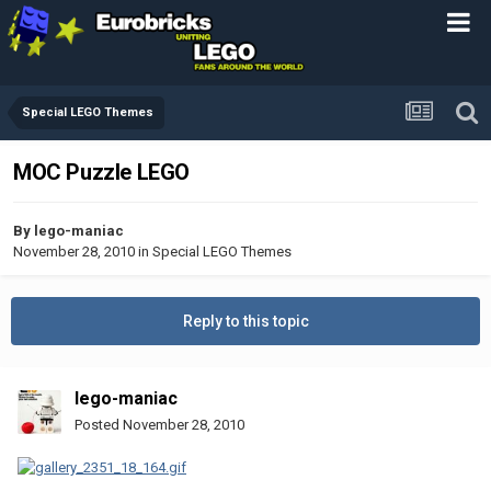
Special LEGO Themes
MOC Puzzle LEGO
By
lego-maniac
November 28, 2010
in
Special LEGO Themes
Reply to this topic
lego-maniac
Posted
November 28, 2010