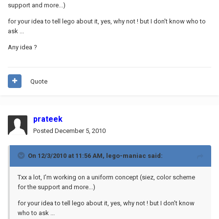
support and more...)
for your idea to tell lego about it, yes, why not ! but I don't know who to
ask ...
Any idea ?
Quote
prateek
Posted
December 5, 2010
On 12/3/2010 at 11:56 AM, lego-maniac said:
Txx a lot, I'm working on a uniform concept (siez, color scheme
for the support and more...)
for your idea to tell lego about it, yes, why not ! but I don't know
who to ask ...