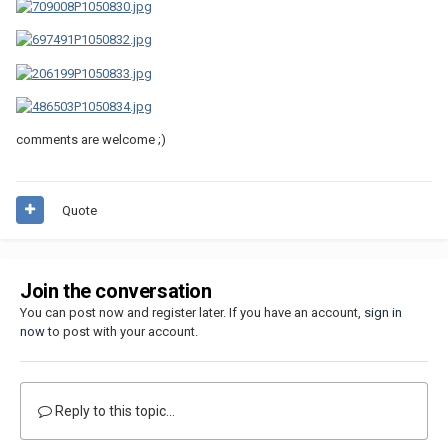
comments are welcome ;)
Quote
Join the conversation
You can post now and register later. If you have an account,
sign in
now
to post with your account.
Reply to this topic...