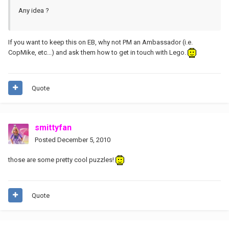
Any idea ?
If you want to keep this on EB, why not PM an Ambassador (i.e.
CopMike, etc...) and ask them how to get in touch with Lego.
Quote
smittyfan
Posted
December 5, 2010
those are some pretty cool puzzles!
Quote