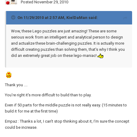
Posted
November 29, 2010
On 11/29/2010 at 2:57 AM, KielDaMan said:
Wow, these Lego puzzles are just amazing! These are some
serious work from an intelligent and analytical person to design
and actualize these brain-challenging puzzles. It is actually more
difficult creating puzzles than solving them, that's why I think you
did an extremely great job on these lego-maniac!
Thank you ....
You're right it's more difficult to build than to play.
Even if 50 parts for the middle puzzle is not really easy. (15 minutes to
build it for me at the first time)
Empaz : Thanks a lot, I can't stop thinking about it, I'm sure the concept
could be increase.