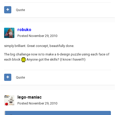
Quote
robuko
Posted
November 29, 2010
simply brilliant. Great concept, beautifully done.
The big challenge now is to make a 6-design puzzle using each face of
each block
Anyone got the skills? (I know I haven't!)
Quote
lego-maniac
Posted
November 29, 2010