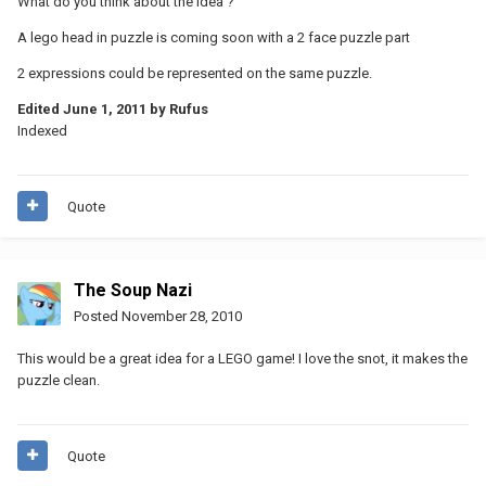
What do you think about the idea ?
A lego head in puzzle is coming soon with a 2 face puzzle part
2 expressions could be represented on the same puzzle.
Edited
June 1, 2011
by Rufus
Indexed
Quote
The Soup Nazi
Posted
November 28, 2010
This would be a great idea for a LEGO game! I love the snot, it makes the
puzzle clean.
Quote