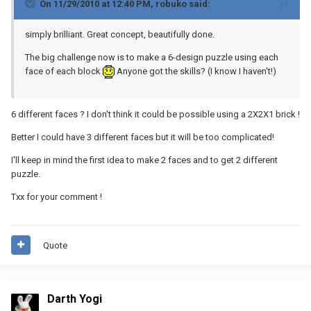
On 11/29/2010 at 12:40 PM, robuko said:
simply brilliant. Great concept, beautifully done.
The big challenge now is to make a 6-design puzzle using each
face of each block
Anyone got the skills? (I know I haven't!)
6 different faces ? I don't think it could be possible using a 2X2X1 brick !
Better I could have 3 different faces but it will be too complicated!
I'll keep in mind the first idea to make 2 faces and to get 2 different
puzzle.
Txx for your comment !
Quote
Darth Yogi