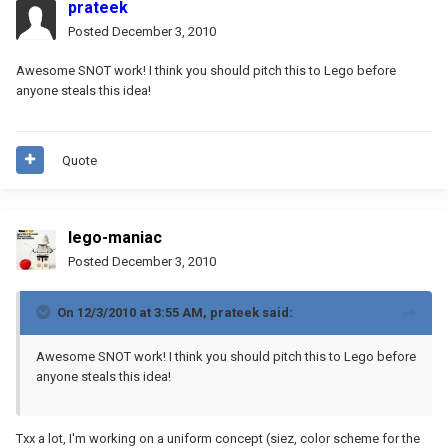
prateek
Posted
December 3, 2010
Awesome SNOT work! I think you should pitch this to Lego before
anyone steals this idea!
Quote
lego-maniac
Posted
December 3, 2010
On 12/3/2010 at 3:55 AM, prateek said:
Awesome SNOT work! I think you should pitch this to Lego before
anyone steals this idea!
Txx a lot, I'm working on a uniform concept (siez, color scheme for the