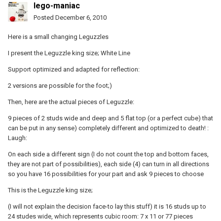
lego-maniac
Posted
December 6, 2010
Here is a small changing Leguzzles
I present the Leguzzle king size; White Line
Support optimized and adapted for reflection:
2 versions are possible for the foot;)
Then, here are the actual pieces of Leguzzle:
9 pieces of 2 studs wide and deep and 5 flat top (or a perfect cube) that
can be put in any sense) completely different and optimized to death! :
Laugh:
On each side a different sign (I do not count the top and bottom faces,
they are not part of possibilities), each side (4) can turn in all directions
so you have 16 possibilities for your part and ask 9 pieces to choose
This is the Leguzzle king size;
(I will not explain the decision face-to lay this stuff) it is 16 studs up to
24 studes wide, which represents cubic room: 7 x 11 or 77 pieces