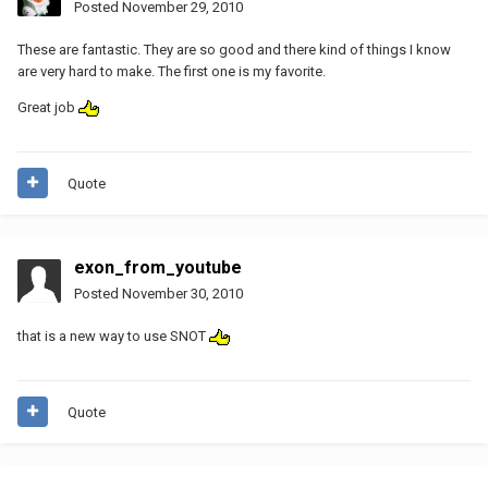
Posted
November 29, 2010
These are fantastic. They are so good and there kind of things I know
are very hard to make. The first one is my favorite.
Great job
Quote
exon_from_youtube
Posted
November 30, 2010
that is a new way to use SNOT
Quote