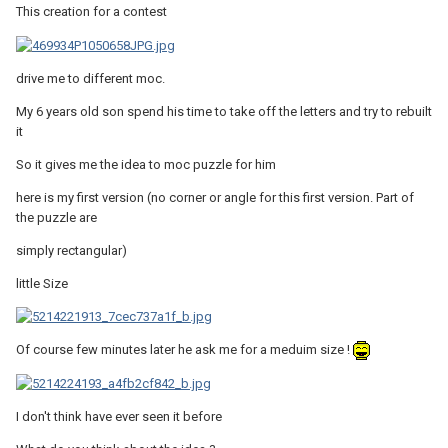
This creation for a contest
drive me to different moc.
My 6 years old son spend his time to take off the letters and try to rebuilt
it
So it gives me the idea to moc puzzle for him
here is my first version (no corner or angle for this first version. Part of
the puzzle are
simply rectangular)
little Size
Of course few minutes later he ask me for a meduim size !
I don't think have ever seen it before