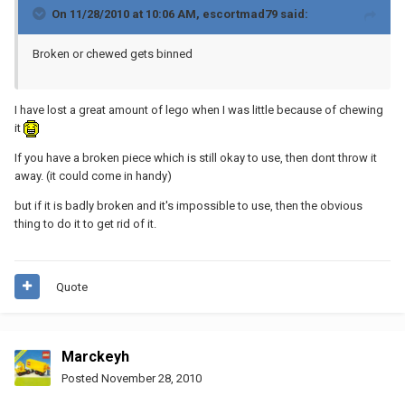
On 11/28/2010 at 10:06 AM, escortmad79 said:
Broken or chewed gets binned
I have lost a great amount of lego when I was little because of chewing
it
If you have a broken piece which is still okay to use, then dont throw it
away. (it could come in handy)
but if it is badly broken and it's impossible to use, then the obvious
thing to do it to get rid of it.
Quote
Marckeyh
Posted
November 28, 2010