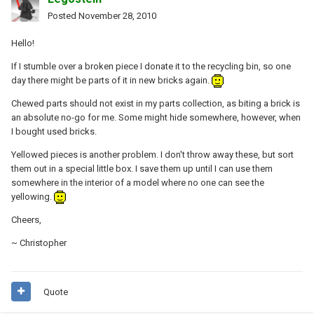
Posted
November 28, 2010
Hello!
If I stumble over a broken piece I donate it to the recycling bin, so one
day there might be parts of it in new bricks again.
Chewed parts should not exist in my parts collection, as biting a brick is
an absolute no-go for me. Some might hide somewhere, however, when
I bought used bricks.
Yellowed pieces is another problem. I don't throw away these, but sort
them out in a special little box. I save them up until I can use them
somewhere in the interior of a model where no one can see the
yellowing.
Cheers,
~ Christopher
Quote