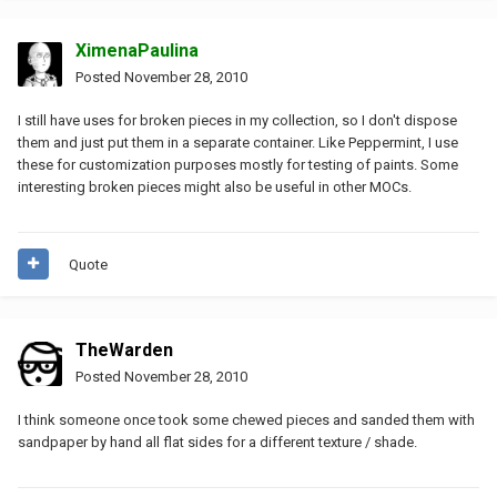
XimenaPaulina
Posted
November 28, 2010
I still have uses for broken pieces in my collection, so I don't dispose
them and just put them in a separate container. Like Peppermint, I use
these for customization purposes mostly for testing of paints. Some
interesting broken pieces might also be useful in other MOCs.
Quote
TheWarden
Posted
November 28, 2010
I think someone once took some chewed pieces and sanded them with
sandpaper by hand all flat sides for a different texture / shade.