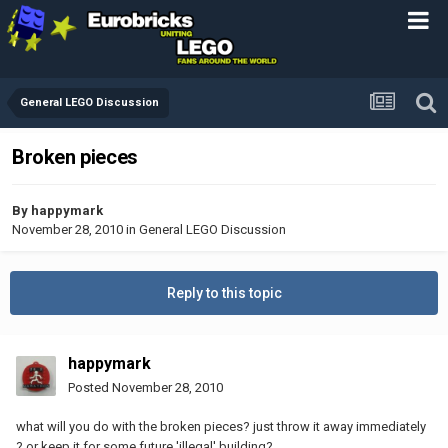
General LEGO Discussion
Broken pieces
By
happymark
November 28, 2010
in
General LEGO Discussion
Reply to this topic
happymark
Posted
November 28, 2010
what will you do with the broken pieces? just throw it away immediately
? or keep it for some future 'illegal' building?