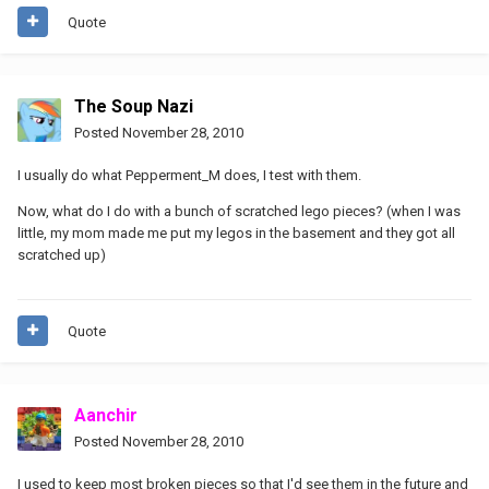
Quote
The Soup Nazi
Posted
November 28, 2010
I usually do what Pepperment_M does, I test with them.
Now, what do I do with a bunch of scratched lego pieces? (when I was
little, my mom made me put my legos in the basement and they got all
scratched up)
Quote
Aanchir
Posted
November 28, 2010
I used to keep most broken pieces so that I'd see them in the future and