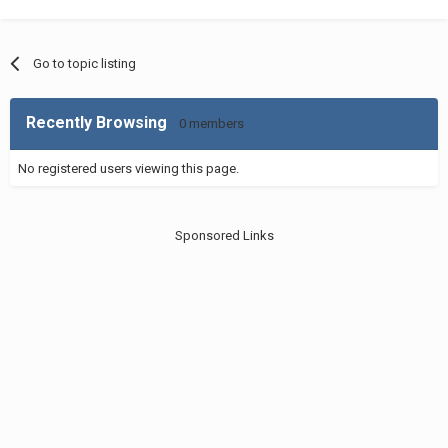
Go to topic listing
Recently Browsing
0 members
No registered users viewing this page.
Sponsored Links