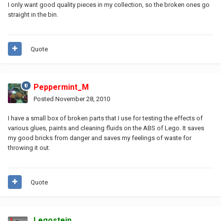
I only want good quality pieces in my collection, so the broken ones go
straight in the bin.
Quote
Peppermint_M
Posted
November 28, 2010
I have a small box of broken parts that I use for testing the effects of
various glues, paints and cleaning fluids on the ABS of Lego. It saves
my good bricks from danger and saves my feelings of waste for
throwing it out.
Quote
Legostein