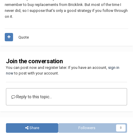
remember to buy replacements from Bricklink. But most of the time I
never did, so I suppose that's only a good strategy if you follow through
on it.
Quote
Join the conversation
You can post now and register later. If you have an account,
sign in
now
to post with your account.
Reply to this topic...
Share
Followers
0