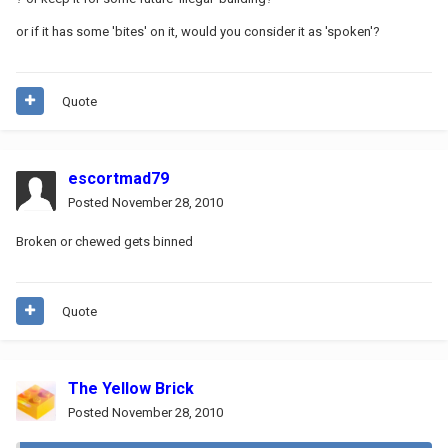
or if it has some 'bites' on it, would you consider it as 'spoken'?
Quote
escortmad79
Posted
November 28, 2010
Broken or chewed gets binned
Quote
The Yellow Brick
Posted
November 28, 2010