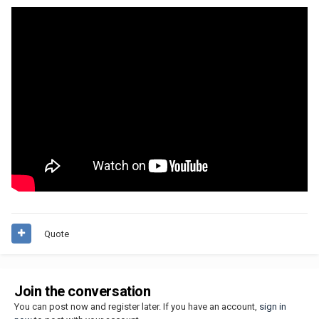
Quote
Join the conversation
You can post now and register later. If you have an account,
sign in