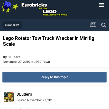
LEGO Town
Lego Rotator Tow Truck Wrecker in Minifig
Scale
By
DLuders
November 27, 2010
in
LEGO Town
Reply to this topic
DLuders
Posted
November 27, 2010