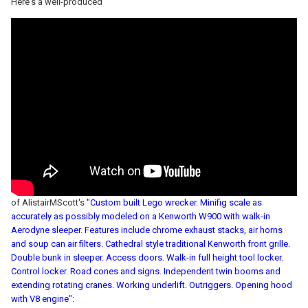
Here's a well-produced
of AlistairMScott's
"Custom built Lego wrecker. Minifig scale as
accurately as possibly modeled on a Kenworth W900 with walk-in
Aerodyne sleeper. Features include chrome exhaust stacks, air horns
and soup can air filters. Cathedral style traditional Kenworth front grille.
Double bunk in sleeper. Access doors. Walk-in full height tool locker.
Control locker. Road cones and signs. Independent twin booms and
extending rotating cranes. Working underlift. Outriggers. Opening hood
with V8 engine":