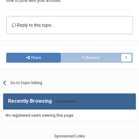
now
to post with your account.
Reply to this topic...
Share
Followers
0
Go to topic listing
Recently Browsing
0 members
No registered users viewing this page.
Sponsored Links