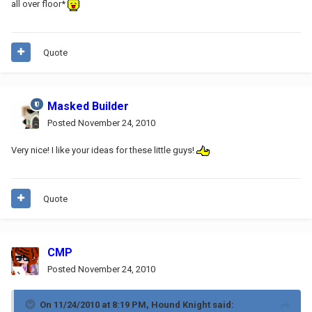
all over floor*
Quote
Masked Builder
Posted
November 24, 2010
Very nice! I like your ideas for these little guys!
Quote
CMP
Posted
November 24, 2010
On 11/24/2010 at 8:19 PM, Hound Knight said: