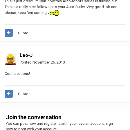
This is just great! I'm likin' how this Auto-robots series is turning out.
This is a really nice follow-up to your Auto-Butler. Very good job and
please, keep 'em coming!
Quote
Leo-J
Posted
November 26, 2010
Cool creations!
Quote
Join the conversation
You can post now and register later. If you have an account,
sign in
now
to post with your account.