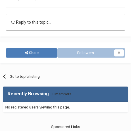
Reply to this topic...
Share
Followers
0
Go to topic listing
Recently Browsing
0 members
No registered users viewing this page.
Sponsored Links