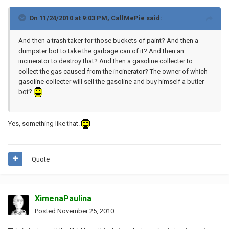
On 11/24/2010 at 9:03 PM, CallMePie said:
And then a trash taker for those buckets of paint? And then a
dumpster bot to take the garbage can of it? And then an
incinerator to destroy that? And then a gasoline collecter to
collect the gas caused from the incinerator? The owner of which
gasoline collecter will sell the gasoline and buy himself a butler
bot?
Yes, something like that.
Quote
XimenaPaulina
Posted
November 25, 2010