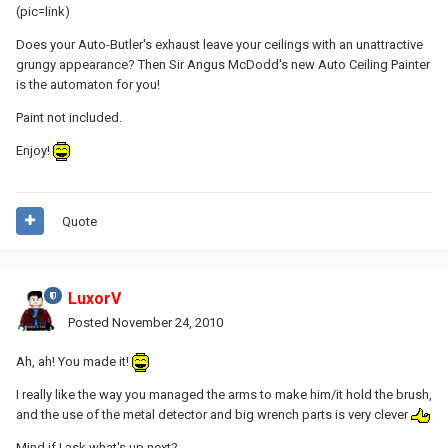
(pic=link)
Does your Auto-Butler's exhaust leave your ceilings with an unattractive
grungy appearance? Then Sir Angus McDodd's new Auto Ceiling Painter
is the automaton for you!
Paint not included.
Enjoy!
Quote
LuxorV
Posted
November 24, 2010
Ah, ah! You made it!
I really like the way you managed the arms to make him/it hold the brush,
and the use of the metal detector and big wrench parts is very clever
Mind if I ask what's up next?