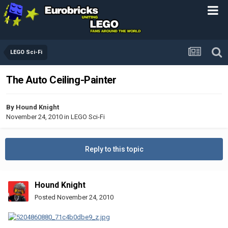
LEGO Sci-Fi
The Auto Ceiling-Painter
By
Hound Knight
November 24, 2010
in
LEGO Sci-Fi
Reply to this topic
Hound Knight
Posted
November 24, 2010