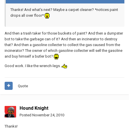
Thanks! And what's next? Maybe a carpet cleaner? *notices paint
drops all over floor*
And then a trash taker for those buckets of paint? And then a dumpster
bot to take the garbage can of it? And then an incinerator to destroy
that? And then a gasoline collecter to collect the gas caused from the
incinerator? The owner of which gasoline collecter will sell the gasoline
and buy himself a butler bot?
Good work. I like the wrench-legs.
Quote
Hound Knight
Posted
November 24, 2010
Thanks!