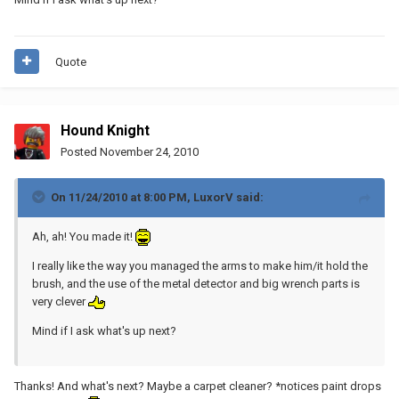
Quote
Hound Knight
Posted
November 24, 2010
On 11/24/2010 at 8:00 PM, LuxorV said:
Ah, ah! You made it!
I really like the way you managed the arms to make him/it hold the
brush, and the use of the metal detector and big wrench parts is
very clever
Mind if I ask what's up next?
Thanks! And what's next? Maybe a carpet cleaner? *notices paint drops