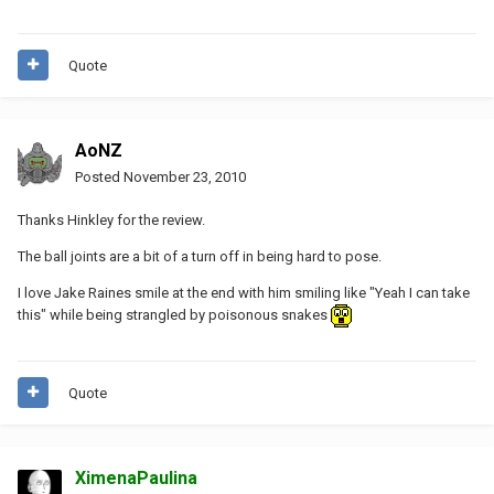
Quote
AoNZ
Posted
November 23, 2010
Thanks Hinkley for the review.
The ball joints are a bit of a turn off in being hard to pose.
I love Jake Raines smile at the end with him smiling like "Yeah I can take
this" while being strangled by poisonous snakes
Quote
XimenaPaulina