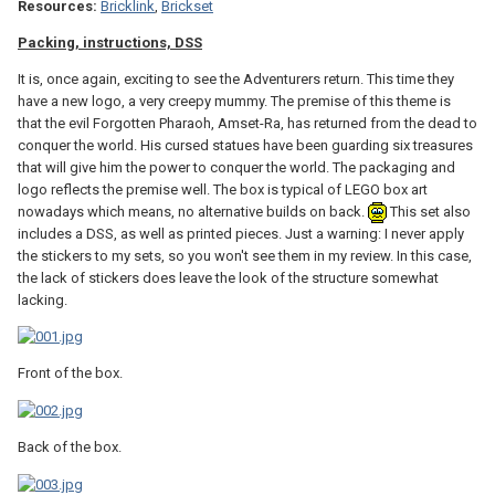
Resources:
Bricklink
,
Brickset
Packing, instructions, DSS
It is, once again, exciting to see the Adventurers return. This time they
have a new logo, a very creepy mummy. The premise of this theme is
that the evil Forgotten Pharaoh, Amset-Ra, has returned from the dead to
conquer the world. His cursed statues have been guarding six treasures
that will give him the power to conquer the world. The packaging and
logo reflects the premise well. The box is typical of LEGO box art
nowadays which means, no alternative builds on back.
This set also
includes a DSS, as well as printed pieces. Just a warning: I never apply
the stickers to my sets, so you won't see them in my review. In this case,
the lack of stickers does leave the look of the structure somewhat
lacking.
Front of the box.
Back of the box.