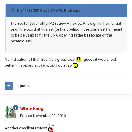
On 11/23/2010 at 7:37 AM, Rick said:
Thanks for yet another PQ review Hinckley. Any sign in the manual
or on the box that this set (or the obelisk in the plane set) is meant
to be be used to fill the 6 x 6 opening in the baseplate of the
pyramid set?
No indication of that. But, it's a great idea!
I guess it would look
better if I applied stickers, but I don't so
Quote
WhiteFang
Posted
November 23, 2010
Another excellent review!