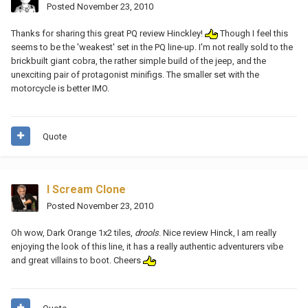
Posted
November 23, 2010
Thanks for sharing this great PQ review Hinckley!
Though I feel this
seems to be the 'weakest' set in the PQ line-up. I'm not really sold to the
brickbuilt giant cobra, the rather simple build of the jeep, and the
unexciting pair of protagonist minifigs. The smaller set with the
motorcycle is better IMO.
Quote
I Scream Clone
Posted
November 23, 2010
Oh wow, Dark Orange 1x2 tiles,
drools
. Nice review Hinck, I am really
enjoying the look of this line, it has a really authentic adventurers vibe
and great villains to boot. Cheers