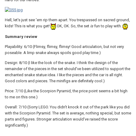
Hell, let's just see 'em rip them apart. You trespassed on sacred ground,
kids! This is what you get!
OK, OK. So, the set
is
fun to play with.
Summary review
Playability: 6/10 (Flimsy, flimsy, flimsy! Good articulation, but not very
poseable. A limp snake always spoils good play time.)
Design: 8/10 (I like the look of the snake. I think the design of the
remainder of the pieces in the set should've been utilized to support the
enchanted snake statue idea. I like the pieces and the car is all right.
Good colors and pieces. The minifigs are definitely cool.)
Price: 7/10 (Like the Scorpion Pyramid, the price point seems a bit high
to me on this one.)
Overall: 7/10 (Sorry LEGO. You didn't knock it out of the park like you did
with the Scorpion Pyramid. The set is average, nothing special, but some
parts and figures. Stronger articulation would've raised the score
significantly.)