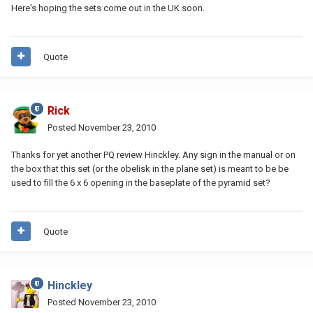
Here's hoping the sets come out in the UK soon.
Quote
Rick
Posted
November 23, 2010
Thanks for yet another PQ review Hinckley. Any sign in the manual or on
the box that this set (or the obelisk in the plane set) is meant to be be
used to fill the 6 x 6 opening in the baseplate of the pyramid set?
Quote
Hinckley
Posted
November 23, 2010