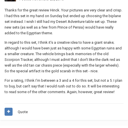
Thanks for the great review Hinck. Your pictures are very clear and crisp.
I had this set in my hand on Sunday but ended up choosing the biplane
set instead. I wish I still had my Desert Adventure table set up. These
new sets (as well as a few from Prince of Persia) would have really
added to the Egyptian theme.
In regard to this set, I think it's a creative idea to have a giant snake;
although I would have been just as happy with some Egyptian ruins and
a smaller creature. The vehicle brings back memories of the old
Scorpion Tracker, although I must admit that I don't like the dark red as
well as the old tan car chasis piece (especially with the larger wheels).
So the special artifact is the gold scarab in this set - nice.
For a rating, I think I'm between a 3 and a 4 for this set, but not a 5. I plan
to buy, but can't say that I would rush out to do so. It will be interesting
to read some of the other comments. Again; however, great review!
Quote