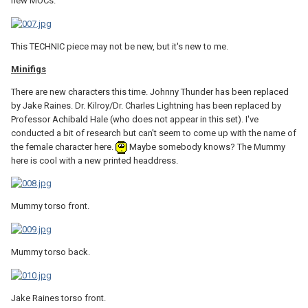
new MOCs.
This TECHNIC piece may not be new, but it's new to me.
Minifigs
There are new characters this time. Johnny Thunder has been replaced
by Jake Raines. Dr. Kilroy/Dr. Charles Lightning has been replaced by
Professor Achibald Hale (who does not appear in this set). I've
conducted a bit of research but can't seem to come up with the name of
the female character here.
Maybe somebody knows? The Mummy
here is cool with a new printed headdress.
Mummy torso front.
Mummy torso back.
Jake Raines torso front.