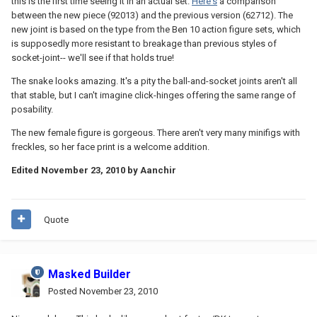
this is the first time seeing it in an actual set.
Here's
a comparison
between the new piece (92013) and the previous version (62712). The
new joint is based on the type from the Ben 10 action figure sets, which
is supposedly more resistant to breakage than previous styles of
socket-joint-- we'll see if that holds true!
The snake looks amazing. It's a pity the ball-and-socket joints aren't all
that stable, but I can't imagine click-hinges offering the same range of
posability.
The new female figure is gorgeous. There aren't very many minifigs with
freckles, so her face print is a welcome addition.
Edited
November 23, 2010
by Aanchir
Quote
Masked Builder
Posted
November 23, 2010