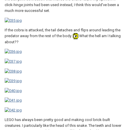
click-hinge joints had been used instead, I think this would've been a
much more successful set.
If the cobra is attacked, the tail detaches and flips around leading the
predator away from the rest of the body.
What the hell am I talking
about??
LEGO has always been pretty good and making cool brick-built
creatures. I particularly like the head of this snake. The teeth and lower