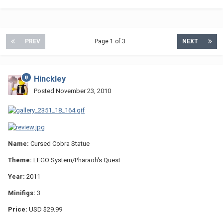
PREV
Page 1 of 3
NEXT
Hinckley
Posted
November 23, 2010
Name:
Cursed Cobra Statue
Theme:
LEGO System/Pharaoh's Quest
Year:
2011
Minifigs:
3
Price:
USD $29.99