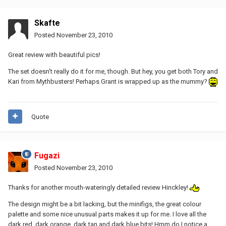
Skafte
Posted
November 23, 2010
Great review with beautiful pics!
The set doesn't really do it for me, though. But hey, you get both Tory and
Kari from Mythbusters! Perhaps Grant is wrapped up as the mummy?
Quote
Fugazi
Posted
November 23, 2010
Thanks for another mouth-wateringly detailed review Hinckley!
The design might be a bit lacking, but the minifigs, the great colour
palette and some nice unusual parts makes it up for me. I love all the
dark red, dark orange, dark tan and dark blue bits! Hmm do I notice a