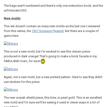
The bags aren't numbered and there's only one instruction book, and the
unfortunate DSS.
New molds
This set doesn't contain as many new molds as the last one I reviewed
from this series, the
7327 Scorpion Pyramid
. But there are a couple of
gems here.
This is not a new mold, but I'm excited to see this classic piece
produced in dark orange! That's going to make a brick facade in my
FABULAND town, for sure!
Again, not a new mold, but a new printed pattern. Glad to see they didn't
use stickers for this piece.
The new scarab shield piece, this time, in pearl gold. This is an excellent
new mold and I'm sure we'll be seeing it used in clever ways in a lot of