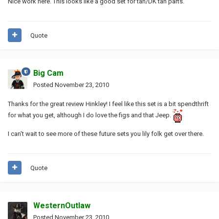
Nice work here. This looks like a good set for tan/DK tan parts.
Quote
Big Cam
Posted
November 23, 2010
Thanks for the great review Hinkley! I feel like this set is a bit spendthrift
for what you get, although I do love the figs and that Jeep.
I can't wait to see more of these future sets you lily folk get over there.
Quote
WesternOutlaw
Posted
November 23, 2010