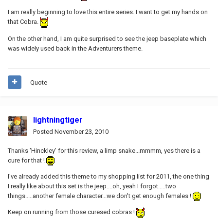
I am really beginning to love this entire series. I want to get my hands on
that Cobra.
On the other hand, I am quite surprised to see the jeep baseplate which
was widely used back in the Adventurers theme.
Quote
lightningtiger
Posted
November 23, 2010
Thanks 'Hinckley' for this review, a limp snake...mmmm, yes there is a
cure for that !
I've already added this theme to my shopping list for 2011, the one thing
I really like about this set is the jeep....oh, yeah I forgot.....two
things.....another female character...we don't get enough females !
Keep on running from those curesed cobras !