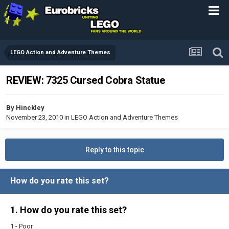
LEGO Action and Adventure Themes
REVIEW: 7325 Cursed Cobra Statue
By
Hinckley
November 23, 2010
in
LEGO Action and Adventure Themes
Reply to this topic
How do you rate this set?
1. How do you rate this set?
1 - Poor