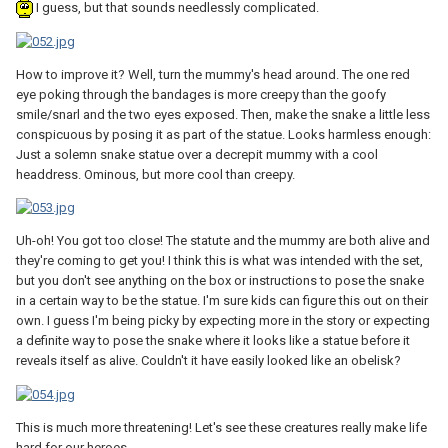
I guess, but that sounds needlessly complicated.
How to improve it? Well, turn the mummy's head around. The one red
eye poking through the bandages is more creepy than the goofy
smile/snarl and the two eyes exposed. Then, make the snake a little less
conspicuous by posing it as part of the statue. Looks harmless enough:
Just a solemn snake statue over a decrepit mummy with a cool
headdress. Ominous, but more cool than creepy.
Uh-oh! You got too close! The statute and the mummy are both alive and
they're coming to get you! I think this is what was intended with the set,
but you don't see anything on the box or instructions to pose the snake
in a certain way to be the statue. I'm sure kids can figure this out on their
own. I guess I'm being picky by expecting more in the story or expecting
a definite way to pose the snake where it looks like a statue before it
reveals itself as alive. Couldn't it have easily looked like an obelisk?
This is much more threatening! Let's see these creatures really make life
hard for our heroes.