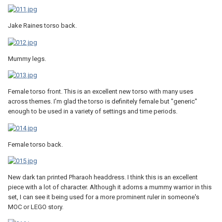
Jake Raines torso back.
Mummy legs.
Female torso front. This is an excellent new torso with many uses
across themes. I'm glad the torso is definitely female but "generic"
enough to be used in a variety of settings and time periods.
Female torso back.
New dark tan printed Pharaoh headdress. I think this is an excellent
piece with a lot of character. Although it adorns a mummy warrior in this
set, I can see it being used for a more prominent ruler in someone's
MOC or LEGO story.