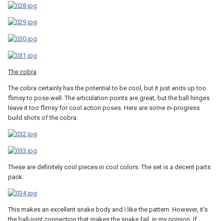
The cobra
The cobra certainly has the potential to be cool, but it just ends up too
flimsy to pose well. The articulation points are great, but the ball hinges
leave it too flimsy for cool action poses. Here are some in-progress
build shots of the cobra:
These are definitely cool pieces in cool colors. The set is a decent parts
pack.
This makes an excellent snake body and I like the pattern. However, it's
the ball-joint connection that makes the snake fail, in my opinion. If