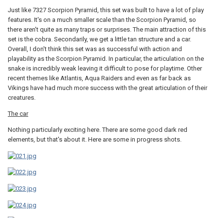
Just like 7327 Scorpion Pyramid, this set was built to have a lot of play
features. It's on a much smaller scale than the Scorpion Pyramid, so
there aren't quite as many traps or surprises. The main attraction of this
set is the cobra. Secondarily, we get a little tan structure and a car.
Overall, I don't think this set was as successful with action and
playability as the Scorpion Pyramid. In particular, the articulation on the
snake is incredibly weak leaving it difficult to pose for playtime. Other
recent themes like Atlantis, Aqua Raiders and even as far back as
Vikings have had much more success with the great articulation of their
creatures.
The car
Nothing particularly exciting here. There are some good dark red
elements, but that's about it. Here are some in progress shots.