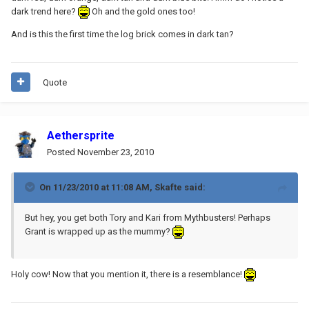
dark trend here?
Oh and the gold ones too!
And is this the first time the log brick comes in dark tan?
Quote
Aethersprite
Posted
November 23, 2010
On 11/23/2010 at 11:08 AM, Skafte said:
But hey, you get both Tory and Kari from Mythbusters! Perhaps
Grant is wrapped up as the mummy?
Holy cow! Now that you mention it, there is a resemblance!