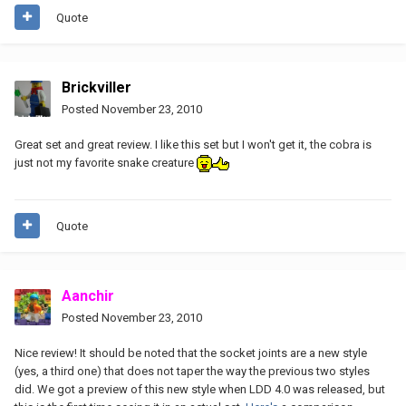
Quote
Brickviller
Posted
November 23, 2010
Great set and great review. I like this set but I won't get it, the cobra is
just not my favorite snake creature
Quote
Aanchir
Posted
November 23, 2010
Nice review! It should be noted that the socket joints are a new style
(yes, a third one) that does not taper the way the previous two styles
did. We got a preview of this new style when LDD 4.0 was released, but