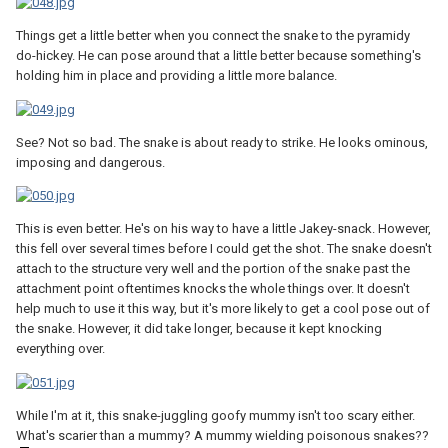
Things get a little better when you connect the snake to the pyramidy
do-hickey. He can pose around that a little better because something's
holding him in place and providing a little more balance.
See? Not so bad. The snake is about ready to strike. He looks ominous,
imposing and dangerous.
This is even better. He's on his way to have a little Jakey-snack. However,
this fell over several times before I could get the shot. The snake doesn't
attach to the structure very well and the portion of the snake past the
attachment point oftentimes knocks the whole things over. It doesn't
help much to use it this way, but it's more likely to get a cool pose out of
the snake. However, it did take longer, because it kept knocking
everything over.
While I'm at it, this snake-juggling goofy mummy isn't too scary either.
What's scarier than a mummy? A mummy wielding poisonous snakes??