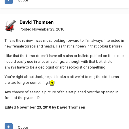
Quote
David Thomsen
Posted
November 23, 2010
This is the review I was most looking forward to, I'm always interested in
new female torsos and heads. Has that hair been in that colour before?
I like that the torso doesn't have oil stains or bullets printed on it. It's one
I could easily use in a lot of settings, although with that belt she'd
always have to be a geologist or archaeologist or something.
You're right about Jack, he just looks a bit weird to me, the sideburns
are too long or something.
Any chance of seeing a picture of this set placed over the opening in
front of the pyramid?
Edited
November 23, 2010
by David Thomsen
Quote