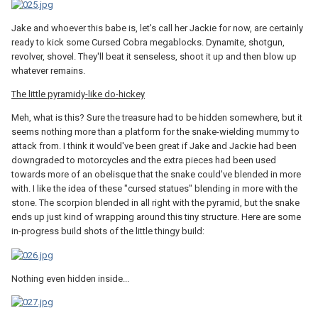
Jake and whoever this babe is, let's call her Jackie for now, are certainly
ready to kick some Cursed Cobra megablocks. Dynamite, shotgun,
revolver, shovel. They'll beat it senseless, shoot it up and then blow up
whatever remains.
The little pyramidy-like do-hickey
Meh, what is this? Sure the treasure had to be hidden somewhere, but it
seems nothing more than a platform for the snake-wielding mummy to
attack from. I think it would've been great if Jake and Jackie had been
downgraded to motorcycles and the extra pieces had been used
towards more of an obelisque that the snake could've blended in more
with. I like the idea of these "cursed statues" blending in more with the
stone. The scorpion blended in all right with the pyramid, but the snake
ends up just kind of wrapping around this tiny structure. Here are some
in-progress build shots of the little thingy build:
Nothing even hidden inside...