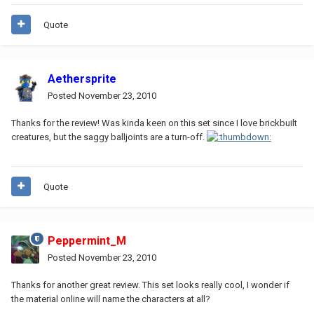
Quote
Aethersprite
Posted
November 23, 2010
Thanks for the review! Was kinda keen on this set since I love brickbuilt
creatures, but the saggy balljoints are a turn-off.
Quote
Peppermint_M
Posted
November 23, 2010
Thanks for another great review. This set looks really cool, I wonder if
the material online will name the characters at all?