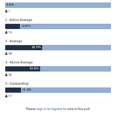
1
2 - Below Average
16
3 - Average
38
4 - Above Average
36
5 - Outstanding!
17
Please
sign in
or
register
to vote in this poll.