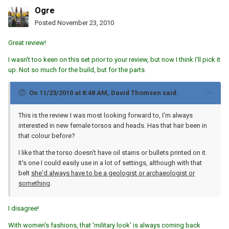
Ogre
Posted
November 23, 2010
Great review!
I wasn't too keen on this set prior to your review, but now I think I'll pick it
up. Not so much for the build, but for the parts.
On 11/23/2010 at 8:48 AM, David Thomsen said:
This is the review I was most looking forward to, I'm always
interested in new female torsos and heads. Has that hair been in
that colour before?
I like that the torso doesn't have oil stains or bullets printed on it.
It's one I could easily use in a lot of settings, although with that
belt
she'd always have to be a geologist or archaeologist or
something
.
I disagree!
With women's fashions, that 'military look' is always coming back