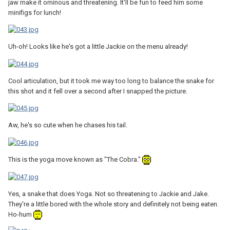
jaw make it ominous and threatening. It'll be fun to feed him some
minifigs for lunch!
Uh-oh! Looks like he's got a little Jackie on the menu already!
Cool articulation, but it took me way too long to balance the snake for
this shot and it fell over a second after I snapped the picture.
Aw, he's so cute when he chases his tail.
This is the yoga move known as "The Cobra."
Yes, a snake that does Yoga. Not so threatening to Jackie and Jake.
They're a little bored with the whole story and definitely not being eaten.
Ho-hum