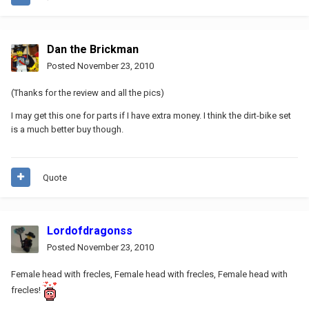
Dan the Brickman
Posted
November 23, 2010
(Thanks for the review and all the pics)
I may get this one for parts if I have extra money. I think the dirt-bike set
is a much better buy though.
Quote
Lordofdragonss
Posted
November 23, 2010
Female head with frecles, Female head with frecles, Female head with
frecles!