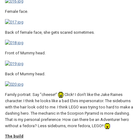
Female face.
Back of female face, she gets scared sometimes.
Front of Mummy head.
Back of Mummy head.
Family portrait. Say "cheese!"
Click! I don't like the Jake Raines
character. I think he looks like a bad Elvis impersonator. The sideburns
with the hair look odd to me. I think LEGO was trying too hard to make a
dashing hero. The mechanic in the Scorpion Pyramid is more dashing.
That is my personal preference. How can there be an Adventurer hero
without a fedora? Less sideburns, more fedora, LEGO!!
The build