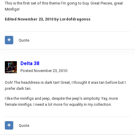
This is the first set of this theme I'm going to buy. Great Pieces, great
Minifigs!
Edited
November 23, 2010
by Lordofdragonss
Quote
Delta 38
Posted
November 23, 2010
Ooh! The headdress is dark tan! Great, I thought it was tan before but I
prefer dark tan.
I like the minifigs and jeep, despite the jeep's simplicity. Yay, more
female minifigs. I need a lot more for equality in my collection.
Quote