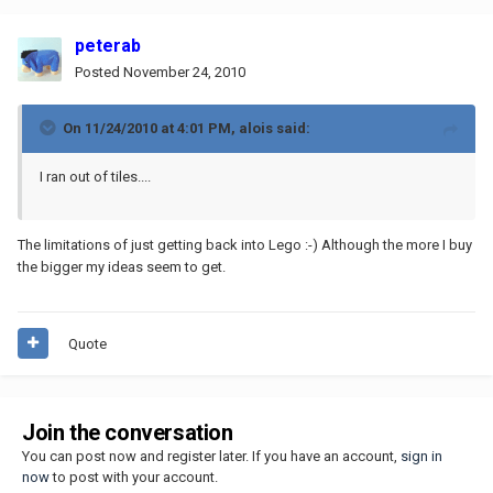
peterab
Posted
November 24, 2010
On 11/24/2010 at 4:01 PM, alois said:
I ran out of tiles....
The limitations of just getting back into Lego :-) Although the more I buy
the bigger my ideas seem to get.
Quote
Join the conversation
You can post now and register later. If you have an account,
sign in
now
to post with your account.