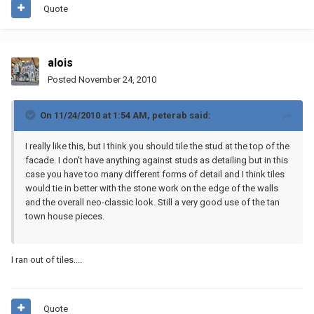
Quote
alois
Posted
November 24, 2010
On 11/24/2010 at 1:54 AM, peterab said:
I really like this, but I think you should tile the stud at the top of the
facade. I don't have anything against studs as detailing but in this
case you have too many different forms of detail and I think tiles
would tie in better with the stone work on the edge of the walls
and the overall neo-classic look. Still a very good use of the tan
town house pieces.
I ran out of tiles....
Quote