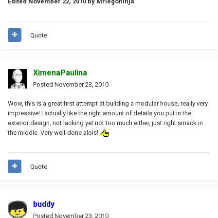
Edited
November 22, 2010
by Mrlegoninja
Quote
XimenaPaulina
Posted
November 23, 2010
Wow, this is a great first attempt at building a modular house, really very
impressive! I actually like the right amount of details you put in the
exterior design, not lacking yet not too much either, just right smack in
the middle. Very well-done alois!
Quote
buddy
Posted
November 23, 2010