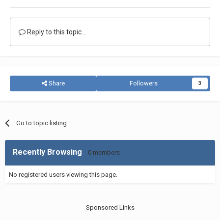
Reply to this topic...
Share
Followers
3
Go to topic listing
Recently Browsing
0 members
No registered users viewing this page.
Sponsored Links