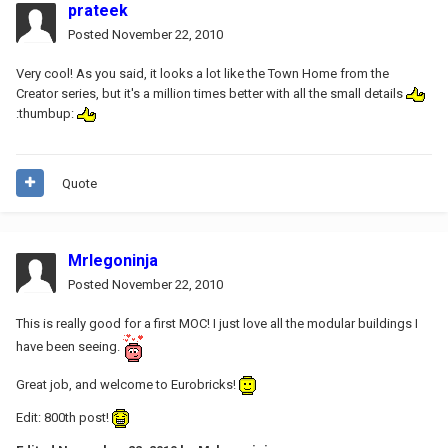
prateek
Posted
November 22, 2010
Very cool! As you said, it looks a lot like the Town Home from the
Creator series, but it's a million times better with all the small details
:thumbup:
Quote
Mrlegoninja
Posted
November 22, 2010
This is really good for a first MOC! I just love all the modular buildings I
have been seeing.
Great job, and welcome to Eurobricks!
Edit: 800th post!