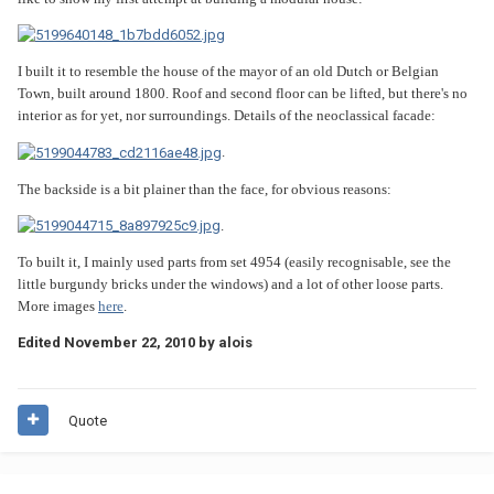
I built it to resemble the house of the mayor of an old Dutch or Belgian
Town, built around 1800. Roof and second floor can be lifted, but there's no
interior as for yet, nor surroundings. Details of the neoclassical facade:
.
The backside is a bit plainer than the face, for obvious reasons:
.
To built it, I mainly used parts from set 4954 (easily recognisable, see the
little burgundy bricks under the windows) and a lot of other loose parts.
More images
here
.
Edited
November 22, 2010
by alois
Quote