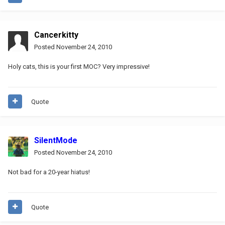
Cancerkitty
Posted
November 24, 2010
Holy cats, this is your first MOC? Very impressive!
Quote
SilentMode
Posted
November 24, 2010
Not bad for a 20-year hiatus!
Quote