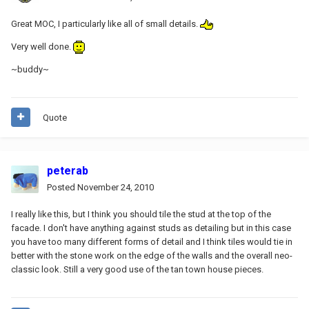
Great MOC, I particularly like all of small details.
Very well done.
~buddy~
Quote
peterab
Posted
November 24, 2010
I really like this, but I think you should tile the stud at the top of the
facade. I don't have anything against studs as detailing but in this case
you have too many different forms of detail and I think tiles would tie in
better with the stone work on the edge of the walls and the overall neo-
classic look. Still a very good use of the tan town house pieces.