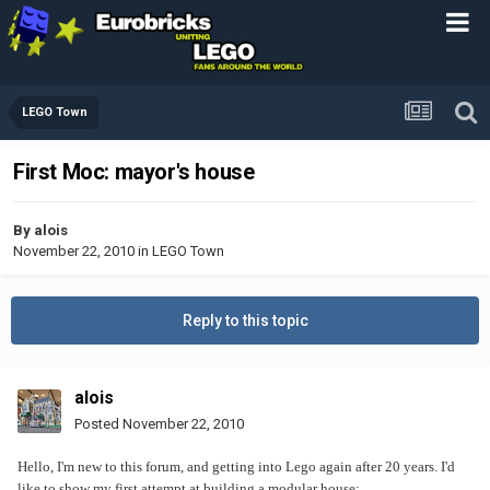
LEGO Town
First Moc: mayor's house
By
alois
November 22, 2010
in
LEGO Town
Reply to this topic
alois
Posted
November 22, 2010
Hello, I'm new to this forum, and getting into Lego again after 20 years. I'd
like to show my first attempt at building a modular house: