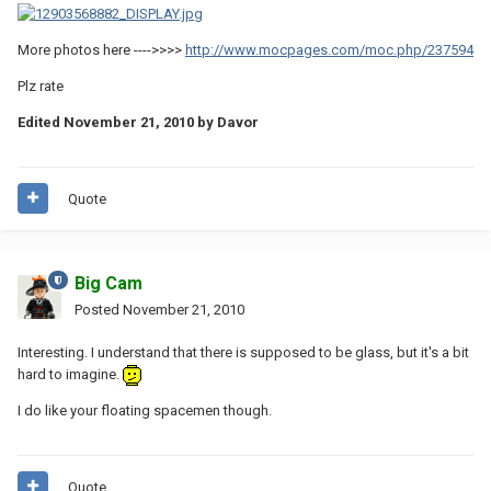
More photos here ---->>>>
http://www.mocpages.com/moc.php/237594
Plz rate
Edited
November 21, 2010
by Davor
Quote
Big Cam
Posted
November 21, 2010
Interesting. I understand that there is supposed to be glass, but it's a bit
hard to imagine.
I do like your floating spacemen though.
Quote