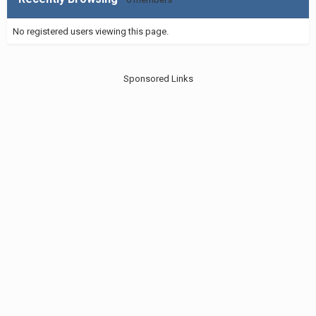
No registered users viewing this page.
Sponsored Links