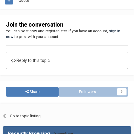
Quote
Join the conversation
You can post now and register later. If you have an account,
sign in
now
to post with your account.
Reply to this topic...
Share
Followers
0
Go to topic listing
Recently Browsing
0 members