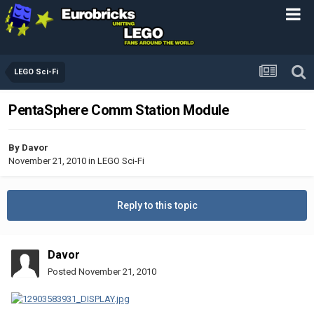
LEGO Sci-Fi
PentaSphere Comm Station Module
By
Davor
November 21, 2010
in
LEGO Sci-Fi
Reply to this topic
Davor
Posted
November 21, 2010