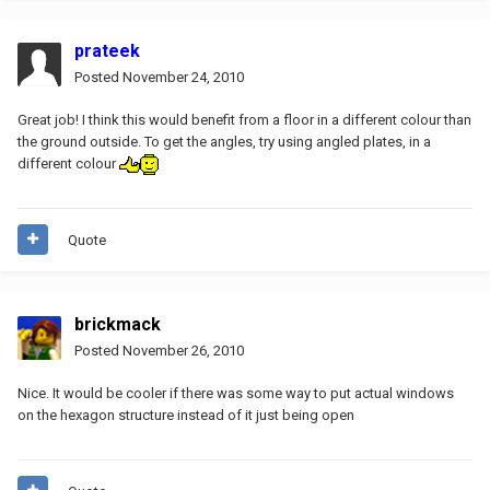
prateek
Posted
November 24, 2010
Great job! I think this would benefit from a floor in a different colour than
the ground outside. To get the angles, try using angled plates, in a
different colour
Quote
brickmack
Posted
November 26, 2010
Nice. It would be cooler if there was some way to put actual windows
on the hexagon structure instead of it just being open