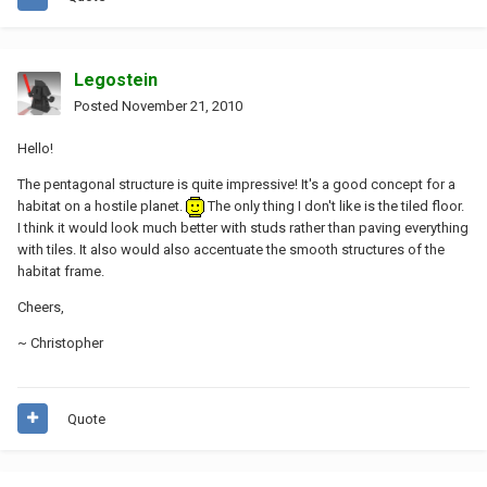
Legostein
Posted
November 21, 2010
Hello!
The pentagonal structure is quite impressive! It's a good concept for a
habitat on a hostile planet.
The only thing I don't like is the tiled floor.
I think it would look much better with studs rather than paving everything
with tiles. It also would also accentuate the smooth structures of the
habitat frame.
Cheers,
~ Christopher
Quote