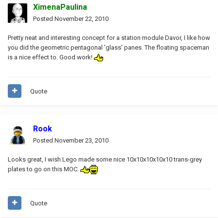
XimenaPaulina
Posted
November 22, 2010
Pretty neat and interesting concept for a station module Davor, I like how
you did the geometric pentagonal 'glass' panes. The floating spaceman
is a nice effect to. Good work!
Quote
Rook
Posted
November 23, 2010
Looks great, I wish Lego made some nice 10x10x10x10x10 trans-grey
plates to go on this MOC.
Quote