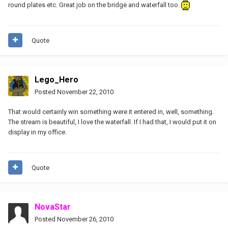
round plates etc. Great job on the bridge and waterfall too.
Quote
Lego_Hero
Posted
November 22, 2010
That would certainly win something were it entered in, well, something.
The stream is beautiful, I love the waterfall. If I had that, I would put it on
display in my office.
Quote
NovaStar
Posted
November 26, 2010