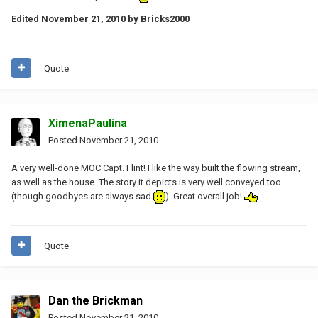
Edited
November 21, 2010
by Bricks2000
Quote
XimenaPaulina
Posted
November 21, 2010
A very well-done MOC Capt. Flint! I like the way built the flowing stream,
as well as the house. The story it depicts is very well conveyed too.
(though goodbyes are always sad
). Great overall job!
Quote
Dan the Brickman
Posted
November 21, 2010