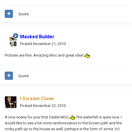
Quote
Masked Builder
Posted
November 21, 2010
Pictures are fine. Amazing Moc and great idea!
Quote
I Scream Clone
Posted
November 22, 2010
A nice scene for your first Castle MOC
The waterfall is quite nice. I
would like to see a bit more randomization to the brown path and the
rocky path up to the house as well, perhaps in the form of some 1x1