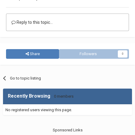
Reply to this topic...
Share
Followers
0
Go to topic listing
Recently Browsing
0 members
No registered users viewing this page.
Sponsored Links