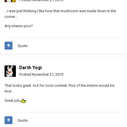
...I was just thinking I like how that mushroom was made down in the
corner...
Any interior pics?
Quote
Darth Yogi
Posted
November 21, 2010
That looks great. Is it for ccciv contest. Pics of the interior would be
nice.
Great job
Quote