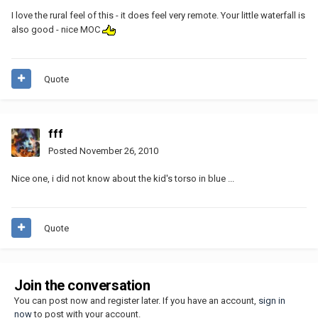
I love the rural feel of this - it does feel very remote. Your little waterfall is
also good - nice MOC
Quote
fff
Posted
November 26, 2010
Nice one, i did not know about the kid's torso in blue ...
Quote
Join the conversation
You can post now and register later. If you have an account,
sign in
now
to post with your account.