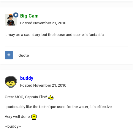
Big Cam
Posted
November 21, 2010
It may be a sad story, but the house and scene is fantastic.
Quote
buddy
Posted
November 21, 2010
Great MOC, Captain Flint!
I particualrly like the technique used for the water, it is effective.
Very well done.
~buddy~