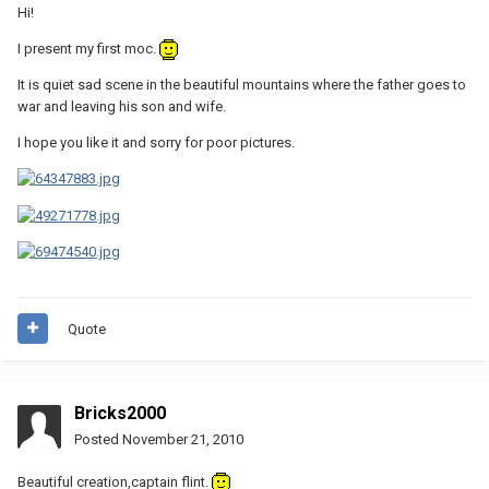
Hi!
I present my first moc.
It is quiet sad scene in the beautiful mountains where the father goes to
war and leaving his son and wife.
I hope you like it and sorry for poor pictures.
Quote
Bricks2000
Posted
November 21, 2010
Beautiful creation,captain flint.