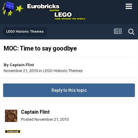
LEGO Historic Themes
MOC: Time to say goodbye
By
Captain Flint
November 21, 2010
in
LEGO Historic Themes
Reply to this topic
Captain Flint
Posted
November 21, 2010