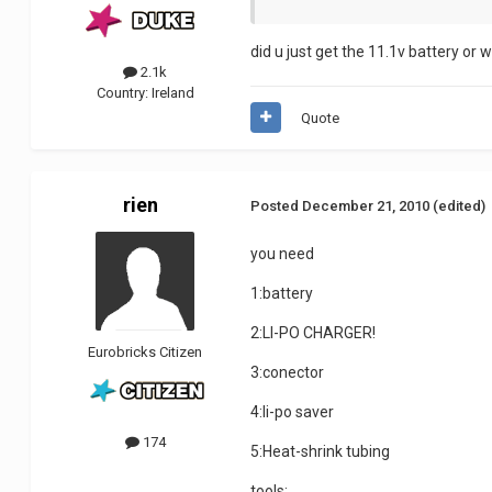
did u just get the 11.1v battery or 
2.1k
Country:
Ireland
Quote
rien
Posted
December 21, 2010
(edited)
you need
1:battery
2:LI-PO CHARGER!
Eurobricks Citizen
3:conector
4:li-po saver
174
5:Heat-shrink tubing
tools: