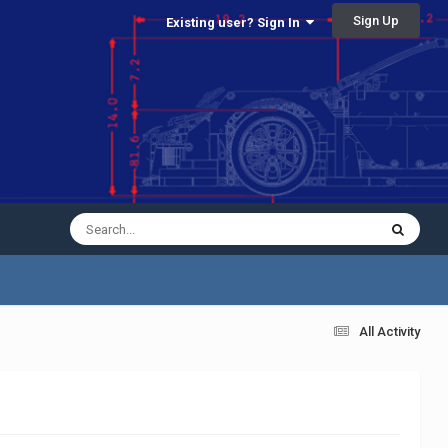
Sign Up
Existing user? Sign In
All Activity