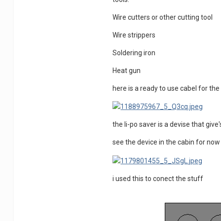
Wire cutters or other cutting tool
Wire strippers
Soldering iron
Heat gun
here is a ready to use cabel for th
the li-po saver is a devise that giv
see the device in the cabin for 
i used this to conect the stuff