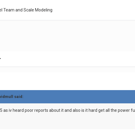
el Team and Scale Modeling
vidmull said:
as iv heard poor reports about it and also is it hard get all the power fun