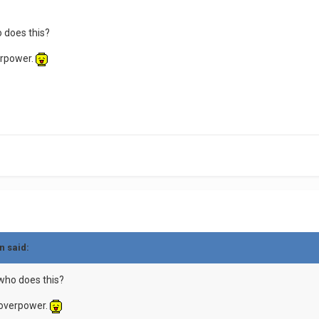
 does this?
verpower.
n said:
who does this?
e overpower.