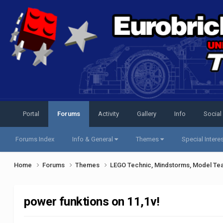
Portal
Forums
Activity
Gallery
Info
Social
Forums Index
Info & General
Themes
Special Intere
Home
Forums
Themes
LEGO Technic, Mindstorms, Model Te
power funktions on 11,1v!