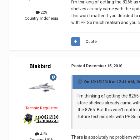
I'm thinking of getting the 8265 a
shelves already came with the upda
229
this won't matter if you decided to
Country:
Indonesia
with PF. So much realism and you c
Quote
Blakbird
Posted
December 15, 2010
On 12/15/2010 at 12:41 AM, Ou
I'm thinking of getting the 826
store shelves already came with
Technic Regulator
the 8265. But this won't matter 
future technic sets with PF. So
4.2k
There is absolutely no problem with
Country:
USA