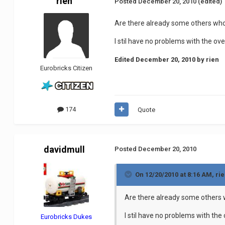
rien
Posted
December 20, 2010
(edited)
Are there already some others who
I stil have no problems with the o
Edited
December 20, 2010
by rien
Eurobricks Citizen
174
Quote
davidmull
Posted
December 20, 2010
On 12/20/2010 at 8:16 AM, rie
Are there already some others 
I stil have no problems with th
Eurobricks Dukes