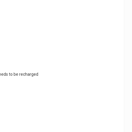
 needs to be recharged