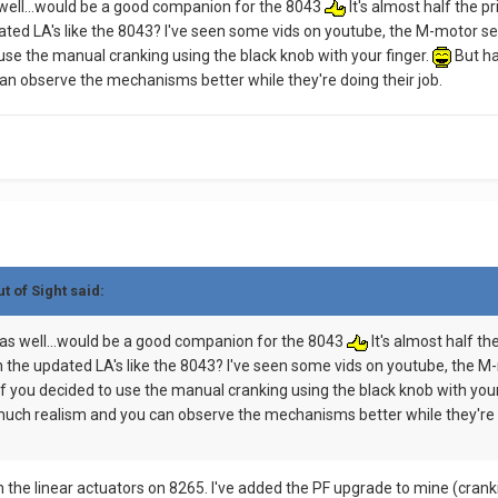
s well...would be a good companion for the 8043
It's almost half the p
ted LA's like the 8043? I've seen some vids on youtube, the M-motor see
 use the manual cranking using the black knob with your finger.
But ha
an observe the mechanisms better while they're doing their job.
t of Sight said:
5 as well...would be a good companion for the 8043
It's almost half th
 the updated LA's like the 8043? I've seen some vids on youtube, the M-
if you decided to use the manual cranking using the black knob with your
 much realism and you can observe the mechanisms better while they're d
 the linear actuators on 8265. I've added the PF upgrade to mine (crankin