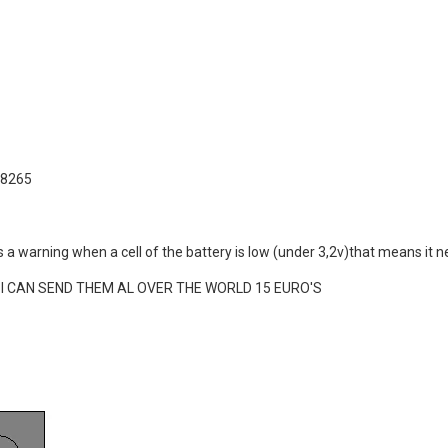
e 8265
e's a warning when a cell of the battery is low (under 3,2v)that means it
now I CAN SEND THEM AL OVER THE WORLD 15 EURO'S