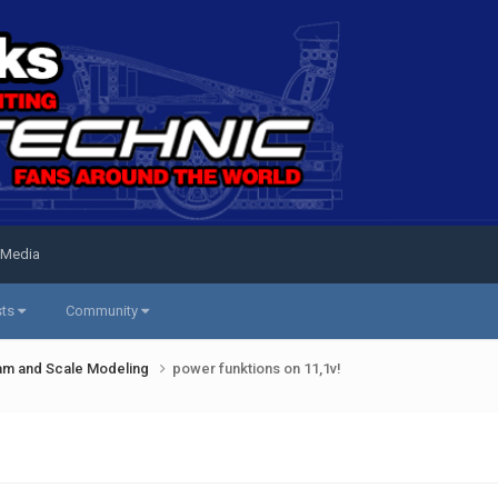
 Media
sts
Community
am and Scale Modeling
power funktions on 11,1v!