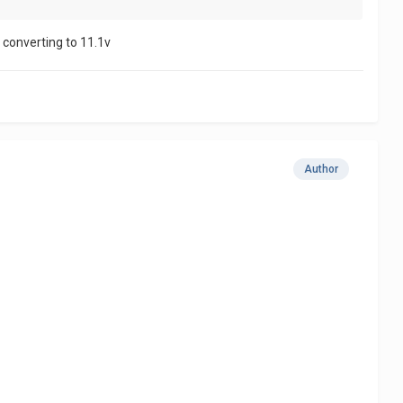
r converting to 11.1v
Author