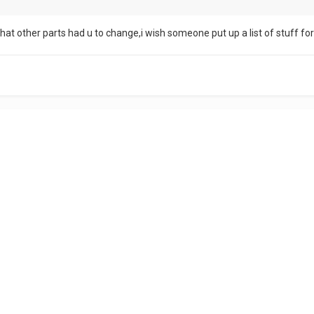
what other parts had u to change,i wish someone put up a list of stuff fo