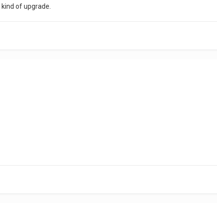
y kind of upgrade.