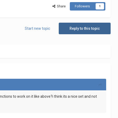
Share
Followers
1
Start new topic
Reply to this topic
ctions to work on it like above?i think its a nice set and not