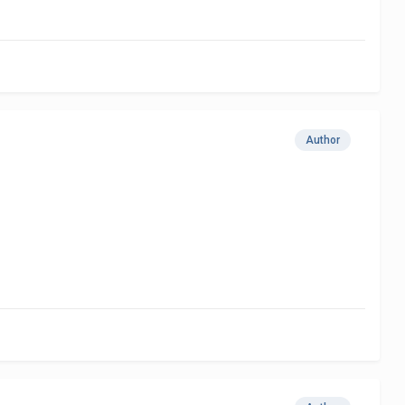
Author