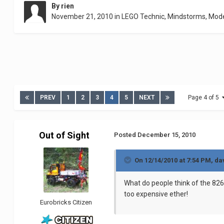
By
rien
November 21, 2010
in
LEGO Technic, Mindstorms, Mod
PREV
1
2
3
4
5
NEXT
Page 4 of 5
Out of Sight
Posted
December 15, 2010
On 12/14/2010 at 7:54 PM, da
What do people think of the 8265 
too expensive ether!
Eurobricks Citizen