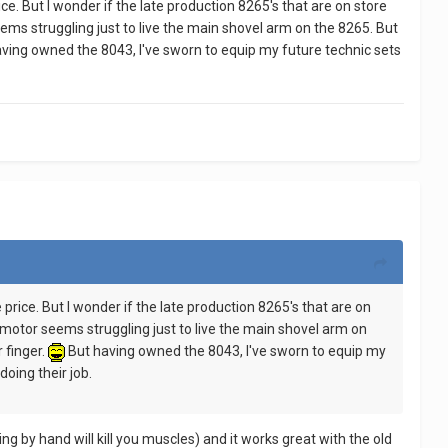
rice. But I wonder if the late production 8265's that are on store
ms struggling just to live the main shovel arm on the 8265. But
ving owned the 8043, I've sworn to equip my future technic sets
e price. But I wonder if the late production 8265's that are on
motor seems struggling just to live the main shovel arm on
 finger.
But having owned the 8043, I've sworn to equip my
oing their job.
g by hand will kill you muscles) and it works great with the old