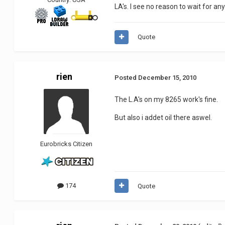
LA's. I see no reason to wait for an
Quote
rien
Posted
December 15, 2010
The L.A's on my 8265 work's fine.
But also i addet oil there aswel.
Eurobricks Citizen
174
Quote