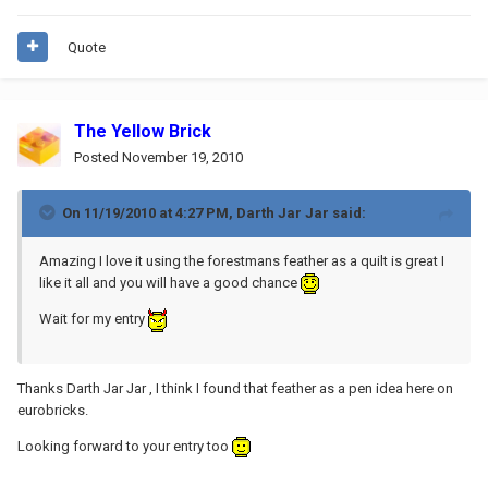
Quote
The Yellow Brick
Posted
November 19, 2010
On 11/19/2010 at 4:27 PM, Darth Jar Jar said:
Amazing I love it using the forestmans feather as a quilt is great I
like it all and you will have a good chance
Wait for my entry
Thanks Darth Jar Jar , I think I found that feather as a pen idea here on
eurobricks.
Looking forward to your entry too