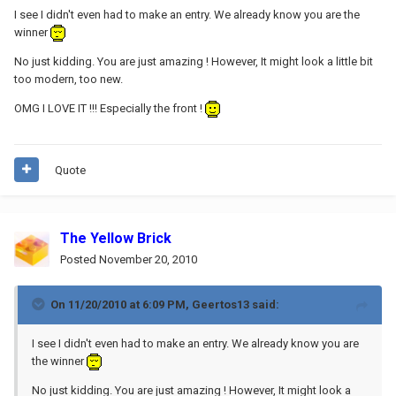
I see I didn't even had to make an entry. We already know you are the
winner
No just kidding. You are just amazing ! However, It might look a little bit
too modern, too new.
OMG I LOVE IT !!! Especially the front !
Quote
The Yellow Brick
Posted
November 20, 2010
On 11/20/2010 at 6:09 PM, Geertos13 said:
I see I didn't even had to make an entry. We already know you are
the winner
No just kidding. You are just amazing ! However, It might look a