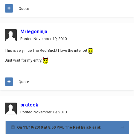
Quote
Mrlegoninja
Posted
November 19, 2010
This is very nice The Red Brick! I love the interior!
Just wait for my entry.
Quote
prateek
Posted
November 19, 2010
On 11/19/2010 at 8:50 PM, The Red Brick said: