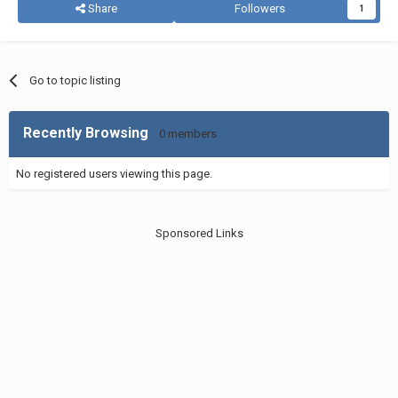
Share
Followers
1
Go to topic listing
Recently Browsing
0 members
No registered users viewing this page.
Sponsored Links