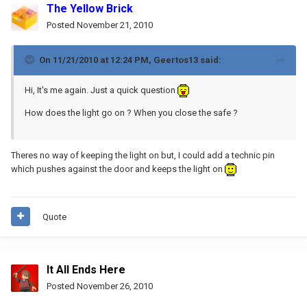
The Yellow Brick
Posted
November 21, 2010
On 11/21/2010 at 12:24 PM, Geertos13 said:
Hi, It's me again. Just a quick question
How does the light go on ? When you close the safe ?
Theres no way of keeping the light on but, I could add a technic pin
which pushes against the door and keeps the light on
Quote
It All Ends Here
Posted
November 26, 2010