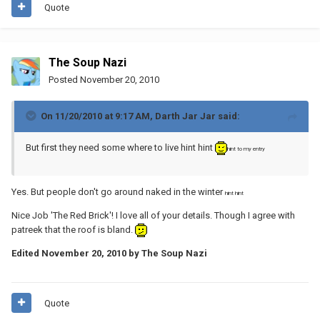
Quote
The Soup Nazi
Posted
November 20, 2010
On 11/20/2010 at 9:17 AM, Darth Jar Jar said:
But first they need some where to live hint hint
hint to my entry
Yes. But people don't go around naked in the winter
hint hint
Nice Job 'The Red Brick'! I love all of your details. Though I agree with
patreek that the roof is bland.
Edited
November 20, 2010
by The Soup Nazi
Quote