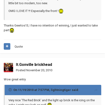
little bit too modern, too new.
OMG I LOVE IT !!! Especially the front !
Thanks Geertos13, I have no intention of winning, I just wanted to take
part
.
Quote
lt.Gonville brickhead
Posted
November 20, 2010
Wow great entry
On 11/19/2010 at 7:57 PM, lightningtiger said:
Very nice 'The Red Brick' and the light up brick is the icing on the
cake, I wish you luck as well.