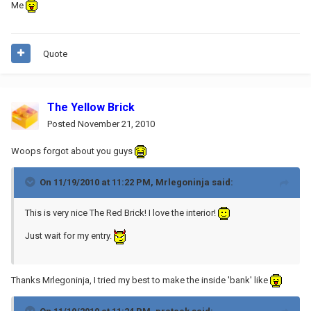
Me
Quote
The Yellow Brick
Posted
November 21, 2010
Woops forgot about you guys
On 11/19/2010 at 11:22 PM, Mrlegoninja said:
This is very nice The Red Brick! I love the interior!
Just wait for my entry.
Thanks Mrlegoninja, I tried my best to make the inside 'bank' like