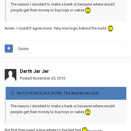
The reason I decided to make a bank is because where would
people get their money to buy toys or cakes
Amen. I couldn't agree more. Very nice logic behind the build.
Quote
Darth Jar Jar
Posted
November 20, 2010
On 11/19/2010 at 4:20 PM, The Red Brick said:
The reason I decided to make a bank is because where would
people get their money to buy toys or cakes
But first they need some where to live hint hint
hint to my entry