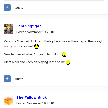
Quote
lightningtiger
Posted
November 19, 2010
Very nice 'The Red Brick' and the light up brick is the icing on the cake, I
wish you luck as well.
Now to think of what I'm going to make....
Great work and keep on playing in the snow.
Quote
The Yellow Brick
Posted
November 19, 2010