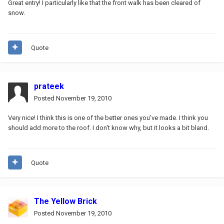
Great entry! I particularly like that the front walk has been cleared of
snow.
Quote
prateek
Posted
November 19, 2010
Very nice! I think this is one of the better ones you've made. I think you
should add more to the roof. I don't know why, but it looks a bit bland.
Quote
The Yellow Brick
Posted
November 19, 2010