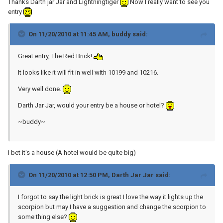
Thanks Darth jar Jar and Lightningtiger
Now I really want to see you
entry
On 11/20/2010 at 11:45 AM, buddy said:
Great entry, The Red Brick!
It looks like it will fit in well with 10199 and 10216.
Very well done.
Darth Jar Jar, would your entry be a house or hotel?
~buddy~
I bet it's a house (A hotel would be quite big)
On 11/20/2010 at 12:50 PM, Darth Jar Jar said:
I forgot to say the light brick is great I love the way it lights up the
scorpion but may I have a suggestion and change the scorpion to
some thing else?