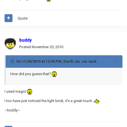
Quote
buddy
Posted
November 20, 2010
On 11/20/2010 at 12:50 PM, Darth Jar Jar said:
How did you guess that?
I used magic!
I too have just noticed the light brick, it's a great touch.
~buddy~