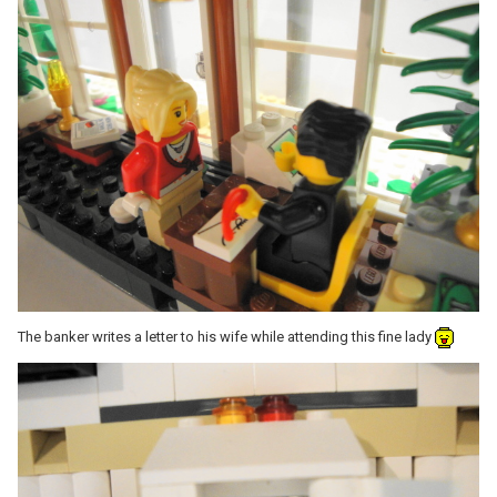
The banker writes a letter to his wife while attending this fine lady