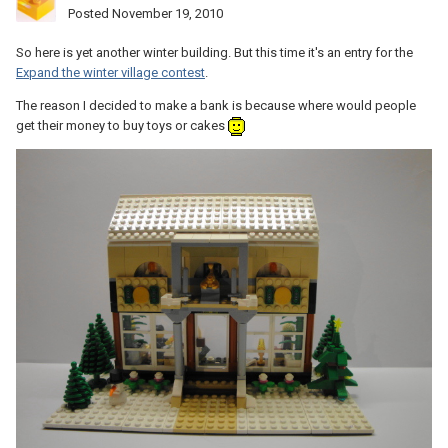
Posted
November 19, 2010
So here is yet another winter building. But this time it's an entry for the
Expand the winter village contest
.
The reason I decided to make a bank is because where would people
get their money to buy toys or cakes