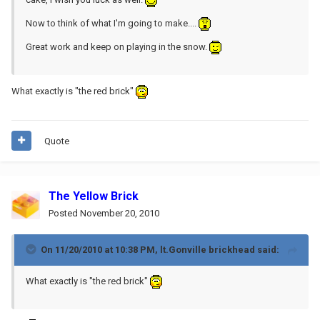
Now to think of what I'm going to make....
Great work and keep on playing in the snow.
What exactly is "the red brick"
Quote
The Yellow Brick
Posted
November 20, 2010
On 11/20/2010 at 10:38 PM, lt.Gonville brickhead said:
What exactly is "the red brick"