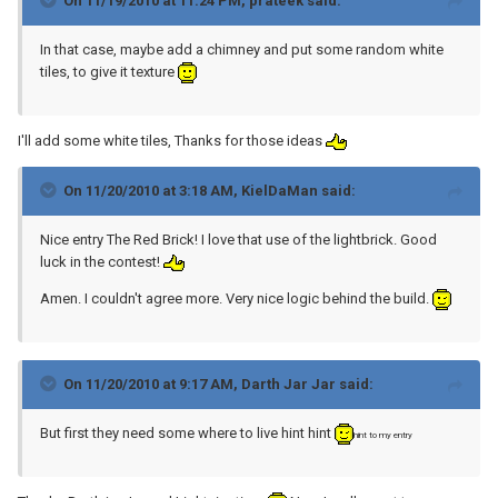
On 11/19/2010 at 11:24 PM, prateek said:
In that case, maybe add a chimney and put some random white
tiles, to give it texture
I'll add some white tiles, Thanks for those ideas
On 11/20/2010 at 3:18 AM, KielDaMan said:
Nice entry The Red Brick! I love that use of the lightbrick. Good
luck in the contest!
Amen. I couldn't agree more. Very nice logic behind the build.
On 11/20/2010 at 9:17 AM, Darth Jar Jar said:
But first they need some where to live hint hint
hint to my entry