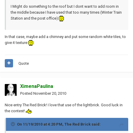
I Might do something to the roof but I dont want to add room in
the middle because I have used that too many times (Winter Train
Station and the post office)
In that case, maybe add a chimney and put some random white tiles, to
give it texture
Quote
XimenaPaulina
Posted
November 20, 2010
Nice entry The Red Brick! I love that use of the lightbrick. Good luck in
the contest!
On 11/19/2010 at 4:20 PM, The Red Brick said: