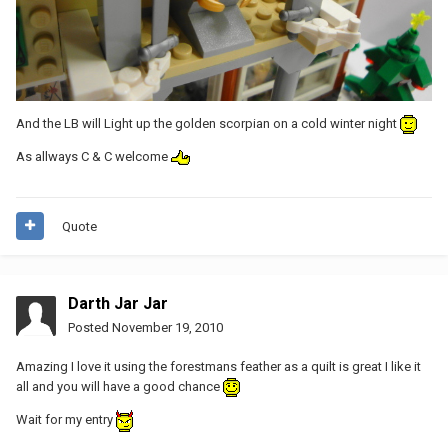
And the LB will Light up the golden scorpian on a cold winter night
As allways C & C welcome
Quote
Darth Jar Jar
Posted
November 19, 2010
Amazing I love it using the forestmans feather as a quilt is great I like it
all and you will have a good chance
Wait for my entry