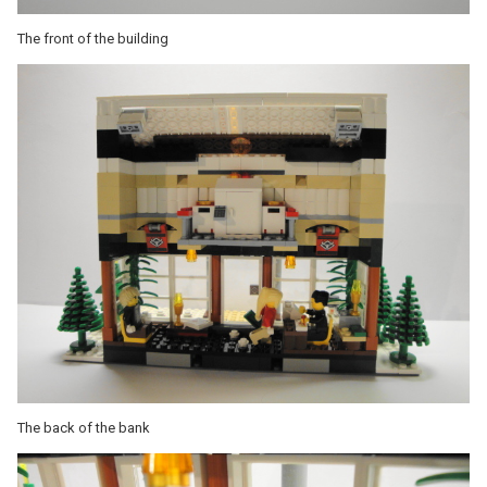
The front of the building
The back of the bank