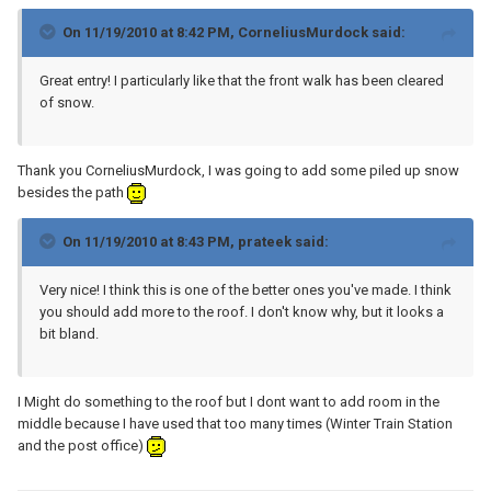
On 11/19/2010 at 8:42 PM, CorneliusMurdock said:
Great entry! I particularly like that the front walk has been cleared
of snow.
Thank you CorneliusMurdock, I was going to add some piled up snow
besides the path
On 11/19/2010 at 8:43 PM, prateek said:
Very nice! I think this is one of the better ones you've made. I think
you should add more to the roof. I don't know why, but it looks a
bit bland.
I Might do something to the roof but I dont want to add room in the
middle because I have used that too many times (Winter Train Station
and the post office)