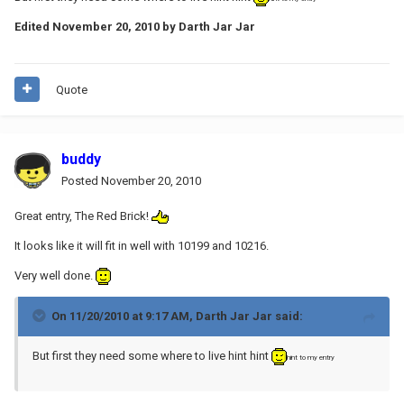
Edited
November 20, 2010
by Darth Jar Jar
Quote
buddy
Posted
November 20, 2010
Great entry, The Red Brick!
It looks like it will fit in well with 10199 and 10216.
Very well done.
On 11/20/2010 at 9:17 AM, Darth Jar Jar said:
But first they need some where to live hint hint
hint to my entry