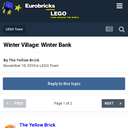
LEGO Town
Winter Village: Winter Bank
By
The Yellow Brick
November 19, 2010
in
LEGO Town
Reply to this topic
PREV
Page 1 of 2
NEXT
The Yellow Brick