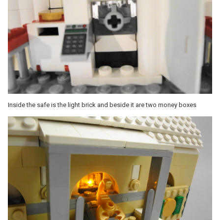
Inside the safe is the light brick and beside it are two money boxes