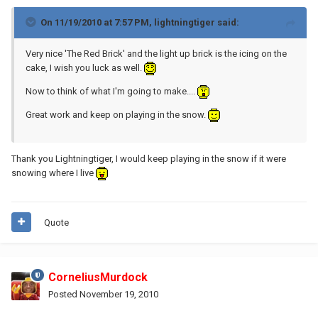
On 11/19/2010 at 7:57 PM, lightningtiger said:
Very nice 'The Red Brick' and the light up brick is the icing on the
cake, I wish you luck as well.
Now to think of what I'm going to make....
Great work and keep on playing in the snow.
Thank you Lightningtiger, I would keep playing in the snow if it were
snowing where I live
Quote
CorneliusMurdock
Posted
November 19, 2010