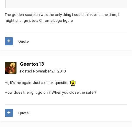
The golden scorpian was the only thing I could think of at the time, I
might change it to a Chrome Lego figure
Quote
Geertos13
Posted
November 21, 2010
Hi, It's me again. Just a quick question
How does the light go on ? When you close the safe ?
Quote