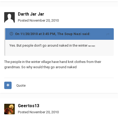
Darth Jar Jar
Posted
November 20, 2010
On 11/20/2010 at 3:45 PM, The Soup Nazi said:
Yes. But people don't go around naked in the winter
hint hint
The people in the winter village have hand knit clothes from their
grandmas. So why would they go around naked
Quote
Geertos13
Posted
November 20, 2010