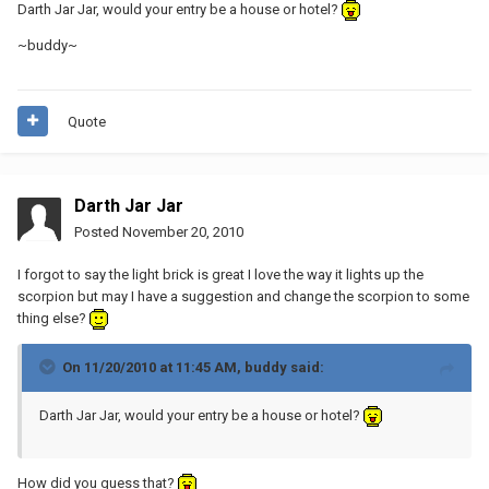
Darth Jar Jar, would your entry be a house or hotel?
~buddy~
Quote
Darth Jar Jar
Posted
November 20, 2010
I forgot to say the light brick is great I love the way it lights up the
scorpion but may I have a suggestion and change the scorpion to some
thing else?
On 11/20/2010 at 11:45 AM, buddy said:
Darth Jar Jar, would your entry be a house or hotel?
How did you guess that?