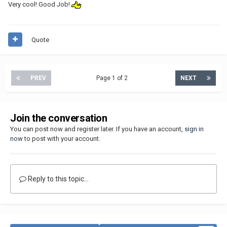
Very cool! Good Job!
Quote
PREV
Page 1 of 2
NEXT
Join the conversation
You can post now and register later. If you have an account,
sign in
now
to post with your account.
Reply to this topic...