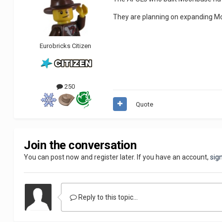
They are planning on expanding Mo
Eurobricks Citizen
250
Quote
Join the conversation
You can post now and register later. If you have an account,
sig
Reply to this topic...