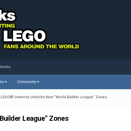
 Media
sts
Community
LEGO® Universe Unlocks New “World Builder League” Zones
Builder League” Zones