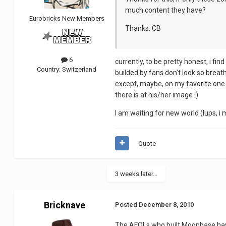
much content they have?
Eurobricks New Members
Thanks, CB
6
currently, to be pretty honest, i find
Country:
Switzerland
builded by fans don't look so breath-
except, maybe, on my favorite one ou
there is at his/her image :)
I am waiting for new world (lups, i 
Quote
3 weeks later...
Bricknave
Posted
December 8, 2010
The AFOLs who built Moonbase hav