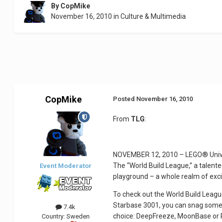
By
CopMike
November 16, 2010
in
Culture & Multimedia
CopMike
Posted
November 16, 2010
From
TLG
:
NOVEMBER 12, 2010 – LEGO® Univers
The “World Build League,” a talen
Event Moderator
playground – a whole realm of exci
To check out the World Build League
Starbase 3001, you can snag some n
7.4k
choice: DeepFreeze, MoonBase or P
Country:
Sweden