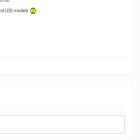
 and LDD models.