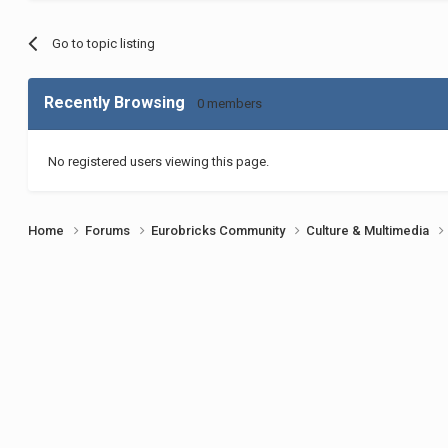
Go to topic listing
Recently Browsing
0 members
No registered users viewing this page.
Home
Forums
Eurobricks Community
Culture & Multimedia