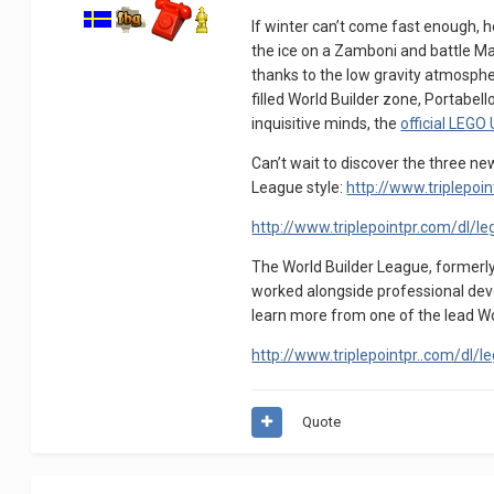
If winter can’t come fast enough, 
the ice on a Zamboni and battle M
thanks to the low gravity atmospher
filled World Builder zone, Portabe
inquisitive minds, the
official LEGO
Can’t wait to discover the three n
League style:
http://www.triplepoi
http://www.triplepointpr.com/dl/leg
The World Builder League, formerly
worked alongside professional devel
learn more from one of the lead Wor
http://www.triplepointpr..com/dl/l
Quote