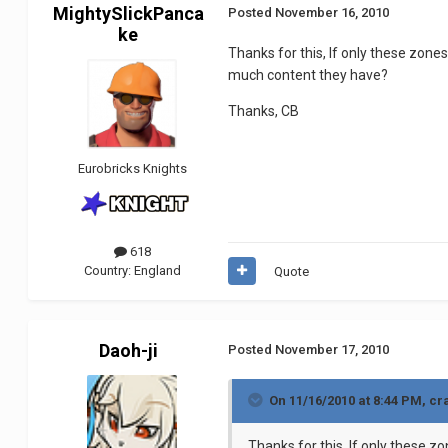
MightySlickPanca
Posted
November 16, 2010
ke
Thanks for this, If only these zone
much content they have?
Thanks, CB
Eurobricks Knights
618
Country:
England
Quote
Daoh-ji
Posted
November 17, 2010
On 11/16/2010 at 8:44 PM, c
Thanks for this, If only these z