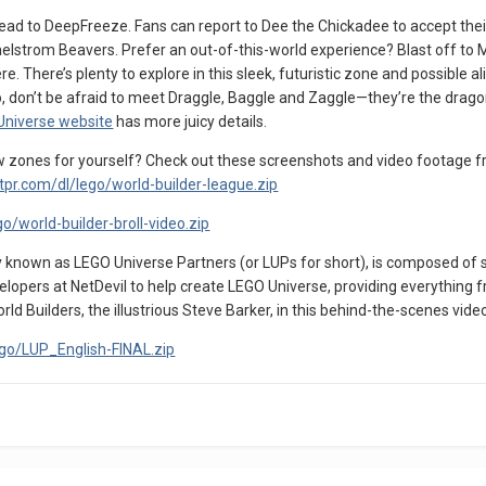
head to DeepFreeze. Fans can report to Dee the Chickadee to accept their
aelstrom Beavers. Prefer an out-of-this-world experience? Blast off to
e. There’s plenty to explore in this sleek, futuristic zone and possible 
llo, don’t be afraid to meet Draggle, Baggle and Zaggle—they’re the drag
 Universe website
has more juicy details.
ew zones for yourself? Check out these screenshots and video footage f
ntpr.com/dl/lego/world-builder-league.zip
o/world-builder-broll-video.zip
 known as LEGO Universe Partners (or LUPs for short), is composed of s
opers at NetDevil to help create LEGO Universe, providing everything fr
ld Builders, the illustrious Steve Barker, in this behind-the-scenes vide
ego/LUP_English-FINAL.zip