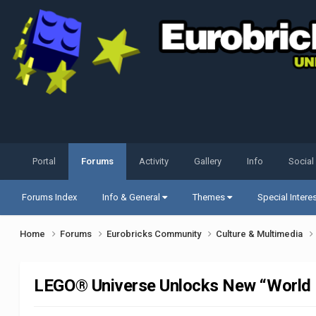
Portal
Forums
Activity
Gallery
Info
Social
Forums Index
Info & General
Themes
Special Intere
Home
Forums
Eurobricks Community
Culture & Multimedia
LEGO® Universe Unlocks New “World 