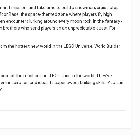
 first mission, and take time to build a snowman, cruise atop
 MoonBase, the space-themed zone where players fly high,
alien encounters lurking around every moon rock. In the fantasy-
on brothers who send players on an unpredictable quest. For
rom the hottest new world in the LEGO Universe, World Builder
ome of the most brilliant LEGO fans in the world. They’ve
om inspiration and ideas to super sweet building skills. You can
o: