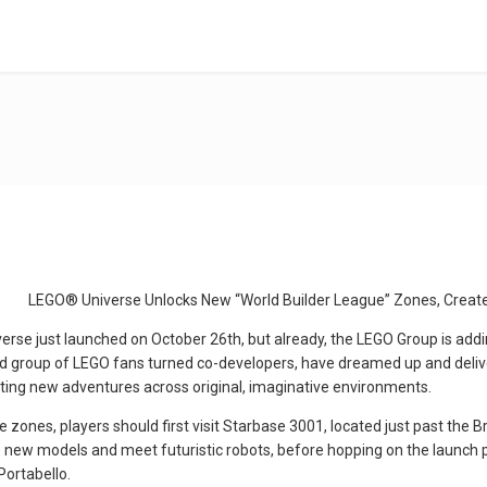
LEGO® Universe Unlocks New “World Builder League” Zones, Creat
e just launched on October 26th, but already, the LEGO Group is addin
ted group of LEGO fans turned co-developers, have dreamed up and del
ting new adventures across original, imaginative environments.
 zones, players should first visit Starbase 3001, located just past the B
ew models and meet futuristic robots, before hopping on the launch pa
ortabello.