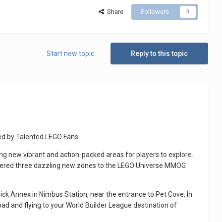
Share
Followers
0
Start new topic
Reply to this topic
ed by Talented LEGO Fans
g new vibrant and action-packed areas for players to explore.
ivered three dazzling new zones to the LEGO Universe MMOG
rick Annex in Nimbus Station, near the entrance to Pet Cove. In
d and flying to your World Builder League destination of