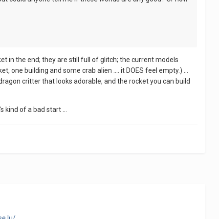
et in the end; they are still full of glitch; the current models
ket, one building and some crab alien .... it DOES feel empty.) ...
 dragon critter that looks adorable, and the rocket you can build
 kind of a bad start ...
e.lu/