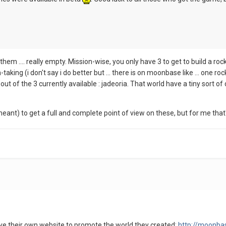
 them .... really empty. Mission-wise, you only have 3 to get to build a rock
taking (i don't say i do better but ... there is on moonbase like ... one roc
t of the 3 currently available : jadeoria. That world have a tiny sort of
meant) to get a full and complete point of view on these, but for me that's
e their own website to promote the world they created:
http://moonbas