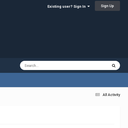
Sign Up
Existing user? Sign In
All Activity