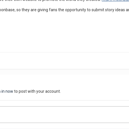
onbase, so they are giving fans the opportunity to submit story ideas
n in now
to post with your account.