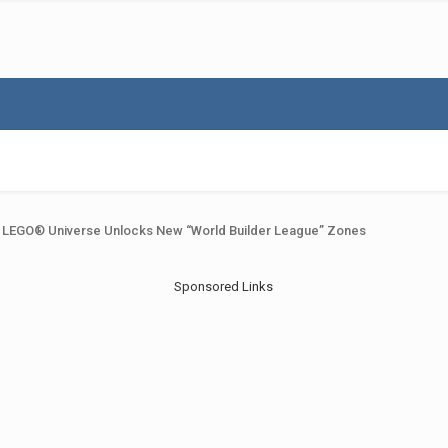
LEGO® Universe Unlocks New “World Builder League” Zones
Sponsored Links