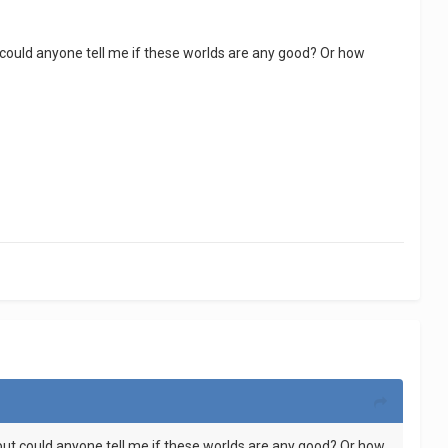
t could anyone tell me if these worlds are any good? Or how
 but could anyone tell me if these worlds are any good? Or how