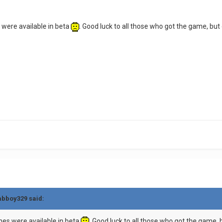
s were available in beta
. Good luck to all those who got the game, bu
rabboy329 said:
ones were available in beta
. Good luck to all those who got the game,