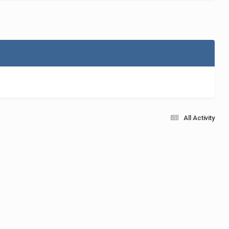
All Activity