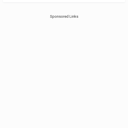
Sponsored Links