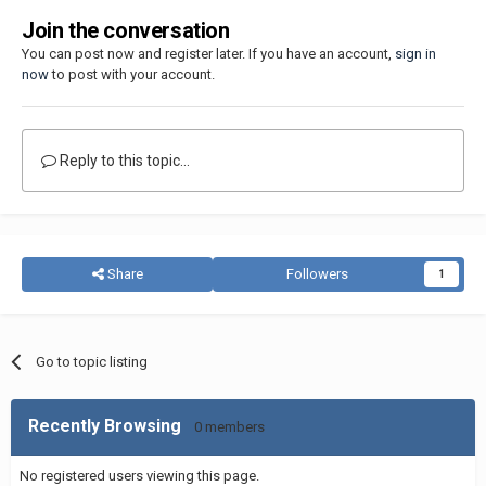
Join the conversation
You can post now and register later. If you have an account,
sign in
now
to post with your account.
Reply to this topic...
Share
Followers
1
Go to topic listing
Recently Browsing
0 members
No registered users viewing this page.