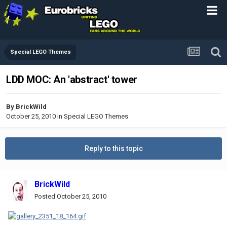
Special LEGO Themes
LDD MOC: An 'abstract' tower
By
BrickWild
October 25, 2010
in
Special LEGO Themes
Reply to this topic
BrickWild
Posted
October 25, 2010