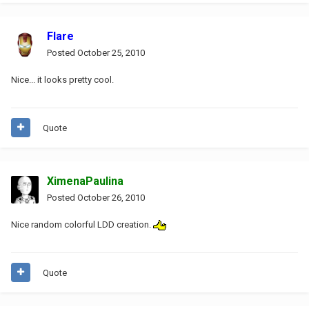
Flare
Posted
October 25, 2010
Nice... it looks pretty cool.
Quote
XimenaPaulina
Posted
October 26, 2010
Nice random colorful LDD creation.
Quote