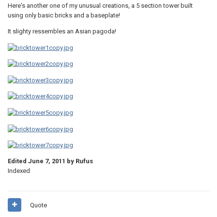
Here's another one of my unusual creations, a 5 section tower built
using only basic bricks and a baseplate!
It slighty ressembles an Asian pagoda!
Edited
June 7, 2011
by Rufus
Indexed
Quote