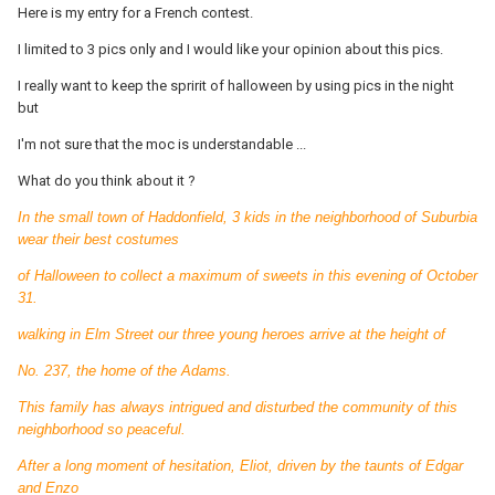
Here is my entry for a French contest.
I limited to 3 pics only and I would like your opinion about this pics.
I really want to keep the spririt of halloween by using pics in the night
but
I'm not sure that the moc is understandable ...
What do you think about it ?
In the small town of Haddonfield, 3 kids in the neighborhood of Suburbia
wear their best costumes
of Halloween to collect a maximum of sweets in this evening of October
31.
walking in Elm Street our three young heroes arrive at the height of
No. 237, the home of the Adams.
This family has always intrigued and disturbed the community of this
neighborhood so peaceful.
After a long moment of hesitation, Eliot, driven by the taunts of Edgar
and Enzo