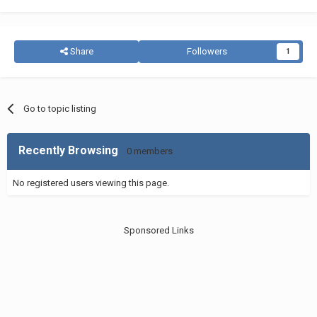
Share
Followers
1
Go to topic listing
Recently Browsing
0 members
No registered users viewing this page.
Sponsored Links