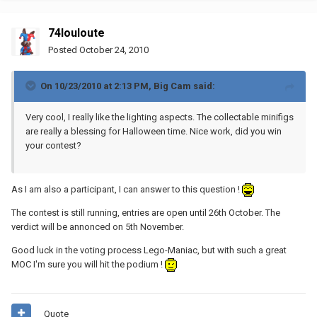
74louloute
Posted
October 24, 2010
On 10/23/2010 at 2:13 PM, Big Cam said:
Very cool, I really like the lighting aspects. The collectable minifigs
are really a blessing for Halloween time. Nice work, did you win
your contest?
As I am also a participant, I can answer to this question !
The contest is still running, entries are open until 26th October. The
verdict will be annonced on 5th November.
Good luck in the voting process Lego-Maniac, but with such a great
MOC I'm sure you will hit the podium !
Quote