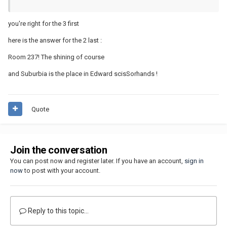
you're right for the 3 first
here is the answer for the 2 last :
Room 237! The shining of course
and Suburbia is the place in Edward scisSorhands !
Quote
Join the conversation
You can post now and register later. If you have an account,
sign in
now
to post with your account.
Reply to this topic...