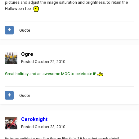
pictures and adjust the image saturation and brightness, to retain the
Halloween feel.
Quote
Ogre
Posted
October 22, 2010
Great holiday and an awesome MOC to celebrate it!
Quote
Ceroknight
Posted
October 23, 2010
Its impossible to not like things like this if it has that much detail...