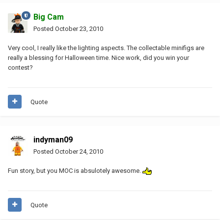
Big Cam
Posted
October 23, 2010
Very cool, I really like the lighting aspects. The collectable minifigs are
really a blessing for Halloween time. Nice work, did you win your
contest?
Quote
indyman09
Posted
October 24, 2010
Fun story, but you MOC is absulotely awesome.
Quote