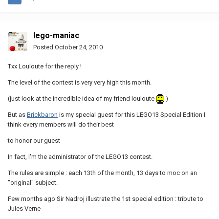
lego-maniac
Posted
October 24, 2010
Txx Louloute for the reply !
The level of the contest is very very high this month.
(just look at the incredible idea of my friend louloute
)
But as
Brickbaron
is my special guest for this LEGO13 Special Edition I
think every members will do their best
to honor our guest
In fact, I'm the administrator of the LEGO13 contest.
The rules are simple : each 13th of the month, 13 days to moc on an
"original" subject.
Few months ago Sir Nadroj illustrate the 1st special edition : tribute to
Jules Verne