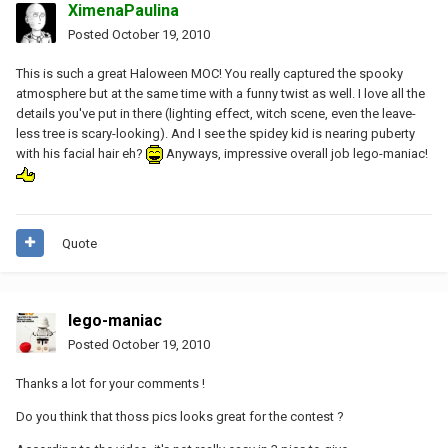
XimenaPaulina
Posted
October 19, 2010
This is such a great Haloween MOC! You really captured the spooky
atmosphere but at the same time with a funny twist as well. I love all the
details you've put in there (lighting effect, witch scene, even the leave-
less tree is scary-looking). And I see the spidey kid is nearing puberty
with his facial hair eh?
Anyways, impressive overall job lego-maniac!
Quote
lego-maniac
Posted
October 19, 2010
Thanks a lot for your comments !
Do you think that thoss pics looks great for the contest ?