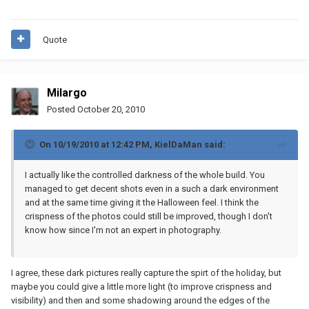
Quote
Milargo
Posted
October 20, 2010
On 10/19/2010 at 12:42 PM, KielDaMan said:
I actually like the controlled darkness of the whole build. You
managed to get decent shots even in a such a dark environment
and at the same time giving it the Halloween feel. I think the
crispness of the photos could still be improved, though I don't
know how since I'm not an expert in photography.
I agree, these dark pictures really capture the spirt of the holiday, but
maybe you could give a little more light (to improve crispness and
visibility) and then and some shadowing around the edges of the