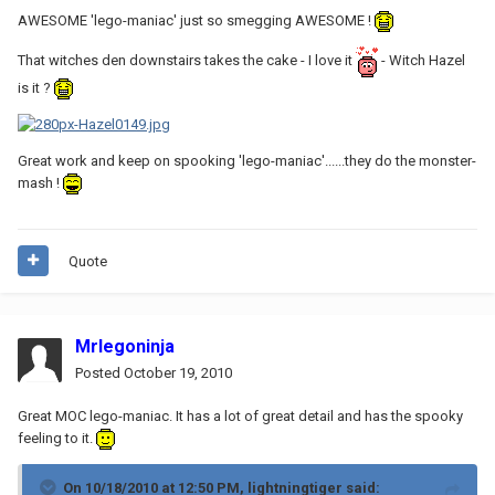
AWESOME 'lego-maniac' just so smegging AWESOME !
That witches den downstairs takes the cake - I love it
- Witch Hazel
is it ?
Great work and keep on spooking 'lego-maniac'......they do the monster-
mash !
Quote
Mrlegoninja
Posted
October 19, 2010
Great MOC lego-maniac. It has a lot of great detail and has the spooky
feeling to it.
On 10/18/2010 at 12:50 PM, lightningtiger said: