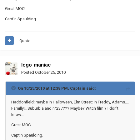
Great MOC!
Capt'n Spaulding.
Quote
lego-maniac
Posted
October 25, 2010
On 10/25/2010 at 12:38 PM, Captain said:
Haddonfield: maybe in Halloween, Elm Street: in Freddy, Adams....
Familly!!! Suburbia and n°237??? Maybe? Witch film ? I don't
know...
Great MOC!
Capt'n Spaulding.