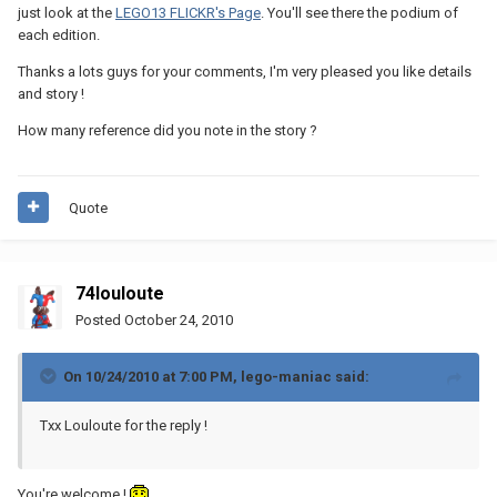
just look at the
LEGO13 FLICKR's Page
. You'll see there the podium of
each edition.
Thanks a lots guys for your comments, I'm very pleased you like details
and story !
How many reference did you note in the story ?
Quote
74louloute
Posted
October 24, 2010
On 10/24/2010 at 7:00 PM, lego-maniac said:
Txx Louloute for the reply !
You're welcome !