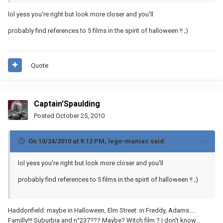
lol yess you're right but look more closer and you'll
probably find references to 5 films in the spirit of halloween !! ;)
Quote
Captain'Spaulding
Posted
October 25, 2010
On 10/24/2010 at 9:12 PM, lego-maniac said:
lol yess you're right but look more closer and you'll
probably find references to 5 films in the spirit of halloween !! ;)
Haddonfield: maybe in Halloween, Elm Street: in Freddy, Adams....
Familly!!! Suburbia and n°237??? Maybe? Witch film ? I don't know...