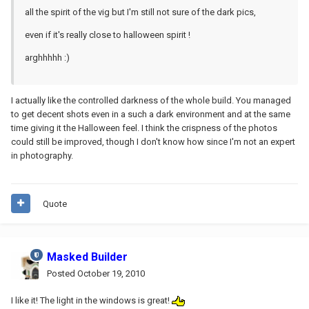
all the spirit of the vig but I'm still not sure of the dark pics,
even if it's really close to halloween spirit !
arghhhhh :)
I actually like the controlled darkness of the whole build. You managed
to get decent shots even in a such a dark environment and at the same
time giving it the Halloween feel. I think the crispness of the photos
could still be improved, though I don't know how since I'm not an expert
in photography.
Quote
Masked Builder
Posted
October 19, 2010
I like it! The light in the windows is great!