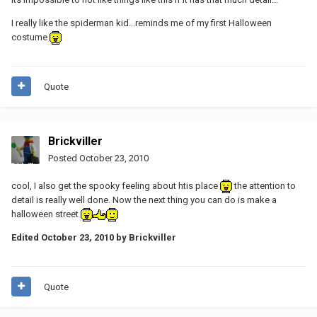
I really like the spiderman kid...reminds me of my first Halloween
costume
Quote
Brickviller
Posted
October 23, 2010
cool, I also get the spooky feeling about htis place
the attention to
detail is really well done. Now the next thing you can do is make a
halloween street
Edited
October 23, 2010
by Brickviller
Quote