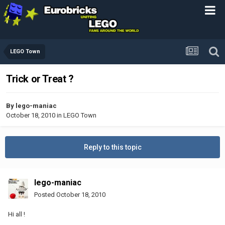
LEGO Town
Trick or Treat ?
By
lego-maniac
October 18, 2010
in
LEGO Town
Reply to this topic
lego-maniac
Posted
October 18, 2010
Hi all !