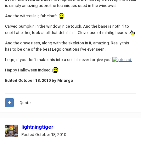
is simply amazing adore the techniques used in the windows!
And the witch's lair, fabelhaft.
Carved pumpkin in the window, nice touch. And the base is nothin' to
scoff at either, look at all that detail in it. Clever use of minifig heads.
And the grave rises, along with the skeleton in it, amazing. Really this
has to be one of the
best
Lego creations I've ever seen.
Lego, if you don't make this into a set, I'll never forgive you!
Happy Halloween indeed!
Edited
October 18, 2010
by Milargo
Quote
lightningtiger
Posted
October 18, 2010