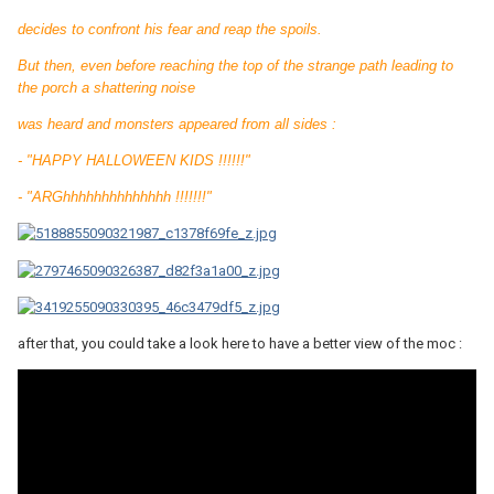
decides to confront his fear and reap the spoils.
But then, even before reaching the top of the strange path leading to
the porch a shattering noise
was heard and monsters appeared from all sides :
- "HAPPY HALLOWEEN KIDS !!!!!!"
- "ARGhhhhhhhhhhhhhh !!!!!!!"
after that, you could take a look here to have a better view of the moc :