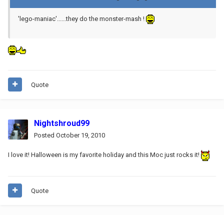
'lego-maniac'......they do the monster-mash !
Quote
Nightshroud99
Posted
October 19, 2010
I love it! Halloween is my favorite holiday and this Moc just rocks it!
Quote