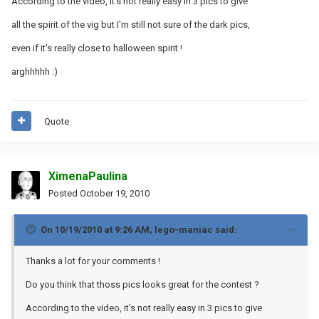
According to the video, it's not really easy in 3 pics to give
all the spirit of the vig but I'm still not sure of the dark pics,
even if it's really close to halloween spirit !
arghhhhh :)
Quote
XimenaPaulina
Posted
October 19, 2010
On 10/19/2010 at 9:26 AM, lego-maniac said:
Thanks a lot for your comments !
Do you think that thoss pics looks great for the contest ?
According to the video, it's not really easy in 3 pics to give