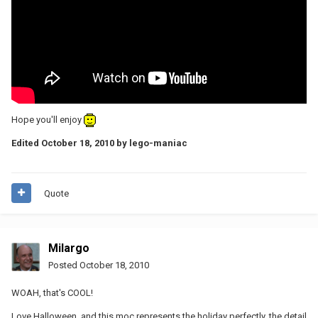
Hope you'll enjoy
Edited
October 18, 2010
by lego-maniac
Quote
Milargo
Posted
October 18, 2010
WOAH, that's COOL!
Love Halloween, and this moc represents the holiday perfectly, the detail