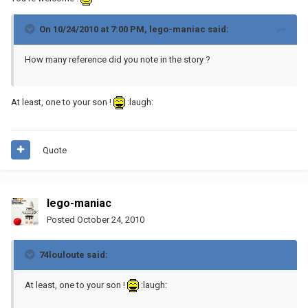
On 10/24/2010 at 7:00 PM, lego-maniac said:
How many reference did you note in the story ?
At least, one to your son !
:laugh:
Quote
lego-maniac
Posted
October 24, 2010
74louloute said:
At least, one to your son !
:laugh: