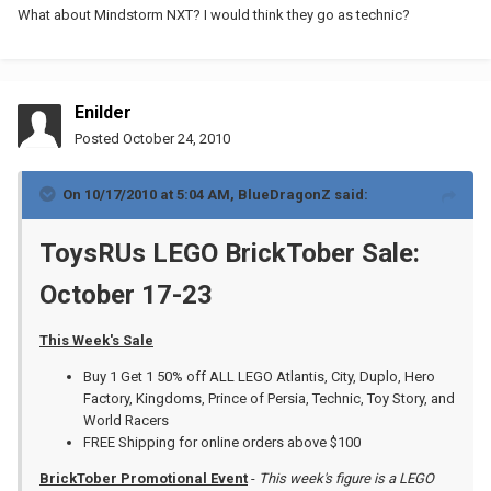
What about Mindstorm NXT? I would think they go as technic?
Enilder
Posted
October 24, 2010
On 10/17/2010 at 5:04 AM, BlueDragonZ said:
ToysRUs LEGO BrickTober Sale:
October 17-23
This Week's Sale
Buy 1 Get 1 50% off ALL LEGO Atlantis, City, Duplo, Hero
Factory, Kingdoms, Prince of Persia, Technic, Toy Story, and
World Racers
FREE Shipping for online orders above $100
BrickTober Promotional Event
-
This week's figure is a LEGO