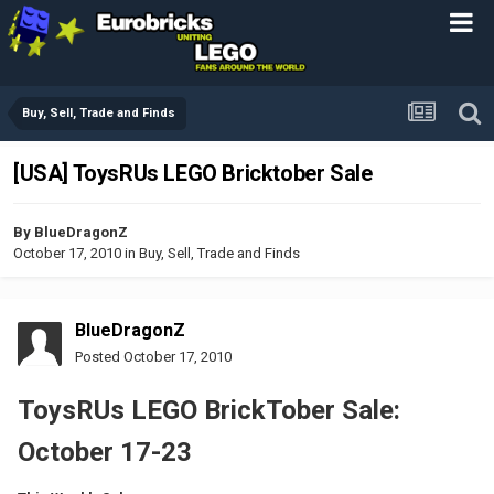
Buy, Sell, Trade and Finds
[USA] ToysRUs LEGO Bricktober Sale
By
BlueDragonZ
October 17, 2010
in
Buy, Sell, Trade and Finds
BlueDragonZ
Posted
October 17, 2010
ToysRUs LEGO BrickTober Sale:
October 17-23