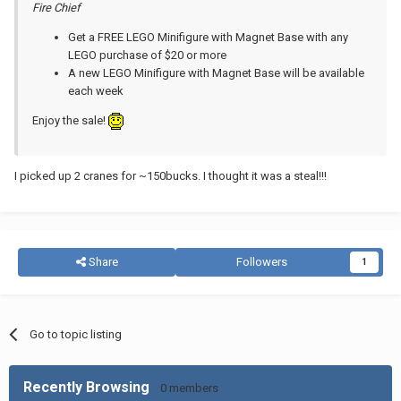
Fire Chief
Get a FREE LEGO Minifigure with Magnet Base with any
LEGO purchase of $20 or more
A new LEGO Minifigure with Magnet Base will be available
each week
Enjoy the sale!
I picked up 2 cranes for ~150bucks. I thought it was a steal!!!
Share
Followers
1
Go to topic listing
Recently Browsing
0 members