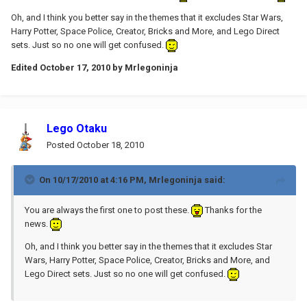
Oh, and I think you better say in the themes that it excludes Star Wars,
Harry Potter, Space Police, Creator, Bricks and More, and Lego Direct
sets. Just so no one will get confused.
Edited
October 17, 2010
by Mrlegoninja
Lego Otaku
Posted
October 18, 2010
On 10/17/2010 at 4:16 PM, Mrlegoninja said:
You are always the first one to post these.
Thanks for the
news.
Oh, and I think you better say in the themes that it excludes Star
Wars, Harry Potter, Space Police, Creator, Bricks and More, and
Lego Direct sets. Just so no one will get confused.