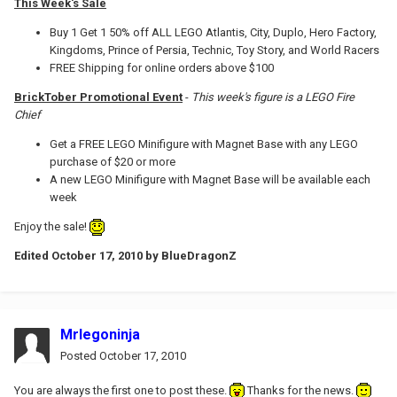
This Week's Sale
Buy 1 Get 1 50% off ALL LEGO Atlantis, City, Duplo, Hero Factory,
Kingdoms, Prince of Persia, Technic, Toy Story, and World Racers
FREE Shipping for online orders above $100
BrickTober Promotional Event
-
This week's figure is a LEGO Fire
Chief
Get a FREE LEGO Minifigure with Magnet Base with any LEGO
purchase of $20 or more
A new LEGO Minifigure with Magnet Base will be available each
week
Enjoy the sale!
Edited
October 17, 2010
by BlueDragonZ
Mrlegoninja
Posted
October 17, 2010
You are always the first one to post these.
Thanks for the news.