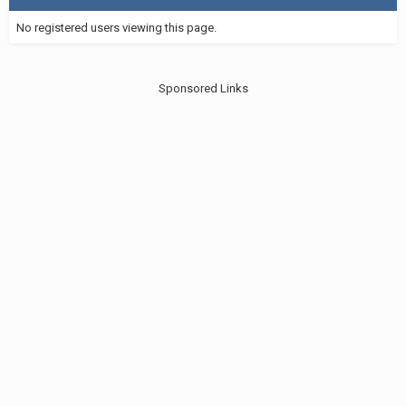
No registered users viewing this page.
Sponsored Links