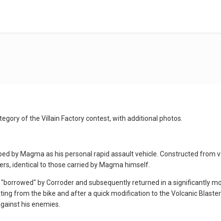
tegory of the Villain Factory contest, with additional photos.
ed by Magma as his personal rapid assault vehicle. Constructed from vol
rs, identical to those carried by Magma himself.
 "borrowed" by Corroder and subsequently returned in a significantly mor
ing from the bike and after a quick modification to the Volcanic Blas
against his enemies.