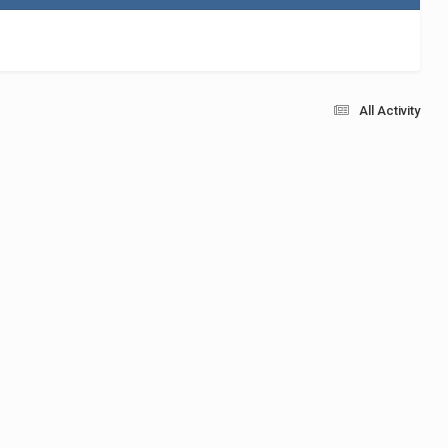
All Activity