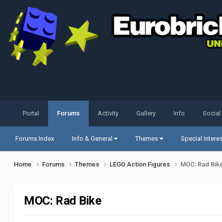
Portal
Forums
Activity
Gallery
Info
Social
Forums Index
Info & General
Themes
Special Intere
Home
Forums
Themes
LEGO Action Figures
MOC: Rad Bik
MOC: Rad Bike