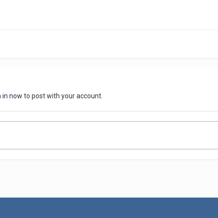
n in now
to post with your account.