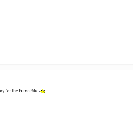
ry for the Furno Bike