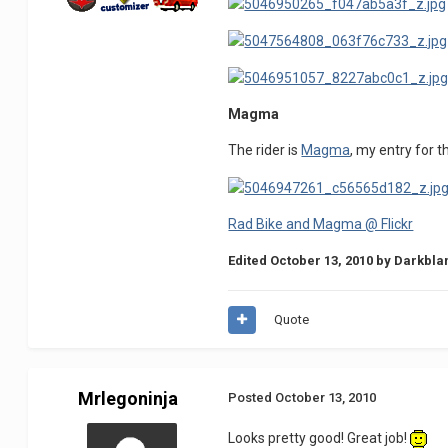
Magma
The rider is
Magma
, my entry for t
Rad Bike and Magma @ Flickr
Edited
October 13, 2010
by Darkbla
Quote
Mrlegoninja
Posted
October 13, 2010
Looks pretty good! Great job!