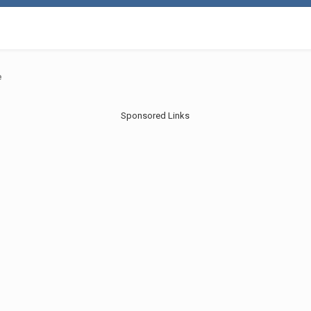
e
Sponsored Links