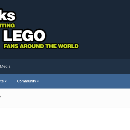
 Media
sts
Community
e