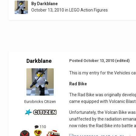
By
Darkblane
October 13, 2010
in
LEGO Action Figures
Darkblane
Posted
October 13, 2010
(edited)
This is my entry for the Vehicles ca
Rad Bike
The Rad Bike was originally develop
came equipped with Volcanic Blaste
Eurobricks Citizen
Unfortunately, the Volcan Bike was
unaffected by the radiation emanat
now rides the Rad Bike into battle 
110