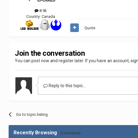
8.9k
Country:
Canada
Quote
Join the conversation
You can post now and register later. If you have an account,
sig
Reply to this topic...
Go to topic listing
Recently Browsing
0 members