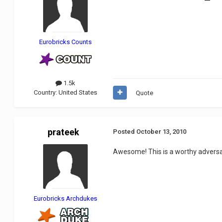
Eurobricks Counts
1.5k
Country:
United States
Quote
prateek
Posted
October 13, 2010
Awesome! This is a worthy adversa
Eurobricks Archdukes