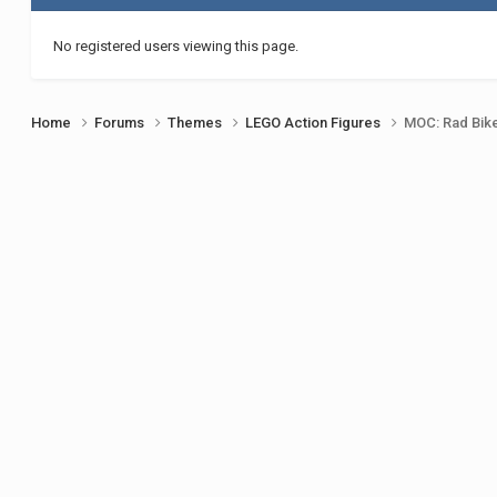
No registered users viewing this page.
Home
Forums
Themes
LEGO Action Figures
MOC: Rad Bik