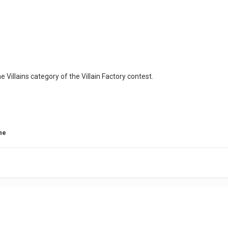
he Villains category of the Villain Factory contest.
ne