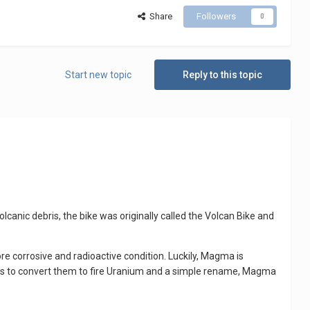
Share
Followers
0
Start new topic
Reply to this topic
canic debris, the bike was originally called the Volcan Bike and
e corrosive and radioactive condition. Luckily, Magma is
ters to convert them to fire Uranium and a simple rename, Magma