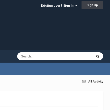
Sign Up
Existing user? Sign In
All Activity