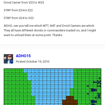
Droid Carrier from V23 to W23
STAP from E24 to E22
STAP from G24 to G22
ADHO, can you tell me which MTT, AAT and Droid Carriers are which.
They all have different droids or commanders loaded on, and I might
want to unload them at some point. Thanks.
ADHO15
Posted
October 19, 2010