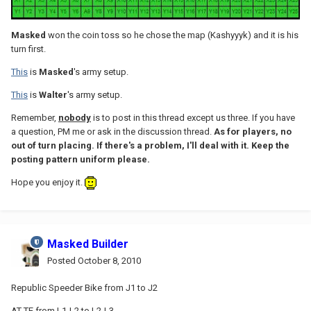
Masked
won the coin toss so he chose the map (Kashyyyk) and it is his
turn first.
This
is
Masked
's army setup.
This
is
Walter
's army setup.
Remember,
nobody
is to post in this thread except us three. If you have
a question, PM me or ask in the discussion thread.
As for players, no
out of turn placing. If there's a problem, I'll deal with it. Keep the
posting pattern uniform please.
Hope you enjoy it.
Masked Builder
Posted
October 8, 2010
Republic Speeder Bike from J1 to J2
AT-TE from L1-L2 to L2-L3