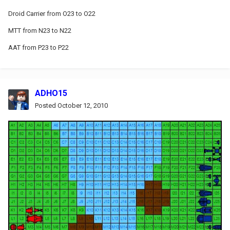
Droid Carrier from O23 to O22
MTT from N23 to N22
AAT from P23 to P22
ADHO15
Posted
October 12, 2010