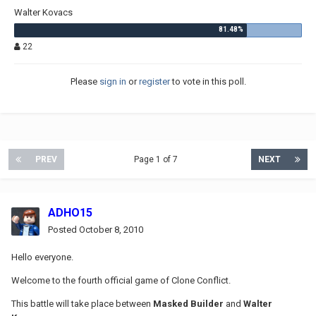
Walter Kovacs
22
Please
sign in
or
register
to vote in this poll.
PREV
Page 1 of 7
NEXT
ADHO15
Posted
October 8, 2010
Hello everyone.
Welcome to the fourth official game of Clone Conflict.
This battle will take place between
Masked Builder
and
Walter