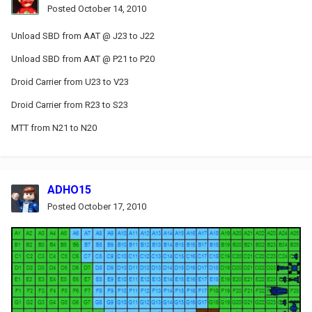
Posted
October 14, 2010
Unload SBD from AAT @ J23 to J22
Unload SBD from AAT @ P21 to P20
Droid Carrier from U23 to V23
Droid Carrier from R23 to S23
MTT from N21 to N20
ADHO15
Posted
October 17, 2010