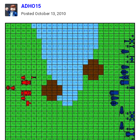
ADHO15
Posted
October 13, 2010