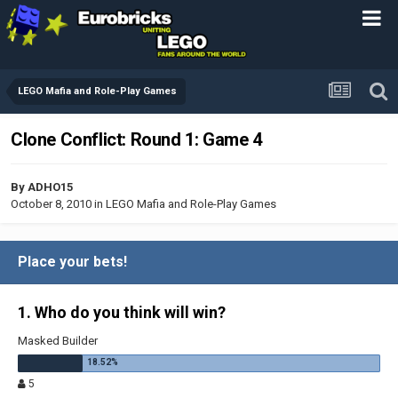
LEGO Mafia and Role-Play Games
Clone Conflict: Round 1: Game 4
By
ADHO15
October 8, 2010
in
LEGO Mafia and Role-Play Games
Place your bets!
1. Who do you think will win?
Masked Builder
5