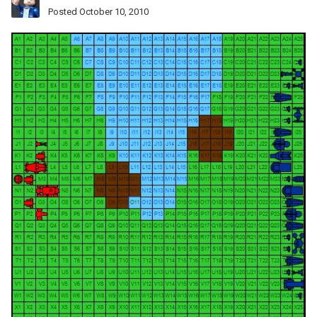
Posted
October 10, 2010