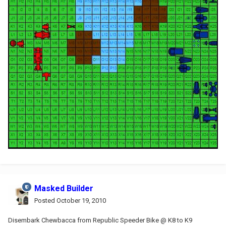
Masked Builder
Posted
October 19, 2010
Disembark Chewbacca from Republic Speeder Bike @ K8 to K9