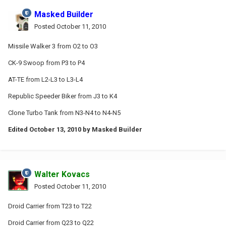
Masked Builder
Posted
October 11, 2010
Missile Walker 3 from O2 to O3
CK-9 Swoop from P3 to P4
AT-TE from L2-L3 to L3-L4
Republic Speeder Biker from J3 to K4
Clone Turbo Tank from N3-N4 to N4-N5
Edited
October 13, 2010
by Masked Builder
Walter Kovacs
Posted
October 11, 2010
Droid Carrier from T23 to T22
Droid Carrier from Q23 to Q22