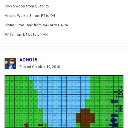
CK-9 Swoop from Q5 to R5
Missile Walker 3 from P4 to Q4
Clone Turbo Tank from N4-O4 to O4-P4
AT-Te from L4-L5 to L4-M4
ADHO15
Posted
October 19, 2010