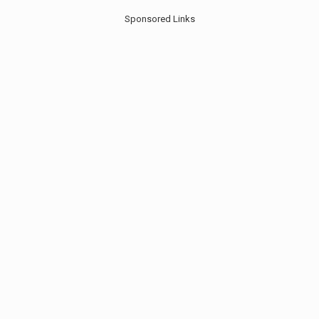
Sponsored Links