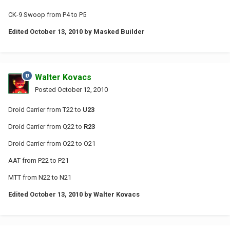
CK-9 Swoop from P4 to P5
Edited
October 13, 2010
by Masked Builder
Walter Kovacs
Posted
October 12, 2010
Droid Carrier from T22 to
U23
Droid Carrier from Q22 to
R23
Droid Carrier from O22 to O21
AAT from P22 to P21
MTT from N22 to N21
Edited
October 13, 2010
by Walter Kovacs