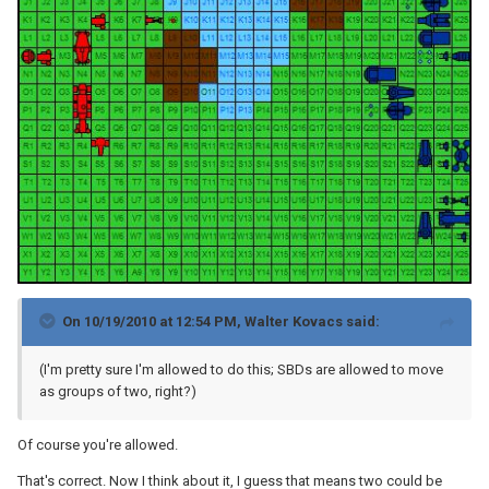
On 10/19/2010 at 12:54 PM, Walter Kovacs said:
(I'm pretty sure I'm allowed to do this; SBDs are allowed to move
as groups of two, right?)
Of course you're allowed.
That's correct. Now I think about it, I guess that means two could be