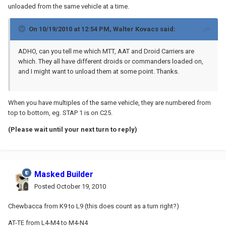
unloaded from the same vehicle at a time.
On 10/19/2010 at 12:54 PM, Walter Kovacs said:
ADHO, can you tell me which MTT, AAT and Droid Carriers are
which. They all have different droids or commanders loaded on,
and I might want to unload them at some point. Thanks.
When you have multiples of the same vehicle, they are numbered from
top to bottom, eg. STAP 1 is on C25.
(Please wait until your next turn to reply)
Masked Builder
Posted
October 19, 2010
Chewbacca from K9 to L9 (this does count as a turn right?)
AT-TE from L4-M4 to M4-N4