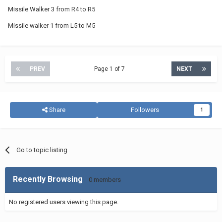
Missile Walker 3 from R4 to R5
Missile walker 1 from L5 to M5
PREV
Page 1 of 7
NEXT
Share
Followers
1
Go to topic listing
Recently Browsing
0 members
No registered users viewing this page.