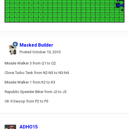
Masked Builder
Posted
October 10, 2010
Missile Walker 3 from Q1 to Q2
Clone Turbo Tank from N2-N3 to N3-N4
Missile Walker 1 from K2 to K3
Republic Speeder Biker from J2 to J3
CK-9 Swoop from P2 to P3
ADHO15