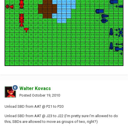
Walter Kovacs
Posted
October 19, 2010
Unload SBD from AAT @ P21 to P20
Unload SBD from AAT @ J23 to J22 (I'm pretty sure I'm allowed to do
this; SBDs are allowed to move as groups of two, right?)