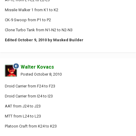
Missile Walker 1 from K1 to K2
CK-9 Swoop from P1 to P2
Clone Turbo Tank from N1-N2 to N2-N3
Edited
October 9, 2010
by Masked Builder
Walter Kovacs
Posted
October 8, 2010
Droid Carrier from F24 to F23
Droid Carrier from I24 to I23
AAT from J24 to J23
MTT from L24 to L23
Platoon Craft from K24 to K23