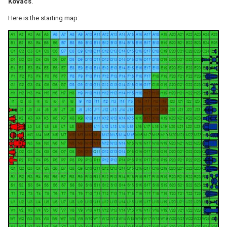
Kovacs
.
Here is the starting map: