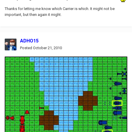
Thanks for letting me know which Carrier is which. It might not be
important, but then again it might.
ADHO15
Posted
October 21, 2010