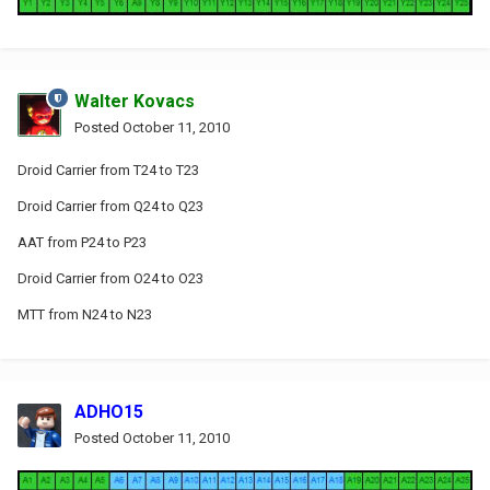
Walter Kovacs
Posted
October 11, 2010
Droid Carrier from T24 to T23
Droid Carrier from Q24 to Q23
AAT from P24 to P23
Droid Carrier from O24 to O23
MTT from N24 to N23
ADHO15
Posted
October 11, 2010