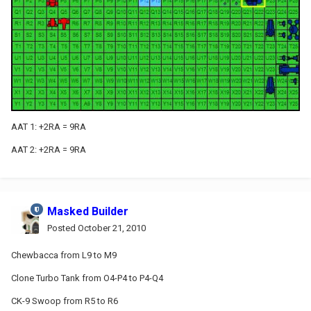
AAT 1: +2RA = 9RA
AAT 2: +2RA = 9RA
Masked Builder
Posted
October 21, 2010
Chewbacca from L9 to M9
Clone Turbo Tank from O4-P4 to P4-Q4
CK-9 Swoop from R5 to R6