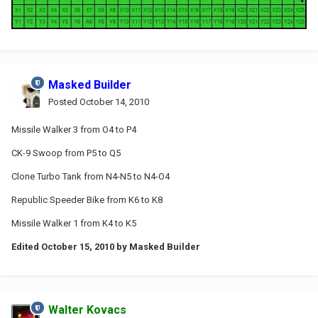
Masked Builder
Posted
October 14, 2010
Missile Walker 3 from O4 to P4
CK-9 Swoop from P5 to Q5
Clone Turbo Tank from N4-N5 to N4-O4
Republic Speeder Bike from K6 to K8
Missile Walker 1 from K4 to K5
Edited
October 15, 2010
by Masked Builder
Walter Kovacs