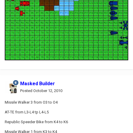
Masked Builder
Posted
October 12, 2010
Missile Walker 3 from O3 to O4
AT-TE from L3-L4 tp L4-L5
Republic Speeder Bike from K4 to K6
Missile Walker 1 from K3 to K4