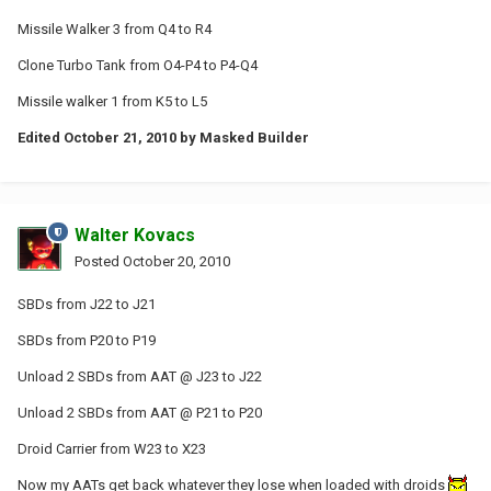
Missile Walker 3 from Q4 to R4
Clone Turbo Tank from O4-P4 to P4-Q4
Missile walker 1 from K5 to L5
Edited
October 21, 2010
by Masked Builder
Walter Kovacs
Posted
October 20, 2010
SBDs from J22 to J21
SBDs from P20 to P19
Unload 2 SBDs from AAT @ J23 to J22
Unload 2 SBDs from AAT @ P21 to P20
Droid Carrier from W23 to X23
Now my AATs get back whatever they lose when loaded with droids