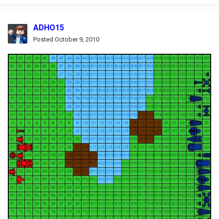
ADHO15
Posted
October 9, 2010