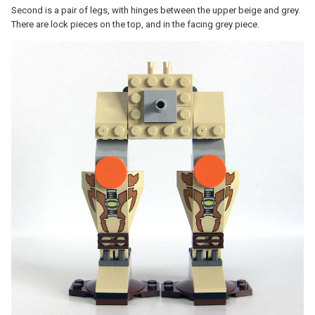
Second is a pair of legs, with hinges between the upper beige and grey.
There are lock pieces on the top, and in the facing grey piece.