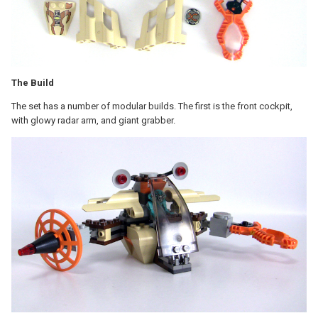
The Build
The set has a number of modular builds. The first is the front cockpit,
with glowy radar arm, and giant grabber.