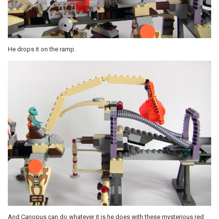
He drops it on the ramp.
And Canopus can do whatever it is he does with these mysterious red