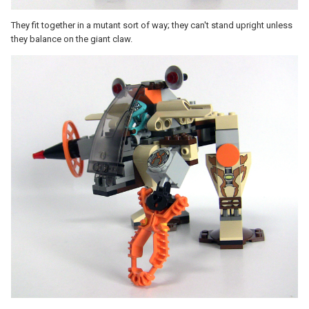
They fit together in a mutant sort of way; they can't stand upright unless
they balance on the giant claw.