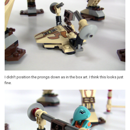
I didn't position the prongs down as in the box art. I think this looks just
fine.