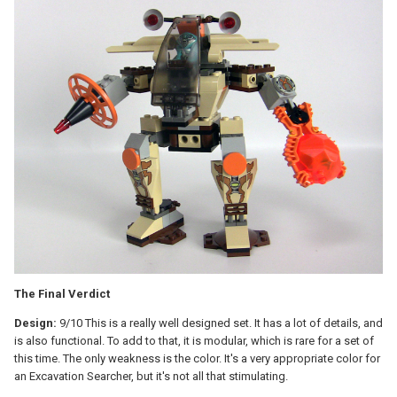
The Final Verdict
Design:
9/10 This is a really well designed set. It has a lot of details, and
is also functional. To add to that, it is modular, which is rare for a set of
this time. The only weakness is the color. It's a very appropriate color for
an Excavation Searcher, but it's not all that stimulating.