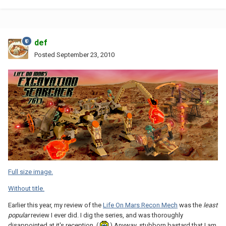
def
Posted
September 23, 2010
Full size image.
Without title.
Earlier this year, my review of the
Life On Mars Recon Mech
was the
least
popular
review I ever did. I dig the series, and was thoroughly
disappointed at it's reception. (
) Anyway, stubborn bastard that I am,