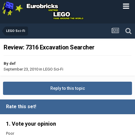
LEGO Sci-Fi
Review: 7316 Excavation Searcher
By
def
September 23, 2010
in
LEGO Sci-Fi
Reply to this topic
Rate this set!
1. Vote your opinion
Poor