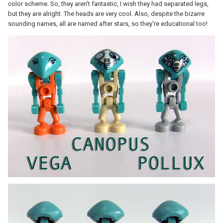
color scheme. So, they aren't fantastic, I wish they had separated legs,
but they are alright. The heads are very cool. Also, despite the bizarre
sounding names, all are named after stars, so they're educational too!