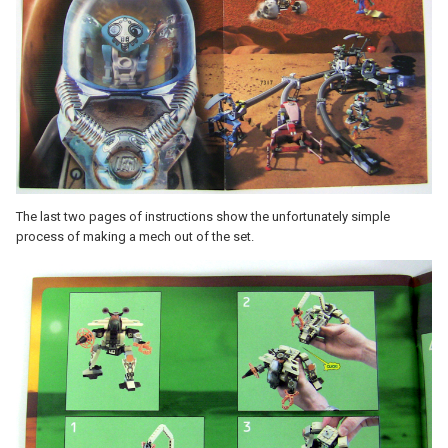
The last two pages of instructions show the unfortunately simple
process of making a mech out of the set.