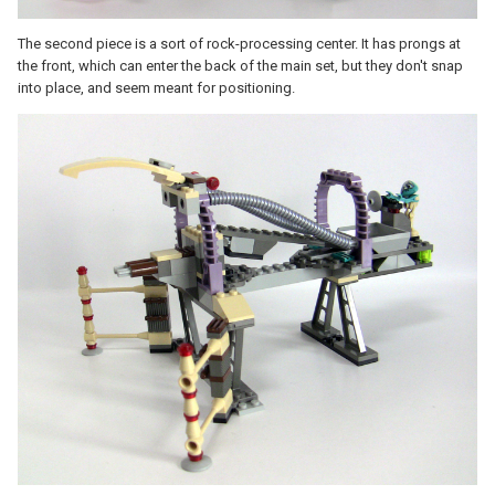
The second piece is a sort of rock-processing center. It has prongs at
the front, which can enter the back of the main set, but they don't snap
into place, and seem meant for positioning.