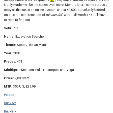
it only made me like the series even more. Months later, I came across a
copy of this set in an online auction, and at ¥2,000, I drunkenly bidded
on it, to the consternation of
missus def
. Was it all worth it? You'll have
to read to find out.
Set#:
7316
Name:
Excavation Searcher
Theme:
Space/Life On Mars
Year:
2001
Pieces:
471
Minifigs:
3 Martians: Pollux, Canopus, and Vega
Price:
2,000 yen!
MSP:
$50 U.S, £39.99
Peeron
Brickset
Bricklink