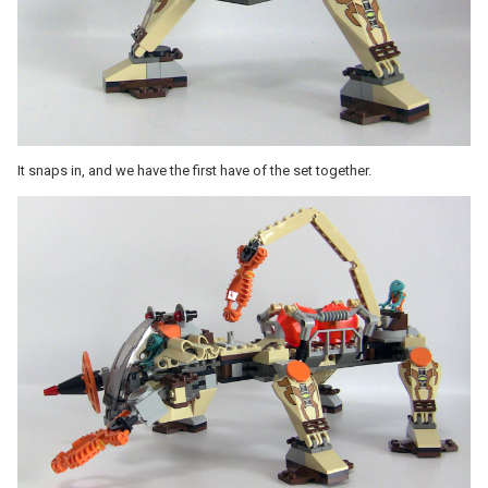
It snaps in, and we have the first have of the set together.