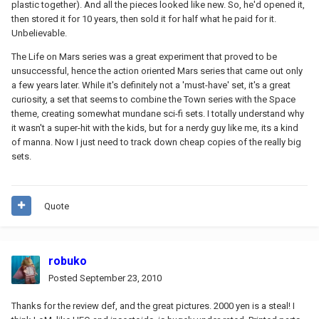
plastic together). And all the pieces looked like new. So, he'd opened it,
then stored it for 10 years, then sold it for half what he paid for it.
Unbelievable.
The Life on Mars series was a great experiment that proved to be
unsuccessful, hence the action oriented Mars series that came out only
a few years later. While it's definitely not a 'must-have' set, it's a great
curiosity, a set that seems to combine the Town series with the Space
theme, creating somewhat mundane sci-fi sets. I totally understand why
it wasn't a super-hit with the kids, but for a nerdy guy like me, its a kind
of manna. Now I just need to track down cheap copies of the really big
sets.
Quote
robuko
Posted
September 23, 2010
Thanks for the review def, and the great pictures. 2000 yen is a steal! I