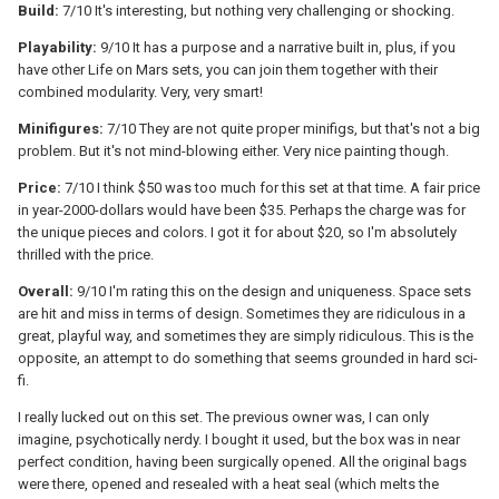
Build:
7/10 It's interesting, but nothing very challenging or shocking.
Playability:
9/10 It has a purpose and a narrative built in, plus, if you
have other Life on Mars sets, you can join them together with their
combined modularity. Very, very smart!
Minifigures:
7/10 They are not quite proper minifigs, but that's not a big
problem. But it's not mind-blowing either. Very nice painting though.
Price:
7/10 I think $50 was too much for this set at that time. A fair price
in year-2000-dollars would have been $35. Perhaps the charge was for
the unique pieces and colors. I got it for about $20, so I'm absolutely
thrilled with the price.
Overall:
9/10 I'm rating this on the design and uniqueness. Space sets
are hit and miss in terms of design. Sometimes they are ridiculous in a
great, playful way, and sometimes they are simply ridiculous. This is the
opposite, an attempt to do something that seems grounded in hard sci-
fi.
I really lucked out on this set. The previous owner was, I can only
imagine, psychotically nerdy. I bought it used, but the box was in near
perfect condition, having been surgically opened. All the original bags
were there, opened and resealed with a heat seal (which melts the