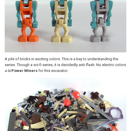
A pile of bricks in exciting colors. This is a key to understanding the
series. Though a sci-fi series, it is decidedly anti-flash. No electric colors
a la
Power Miners
for this excavator.