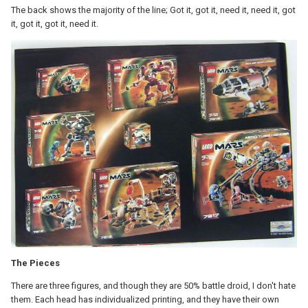
The back shows the majority of the line; Got it, got it, need it, need it, got
it, got it, got it, need it.
The Pieces
There are three figures, and though they are 50% battle droid, I don't hate
them. Each head has individualized printing, and they have their own