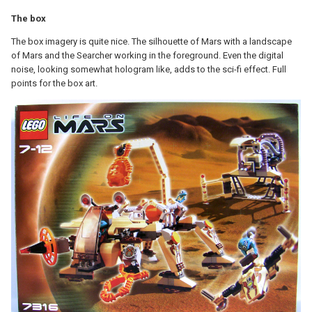
The box
The box imagery is quite nice. The silhouette of Mars with a landscape
of Mars and the Searcher working in the foreground. Even the digital
noise, looking somewhat hologram like, adds to the sci-fi effect. Full
points for the box art.