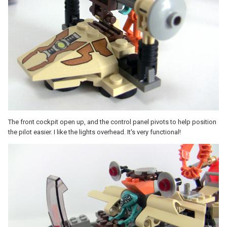
The front cockpit open up, and the control panel pivots to help position
the pilot easier. I like the lights overhead. It's very functional!