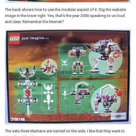
The back shows how to use the modular aspect of it. Dig the website
image in the lower right. Yes, that's the year 2000 speaking to us loud
and clear. Remember the Internet?
The sets three Martians are named on the side. I like that they want to