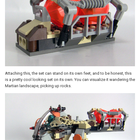
Attaching this, the set can stand on its own feet, and to be honest, this
is a pretty cool looking set on its own. You can visualize it wandering the
Martian landscape, picking up rocks.