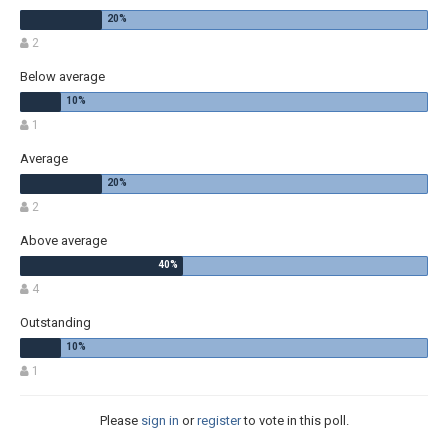
2
Below average
1
Average
2
Above average
4
Outstanding
1
Please
sign in
or
register
to vote in this poll.