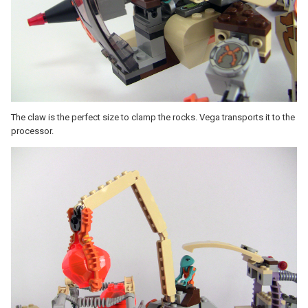
The claw is the perfect size to clamp the rocks. Vega transports it to the
processor.