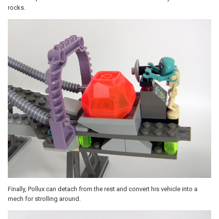
rocks.
Finally, Pollux can detach from the rest and convert his vehicle into a
mech for strolling around.