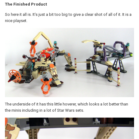
The Finished Product
So here it all is. It's just a bit too big to give a clear shot of all of it. It is a
nice playset.
The underside of it has this little hoverer, which looks a lot better than
the minis including in a lot of Star Wars sets.