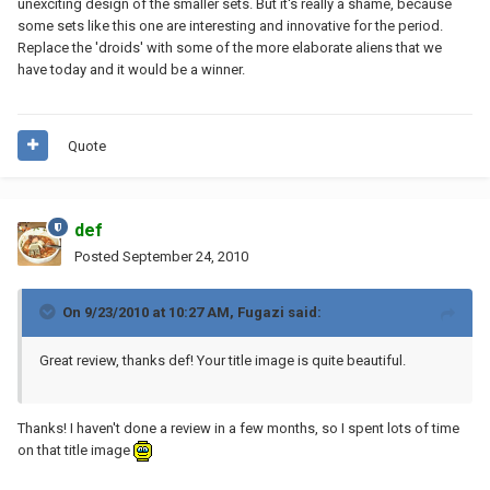
unexciting design of the smaller sets. But it's really a shame, because
some sets like this one are interesting and innovative for the period.
Replace the 'droids' with some of the more elaborate aliens that we
have today and it would be a winner.
Quote
def
Posted
September 24, 2010
On 9/23/2010 at 10:27 AM, Fugazi said:
Great review, thanks def! Your title image is quite beautiful.
Thanks! I haven't done a review in a few months, so I spent lots of time
on that title image