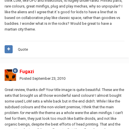
think LoM, like UFO and insectoids, is hugely under-rated. Printed parts,
rare colours, great minifigs, plug and play mechas, why so unpopular? I
like the aliens and I agree that it`s good for kids to have a line that is
based on collaborative play like classic space, rather than goodies vs
baddies. I wonder what is in the rocks? Would be great to have a
martian city theme.
Quote
Fugazi
Posted
September 23, 2010
Great review, thanks def! Your title image is quite beautiful. These are the
sets that brought us all those wonderful sand colours! I almost bought
some used LoM sets a while back but in the end didn't. While I like the
subdued colours and the non-violent premise, I think that the main
problem
for me
with the theme as a whole were the alien minifigs. I can't
feel for them, they just look too much like battle droids, and not like
organic beings, despite the best efforts of head printing. That and the