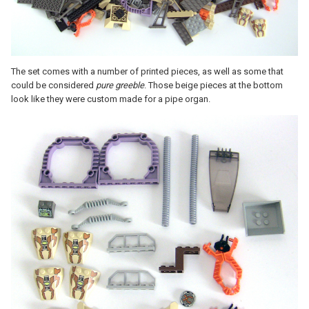
The set comes with a number of printed pieces, as well as some that
could be considered
pure greeble
. Those beige pieces at the bottom
look like they were custom made for a pipe organ.