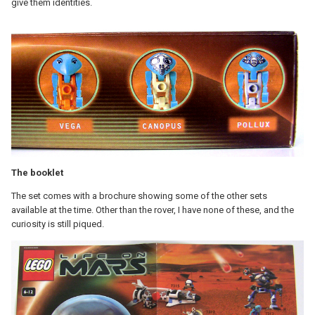
give them identities.
The booklet
The set comes with a brochure showing some of the other sets
available at the time. Other than the rover, I have none of these, and the
curiosity is still piqued.