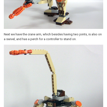
Next we have the crane arm, which besides having two joints, is also on
a swivel, and has a perch for a controller to stand on.