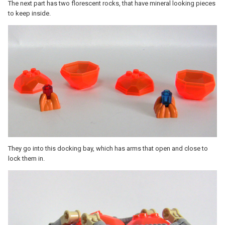
The next part has two florescent rocks, that have mineral looking pieces
to keep inside.
They go into this docking bay, which has arms that open and close to
lock them in.