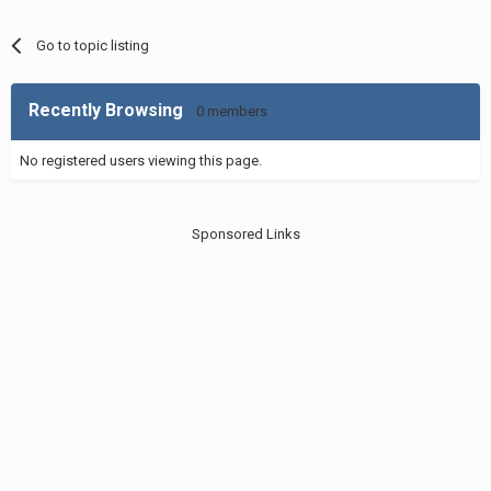
Go to topic listing
Recently Browsing
0 members
No registered users viewing this page.
Sponsored Links