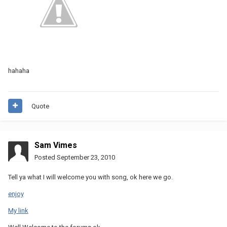
hahaha
Quote
Sam Vimes
Posted
September 23, 2010
Tell ya what I will welcome you with song, ok here we go.
enjoy
My link