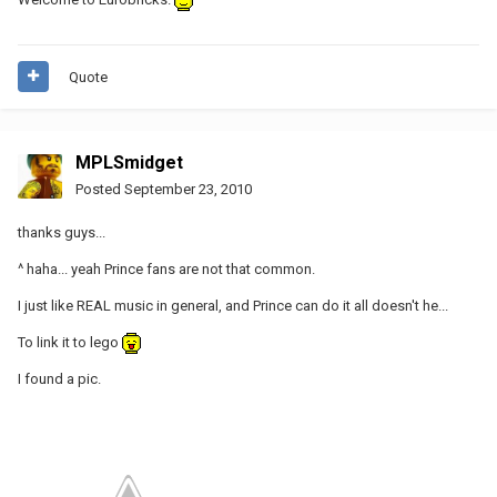
Quote
MPLSmidget
Posted
September 23, 2010
thanks guys...
^ haha... yeah Prince fans are not that common.
I just like REAL music in general, and Prince can do it all doesn't he...
To link it to lego
I found a pic.