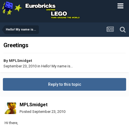
Hello! My name is...
Greetings
By
MPLSmidget
September 23, 2010
in
Hello! My name is...
Reply to this topic
MPLSmidget
Posted
September 23, 2010
Hi there,