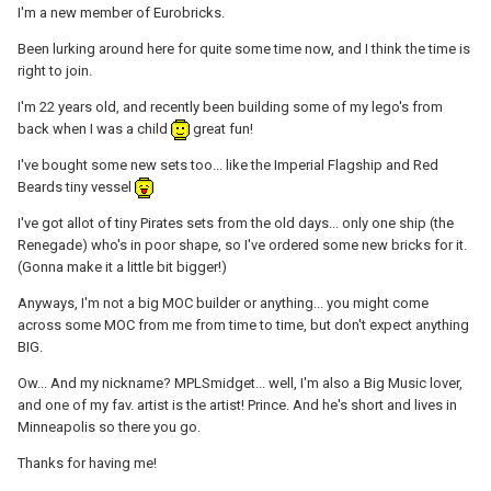
I'm a new member of Eurobricks.
Been lurking around here for quite some time now, and I think the time is
right to join.
I'm 22 years old, and recently been building some of my lego's from
back when I was a child
great fun!
I've bought some new sets too... like the Imperial Flagship and Red
Beards tiny vessel
I've got allot of tiny Pirates sets from the old days... only one ship (the
Renegade) who's in poor shape, so I've ordered some new bricks for it.
(Gonna make it a little bit bigger!)
Anyways, I'm not a big MOC builder or anything... you might come
across some MOC from me from time to time, but don't expect anything
BIG.
Ow... And my nickname? MPLSmidget... well, I'm also a Big Music lover,
and one of my fav. artist is the artist! Prince. And he's short and lives in
Minneapolis so there you go.
Thanks for having me!