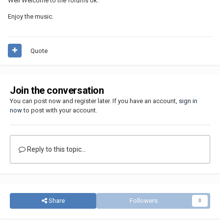
Well Welcome to the forums ok.
Enjoy the music.
Quote
Join the conversation
You can post now and register later. If you have an account,
sign in
now
to post with your account.
Reply to this topic...
Share
Followers
0