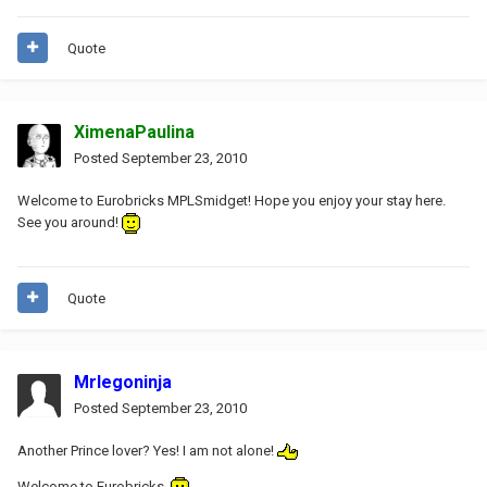
Quote
XimenaPaulina
Posted
September 23, 2010
Welcome to Eurobricks MPLSmidget! Hope you enjoy your stay here.
See you around!
Quote
Mrlegoninja
Posted
September 23, 2010
Another Prince lover? Yes! I am not alone!
Welcome to Eurobricks.