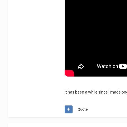
It has been a while since I made on
Quote