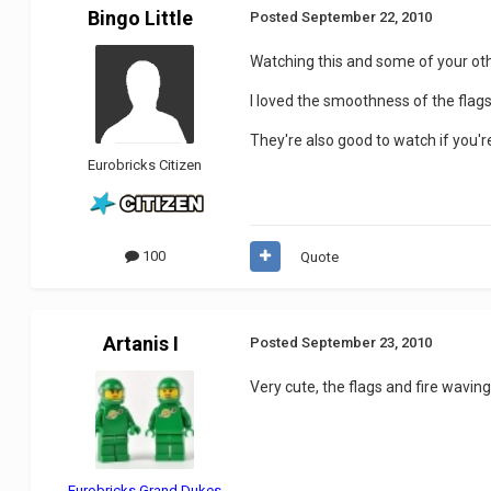
Bingo Little
Posted
September 22, 2010
Watching this and some of your other
I loved the smoothness of the flag
They're also good to watch if you'r
Eurobricks Citizen
100
Quote
Artanis I
Posted
September 23, 2010
Very cute, the flags and fire waving
Eurobricks Grand Dukes