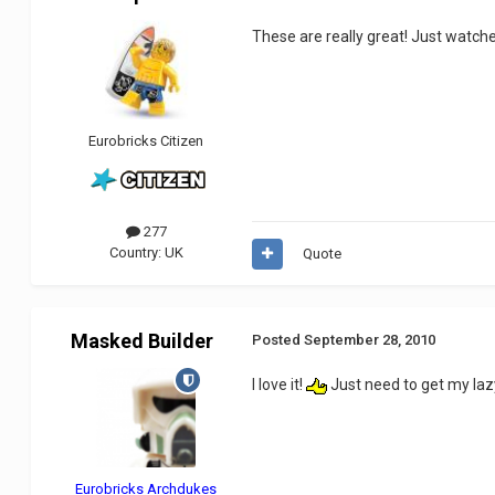
These are really great! Just watche
Eurobricks Citizen
277
Country:
UK
Quote
Masked Builder
Posted
September 28, 2010
I love it!
Just need to get my laz
Eurobricks Archdukes