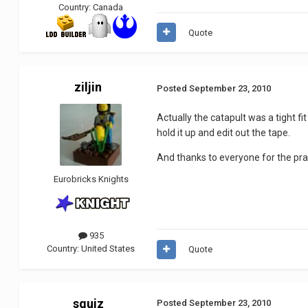
Country:
Canada
Quote
ziljin
Posted
September 23, 2010
Actually the catapult was a tight fit
hold it up and edit out the tape.
And thanks to everyone for the pra
Eurobricks Knights
935
Country:
United States
Quote
squiz
Posted
September 23, 2010