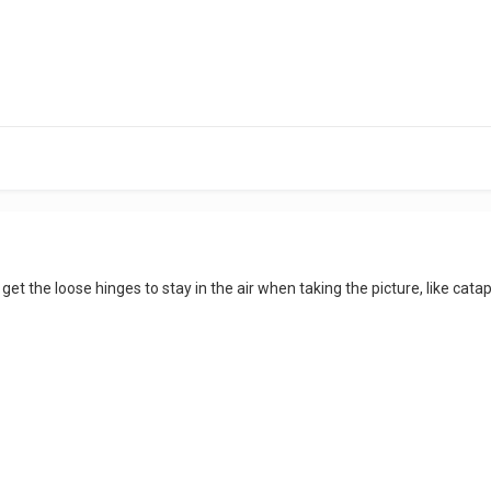
 get the loose hinges to stay in the air when taking the picture, like cata