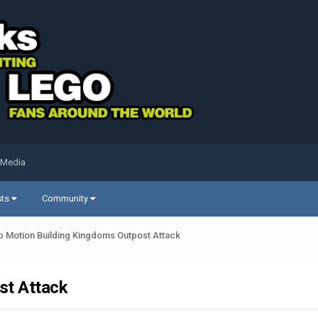
 Media
sts
Community
p Motion Building Kingdoms Outpost Attack
st Attack