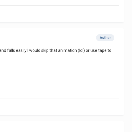
Author
 and falls easily I would skip that animation (lol) or use tape to