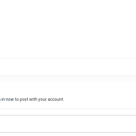
n in now
to post with your account.