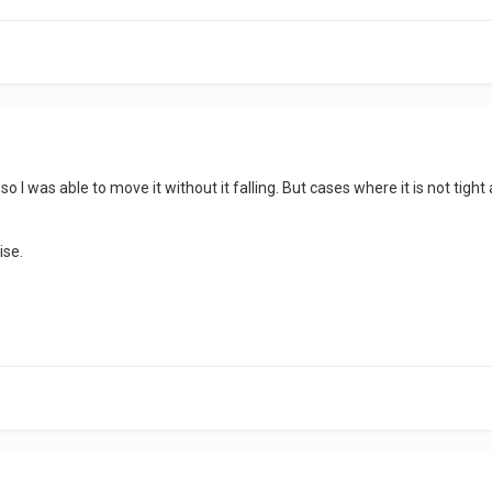
 so I was able to move it without it falling. But cases where it is not tight
ise.