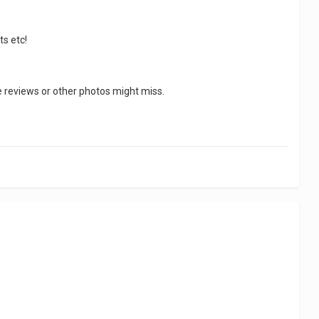
ts etc!
se reviews or other photos might miss.