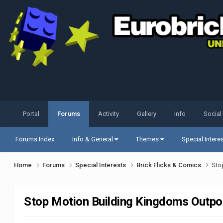
Portal
Forums
Activity
Gallery
Info
Social
Forums Index
Info & General
Themes
Special Intere
Home
Forums
Special Interests
Brick Flicks & Comics
Sto
Stop Motion Building Kingdoms Outpo