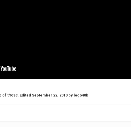
e of these.
Edited
September 22, 2010
by lego40k