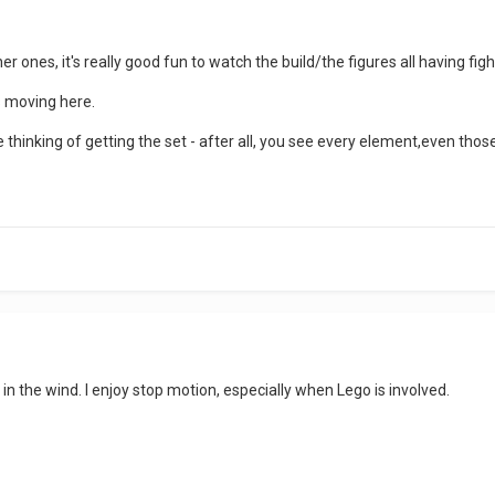
 ones, it's really good fun to watch the build/the figures all having figh
s moving here.
e thinking of getting the set - after all, you see every element,even tho
 in the wind. I enjoy stop motion, especially when Lego is involved.