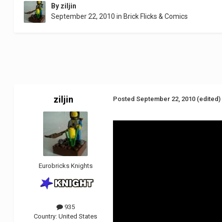
By
ziljin
September 22, 2010
in
Brick Flicks & Comics
ziljin
Posted
September 22, 2010
(edited)
Eurobricks Knights
935
Country:
United States