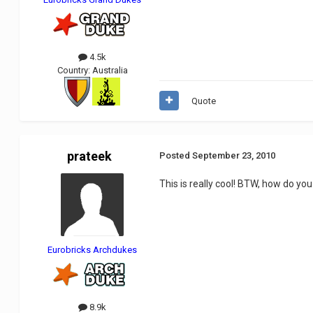
4.5k
Country:
Australia
Quote
prateek
Posted
September 23, 2010
This is really cool! BTW, how do you
Eurobricks Archdukes
8.9k