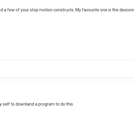
d a few of your stop motion constructs. My favourite one is the desconstr
y self to downland a program to do this.