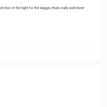
ction of the fight for the dagger, thats really well done!