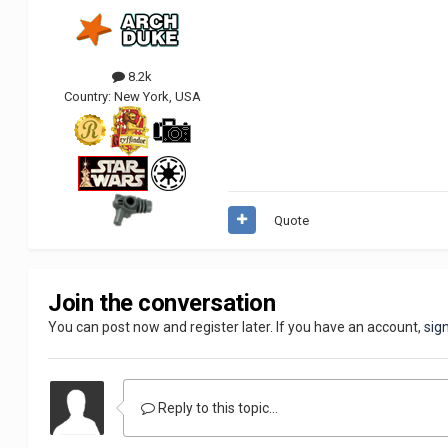
8.2k
Country:
New York, USA
Quote
Join the conversation
You can post now and register later. If you have an account,
sig
Reply to this topic...