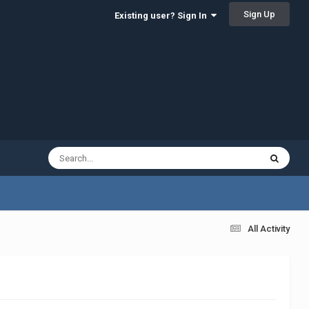
Sign Up
Existing user? Sign In
All Activity