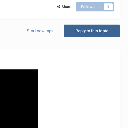
Share
Followers
0
Start new topic
Reply to this topic