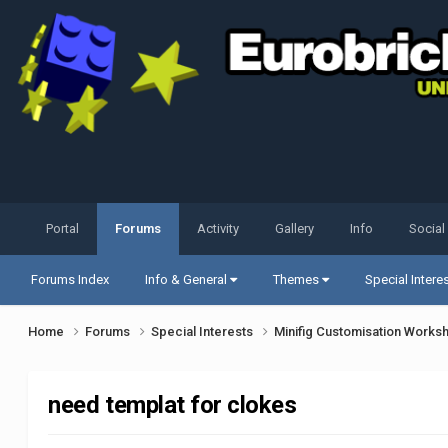
Portal
Forums
Activity
Gallery
Info
Social
Forums Index
Info & General
Themes
Special Intere
Home
Forums
Special Interests
Minifig Customisation Work
need templat for clokes