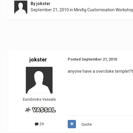
By
jokster
September 21, 2010
in
Minifig Customisation Worksho
jokster
Posted
September 21, 2010
anyone have a overcloke templet
Eurobricks Vassals
29
Quote