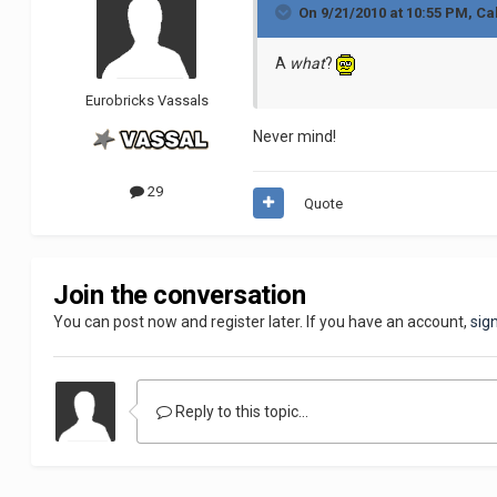
On 9/21/2010 at 10:55 PM, Ca
A
what
?
Eurobricks Vassals
Never mind!
29
Quote
Join the conversation
You can post now and register later. If you have an account,
sig
Reply to this topic...