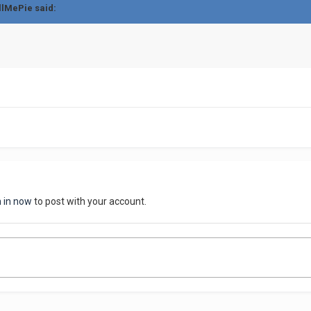
llMePie said:
n in now
to post with your account.