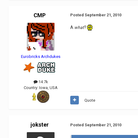
CMP
Posted
September 21, 2010
A
what
?
Eurobricks Archdukes
14.7k
Country:
Iowa, USA
Quote
jokster
Posted
September 21, 2010