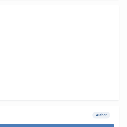
Author