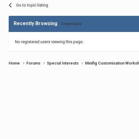
Go to topic listing
Recently Browsing
0 members
No registered users viewing this page.
Home
Forums
Special Interests
Minifig Customisation Work