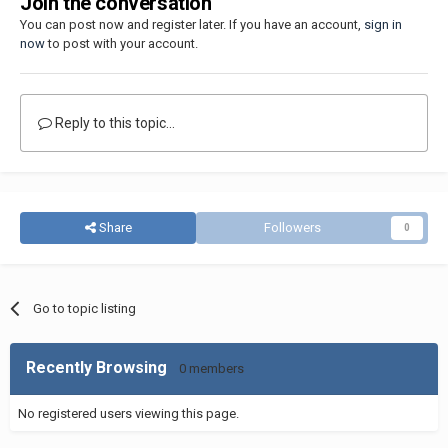
Join the conversation
You can post now and register later. If you have an account,
sign in
now
to post with your account.
Reply to this topic...
Share
Followers
0
Go to topic listing
Recently Browsing
0 members
No registered users viewing this page.