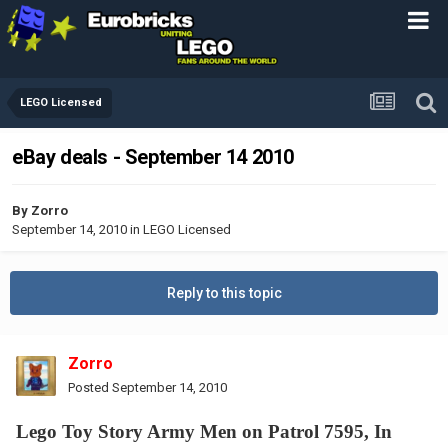
LEGO Licensed
eBay deals - September 14 2010
By
Zorro
September 14, 2010
in
LEGO Licensed
Reply to this topic
Zorro
Posted
September 14, 2010
Lego Toy Story Army Men on Patrol 7595, In