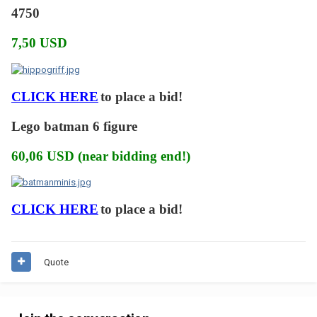
4750
7,50 USD
CLICK HERE
to place a bid!
Lego batman 6 figure
60,06 USD (near bidding end!)
CLICK HERE
to place a bid!
Quote