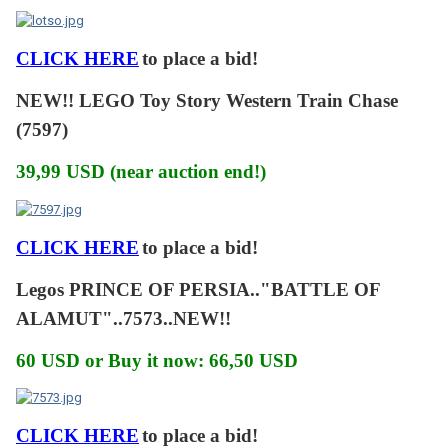
CLICK HERE
to place a bid!
NEW!! LEGO Toy Story Western Train Chase
(7597)
39,99 USD (near auction end!)
CLICK HERE
to place a bid!
Legos PRINCE OF PERSIA.."BATTLE OF
ALAMUT"..7573..NEW!!
60 USD or Buy it now: 66,50 USD
CLICK HERE
to place a bid!