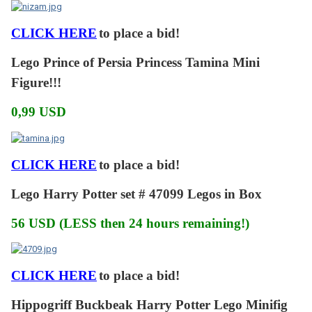
CLICK HERE
to place a bid!
Lego Prince of Persia Princess Tamina Mini
Figure!!!
0,99 USD
CLICK HERE
to place a bid!
Lego Harry Potter set # 47099 Legos in Box
56 USD (LESS then 24 hours remaining!)
CLICK HERE
to place a bid!
Hippogriff Buckbeak Harry Potter Lego Minifig