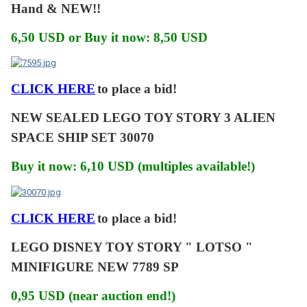
Hand & NEW!!
6,50 USD or Buy it now: 8,50 USD
CLICK HERE
to place a bid!
NEW SEALED LEGO TOY STORY 3 ALIEN
SPACE SHIP SET 30070
Buy it now: 6,10 USD (multiples available!)
CLICK HERE
to place a bid!
LEGO DISNEY TOY STORY " LOTSO "
MINIFIGURE NEW 7789 SP
0,95 USD (near auction end!)