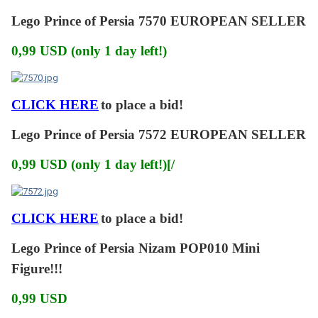
Lego Prince of Persia 7570 EUROPEAN SELLER
0,99 USD (only 1 day left!)
CLICK HERE
to place a bid!
Lego Prince of Persia 7572 EUROPEAN SELLER
0,99 USD (only 1 day left!)[/
CLICK HERE
to place a bid!
Lego Prince of Persia Nizam POP010 Mini
Figure!!!
0,99 USD