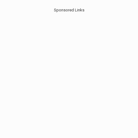
Sponsored Links