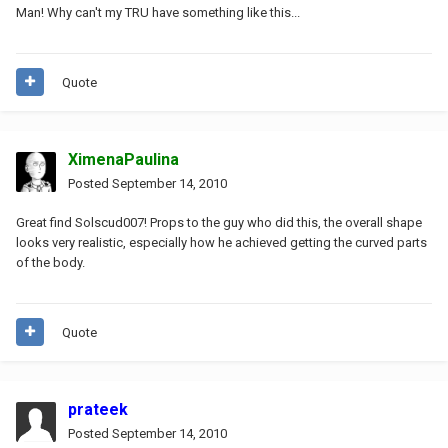
Man! Why can't my TRU have something like this...
Quote
XimenaPaulina
Posted
September 14, 2010
Great find Solscud007! Props to the guy who did this, the overall shape
looks very realistic, especially how he achieved getting the curved parts
of the body.
Quote
prateek
Posted
September 14, 2010