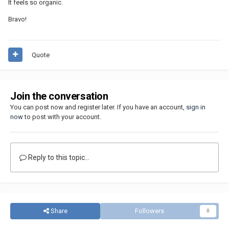
It feels so organic.
Bravo!
Quote
Join the conversation
You can post now and register later. If you have an account,
sign in
now
to post with your account.
Reply to this topic...
Share
Followers
0