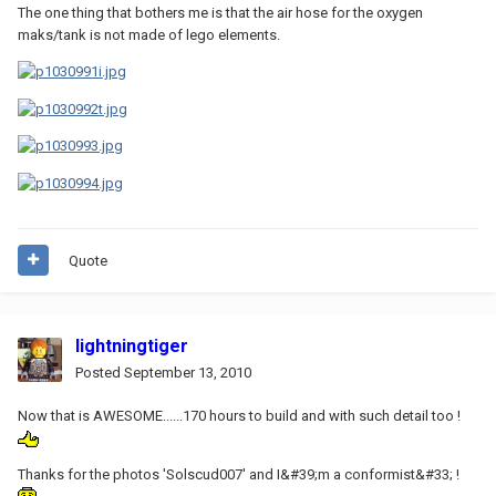
The one thing that bothers me is that the air hose for the oxygen
maks/tank is not made of lego elements.
Quote
lightningtiger
Posted
September 13, 2010
Now that is AWESOME......170 hours to build and with such detail too !
Thanks for the photos 'Solscud007' and I&#39;m a conformist&#33; !