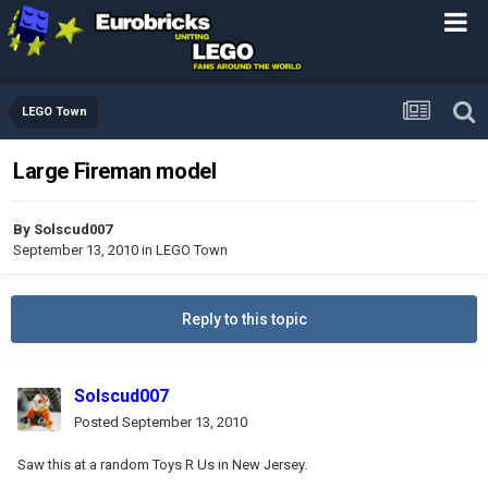
LEGO Town
Large Fireman model
By
Solscud007
September 13, 2010
in
LEGO Town
Reply to this topic
Solscud007
Posted
September 13, 2010
Saw this at a random Toys R Us in New Jersey.