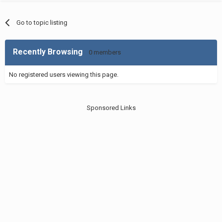
Go to topic listing
Recently Browsing
0 members
No registered users viewing this page.
Sponsored Links