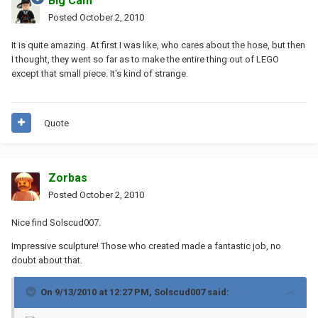
Big Cam
Posted
October 2, 2010
It is quite amazing. At first I was like, who cares about the hose, but then
I thought, they went so far as to make the entire thing out of LEGO
except that small piece. It's kind of strange.
Quote
Zorbas
Posted
October 2, 2010
Nice find Solscud007.
Impressive sculpture! Those who created made a fantastic job, no
doubt about that.
On 9/13/2010 at 12:27 PM, Solscud007 said: