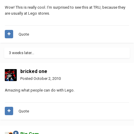
Wow! This is really cool. I'm surprised to see this at TRU, because they
are usually at Lego stores.
Quote
3 weeks later...
bricked one
Posted
October 2, 2010
Amazing what people can do with Lego.
Quote