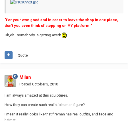
"For your own good and in order to leave the shop in one piece,
don't you even think of stepping on
platform!"
MY
Oh,oh...somebody is getting axed!
Quote
Milan
Posted
October 3, 2010
I am always amazed at this sculptures.
How they can create such realistic human figure?
I mean it really looks like that fireman has real outfits, and face and
helmet...