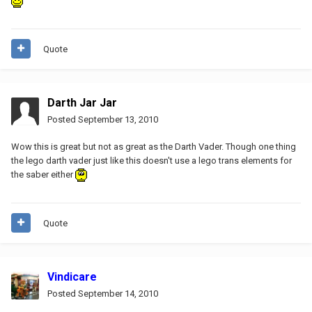
Quote
Darth Jar Jar
Posted
September 13, 2010
Wow this is great but not as great as the Darth Vader. Though one thing
the lego darth vader just like this doesn't use a lego trans elements for
the saber either
Quote
Vindicare
Posted
September 14, 2010