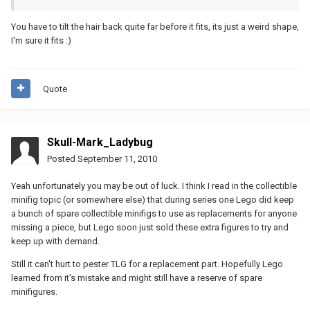
You have to tilt the hair back quite far before it fits, its just a weird shape,
I'm sure it fits :)
Quote
Skull-Mark_Ladybug
Posted
September 11, 2010
Yeah unfortunately you may be out of luck. I think I read in the collectible
minifig topic (or somewhere else) that during series one Lego did keep
a bunch of spare collectible minifigs to use as replacements for anyone
missing a piece, but Lego soon just sold these extra figures to try and
keep up with demand.
Still it can't hurt to pester TLG for a replacement part. Hopefully Lego
learned from it's mistake and might still have a reserve of spare
minifigures.