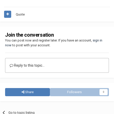
Quote
Join the conversation
You can post now and register later. If you have an account,
sign in
now
to post with your account.
Reply to this topic...
Share
Followers
0
Go to topic listing