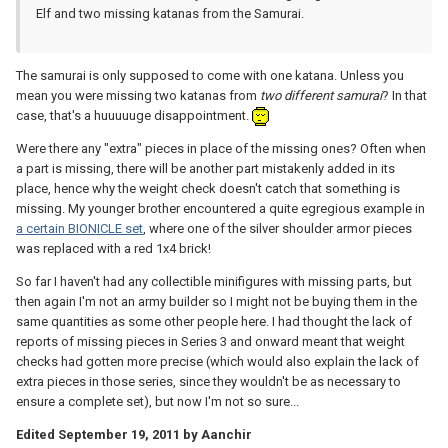
Elf and two missing katanas from the Samurai.
The samurai is only supposed to come with one katana. Unless you
mean you were missing two katanas from
two different samurai
? In that
case, that's a huuuuuge disappointment.
Were there any "extra" pieces in place of the missing ones? Often when
a part is missing, there will be another part mistakenly added in its
place, hence why the weight check doesn't catch that something is
missing. My younger brother encountered a quite egregious example in
a certain BIONICLE set
, where one of the silver shoulder armor pieces
was replaced with a red 1x4 brick!
So far I haven't had any collectible minifigures with missing parts, but
then again I'm not an army builder so I might not be buying them in the
same quantities as some other people here. I had thought the lack of
reports of missing pieces in Series 3 and onward meant that weight
checks had gotten more precise (which would also explain the lack of
extra pieces in those series, since they wouldn't be as necessary to
ensure a complete set), but now I'm not so sure...
Edited
September 19, 2011
by Aanchir