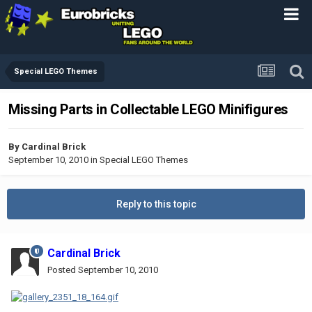
Special LEGO Themes
Missing Parts in Collectable LEGO Minifigures
By
Cardinal Brick
September 10, 2010
in
Special LEGO Themes
Reply to this topic
Cardinal Brick
Posted
September 10, 2010