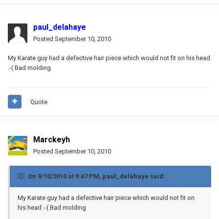
paul_delahaye
Posted
September 10, 2010
My Karate guy had a defective hair piece which would not fit on his head
:-( Bad molding
Quote
Marckeyh
Posted
September 10, 2010
On 9/10/2010 at 9:47 PM, paul_delahaye said:
My Karate guy had a defective hair piece which would not fit on
his head :-( Bad molding