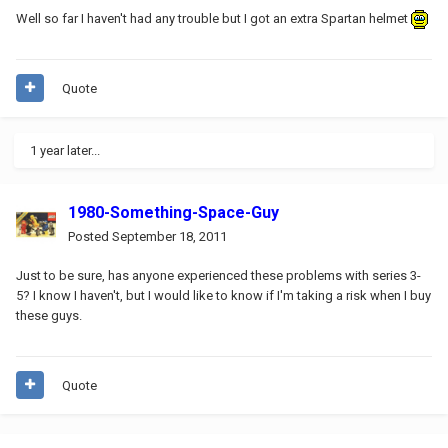
Well so far I haven't had any trouble but I got an extra Spartan helmet
Quote
1 year later...
1980-Something-Space-Guy
Posted
September 18, 2011
Just to be sure, has anyone experienced these problems with series 3-
5? I know I haven't, but I would like to know if I'm taking a risk when I buy
these guys.
Quote