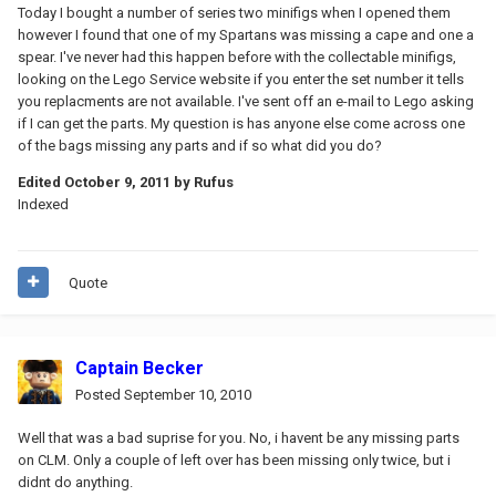
Today I bought a number of series two minifigs when I opened them
however I found that one of my Spartans was missing a cape and one a
spear. I've never had this happen before with the collectable minifigs,
looking on the Lego Service website if you enter the set number it tells
you replacments are not available. I've sent off an e-mail to Lego asking
if I can get the parts. My question is has anyone else come across one
of the bags missing any parts and if so what did you do?
Edited
October 9, 2011
by Rufus
Indexed
Quote
Captain Becker
Posted
September 10, 2010
Well that was a bad suprise for you. No, i havent be any missing parts
on CLM. Only a couple of left over has been missing only twice, but i
didnt do anything.