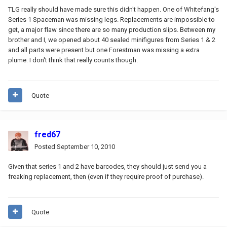
TLG really should have made sure this didn't happen. One of Whitefang's
Series 1 Spaceman was missing legs. Replacements are impossible to
get, a major flaw since there are so many production slips. Between my
brother and I, we opened about 40 sealed minifigures from Series 1 & 2
and all parts were present but one Forestman was missing a extra
plume. I don't think that really counts though.
Quote
fred67
Posted
September 10, 2010
Given that series 1 and 2 have barcodes, they should just send you a
freaking replacement, then (even if they require proof of purchase).
Quote