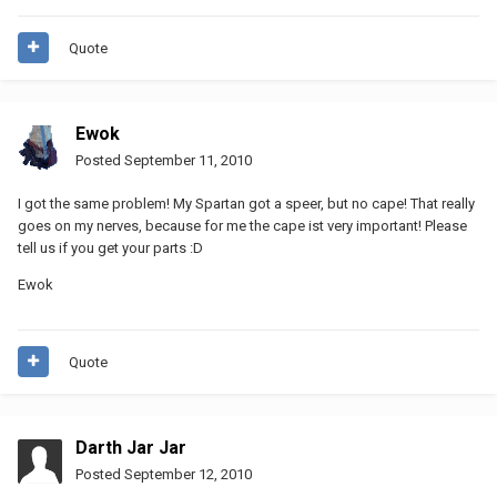
Quote
Ewok
Posted
September 11, 2010
I got the same problem! My Spartan got a speer, but no cape! That really
goes on my nerves, because for me the cape ist very important! Please
tell us if you get your parts :D
Ewok
Quote
Darth Jar Jar
Posted
September 12, 2010