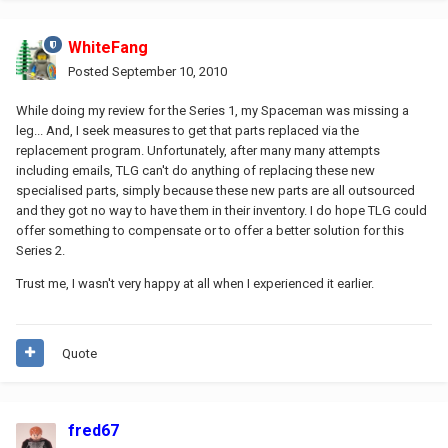
WhiteFang
Posted
September 10, 2010
While doing my review for the Series 1, my Spaceman was missing a
leg... And, I seek measures to get that parts replaced via the
replacement program. Unfortunately, after many many attempts
including emails, TLG can't do anything of replacing these new
specialised parts, simply because these new parts are all outsourced
and they got no way to have them in their inventory. I do hope TLG could
offer something to compensate or to offer a better solution for this
Series 2.
Trust me, I wasn't very happy at all when I experienced it earlier.
Quote
fred67