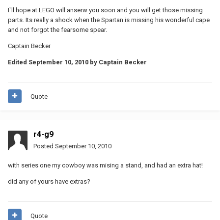
I`ll hope at LEGO will anserw you soon and you will get those missing
parts. Its really a shock when the Spartan is missing his wonderful cape
and not forgot the fearsome spear.
Captain Becker
Edited
September 10, 2010
by Captain Becker
Quote
r4-g9
Posted
September 10, 2010
with series one my cowboy was mising a stand, and had an extra hat!
did any of yours have extras?
Quote