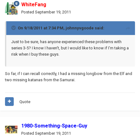
WhiteFang
Posted
September 19, 2011
On 9/18/2011 at 7:34 PM, johnnyvgoode said:
Just to be sure, has anyone experienced these problems with
series 3-5? I know I haven't, but I would like to know if I'm taking a
risk when I buy these guys.
So far, if I can recall correctly, I had a missing longbow from the Elf and
two missing katanas from the Samurai.
Quote
1980-Something-Space-Guy
Posted
September 19, 2011