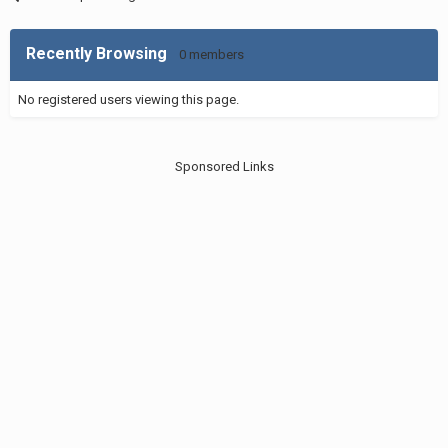
Recently Browsing
0 members
No registered users viewing this page.
Sponsored Links