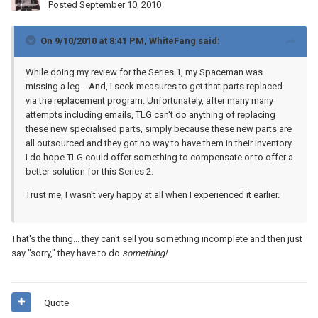
Posted
September 10, 2010
On 9/10/2010 at 8:41 PM, WhiteFang said:
While doing my review for the Series 1, my Spaceman was
missing a leg... And, I seek measures to get that parts replaced
via the replacement program. Unfortunately, after many many
attempts including emails, TLG can't do anything of replacing
these new specialised parts, simply because these new parts are
all outsourced and they got no way to have them in their inventory.
I do hope TLG could offer something to compensate or to offer a
better solution for this Series 2.
Trust me, I wasn't very happy at all when I experienced it earlier.
That's the thing... they can't sell you something incomplete and then just
say "sorry," they have to do
something!
Quote