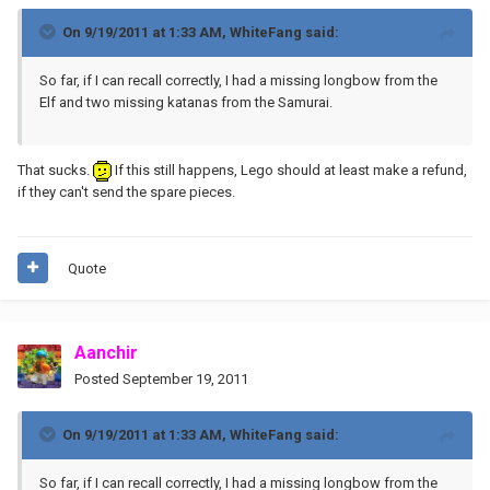
On 9/19/2011 at 1:33 AM, WhiteFang said:
So far, if I can recall correctly, I had a missing longbow from the
Elf and two missing katanas from the Samurai.
That sucks.
If this still happens, Lego should at least make a refund,
if they can't send the spare pieces.
Quote
Aanchir
Posted
September 19, 2011
On 9/19/2011 at 1:33 AM, WhiteFang said:
So far, if I can recall correctly, I had a missing longbow from the