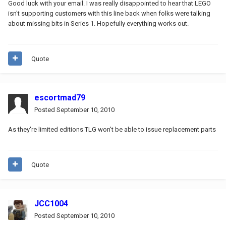
Good luck with your email. I was really disappointed to hear that LEGO
isn't supporting customers with this line back when folks were talking
about missing bits in Series 1. Hopefully everything works out.
Quote
escortmad79
Posted
September 10, 2010
As they're limited editions TLG won't be able to issue replacement parts
Quote
JCC1004
Posted
September 10, 2010