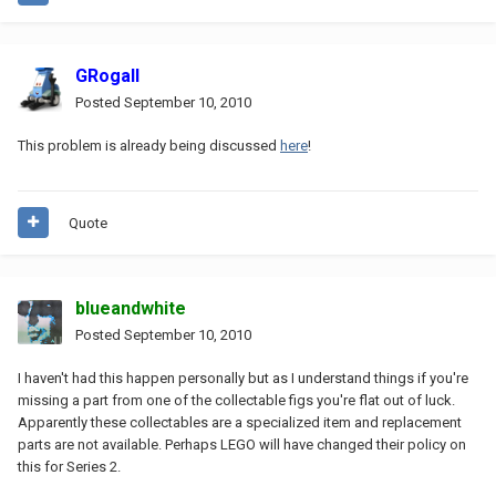
GRogall
Posted
September 10, 2010
This problem is already being discussed
here
!
Quote
blueandwhite
Posted
September 10, 2010
I haven't had this happen personally but as I understand things if you're
missing a part from one of the collectable figs you're flat out of luck.
Apparently these collectables are a specialized item and replacement
parts are not available. Perhaps LEGO will have changed their policy on
this for Series 2.